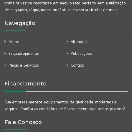
primeira vez se recortasse em ângulo reto perfeito sem a utilização
de esquadro, régua, metro ou lápis, numa serra circular de mesa.
Navegação
Home
Altendorf
Esquadrejadeiras
Publicações
Peças e Serviços
Contato
Financiamento
Sua empresa merece equipamentos de qualidade, modernos e
seguros. Confira as condições de financiamento que temos pra você.
Fale Conosco