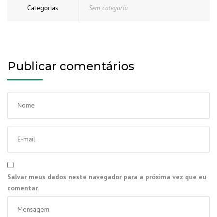
Categorias
Sem categoria
Publicar comentários
Salvar meus dados neste navegador para a próxima vez que eu
comentar.