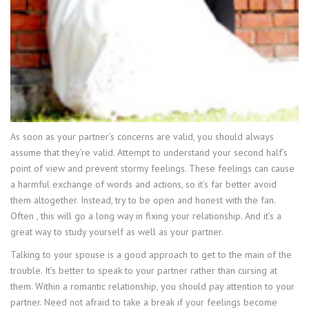
As soon as your partner’s concerns are valid, you should always
assume that they’re valid. Attempt to understand your second half’s
point of view and prevent stormy feelings. These feelings can cause
a harmful exchange of words and actions, so it’s far better avoid
them altogether. Instead, try to be open and honest with the fan.
Often , this will go a long way in fixing your relationship. And it’s a
great way to study yourself as well as your partner.
Talking to your spouse is a good approach to get to the main of the
trouble. It’s better to speak to your partner rather than cursing at
them. Within a romantic relationship, you should pay attention to your
partner. Need not afraid to take a break if your feelings become