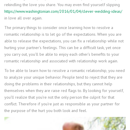
rekindling the love you share. You may even find yourself slipping
https://www.washingtonian.com/2016/01/04/clever-wedding-ideas/
in love all over again.
The primary things to consider once learning how to resolve a
romantic relationship is to let go of the expectations. When you are
able to release the expectations, you can fix a relationship while not
hurting your partner’s feelings. This can be a difficult task, yet once
you carry out, you’ll be able to enjoy each other’s benefits to your
romantic relationship and associated with relationship work again.
To be able to learn how to resolve a romantic relationship, you need
to analyze your unique behavior. People tend to reject that they are
doing the problems in their relationships, but they cannot help
themselves when they are raise red flags to. By looking for yourself,
you’ll realize that you’re not the only person the culprit for that
conflict. Therefore if you’re just as responsible as your partner for
the purpose of the hurt you both look and feel.