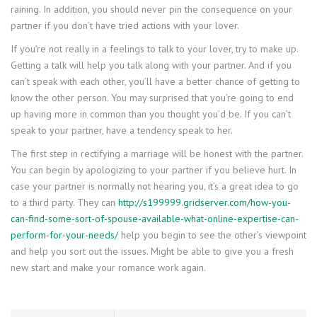
raining. In addition, you should never pin the consequence on your
partner if you don’t have tried actions with your lover.
If you’re not really in a feelings to talk to your lover, try to make up.
Getting a talk will help you talk along with your partner. And if you
can’t speak with each other, you’ll have a better chance of getting to
know the other person. You may surprised that you’re going to end
up having more in common than you thought you’d be. If you can’t
speak to your partner, have a tendency speak to her.
The first step in rectifying a marriage will be honest with the partner.
You can begin by apologizing to your partner if you believe hurt. In
case your partner is normally not hearing you, it’s a great idea to go
to a third party. They can
http://s199999.gridserver.com/how-you-
can-find-some-sort-of-spouse-available-what-online-expertise-can-
perform-for-your-needs/
help you begin to see the other’s viewpoint
and help you sort out the issues. Might be able to give you a fresh
new start and make your romance work again.