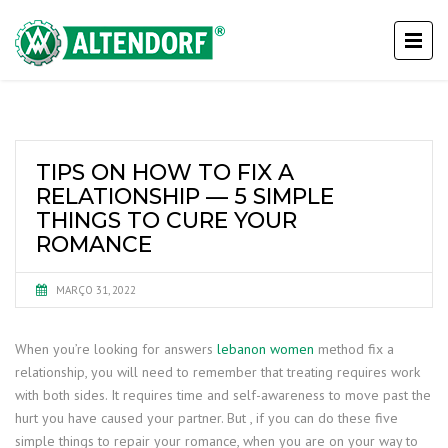
TIPS ON HOW TO FIX A
RELATIONSHIP — 5 SIMPLE
THINGS TO CURE YOUR
ROMANCE
MARÇO 31, 2022
When you’re looking for answers
lebanon women
method fix a
relationship, you will need to remember that treating requires work
with both sides. It requires time and self-awareness to move past the
hurt you have caused your partner. But , if you can do these five
simple things to repair your romance, when you are on your way to