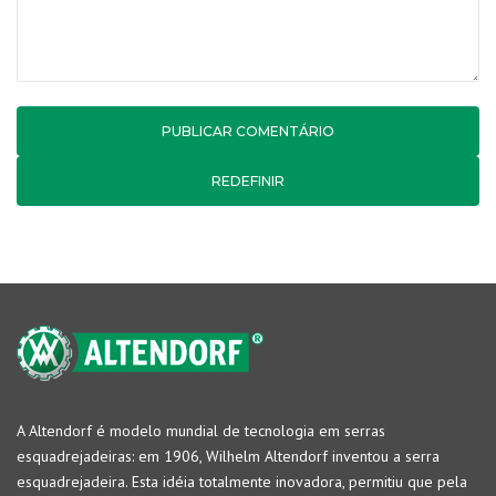
REDEFINIR
A Altendorf é modelo mundial de tecnologia em serras
esquadrejadeiras: em 1906, Wilhelm Altendorf inventou a serra
esquadrejadeira. Esta idéia totalmente inovadora, permitiu que pela