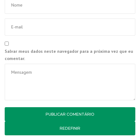
Salvar meus dados neste navegador para a próxima vez que eu
comentar.
REDEFINIR