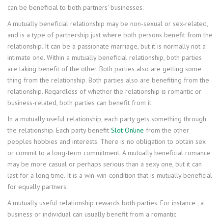
can be beneficial to both partners’ businesses.
A mutually beneficial relationship may be non-sexual or sex-related,
and is a type of partnership just where both persons benefit from the
relationship. It can be a passionate marriage, but it is normally not a
intimate one. Within a mutually beneficial relationship, both parties
are taking benefit of the other. Both parties also are getting some
thing from the relationship. Both parties also are benefiting from the
relationship. Regardless of whether the relationship is romantic or
business-related, both parties can benefit from it.
In a mutually useful relationship, each party gets something through
the relationship. Each party benefit
Slot Online
from the other
peoples hobbies and interests. There is no obligation to obtain sex
or commit to a long-term commitment. A mutually beneficial romance
may be more casual or perhaps serious than a sexy one, but it can
last for a long time. It is a win-win-condition that is mutually beneficial
for equally partners.
A mutually useful relationship rewards both parties. For instance , a
business or individual can usually benefit from a romantic