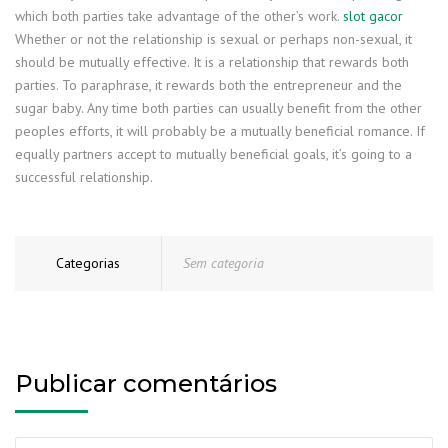
which both parties take advantage of the other’s work.
slot gacor
Whether or not the relationship is sexual or perhaps non-sexual, it
should be mutually effective. It is a relationship that rewards both
parties. To paraphrase, it rewards both the entrepreneur and the
sugar baby. Any time both parties can usually benefit from the other
peoples efforts, it will probably be a mutually beneficial romance. If
equally partners accept to mutually beneficial goals, it’s going to a
successful relationship.
Categorias
Sem categoria
Publicar comentários