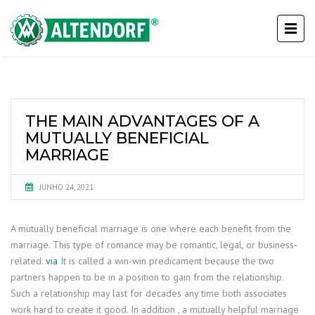
THE MAIN ADVANTAGES OF A
MUTUALLY BENEFICIAL
MARRIAGE
JUNHO 24, 2021
A mutually beneficial marriage is one where each benefit from the
marriage. This type of romance may be romantic, legal, or business-
related.
via
It is called a win-win predicament because the two
partners happen to be in a position to gain from the relationship.
Such a relationship may last for decades any time both associates
work hard to create it good. In addition , a mutually helpful marriage