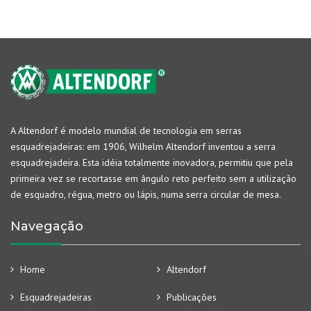
A Altendorf é modelo mundial de tecnologia em serras
esquadrejadeiras: em 1906, Wilhelm Altendorf inventou a serra
esquadrejadeira. Esta idéia totalmente inovadora, permitiu que pela
primeira vez se recortasse em ângulo reto perfeito sem a utilização
de esquadro, régua, metro ou lápis, numa serra circular de mesa.
Navegação
Home
Altendorf
Esquadrejadeiras
Publicações