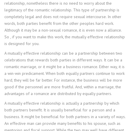
relationship, nonetheless there is no need to worry about the
legitimacy of the romantic relationship. This type of partnership is
completely legal and does not require sexual intercourse. In other
words, both parties benefit from the other peoples hard work.
Although it may be a non-sexual romance, it is even now a alliance.
So , if you want to make this work, the mutually effective relationship
is designed for you.
A mutually effective relationship can be a partnership between two
celebrations that rewards both parties in different ways. It can be a
romantic marriage, or it might be a business romance. Either way, it is
a win-win predicament. When both equally partners continue to work
hard, they will be far better. For instance, the business will be more
good if the personnel are more fruitful. And, within a marriage, the
advantages of a romance are distributed by equally partners.
A mutually effective relationship is actually a partnership by which
both partners benefit. It is usually beneficial for a person and a
business. It might be beneficial for both partners in a variety of ways.
An effective man can provide many benefits to his spouse, such as
mentoring and fiscal support. While the two may well have different