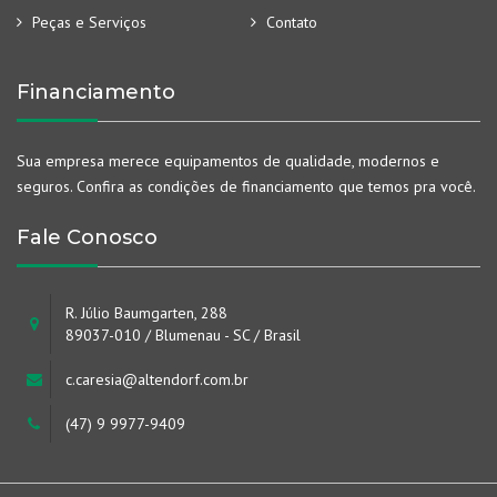
Peças e Serviços
Contato
Financiamento
Sua empresa merece equipamentos de qualidade, modernos e
seguros. Confira as condições de financiamento que temos pra você.
Fale Conosco
R. Júlio Baumgarten, 288
89037-010 / Blumenau - SC / Brasil
c.caresia@altendorf.com.br
(47) 9 9977-9409