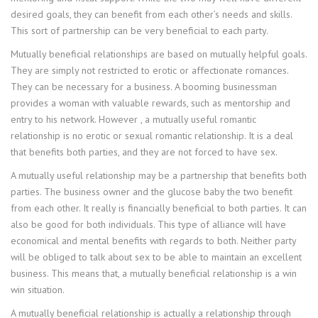
desired goals, they can benefit from each other’s needs and skills.
This sort of partnership can be very beneficial to each party.
Mutually beneficial relationships are based on mutually helpful goals.
They are simply not restricted to erotic or affectionate romances.
They can be necessary for a business. A booming businessman
provides a woman with valuable rewards, such as mentorship and
entry to his network. However , a mutually useful romantic
relationship is no erotic or sexual romantic relationship. It is a deal
that benefits both parties, and they are not forced to have sex.
A mutually useful relationship may be a partnership that benefits both
parties. The business owner and the glucose baby the two benefit
from each other. It really is financially beneficial to both parties. It can
also be good for both individuals. This type of alliance will have
economical and mental benefits with regards to both. Neither party
will be obliged to talk about sex to be able to maintain an excellent
business. This means that, a mutually beneficial relationship is a win
win situation.
A mutually beneficial relationship is actually a relationship through