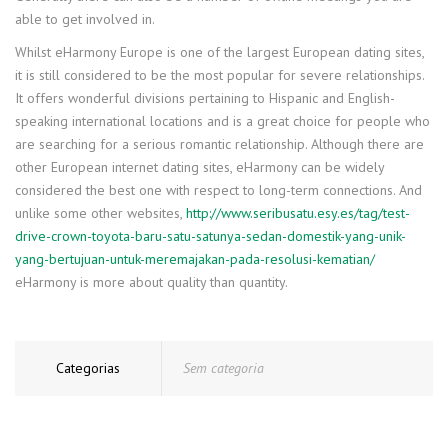
able to get involved in.
Whilst eHarmony Europe is one of the largest European dating sites,
it is still considered to be the most popular for severe relationships.
It offers wonderful divisions pertaining to Hispanic and English-
speaking international locations and is a great choice for people who
are searching for a serious romantic relationship. Although there are
other European internet dating sites, eHarmony can be widely
considered the best one with respect to long-term connections. And
unlike some other websites,
http://www.seribusatu.esy.es/tag/test-
drive-crown-toyota-baru-satu-satunya-sedan-domestik-yang-unik-
yang-bertujuan-untuk-meremajakan-pada-resolusi-kematian/
eHarmony is more about quality than quantity.
Categorias
Sem categoria