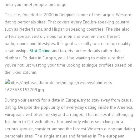
help you meet people on the go.
This site, founded in 2000 in Belgium, is one of the largest Western
dating personals sites. That covers every English-speaking country,
such as Netherlands, and Hispanic-speaking countries. The site also
offers specialized divisions for men and women via different
backgrounds and lifestyles. It is goal is usually to create top quality
relationships
Slot Online
and targets on the details rather than
plethora. To date in Europe, you’ll be wanting to make sure that
you’re not just wasting your time looking at single profiles based on
the ‘likes’ column.
During your search for a date in Europe, try to stay away from casual
dating. Despite the popularity of everyday dating inside the America,
Europeans will often be shy and arranged. That makes it challenging
for them to flirt with others. For anybody who is searching for a
serious spouse, consider among the largest Western european dating
personals sites. The single males and females in The european