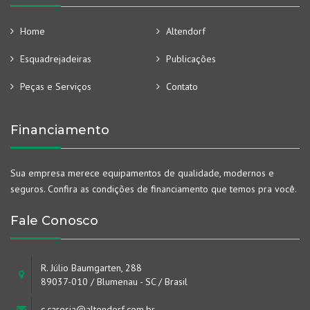
Home
Altendorf
Esquadrejadeiras
Publicações
Peças e Serviços
Contato
Financiamento
Sua empresa merece equipamentos de qualidade, modernos e
seguros. Confira as condições de financiamento que temos pra você.
Fale Conosco
R. Júlio Baumgarten, 288
89037-010 / Blumenau - SC / Brasil
c.caresia@altendorf.com.br