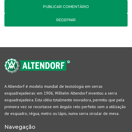
REDEFINIR
A Altendorf é modelo mundial de tecnologia em serras
esquadrejadeiras: em 1906, Wilhelm Altendorf inventou a serra
esquadrejadeira. Esta idéia totalmente inovadora, permitiu que pela
primeira vez se recortasse em ângulo reto perfeito sem a utilização
de esquadro, régua, metro ou lápis, numa serra circular de mesa.
Navegação