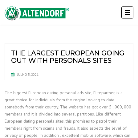
THE LARGEST EUROPEAN GOING
OUT WITH PERSONALS SITES
JULHO 5, 2021
The biggest European dating personal ads site, Elitepartner, is a
great choice for individuals from the region looking to date
somebody from their country. The website has got over 5 , 000, 000
members and it is divided into several partitions. Like different
European dating personals sites, this promises to patrol their
members right from scams and frauds. It also aspects the level of
privacy of people. In addition , excellent mobile software, which can