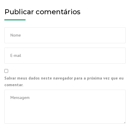
Publicar comentários
Salvar meus dados neste navegador para a próxima vez que eu
comentar.