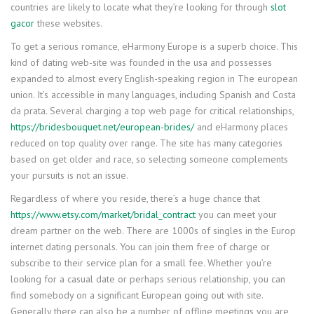
countries are likely to locate what they’re looking for through
slot
gacor
these websites.
To get a serious romance, eHarmony Europe is a superb choice. This
kind of dating web-site was founded in the usa and possesses
expanded to almost every English-speaking region in The european
union. It’s accessible in many languages, including Spanish and Costa
da prata. Several charging a top web page for critical relationships,
https://bridesbouquet.net/european-brides/
and eHarmony places
reduced on top quality over range. The site has many categories
based on get older and race, so selecting someone complements
your pursuits is not an issue.
Regardless of where you reside, there’s a huge chance that
https://www.etsy.com/market/bridal_contract
you can meet your
dream partner on the web. There are 1000s of singles in the Europ
internet dating personals. You can join them free of charge or
subscribe to their service plan for a small fee. Whether you’re
looking for a casual date or perhaps serious relationship, you can
find somebody on a significant European going out with site.
Generally there can also be a number of offline meetings you are