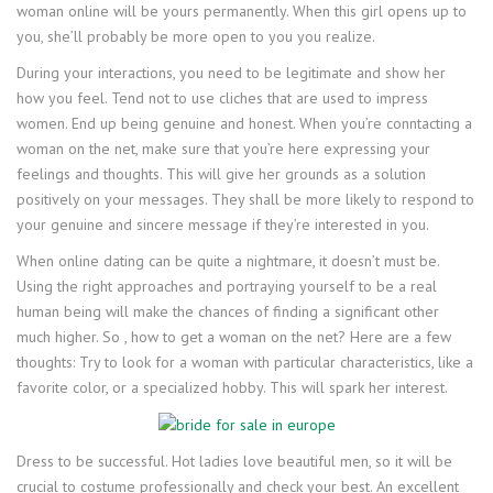
woman online will be yours permanently. When this girl opens up to
you, she’ll probably be more open to you you realize.
During your interactions, you need to be legitimate and show her
how you feel. Tend not to use cliches that are used to impress
women. End up being genuine and honest. When you’re conntacting a
woman on the net, make sure that you’re here expressing your
feelings and thoughts. This will give her grounds as a solution
positively on your messages. They shall be more likely to respond to
your genuine and sincere message if they’re interested in you.
When online dating can be quite a nightmare, it doesn’t must be.
Using the right approaches and portraying yourself to be a real
human being will make the chances of finding a significant other
much higher. So , how to get a woman on the net? Here are a few
thoughts: Try to look for a woman with particular characteristics, like a
favorite color, or a specialized hobby. This will spark her interest.
Dress to be successful. Hot ladies love beautiful men, so it will be
crucial to costume professionally and check your best. An excellent