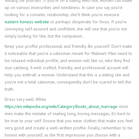
Initially, be yourself. If you’re on a dating web-site, women can make
up on various insecurities and neediness. In case you say you’re
looking for a romantic relationship, she’ll think you’re insecure
eastern honeys website
or perhaps desperate for focus. If you’re
conveying self-assured and confident, she will see that you’re not
simply looking for like, but the companion.
Keep your profile professional and friendly. Be yourself. Don’t make
it noticeable that you’re a salesman meant for Walmart. Men need to
be relaxed individual profile, and women will like so, who they find
eye-catching. A well crafted, friendly, and professional account will
help you enthrall a woman. Understand that this is a dating site and
you’re not a total salesman, consequently don’t be scared to tell the
truth.
Dress very well. While
https://en.wikipedia.org/wiki/Category:Books_about_marriage
most
men make the mistake of mailing long, boring messages, it’s best to
be true to your self. Ensure that you wear clothes that make you feel
very good and create a well-written profile. Finally, remember to be
honest with yourself, as the first impression you choose with a