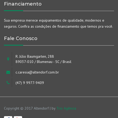
Financiamento
Sua empresa merece equipamentos de qualidade, modernos e
seguros. Confira as condições de financiamento que temos pra você.
Fale Conosco
R. Júlio Baumgarten, 288
89037-010 / Blumenau - SC / Brasil
c.caresia@altendorf.com.br
(47) 9 9977-9409
Copyright © 2017 Altendorf | by
Trio Agência