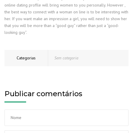
online dating profile will bring women to you personally. However ,
the best way to connect with a woman on line is to be interesting with
her. If you want make an impression a girl, you will need to show her
that you will be more than a “good guy” rather than just a “good-
looking guy”.
Categorias
Sem categoria
Publicar comentários