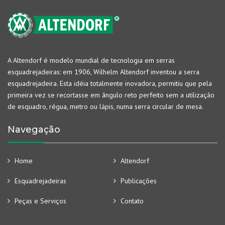
A Altendorf é modelo mundial de tecnologia em serras
esquadrejadeiras: em 1906, Wilhelm Altendorf inventou a serra
esquadrejadeira. Esta idéia totalmente inovadora, permitiu que pela
primeira vez se recortasse em ângulo reto perfeito sem a utilização
de esquadro, régua, metro ou lápis, numa serra circular de mesa.
Navegação
Home
Altendorf
Esquadrejadeiras
Publicações
Peças e Serviços
Contato