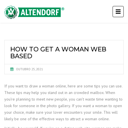
HOW TO GET A WOMAN WEB
BASED
OUTUBRO 25, 2021
If you want to draw a woman online, here are some tips you can use.
These tips may help you stand out in an crowded mailbox. When
you’re planning to meet new people, you can’t waste time wanting to
look for someone in the photo gallery. If you want a woman to open
your choice, make sure your lover encounters your smile. This will
likely be one of the effective ways to attract a woman online.