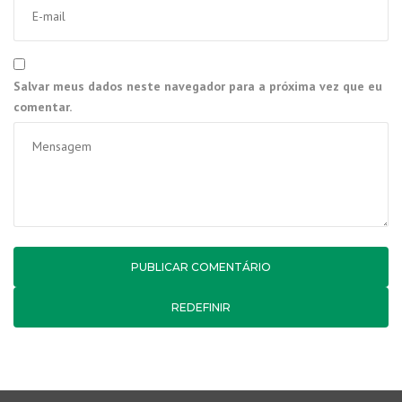
Salvar meus dados neste navegador para a próxima vez que eu
comentar.
REDEFINIR