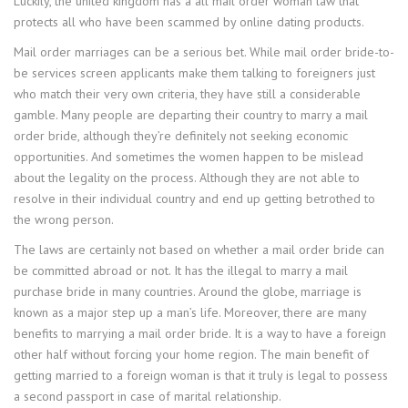
Luckily, the united kingdom has a all mail order woman law that
protects all who have been scammed by online dating products.
Mail order marriages can be a serious bet. While mail order bride-to-
be services screen applicants make them talking to foreigners just
who match their very own criteria, they have still a considerable
gamble. Many people are departing their country to marry a mail
order bride, although they’re definitely not seeking economic
opportunities. And sometimes the women happen to be mislead
about the legality on the process. Although they are not able to
resolve in their individual country and end up getting betrothed to
the wrong person.
The laws are certainly not based on whether a mail order bride can
be committed abroad or not. It has the illegal to marry a mail
purchase bride in many countries. Around the globe, marriage is
known as a major step up a man’s life. Moreover, there are many
benefits to marrying a mail order bride. It is a way to have a foreign
other half without forcing your home region. The main benefit of
getting married to a foreign woman is that it truly is legal to possess
a second passport in case of marital relationship.