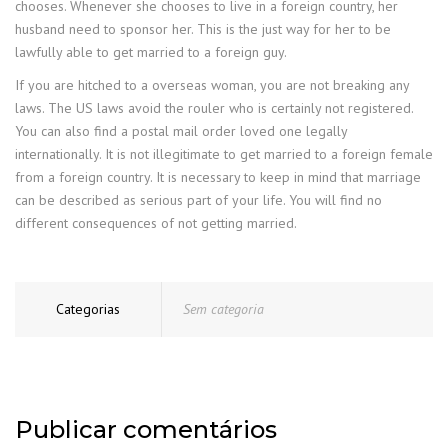
chooses. Whenever she chooses to live in a foreign country, her
husband need to sponsor her. This is the just way for her to be
lawfully able to get married to a foreign guy.
If you are hitched to a overseas woman, you are not breaking any
laws. The US laws avoid the rouler who is certainly not registered.
You can also find a postal mail order loved one legally
internationally. It is not illegitimate to get married to a foreign female
from a foreign country. It is necessary to keep in mind that marriage
can be described as serious part of your life. You will find no
different consequences of not getting married.
Categorias
Sem categoria
Publicar comentários