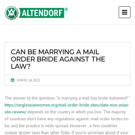
CAN BE MARRYING A MAIL
ORDER BRIDE AGAINST THE
LAW?
JUNHO 14, 2021
The answer to the question, “Is marrying a mail buy bride outlawed? ”
https://singleasianwomen.org/mail-order-bride-sites/date-nice-asian-
site-review/
depends on the country in which you live. The majority
of countries don’t have any regulations against -mail order birdes-to-
be, and the practice is wide-spread. However , a few countries
contain stricter laws than other folks. If you’re uncertain about if your