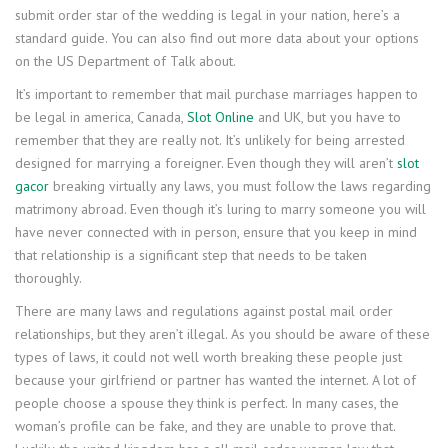
submit order star of the wedding is legal in your nation, here’s a
standard guide. You can also find out more data about your options
on the US Department of Talk about.
It’s important to remember that mail purchase marriages happen to
be legal in america, Canada,
Slot Online
and UK, but you have to
remember that they are really not. It’s unlikely for being arrested
designed for marrying a foreigner. Even though they will aren’t
slot
gacor
breaking virtually any laws, you must follow the laws regarding
matrimony abroad. Even though it’s luring to marry someone you will
have never connected with in person, ensure that you keep in mind
that relationship is a significant step that needs to be taken
thoroughly.
There are many laws and regulations against postal mail order
relationships, but they aren’t illegal. As you should be aware of these
types of laws, it could not well worth breaking these people just
because your girlfriend or partner has wanted the internet. A lot of
people choose a spouse they think is perfect. In many cases, the
woman’s profile can be fake, and they are unable to prove that.