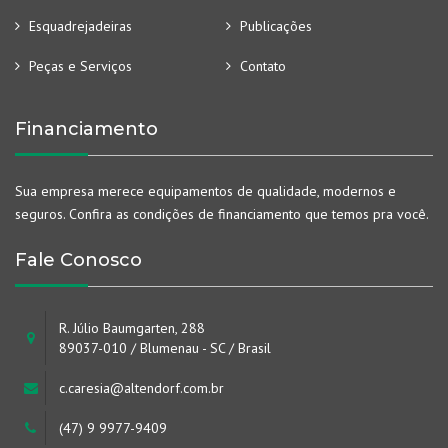
Esquadrejadeiras
Publicações
Peças e Serviços
Contato
Financiamento
Sua empresa merece equipamentos de qualidade, modernos e
seguros. Confira as condições de financiamento que temos pra você.
Fale Conosco
R. Júlio Baumgarten, 288
89037-010 / Blumenau - SC / Brasil
c.caresia@altendorf.com.br
(47) 9 9977-9409