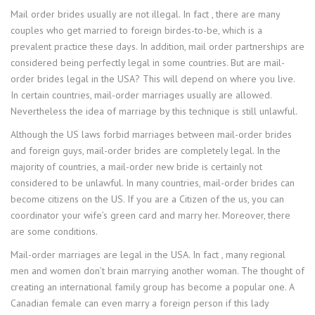
Mail order brides usually are not illegal. In fact , there are many
couples who get married to foreign birdes-to-be, which is a
prevalent practice these days. In addition, mail order partnerships are
considered being perfectly legal in some countries. But are mail-
order brides legal in the USA? This will depend on where you live.
In certain countries, mail-order marriages usually are allowed.
Nevertheless the idea of marriage by this technique is still unlawful.
Although the US laws forbid marriages between mail-order brides
and foreign guys, mail-order brides are completely legal. In the
majority of countries, a mail-order new bride is certainly not
considered to be unlawful. In many countries, mail-order brides can
become citizens on the US. If you are a Citizen of the us, you can
coordinator your wife’s green card and marry her. Moreover, there
are some conditions.
Mail-order marriages are legal in the USA. In fact , many regional
men and women don’t brain marrying another woman. The thought of
creating an international family group has become a popular one. A
Canadian female can even marry a foreign person if this lady