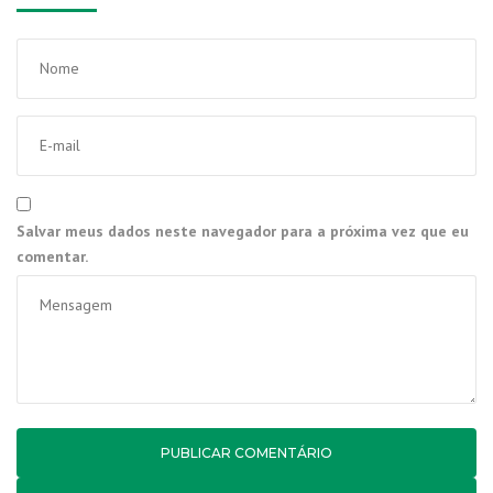
Salvar meus dados neste navegador para a próxima vez que eu
comentar.