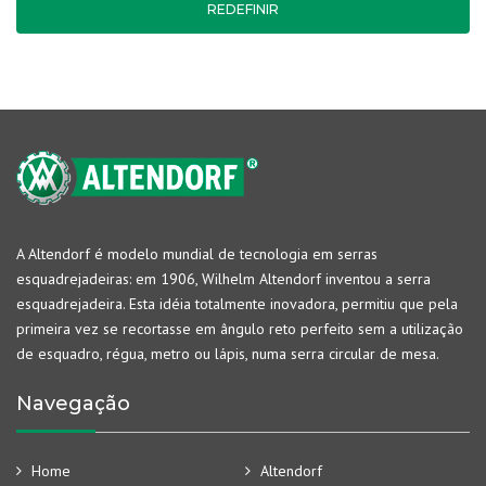
REDEFINIR
A Altendorf é modelo mundial de tecnologia em serras
esquadrejadeiras: em 1906, Wilhelm Altendorf inventou a serra
esquadrejadeira. Esta idéia totalmente inovadora, permitiu que pela
primeira vez se recortasse em ângulo reto perfeito sem a utilização
de esquadro, régua, metro ou lápis, numa serra circular de mesa.
Navegação
Home
Altendorf