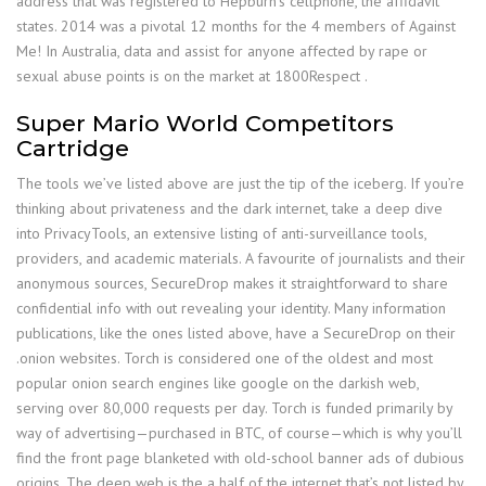
address that was registered to Hepburn’s cellphone, the affidavit
states. 2014 was a pivotal 12 months for the 4 members of Against
Me! In Australia, data and assist for anyone affected by rape or
sexual abuse points is on the market at 1800Respect .
Super Mario World Competitors
Cartridge
The tools we’ve listed above are just the tip of the iceberg. If you’re
thinking about privateness and the dark internet, take a deep dive
into PrivacyTools, an extensive listing of anti-surveillance tools,
providers, and academic materials. A favourite of journalists and their
anonymous sources, SecureDrop makes it straightforward to share
confidential info with out revealing your identity. Many information
publications, like the ones listed above, have a SecureDrop on their
.onion websites. Torch is considered one of the oldest and most
popular onion search engines like google on the darkish web,
serving over 80,000 requests per day. Torch is funded primarily by
way of advertising—purchased in BTC, of course—which is why you’ll
find the front page blanketed with old-school banner ads of dubious
origins. The deep web is the a half of the internet that’s not listed by