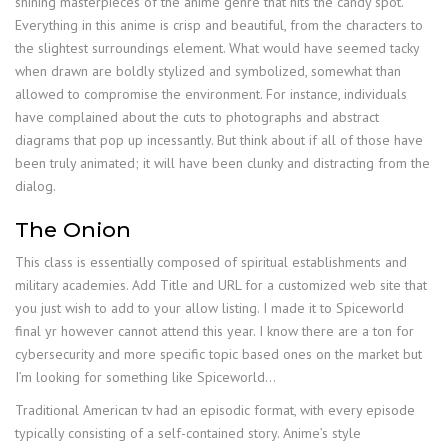
shining masterpieces of the anime genre that hits the candy spot.
Everything in this anime is crisp and beautiful, from the characters to
the slightest surroundings element. What would have seemed tacky
when drawn are boldly stylized and symbolized, somewhat than
allowed to compromise the environment. For instance, individuals
have complained about the cuts to photographs and abstract
diagrams that pop up incessantly. But think about if all of those have
been truly animated; it will have been clunky and distracting from the
dialog.
The Onion
This class is essentially composed of spiritual establishments and
military academies. Add Title and URL for a customized web site that
you just wish to add to your allow listing. I made it to Spiceworld
final yr however cannot attend this year. I know there are a ton for
cybersecurity and more specific topic based ones on the market but
I’m looking for something like Spiceworld…
Traditional American tv had an episodic format, with every episode
typically consisting of a self-contained story. Anime’s style