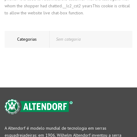
whom the shopper had chatted.__lc2_cst2 yearsThis cookie is critical
to allow the website live chat-box function.
Categorias
Sem categoria
A Altendorf é modelo mundial de tecnologia em serras
esquadrejadeiras: em 1906, Wilhelm Altendorf inventou a serra