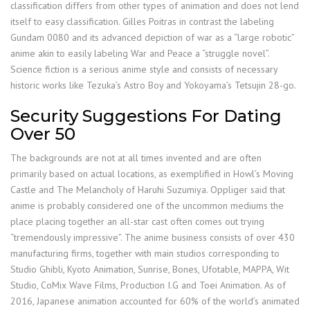
classification differs from other types of animation and does not lend
itself to easy classification. Gilles Poitras in contrast the labeling
Gundam 0080 and its advanced depiction of war as a “large robotic”
anime akin to easily labeling War and Peace a “struggle novel”.
Science fiction is a serious anime style and consists of necessary
historic works like Tezuka’s Astro Boy and Yokoyama’s Tetsujin 28-go.
Security Suggestions For Dating
Over 50
The backgrounds are not at all times invented and are often
primarily based on actual locations, as exemplified in Howl’s Moving
Castle and The Melancholy of Haruhi Suzumiya. Oppliger said that
anime is probably considered one of the uncommon mediums the
place placing together an all-star cast often comes out trying
“tremendously impressive”. The anime business consists of over 430
manufacturing firms, together with main studios corresponding to
Studio Ghibli, Kyoto Animation, Sunrise, Bones, Ufotable, MAPPA, Wit
Studio, CoMix Wave Films, Production I.G and Toei Animation. As of
2016, Japanese animation accounted for 60% of the world’s animated