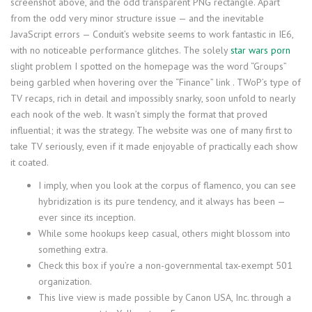
screenshot above, and the odd transparent PNG rectangle. Apart
from the odd very minor structure issue — and the inevitable
JavaScript errors — Conduit’s website seems to work fantastic in IE6,
with no noticeable performance glitches. The solely
star wars porn
slight problem I spotted on the homepage was the word “Groups”
being garbled when hovering over the “Finance” link . TWoP’s type of
TV recaps, rich in detail and impossibly snarky, soon unfold to nearly
each nook of the web. It wasn’t simply the format that proved
influential; it was the strategy. The website was one of many first to
take TV seriously, even if it made enjoyable of practically each show
it coated.
I imply, when you look at the corpus of flamenco, you can see
hybridization is its pure tendency, and it always has been —
ever since its inception.
While some hookups keep casual, others might blossom into
something extra.
Check this box if you’re a non-governmental tax-exempt 501
organization.
This live view is made possible by Canon USA, Inc. through a