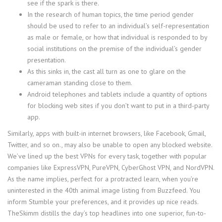
see if the spark is there.
In the research of human topics, the time period gender
should be used to refer to an individual’s self-representation
as male or female, or how that individual is responded to by
social institutions on the premise of the individual’s gender
presentation.
As this sinks in, the cast all turn as one to glare on the
cameraman standing close to them.
Android telephones and tablets include a quantity of options
for blocking web sites if you don’t want to put in a third-party
app.
Similarly, apps with built-in internet browsers, like Facebook, Gmail,
Twitter, and so on., may also be unable to open any blocked website.
We’ve lined up the best VPNs for every task, together with popular
companies like ExpressVPN, PureVPN, CyberGhost VPN, and NordVPN.
As the name implies, perfect for a protracted learn, when you’re
uninterested in the 40th animal image listing from Buzzfeed. You
inform Stumble your preferences, and it provides up nice reads.
TheSkimm distills the day’s top headlines into one superior, fun-to-