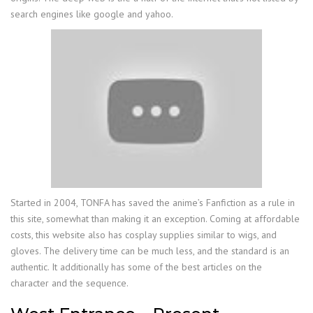
search engines like google and yahoo.
Started in 2004, TONFA has saved the anime’s Fanfiction as a rule in
this site, somewhat than making it an exception. Coming at affordable
costs, this website also has cosplay supplies similar to wigs, and
gloves. The delivery time can be much less, and the standard is an
authentic. It additionally has some of the best articles on the
character and the sequence.