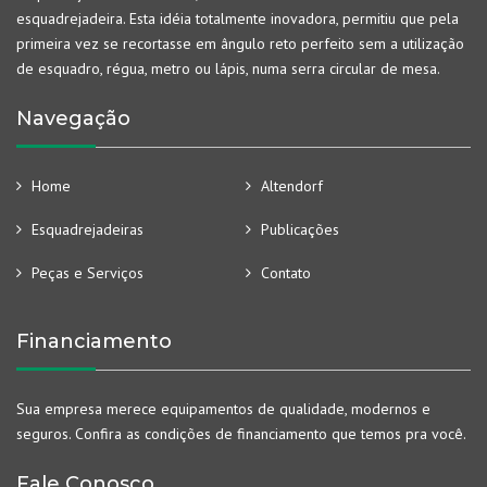
esquadrejadeira. Esta idéia totalmente inovadora, permitiu que pela
primeira vez se recortasse em ângulo reto perfeito sem a utilização
de esquadro, régua, metro ou lápis, numa serra circular de mesa.
Navegação
Home
Altendorf
Esquadrejadeiras
Publicações
Peças e Serviços
Contato
Financiamento
Sua empresa merece equipamentos de qualidade, modernos e
seguros. Confira as condições de financiamento que temos pra você.
Fale Conosco