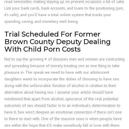
read newsletter, making staying up on present occasions a bit of cake.
Link your bank cards, bank accounts, and loans to the positioning (yes,
it’s safe), and you’ll have a total online system that tracks your
spending, saving, and monetary well being.
Trial Scheduled For Former
Brown County Deputy Dealing
With Child Porn Costs
Not to say the growing # of diseases men and women are contracting
and spreading because of merely treating sex as one thing to take
pleasure in. The speak we need to have with our adolescent
daughters wants to incorporate the duties of choosing to have sex
along with the unfavorable function of alcohol in relation to their
alternative about having sex. I assume your article should have
mentioned that apart from alcohol, ignorance of the real potential
outcomes of sex should factor in to an individual’s determination to
have it. Sex won’t deepen an emotional connection if there isn’t one
to there to start with. One of the massive ones is when people have
sex within the hope that it’ll make somebody fall in love with them.