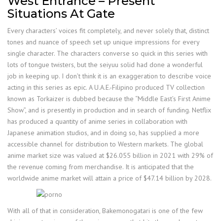
West Entrance – Present
Situations At Gate
Every characters’ voices fit completely, and never solely that, distinct
tones and nuance of speech set up unique impressions for every
single character. The characters converse so quick in this series with
lots of tongue twisters, but the seiyuu solid had done a wonderful
job in keeping up. I don’t think it is an exaggeration to describe voice
acting in this series as epic. A U.A.E.-Filipino produced TV collection
known as Torkaizer is dubbed because the “Middle East’s First Anime
Show”, and is presently in production and in search of funding. Netflix
has produced a quantity of anime series in collaboration with
Japanese animation studios, and in doing so, has supplied a more
accessible channel for distribution to Western markets. The global
anime market size was valued at $26.055 billion in 2021 with 29% of
the revenue coming from merchandise. It is anticipated that the
worldwide anime market will attain a price of $47.14 billion by 2028.
With all of that in consideration, Bakemonogatari is one of the few