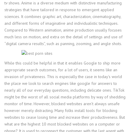
tv shows. Anime is a diverse medium with distinctive manufacturing
strategies that have tailored in response to emergent applied
sciences. It combines graphic art, characterization, cinematography,
and different forms of imaginative and individualistic techniques.
Compared to Western animation, anime production usually focuses
much less on motion, and extra on the detail of settings and use of
“digital camera results”, such as panning, zooming, and angle shots.
While this could be helpful in that it enables Google to ship more
appropriate search outcomes, for a lot of users, it seems like an
invasion of privateness. This is especially the case in today’s world
the place we look to search engines like google for answers to
nearly all of our everyday questions, including delicate ones. TikTok
might be the worst of all social media platforms by way of shedding
monitor of time. However, blocked websites aren’t always unsafe
however merely distracting. Many folks install tools for blocking
websites to cease losing time and increase their productiveness. But
what are the highest 10 most blocked websites on a computer or
phone? It is used to reconnect the customer with the last agent with