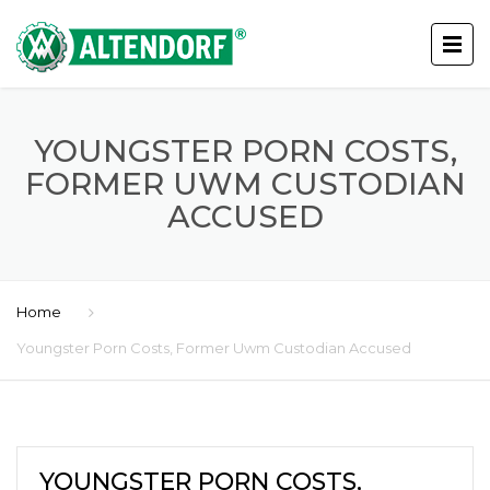
YOUNGSTER PORN COSTS,
FORMER UWM CUSTODIAN
ACCUSED
Home
Youngster Porn Costs, Former Uwm Custodian Accused
YOUNGSTER PORN COSTS,