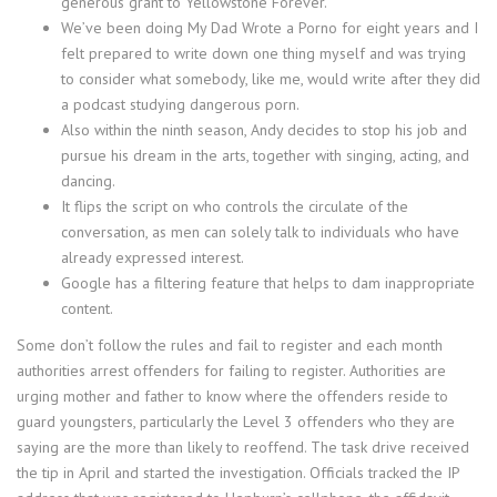
generous grant to Yellowstone Forever.
We’ve been doing My Dad Wrote a Porno for eight years and I
felt prepared to write down one thing myself and was trying
to consider what somebody, like me, would write after they did
a podcast studying dangerous porn.
Also within the ninth season, Andy decides to stop his job and
pursue his dream in the arts, together with singing, acting, and
dancing.
It flips the script on who controls the circulate of the
conversation, as men can solely talk to individuals who have
already expressed interest.
Google has a filtering feature that helps to dam inappropriate
content.
Some don’t follow the rules and fail to register and each month
authorities arrest offenders for failing to register. Authorities are
urging mother and father to know where the offenders reside to
guard youngsters, particularly the Level 3 offenders who they are
saying are the more than likely to reoffend. The task drive received
the tip in April and started the investigation. Officials tracked the IP