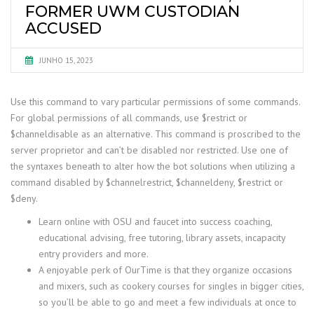
FORMER UWM CUSTODIAN
ACCUSED
JUNHO 15, 2023
Use this command to vary particular permissions of some commands.
For global permissions of all commands, use $restrict or
$channeldisable as an alternative. This command is proscribed to the
server proprietor and can’t be disabled nor restricted. Use one of
the syntaxes beneath to alter how the bot solutions when utilizing a
command disabled by $channelrestrict, $channeldeny, $restrict or
$deny.
Learn online with OSU and faucet into success coaching,
educational advising, free tutoring, library assets, incapacity
entry providers and more.
A enjoyable perk of OurTime is that they organize occasions
and mixers, such as cookery courses for singles in bigger cities,
so you’ll be able to go and meet a few individuals at once to