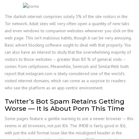
The darkish internet comprises solely 3% of the site visitors in the
Tor network. Adult sites will very often open a quantity of new tabs
and even windows to companion websites whenever you click on the
web page. This isn’t malicious habits, though it can be very annoying.
Basic advert blocking software ought to deal with that properly. You
can also have an interest to study that the overwhelming majority of
visitors to those websites – greater than 80 % of general visits –
comes from cellphones. Meanwhile, Semrush and SimilarWeb both
report that instagram.com is likely considered one of the world’s
visited internet domains, which can come as a surprise to readers
who see the platform as an app-centric environment.
Twitter’s Bot Spam Retains Getting
Worse — It Is About Porn This Time
Some pages feature a gentle warning to use a newer browser — this
seems in all browsers, not just IE6. The IMDB is fairly good in IE6,
with just the odd format issue like the misaligned header in the