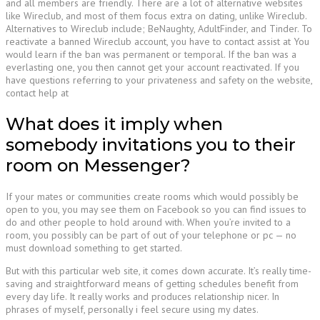
and all members are friendly. There are a lot of alternative websites
like Wireclub, and most of them focus extra on dating, unlike Wireclub.
Alternatives to Wireclub include; BeNaughty, AdultFinder, and Tinder. To
reactivate a banned Wireclub account, you have to contact assist at You
would learn if the ban was permanent or temporal. If the ban was a
everlasting one, you then cannot get your account reactivated. If you
have questions referring to your privateness and safety on the website,
contact help at
What does it imply when
somebody invitations you to their
room on Messenger?
If your mates or communities create rooms which would possibly be
open to you, you may see them on Facebook so you can find issues to
do and other people to hold around with. When you’re invited to a
room, you possibly can be part of out of your telephone or pc — no
must download something to get started.
But with this particular web site, it comes down accurate. It’s really time-
saving and straightforward means of getting schedules benefit from
every day life. It really works and produces relationship nicer. In
phrases of myself, personally i feel secure using my dates.