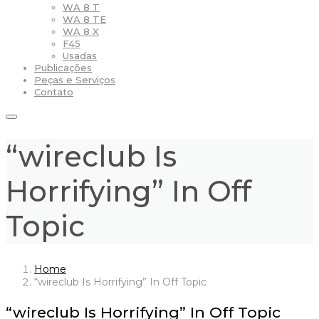
WA 8 T
WA 8 TE
WA 8 X
F45
Usadas
Publicações
Peças e Serviços
Contato
“wireclub Is
Horrifying” In Off
Topic
Home
“wireclub Is Horrifying” In Off Topic
“wireclub Is Horrifying” In Off Topic