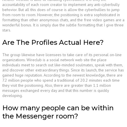
accountability of each room creator to implement any anti-cyberbully
behsvior. But all this does of course is allow the cyberbullies to jump
from room to room. However, the positioning is extra sophisticated in
formatting than other anonymous chats, and the free video games are a
wonderful bonus. It is simply due the subtle formatting that I give three
stars.
Are The Profiles Actual Here?
The group likewise have licensees to take care of its personal on-line
organizations. Wireclub is a social network web site the place
individuals meet to search out like-minded soulmates, speak with them,
and discover other extraordinary things. Since its launch, the service has
gained huge reputation. According to the newest knowledge, there are
7.2 million people who spend a traditional of 20.2 minutes each time
they visit the positioning. Also, there are greater than 1.1 million
messages exchanged every day and that this number is quickly
developing.
How many people can be within
the Messenger room?