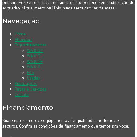
primeira vez se recortasse em ângulo reto perfeito sem a utilização de
esquadro, régua, metro ou lápis, numa serra circular de mesa.
Navegação
Home
Altendorf
Esquadrejadeiras
WA 8 NT
WA 8 T
WA 8 TE
WA 8 X
F45
Usadas
Publicações
Peças e Serviços
Contato
Financiamento
Sua empresa merece equipamentos de qualidade, modernos e
seguros. Confira as condições de financiamento que temos pra você.