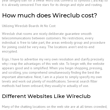
year lengthy ban for a swear word that converts to symbols ( $&%$) so
it is already censored. Five stars for its design and style and routing.
How much does Wireclub cost?
Utilizing Wireclub Boards At No Cost
Wireclub chat rooms are nicely deliberate guarantee smooth
telecommunications between customers. No restrictions, every
individual is free to take part, the areas embody group and procedure
for joining could be very easy. The locations aren’t end-to-end
encrypted.
Ergo, I have to advertise my very own resolution and clarify precisely
why i reap the advantages of this web site. To begin with, the website
appears good and is simplified. When you begin shopping, pressing,
and scrolling, you comprehend simultaneously finding the best the
important alternative. Next, I am in a place to simply specify my own
levels and work out plenty of modifications. Several search filter
methods had been onboard, they usually’re actually of use.
Different Websites Like Wireclub
Many of the chatting locations on the web site are at all times crowded,