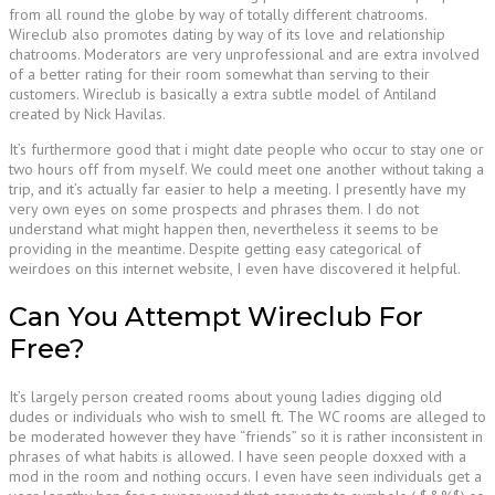
from all round the globe by way of totally different chatrooms.
Wireclub also promotes dating by way of its love and relationship
chatrooms. Moderators are very unprofessional and are extra involved
of a better rating for their room somewhat than serving to their
customers. Wireclub is basically a extra subtle model of Antiland
created by Nick Havilas.
It’s furthermore good that i might date people who occur to stay one or
two hours off from myself. We could meet one another without taking a
trip, and it’s actually far easier to help a meeting. I presently have my
very own eyes on some prospects and phrases them. I do not
understand what might happen then, nevertheless it seems to be
providing in the meantime. Despite getting easy categorical of
weirdoes on this internet website, I even have discovered it helpful.
Can You Attempt Wireclub For
Free?
It’s largely person created rooms about young ladies digging old
dudes or individuals who wish to smell ft. The WC rooms are alleged to
be moderated however they have “friends” so it is rather inconsistent in
phrases of what habits is allowed. I have seen people doxxed with a
mod in the room and nothing occurs. I even have seen individuals get a