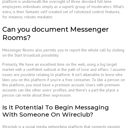
platform is underneath the oversight of three devoted full-time
employees individuals simply as a superb group of moderators. What’s
extra, is their fantastic self-created set of robotized control features,
for instance, robotic mediator.
Can you document Messenger
Rooms?
Messenger Rooms also permits you to report the whole call by clicking
on the Start broadcast possibility.
Primarily, We have an excellent time on the web, using a big target
market with a confident outlook in the path of love and affairs. I assume
issues are possible relating to platform. It isn’t attainable to know who
likes you on this platform if you’re a free consumer. To like a person on
this platform, you must have a premium account. Users with premium
accounts can like other users’ profiles, and there’s a part the place a
person can write about their expression.
Is It Potential To Begin Messaging
With Someone On Wireclub?
Wireclub is a social media networking platform that connects people