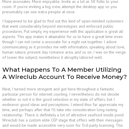
More associates. More enjoyable. Invite as a lot as 50 folks to your
room. If you’re inviting a big crew, attempt the desktop app so you
presumably can see extra people at once.
I happened to be glad to find out this kind of open-minded customers
that went considerably beyond stereotypes and enforced public
procedures. Put simply, my experience with this application is great all
aspects. This app makes it attainable for us to have a great time even
though I can not come a associate for a night out together. I adore
communicating as it provides me with information, speaking about love,
human nature, present day romance area, and so on. I was on the verge
of lower the subject, nonetheless it abruptly labored well.
What Happens To A Member Utilizing
A Wireclub Account To Receive Money?
Next, I turned more stringent and got here throughout a fantastic
particular person for internet courting. I nevertheless do not decide
whether or not it is the good selection in my state of affairs, but I
endeavor good ideas and perceptions. I intend thus far appreciate my
time, and perhaps after that I’ll take into consideration long-lasting
relationship. There is definitely a lot of attractive seafood inside pond.
Wireclub has a custom elite CEP stage that offers with their messages
and would be made accessible very soon for 3rd-party licensing. This