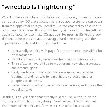
“wireclub Is Frightening”
Wireclub has its cellular app suitable with IOS solely. It means the app
can be used by IOS users solely. It is a free app; customers can obtain
from the Apps retailer. If you need to use the chat facility of Wireclub
out of your telephone, this app will help you in doing so. The cellular
app is suitable for use in all IOS gadgets. He uses his BS-Psychology
diploma to help those that are having a hard time coping with the
unpredictable habits of the folks round them.
I personally use this web page for a reasonable time with a lot
of associations.
Just like shoving shit , this is how the positioning treats you.
The software have all i’ve to meet brand-new shut associates
and procure goes.
Next, I understand many people are wanting respectable
treatments and hesitate to join until they browse another
people’s testimonies.
I even have currently obtained many schedules, and one of them
was distinctive.
Besides, i really imagine that it really is safer. The Wireclub online
chatting platform has a easy design. Newbies won’t ever have any
challenges utilizing this platform as a result of its buttons and