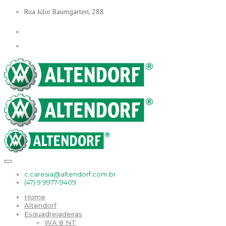
Rua Júlio Baumgarten, 288
c.caresia@altendorf.com.br
(47) 9 9977-9409
Home
Altendorf
Esquadrejadeiras
WA 8 NT