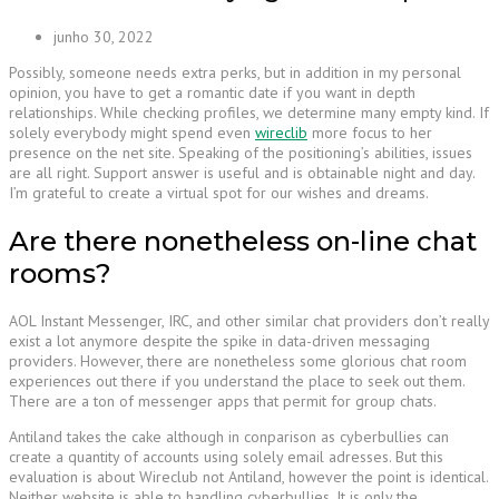
junho 30, 2022
Possibly, someone needs extra perks, but in addition in my personal
opinion, you have to get a romantic date if you want in depth
relationships. While checking profiles, we determine many empty kind. If
solely everybody might spend even
wireclib
more focus to her
presence on the net site. Speaking of the positioning’s abilities, issues
are all right. Support answer is useful and is obtainable night and day.
I’m grateful to create a virtual spot for our wishes and dreams.
Are there nonetheless on-line chat
rooms?
AOL Instant Messenger, IRC, and other similar chat providers don’t really
exist a lot anymore despite the spike in data-driven messaging
providers. However, there are nonetheless some glorious chat room
experiences out there if you understand the place to seek out them.
There are a ton of messenger apps that permit for group chats.
Antiland takes the cake although in conparison as cyberbullies can
create a quantity of accounts using solely email adresses. But this
evaluation is about Wireclub not Antiland, however the point is identical.
Neither website is able to handling cyberbullies. It is only the