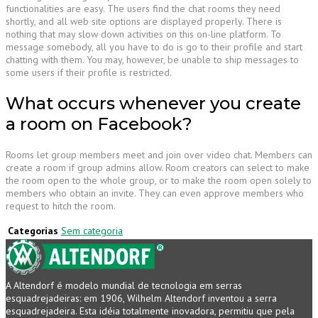
functionalities are easy. The users find the chat rooms they need
shortly, and all web site options are displayed properly. There is
nothing that may slow down activities on this on-line platform. To
message somebody, all you have to do is go to their profile and start
chatting with them. You may, however, be unable to ship messages to
some users if their profile is restricted.
What occurs whenever you create
a room on Facebook?
Rooms let group members meet and join over video chat. Members can
create a room if group admins allow. Room creators can select to make
the room open to the whole group, or to make the room open solely to
members who obtain an invite. They can even approve members who
request to hitch the room.
Categorias
Sem categoria
A Altendorf é modelo mundial de tecnologia em serras
esquadrejadeiras: em 1906, Wilhelm Altendorf inventou a serra
esquadrejadeira. Esta idéia totalmente inovadora, permitiu que pela