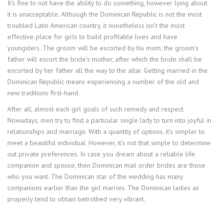
It’s fine to not have the ability to do something, however lying about
it is unacceptable. Although the Dominican Republic is not the most
troubled Latin American country, it nonetheless isn’t the most
effective place for girls to build profitable lives and have
youngsters. The groom will be escorted by his mom, the groom’s
father will escort the bride’s mother, after which the bride shall be
escorted by her father all the way to the altar. Getting married in the
Dominican Republic means experiencing a number of the old and
new traditions first-hand.
After all, almost each girl goals of such remedy and respect.
Nowadays, men try to find a particular single lady to turn into joyful in
relationships and marriage. With a quantity of options, it’s simpler to
meet a beautiful individual. However, it’s not that simple to determine
out private preferences. In case you dream about a reliable life
companion and spouse, then Dominican mail order brides are those
who you want. The Dominican star of the wedding has many
companions earlier than the girl marries. The Dominican ladies as
properly tend to obtain betrothed very vibrant.