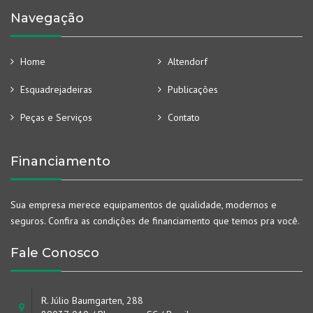
Navegação
Home
Altendorf
Esquadrejadeiras
Publicações
Peças e Serviços
Contato
Financiamento
Sua empresa merece equipamentos de qualidade, modernos e
seguros. Confira as condições de financiamento que temos pra você.
Fale Conosco
R. Júlio Baumgarten, 288