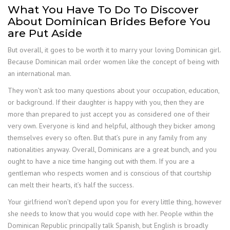
What You Have To Do To Discover
About Dominican Brides Before You
are Put Aside
But overall, it goes to be worth it to marry your loving Dominican girl.
Because Dominican mail order women like the concept of being with
an international man.
They won’t ask too many questions about your occupation, education,
or background. If their daughter is happy with you, then they are
more than prepared to just accept you as considered one of their
very own. Everyone is kind and helpful, although they bicker among
themselves every so often. But that’s pure in any family from any
nationalities anyway. Overall, Dominicans are a great bunch, and you
ought to have a nice time hanging out with them. If you are a
gentleman who respects women and is conscious of that courtship
can melt their hearts, it’s half the success.
Your girlfriend won’t depend upon you for every little thing, however
she needs to know that you would cope with her. People within the
Dominican Republic principally talk Spanish, but English is broadly