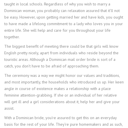
taught in local schools. Regardless of why you wish to marry a
Dominican woman, you probably can relaxation assured that it’ll not
be easy. However, upon getting married her and have kids, you ought
to have made a lifelong commitment to a lady who loves you in your
entire life. She will help and care for you throughout your life
together.
The biggest benefit of meeting there could be that girls will know
English pretty nicely, apart from individuals who reside beyond the
touristic areas. Although a Dominican mail order bride is sort of a
catch, you don’t have to be afraid of approaching them.
The ceremony was a way we might honor our values and traditions,
and most importantly, the households who introduced us up. Her keen
angle in course of existence makes a relationship with a place
feminine attention-grabbing. If she or an individual of her relative
will get ill and a girl considerations about it, help her and give your
assist.
With a Dominican bride, you’re assured to get this on an everyday
basis for the rest of your life. They’re pure homemakers and as such,