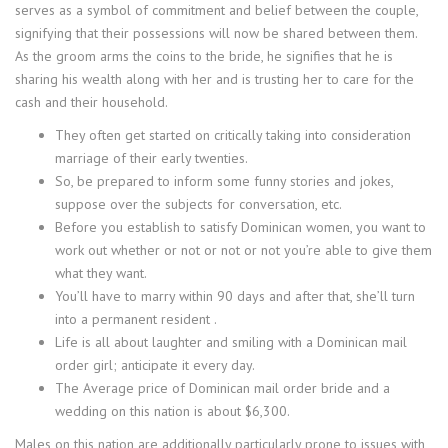
serves as a symbol of commitment and belief between the couple,
signifying that their possessions will now be shared between them.
As the groom arms the coins to the bride, he signifies that he is
sharing his wealth along with her and is trusting her to care for the
cash and their household.
They often get started on critically taking into consideration
marriage of their early twenties.
So, be prepared to inform some funny stories and jokes,
suppose over the subjects for conversation, etc.
Before you establish to satisfy Dominican women, you want to
work out whether or not or not or not you’re able to give them
what they want.
You’ll have to marry within 90 days and after that, she’ll turn
into a permanent resident .
Life is all about laughter and smiling with a Dominican mail
order girl; anticipate it every day.
The Average price of Dominican mail order bride and a
wedding on this nation is about $6,300.
Males on this nation are additionally particularly prone to issues with