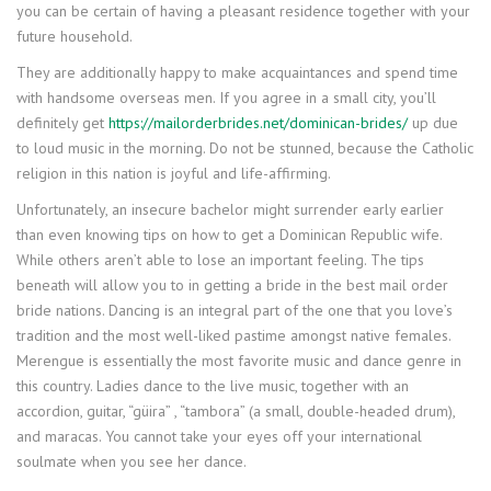
you can be certain of having a pleasant residence together with your
future household.
They are additionally happy to make acquaintances and spend time
with handsome overseas men. If you agree in a small city, you’ll
definitely get
https://mailorderbrides.net/dominican-brides/
up due
to loud music in the morning. Do not be stunned, because the Catholic
religion in this nation is joyful and life-affirming.
Unfortunately, an insecure bachelor might surrender early earlier
than even knowing tips on how to get a Dominican Republic wife.
While others aren’t able to lose an important feeling. The tips
beneath will allow you to in getting a bride in the best mail order
bride nations. Dancing is an integral part of the one that you love’s
tradition and the most well-liked pastime amongst native females.
Merengue is essentially the most favorite music and dance genre in
this country. Ladies dance to the live music, together with an
accordion, guitar, “güira” , “tambora” (a small, double-headed drum),
and maracas. You cannot take your eyes off your international
soulmate when you see her dance.