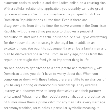
numerous tools to seek out and date ladies online on a courting site.
With a cellular relationship application, you possibly can date great
girls every time you’re. So, you may have the prospect to stick with
Dominican Republic brides all the time. Even if there are
disagreements from time to time, the native women in the Dominican
Republic will do every thing possible to discover a peaceful
resolution to start out a cheerful household. She will give every thing
for the household as not solely is she loyal but in addition an
excellent mom. You ought to subsequently even be a family man and
plan to discovered one in time. From an early age, brides from the
republic are taught that family is an important thing in life.
No one needs to get hitched to a sofa potato and fortuitously, with
Dominican ladies, you don’t have to worry about that. When you
compromise down with these ladies, there are little to no chances of
you having a boring or monotonous relationship. They exercise,
journey, and discover ways to keep themselves and their partners
entertained. What’s more, their bubbly personalities and great sense
of humor make them a prime catch for any man. Like every marriage
ceremony tradition, Arras holds a particular symbolic meaning. It