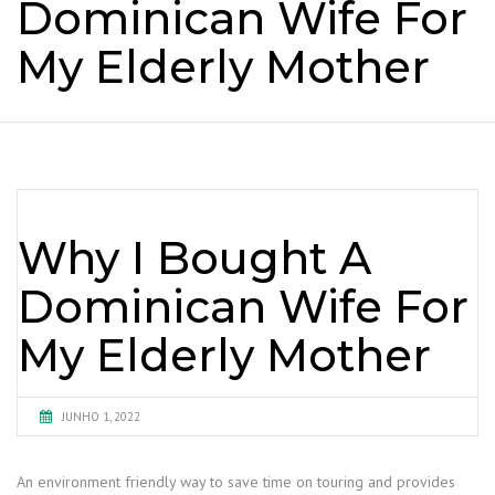
Dominican Wife For
My Elderly Mother
Why I Bought A
Dominican Wife For
My Elderly Mother
JUNHO 1, 2022
An environment friendly way to save time on touring and provides