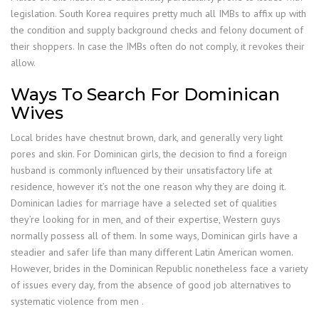
legislation. South Korea requires pretty much all IMBs to affix up with
the condition and supply background checks and felony document of
their shoppers. In case the IMBs often do not comply, it revokes their
allow.
Ways To Search For Dominican
Wives
Local brides have chestnut brown, dark, and generally very light
pores and skin. For Dominican girls, the decision to find a foreign
husband is commonly influenced by their unsatisfactory life at
residence, however it’s not the one reason why they are doing it.
Dominican ladies for marriage have a selected set of qualities
they’re looking for in men, and of their expertise, Western guys
normally possess all of them. In some ways, Dominican girls have a
steadier and safer life than many different Latin American women.
However, brides in the Dominican Republic nonetheless face a variety
of issues every day, from the absence of good job alternatives to
systematic violence from men .