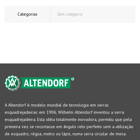
Categorias
Sem categoria
A Altendorf é modelo mundial de tecnologia em serras
esquadrejadeiras: em 1906, Wilhelm Altendorf inventou a serra
esquadrejadeira. Esta idéia totalmente inovadora, permitiu que pela
primeira vez se recortasse em ângulo reto perfeito sem a utilização
de esquadro, régua, metro ou lápis, numa serra circular de mesa.