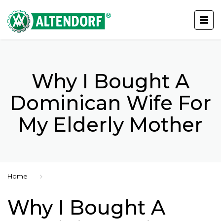
Why I Bought A
Dominican Wife For
My Elderly Mother
Home
Why I Bought A