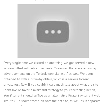
Every single time we clicked on one thing, we got served a new
window filled with advertisements. Moreover, there are annoying
advertisements on the Torlock web site itself as well. We even
obtained hit with a drive-by obtain, which is a serious torrent
privateness flaw. If you couldn’t care much less about what the site
looks like or favor a minimalist strategy to your torrenting needs,
YourBitorrent should suffice as an alternative Pirate Bay torrent web
site. You’ll discover these on both the net site, as well as in separate