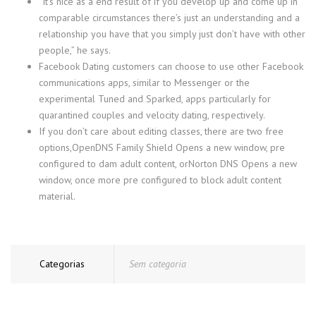
“It’s nice as a end result of if you develop up and come up in
comparable circumstances there’s just an understanding and a
relationship you have that you simply just don’t have with other
people,” he says.
Facebook Dating customers can choose to use other Facebook
communications apps, similar to Messenger or the
experimental Tuned and Sparked, apps particularly for
quarantined couples and velocity dating, respectively.
If you don’t care about editing classes, there are two free
options,OpenDNS Family Shield Opens a new window, pre
configured to dam adult content, orNorton DNS Opens a new
window, once more pre configured to block adult content
material.
Categorias
Sem categoria