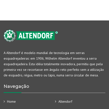
A Altendorf é modelo mundial de tecnologia em serras
esquadrejadeiras: em 1906, Wilhelm Altendorf inventou a serra
esquadrejadeira. Esta idéia totalmente inovadora, permitiu que pela
primeira vez se recortasse em ângulo reto perfeito sem a utilização
de esquadro, régua, metro ou lápis, numa serra circular de mesa.
Navegação
Home
Altendorf