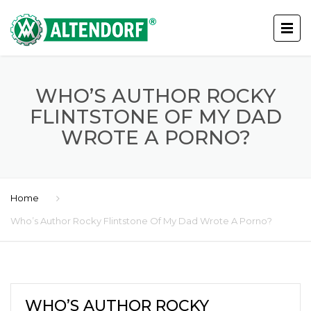
WHO’S AUTHOR ROCKY
FLINTSTONE OF MY DAD
WROTE A PORNO?
Home
Who’s Author Rocky Flintstone Of My Dad Wrote A Porno?
WHO’S AUTHOR ROCKY