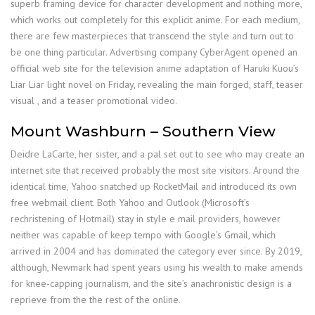
superb framing device for character development and nothing more,
which works out completely for this explicit anime. For each medium,
there are few masterpieces that transcend the style and turn out to
be one thing particular. Advertising company CyberAgent opened an
official web site for the television anime adaptation of Haruki Kuou’s
Liar Liar light novel on Friday, revealing the main forged, staff, teaser
visual , and a teaser promotional video.
Mount Washburn – Southern View
Deidre LaCarte, her sister, and a pal set out to see who may create an
internet site that received probably the most site visitors. Around the
identical time, Yahoo snatched up RocketMail and introduced its own
free webmail client. Both Yahoo and Outlook (Microsoft’s
rechristening of Hotmail) stay in style e mail providers, however
neither was capable of keep tempo with Google’s Gmail, which
arrived in 2004 and has dominated the category ever since. By 2019,
although, Newmark had spent years using his wealth to make amends
for knee-capping journalism, and the site’s anachronistic design is a
reprieve from the the rest of the online.