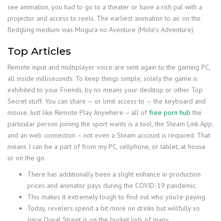
see animation, you had to go to a theater or have a rich pal with a
projector and access to reels. The earliest animation to air on the
fledgling medium was Mogura no Aventure (Mole’s Adventure).
Top Articles
Remote input and multiplayer voice are sent again to the gaming PC,
all inside milliseconds. To keep things simple, solely the game is
exhibited to your Friends, by no means your desktop or other Top
Secret stuff. You can share — or limit access to — the keyboard and
mouse. Just like Remote Play Anywhere – all of
free porn hub
the
particular person joining the sport wants is a tool, the Steam Link App,
and an web connection – not even a Steam account is required. That
means I can be a part of from my PC, cellphone, or tablet, at house
or on the go.
There has additionally been a slight enhance in production
prices and animator pays during the COVID-19 pandemic.
This makes it extremely tough to find out who you’re paying.
Today, revelers spend a bit more on drinks but willfully so
since Duval Street is on the bucket lists of many.