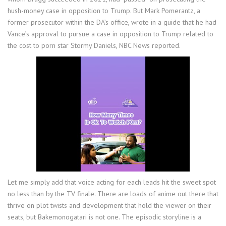
hush-money case in opposition to Trump. But Mark Pomerantz, a
former prosecutor within the DA’s office, wrote in a guide that he had
Vance’s approval to pursue a case in opposition to Trump related to
the cost to porn star Stormy Daniels, NBC News reported.
Let me simply add that voice acting for each leads hit the sweet spot
no less than by the TV finale. There are loads of anime out there that
thrive on plot twists and development that hold the viewer on their
seats, but Bakemonogatari is not one. The episodic storyline is a