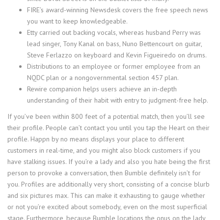
FIRE’s award-winning Newsdesk covers the free speech news
you want to keep knowledgeable.
Etty carried out backing vocals, whereas husband Perry was
lead singer, Tony Kanal on bass, Nuno Bettencourt on guitar,
Steve Ferlazzo on keyboard and Kevin Figueiredo on drums.
Distributions to an employee or former employee from an
NQDC plan or a nongovernmental section 457 plan.
Rewire companion helps users achieve an in-depth
understanding of their habit with entry to judgment-free help.
If you’ve been within 800 feet of a potential match, then you’ll see
their profile. People can’t contact you until you tap the Heart on their
profile. Happn by no means displays your place to different
customers in real-time, and you might also block customers if you
have stalking issues. If you’re a lady and also you hate being the first
person to provoke a conversation, then Bumble definitely isn’t for
you. Profiles are additionally very short, consisting of a concise blurb
and six pictures max. This can make it exhausting to gauge whether
or not you’re excited about somebody, even on the most superficial
stage. Furthermore, because Bumble locations the onus on the lady