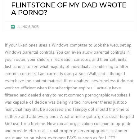
FLINTSTONE OF MY DAD WROTE
A PORNO?
JULHO 6, 2023
If your liked ones uses a Windows computer to look the web, set up
Windows parental controls. You can even allow parental controls in
your router, your children’ recreation consoles, and their cell units.
Just curious to see what majority of individuals are utilizing to filter
internet contents. I am currently using a SonicWall, and although I
even have the content material filter enabled, nevertheless it doesnt
work so efficient when the subscription expires. I actually have
filtered and denied entry to most common pornographic websites I
was capable of decide was being visited, however theres just too
many that may still be accessed and I simply dot should the time to
sit there and add every ones. A pal of mine got a “great deal” he paid
$60 usd for a lifetime. How can an organization continue to upgrade
and provide electrical, actual property, server upgrades, customer
assist and so on. when, everyone PAYS as soon as for LIFE?