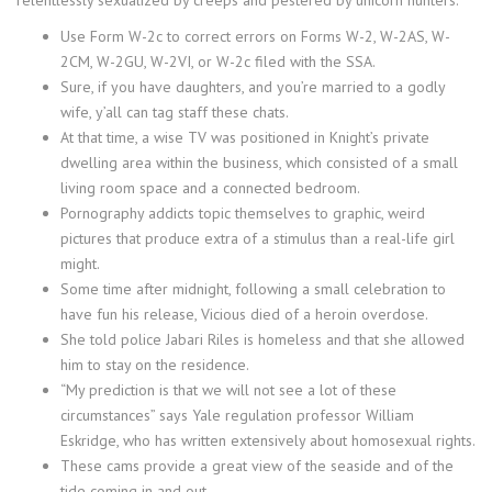
Use Form W-2c to correct errors on Forms W-2, W-2AS, W-
2CM, W-2GU, W-2VI, or W-2c filed with the SSA.
Sure, if you have daughters, and you’re married to a godly
wife, y’all can tag staff these chats.
At that time, a wise TV was positioned in Knight’s private
dwelling area within the business, which consisted of a small
living room space and a connected bedroom.
Pornography addicts topic themselves to graphic, weird
pictures that produce extra of a stimulus than a real-life girl
might.
Some time after midnight, following a small celebration to
have fun his release, Vicious died of a heroin overdose.
She told police Jabari Riles is homeless and that she allowed
him to stay on the residence.
“My prediction is that we will not see a lot of these
circumstances” says Yale regulation professor William
Eskridge, who has written extensively about homosexual rights.
These cams provide a great view of the seaside and of the
tide coming in and out.