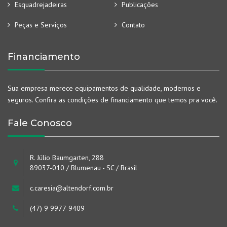
Esquadrejadeiras
Publicações
Peças e Serviços
Contato
Financiamento
Sua empresa merece equipamentos de qualidade, modernos e
seguros. Confira as condições de financiamento que temos pra você.
Fale Conosco
R. Júlio Baumgarten, 288
89037-010 / Blumenau - SC / Brasil
c.caresia@altendorf.com.br
(47) 9 9977-9409