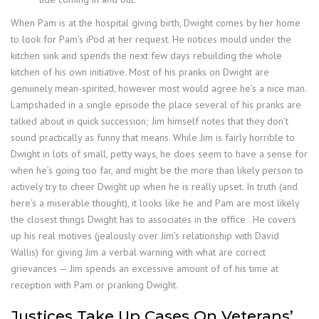
When Pam is at the hospital giving birth, Dwight comes by her home
to look for Pam’s iPod at her request. He notices mould under the
kitchen sink and spends the next few days rebuilding the whole
kitchen of his own initiative. Most of his pranks on Dwight are
genuinely mean-spirited, however most would agree he’s a nice man.
Lampshaded in a single episode the place several of his pranks are
talked about in quick succession; Jim himself notes that they don’t
sound practically as funny that means. While Jim is fairly horrible to
Dwight in lots of small, petty ways, he does seem to have a sense for
when he’s going too far, and might be the more than likely person to
actively try to cheer Dwight up when he is really upset. In truth (and
here’s a miserable thought), it looks like he and Pam are most likely
the closest things Dwight has to associates in the office . He covers
up his real motives (jealously over Jim’s relationship with David
Wallis) for giving Jim a verbal warning with what are correct
grievances — Jim spends an excessive amount of of his time at
reception with Pam or pranking Dwight.
Justices Take Up Cases On Veterans’