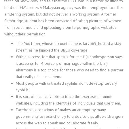
technical know-how, and felt that the PTCL was in a better position to
hold out FIA’s order. A Malaysian agency was then employed to offer
a filtering system, but did not deliver a working system. A former
Cambridge student has been convicted of taking pictures of women
from social media and uploading them to pornographic websites
without their permission.
The YouTuber, whose account name is Jarvo69, hosted a stay
stream as he hijacked the BBC’s coverage.
With a success fee that speaks for itself (a spokesperson says
it accounts for 4 percent of marriages within the U.S.),
eharmony is a top choice for those who need to find a partner
that really enhances them.
Most people with untreated syphilis don’t develop tertiary
syphilis.
It is sort of inconceivable to trace the exercise on onion
websites, including the identities of individuals that use them.
Facebook is conscious of makes an attempt by many
governments to restrict entry to a device that allows strangers
across the web to speak and collaborate freely.