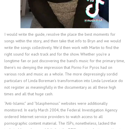
I would write the guide, resolve the place the best moments for
songs within the story, and then take that info to Bryn and we would
write the songs collectively. We’d then work with Martin to find the
right sound for each track and for the show. Whether you’re a
longtime fan or just discovering the band’s music for the primary time,
there’s no denying the impression that Porno For Pyros had on
various rock and music as a whole. The more depressingly sordid
particulars of Linda Boreman’s transformation into Linda Lovelace do
not register as meaningfully in the documentary as all these high
times and all that huge cash.
“Anti-Islamic” and “blasphemous” websites were additionally
monitored. In early March 2004, the Federal Investigation Agency
ordered Internet service providers to watch access to all
pornographic content material. The ISPs, nonetheless, lacked the