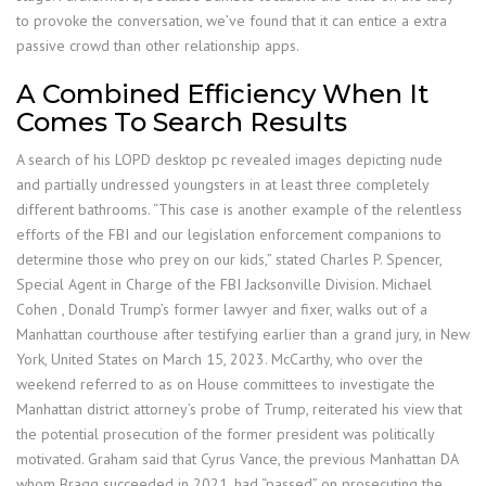
to provoke the conversation, we’ve found that it can entice a extra
passive crowd than other relationship apps.
A Combined Efficiency When It
Comes To Search Results
A search of his LOPD desktop pc revealed images depicting nude
and partially undressed youngsters in at least three completely
different bathrooms. “This case is another example of the relentless
efforts of the FBI and our legislation enforcement companions to
determine those who prey on our kids,” stated Charles P. Spencer,
Special Agent in Charge of the FBI Jacksonville Division. Michael
Cohen , Donald Trump’s former lawyer and fixer, walks out of a
Manhattan courthouse after testifying earlier than a grand jury, in New
York, United States on March 15, 2023. McCarthy, who over the
weekend referred to as on House committees to investigate the
Manhattan district attorney’s probe of Trump, reiterated his view that
the potential prosecution of the former president was politically
motivated. Graham said that Cyrus Vance, the previous Manhattan DA
whom Bragg succeeded in 2021, had “passed” on prosecuting the