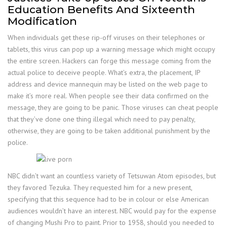
Education Benefits And Sixteenth
Modification
When individuals get these rip-off viruses on their telephones or
tablets, this virus can pop up a warning message which might occupy
the entire screen. Hackers can forge this message coming from the
actual police to deceive people. What’s extra, the placement, IP
address and device mannequin may be listed on the web page to
make it’s more real. When people see their data confirmed on the
message, they are going to be panic. Those viruses can cheat people
that they’ve done one thing illegal which need to pay penalty,
otherwise, they are going to be taken additional punishment by the
police.
NBC didn’t want an countless variety of Tetsuwan Atom episodes, but
they favored Tezuka. They requested him for a new present,
specifying that this sequence had to be in colour or else American
audiences wouldn’t have an interest. NBC would pay for the expense
of changing Mushi Pro to paint. Prior to 1958, should you needed to