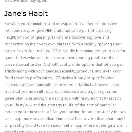
windows that may open.
Jane’s Habit
So when you’re uninterested in swiping left on heteronormative
relationship apps, give HER a attempt to be part of the rising
neighborhood of queer girls who are discovering love and
connection on their very own phrases. With a rapidly growing user
base of over four million, HER is rapidly becoming the go-to app for
queer ladies who want to increase their courting pool past their
present social circles. And with cool profile options that let you get
artistic along with your gender, sexuality, pronouns, and even your
food regimen preferences, HER makes it easy to specific your
authentic self and join with like-minded individuals. However, that
statistical promise still requires endurance and a game plan, the
game plan is selecting the dating app with features that finest suit
your lifestyle — and the strategy to life of the sort of particular
person you’re in search of. Are you looking for an app strictly for sex
or an app more severe than Tinder but less severe than eharmony?
Or possibly, you’d love to search out an app where queer girls aren’t
relentlessly sexualized by creeps and pestered by unicorn hunters.