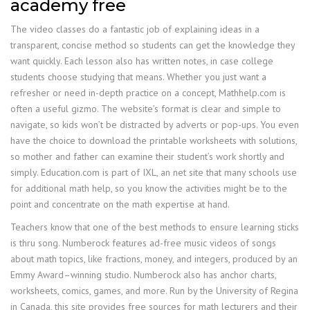
academy free
The video classes do a fantastic job of explaining ideas in a
transparent, concise method so students can get the knowledge they
want quickly. Each lesson also has written notes, in case college
students choose studying that means. Whether you just want a
refresher or need in-depth practice on a concept, Mathhelp.com is
often a useful gizmo. The website’s format is clear and simple to
navigate, so kids won’t be distracted by adverts or pop-ups. You even
have the choice to download the printable worksheets with solutions,
so mother and father can examine their student’s work shortly and
simply. Education.com is part of IXL, an net site that many schools use
for additional math help, so you know the activities might be to the
point and concentrate on the math expertise at hand.
Teachers know that one of the best methods to ensure learning sticks
is thru song. Numberock features ad-free music videos of songs
about math topics, like fractions, money, and integers, produced by an
Emmy Award–winning studio. Numberock also has anchor charts,
worksheets, comics, games, and more. Run by the University of Regina
in Canada, this site provides free sources for math lecturers and their