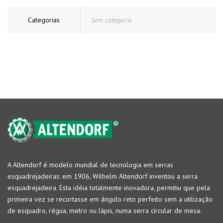
Categorias
Sem categoria
A Altendorf é modelo mundial de tecnologia em serras
esquadrejadeiras: em 1906, Wilhelm Altendorf inventou a serra
esquadrejadeira. Esta idéia totalmente inovadora, permitiu que pela
primeira vez se recortasse em ângulo reto perfeito sem a utilização
de esquadro, régua, metro ou lápis, numa serra circular de mesa.