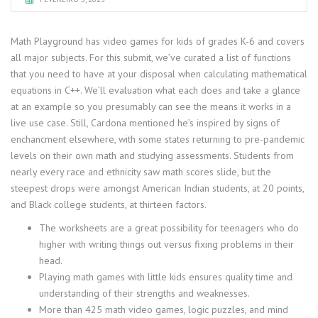
Math Playground has video games for kids of grades K-6 and covers
all major subjects. For this submit, we’ve curated a list of functions
that you need to have at your disposal when calculating mathematical
equations in C++. We’ll evaluation what each does and take a glance
at an example so you presumably can see the means it works in a
live use case. Still, Cardona mentioned he’s inspired by signs of
enchancment elsewhere, with some states returning to pre-pandemic
levels on their own math and studying assessments. Students from
nearly every race and ethnicity saw math scores slide, but the
steepest drops were amongst American Indian students, at 20 points,
and Black college students, at thirteen factors.
The worksheets are a great possibility for teenagers who do
higher with writing things out versus fixing problems in their
head.
Playing math games with little kids ensures quality time and
understanding of their strengths and weaknesses.
More than 425 math video games, logic puzzles, and mind