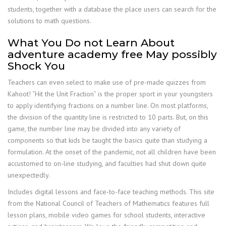
students, together with a database the place users can search for the
solutions to math questions.
What You Do not Learn About
adventure academy free May possibly
Shock You
Teachers can even select to make use of pre-made quizzes from
Kahoot! “Hit the Unit Fraction” is the proper sport in your youngsters
to apply identifying fractions on a number line. On most platforms,
the division of the quantity line is restricted to 10 parts. But, on this
game, the number line may be divided into any variety of
components so that kids be taught the basics quite than studying a
formulation. At the onset of the pandemic, not all children have been
accustomed to on-line studying, and faculties had shut down quite
unexpectedly.
Includes digital lessons and face-to-face teaching methods. This site
from the National Council of Teachers of Mathematics features full
lesson plans, mobile video games for school students, interactive