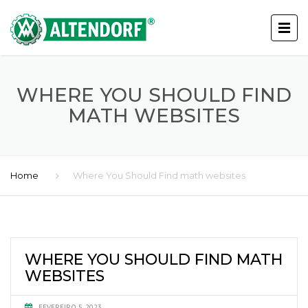
WHERE YOU SHOULD FIND
MATH WEBSITES
Home
Where You Should Find math websites
WHERE YOU SHOULD FIND MATH
WEBSITES
FEVEREIRO 5, 2023