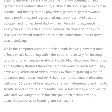
actions, and brainteasers. We love the friendly competition and
game-based content offered by First in Math. Kids acquire expertise
practice and fluency as they play video games targeted towards
reality proficiency and logical thinking. Jacob is an avid traveler,
blogger, and homeschool dad, with an interest in pretty much
everything. His objective is to encourage children and fogeys to
discover the world round them, to make connections, and to never
cease studying.
While the computer does the precise math, knowing how that math
affects what’s happening within the code is necessary for locating
bugs and for writing more efficient code. MathHelp.com’s focus is all
about getting students the extra help they want to reach math. They
have a big selection of video lessons available spanning a ton of
advanced math ideas. Andrew Scholl is an educational professional
with over 15 years of teaching experience in elementary and middle
faculty school rooms. He presently lives in New Jersey along with his
wife and two daughters. Before the pandemic, schools widely
launched cooperative learning into curriculums.