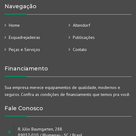
Navegação
Home
Altendorf
Esquadrejadeiras
Publicações
Peças e Serviços
Contato
Financiamento
Sua empresa merece equipamentos de qualidade, modernos e
seguros. Confira as condições de financiamento que temos pra você.
Fale Conosco
R. Júlio Baumgarten, 288
89037-010 / Blumenau - SC / Brasil