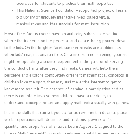
exercises for students to practice their math expertise.
This National Science Foundation–supported project offers a
big library of uniquely interactive, web-based virtual
manipulatives and idea tutorials for math instruction.
Most of the faculty rooms have an authority-subordinate setting
where the trainer is on the pedestal and data is being poured down
to the kids. On the brighter facet, summer breaks are additionally
when kids’ imaginations run free. On a nice summer evening, your kid
might be operating a science experiment in the yard or observing
the conduct of ants after they find meals. Games will help them
perceive and explore completely different mathematical concepts. If
children love the sport, they may surf the entire internet to get to
know more about it. The essence of gaming is participation and as
there is complete involvement, children have a tendency to
understand concepts better and apply math extra usually with games.
Learn the skills that can set you up for achievement in decimal place
worth; operations with decimals and fractions; powers of 10;
quantity; and properties of shapes. Learn Algebra 1 aligned to the
Eureka Math/EngageNY curriculum —linear capabilities and equations,