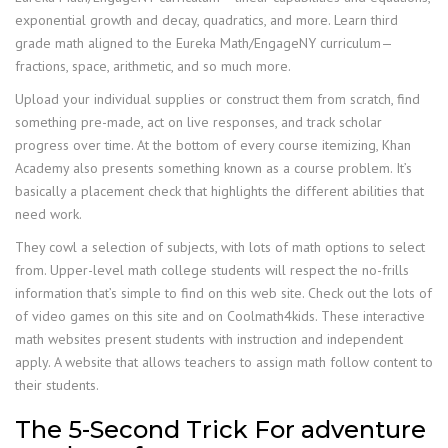
exponential growth and decay, quadratics, and more. Learn third
grade math aligned to the Eureka Math/EngageNY curriculum—
fractions, space, arithmetic, and so much more.
Upload your individual supplies or construct them from scratch, find
something pre-made, act on live responses, and track scholar
progress over time. At the bottom of every course itemizing, Khan
Academy also presents something known as a course problem. It’s
basically a placement check that highlights the different abilities that
need work.
They cowl a selection of subjects, with lots of math options to select
from. Upper-level math college students will respect the no-frills
information that’s simple to find on this web site. Check out the lots of
of video games on this site and on Coolmath4kids. These interactive
math websites present students with instruction and independent
apply. A website that allows teachers to assign math follow content to
their students.
The 5-Second Trick For adventure