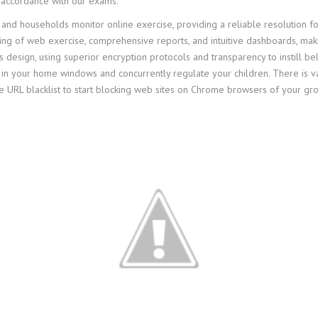
 accordance with our exams.
 and households monitor online exercise, providing a reliable resolution for
ring of web exercise, comprehensive reports, and intuitive dashboards, maki
’s design, using superior encryption protocols and transparency to instill 
n your home windows and concurrently regulate your children. There is v
URL blacklist to start blocking web sites on Chrome browsers of your grou