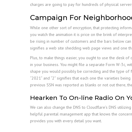
charges are going to pay for hundreds of physical server
Campaign For Neighborhoo
While one other sort of encryption, that protecting inform
you watch the animation it is price on the brink of interpr
be rising in number of customers and the bars below can se
signifies a web site shedding web page views and one tha
Plus, to make things easier, you ought to use the desk of
in your business. You might file a separate Form W-3c, wit
shape you would possibly be correcting and the type of form
“2021” and “2” signifies that each one the varieties bei
previous SSN was reported as blanks or not out there, the
Hearken To On-line Radio On Y
We can also change the DNS to Cloudflare’s DNS utilizing 
helpful parental management app that knows the concern o
provides you with every detail you want.