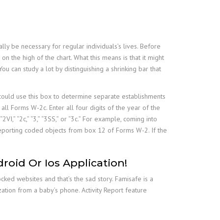
lly be necessary for regular individuals’s lives. Before
on the high of the chart. What this means is that it might
u can study a lot by distinguishing a shrinking bar that
 could use this box to determine separate establishments
all Forms W-2c. Enter all four digits of the year of the
VI,” “2c,” “3,” “3SS,” or “3c.” For example, coming into
reporting coded objects from box 12 of Forms W-2. If the
oid Or Ios Application!
ked websites and that’s the sad story. Famisafe is a
ation from a baby’s phone. Activity Report feature