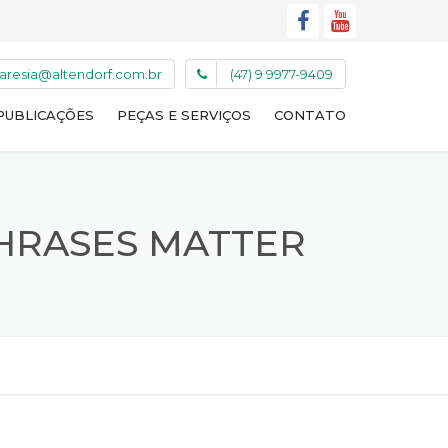
caresia@altendorf.com.br
(47) 9 9977-9409
PUBLICAÇÕES
PEÇAS E SERVIÇOS
CONTATO
PHRASES MATTER