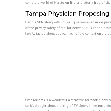
complete world of Naruto on-line, and utterly free of cha
Tampa Physician Proposing T
Using a VPN along with Tor will give you even more privat
of the privacy safety of the Tor network, plus added pro
law. As talked about above, much of the content on the da
LimeTorrents is a wonderful alternative for finding new re
so, it’s thought-about the king of TV shows in the torrenti