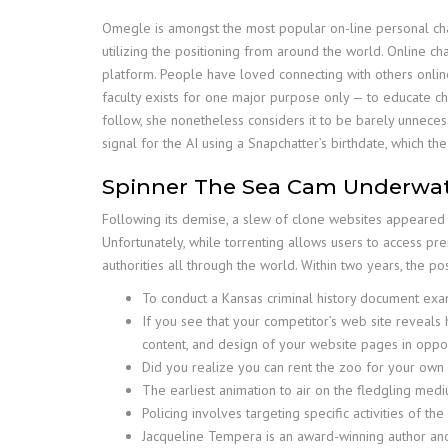
Omegle is amongst the most popular on-line personal chat 
utilizing the positioning from around the world. Online 
platform. People have loved connecting with others onlin
faculty exists for one major purpose only — to educate chi
follow, she nonetheless considers it to be barely unnece
signal for the AI using a Snapchatter’s birthdate, which the
Spinner The Sea Cam Underwat
Following its demise, a slew of clone websites appeared 
Unfortunately, while torrenting allows users to access prem
authorities all through the world. Within two years, the 
To conduct a Kansas criminal history document exami
If you see that your competitor’s web site reveals h
content, and design of your website pages in opposi
Did you realize you can rent the zoo for your own
The earliest animation to air on the fledgling me
Policing involves targeting specific activities of t
Jacqueline Tempera is an award-winning author and