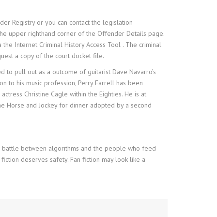
der Registry or you can contact the legislation
 the upper righthand corner of the Offender Details page.
the Internet Criminal History Access Tool . The criminal
uest a copy of the court docket file.
 to pull out as a outcome of guitarist Dave Navarro’s
on to his music profession, Perry Farrell has been
actress Christine Cagle within the Eighties. He is at
o The Horse and Jockey for dinner adopted by a second
abor battle between algorithms and the people who feed
fiction deserves safety. Fan fiction may look like a