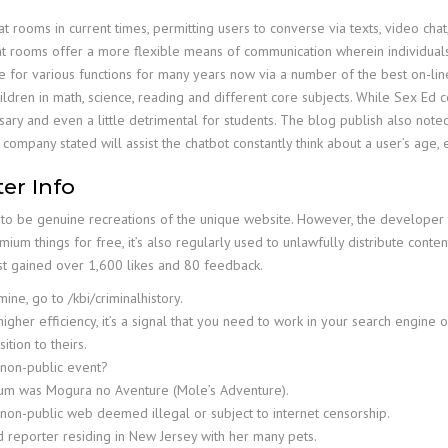
rooms in current times, permitting users to converse via texts, video chat
chat rooms offer a more flexible means of communication wherein individua
e for various functions for many years now via a number of the best on-lin
ldren in math, science, reading and different core subjects. While Sex Ed cer
ssary and even a little detrimental for students. The blog publish also no
 company stated will assist the chatbot constantly think about a user’s age, e
er Info
to be genuine recreations of the unique website. However, the developer t
ium things for free, it’s also regularly used to unlawfully distribute content
post gained over 1,600 likes and 80 feedback.
ne, go to /kbi/criminalhistory.
igher efficiency, it’s a signal that you need to work in your search engine o
tion to theirs.
 non-public event?
dium was Mogura no Aventure (Mole’s Adventure).
he non-public web deemed illegal or subject to internet censorship.
 reporter residing in New Jersey with her many pets.