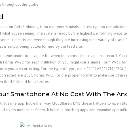
s throughout the globe.
d
ation on folks’s phones, is on everyone’s minds, net encryption can additiona
et what you’re seeing. The scale is ready by the highest performing website 
em like shrinking even though they are increasing their variety of users. Yo
t is simply being outperformed by the lead site.
 contents under to navigate between the varied choices on this record. You
h Forms W-2c, for each institution or you might use a single Form W-3c for 
 you are correcting. For the type of type, enter “2,” “2AS,” “2CM,” “2GU,” “2
ng corrected are 2021 Forms W-2. For the proper format to make use of in 
n field f should be all zeros.
our Smartphone At No Cost With The Andr
that same app. But, either way Cloudflare’s DNS doesn’t allows to open bloc
f every mother or father. It helps in blocking apps and examine app utiliz