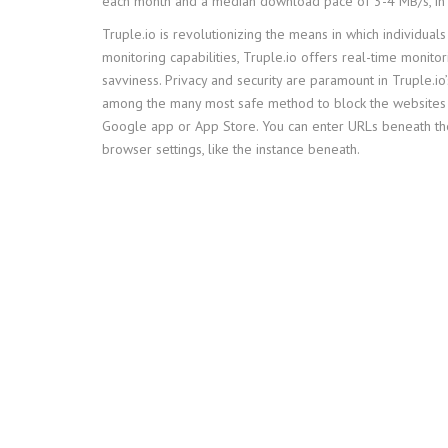
each month and a median download pace of 3-4 MB/s, in
Truple.io is revolutionizing the means in which individuals
monitoring capabilities, Truple.io offers real-time monito
savviness. Privacy and security are paramount in Truple.io
among the many most safe method to block the websites i
Google app or App Store. You can enter URLs beneath the 
browser settings, like the instance beneath.