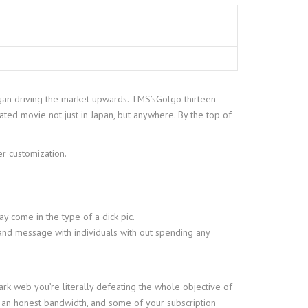
began driving the market upwards. TMS’sGolgo thirteen
mated movie not just in Japan, but anywhere. By the top of
r customization.
y come in the type of a dick pic.
 and message with individuals with out spending any
dark web you’re literally defeating the whole objective of
to an honest bandwidth, and some of your subscription