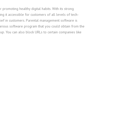
 promoting healthy digital habits. With its strong
ng it accessible for customers of all levels of tech-
belief in customers. Parental management software is
arious software program that you could obtain from the
p. You can also block URLs to certain companies like