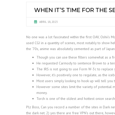
WHEN IT’S TIME FOR THE S
ABRIL 18, 2023
No one was a lot fascinated within the first OAV, Oshii’s
used CGI in a quantity of scenes, most notably to show heli
the ‘70s, anime was absolutely cemented as part of Japan
Though you can use these filters somewhat as a f
He requested Carmody to sentence Brown to a term 
The IRS is not going to use Form W-3c to replace y
However, it’s positively one to regulate, as the i
Most users simply looking to hook up will tell you 
However some sites limit the variety of potential 
money.
Torch is one of the oldest and hottest onion search
Plz Boss, Can you record a number of the sites in Dark net
the dark net. 2) yes there are free VPN’s out there, howe