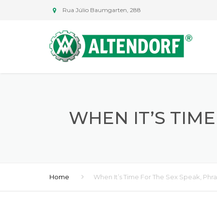
Rua Júlio Baumgarten, 288
WHEN IT’S TIM
Home
When It’s Time For The Sex Speak, Phr