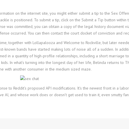
rmation on the internet site, you might either submit a tip to the Sex Offen
kle is positioned. To submit a tip, click on the Submit a Tip button within
se was committed, you can obtain a copy of the legal history document via 
fense occurred. You can then contact the court docket of conviction and req
me, together with Lollapalooza and Welcome to Rockville, but later needed
st-known bands have started making lots of noise all of a sudden. In additi
ned in a quantity of high-profile relationships, including a short marriage to 
kids. In what’s turning into the longest day of her life, Belinda returns t
ime with another consumer in the medium sized maze.
onse to Reddit’s proposed API modifications. It’s the newest front in a l
ve AI, and whose work does or doesn’t get used to train it, even smutty fan 