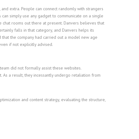
, and extra. People can connect randomly with strangers
ls can simply use any gadget to communicate on a single
e chat rooms out there at present. Danvers believes that
tainly falls in that category, and Danvers helps its
ted that the company had carried out a model new age
ven if not explicitly advised.
eam did not formally assist these websites.
. As a result, they incessantly undergo retaliation from
ptimization and content strategy, evaluating the structure,