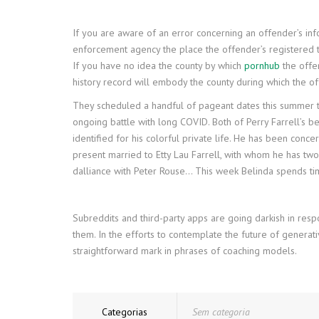
If you are aware of an error concerning an offender’s info
enforcement agency the place the offender’s registered tac
If you have no idea the county by which
pornhub
the offen
history record will embody the county during which the of
They scheduled a handful of pageant dates this summer ti
ongoing battle with long COVID. Both of Perry Farrell’s be
identified for his colorful private life. He has been concer
present married to Etty Lau Farrell, with whom he has two 
dalliance with Peter Rouse… This week Belinda spends t
Subreddits and third-party apps are going darkish in resp
them. In the efforts to contemplate the future of generati
straightforward mark in phrases of coaching models.
Categorias
Sem categoria