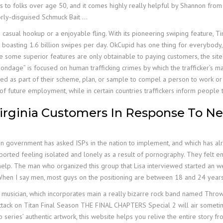
ters to folks over age 50, and it comes highly really helpful by Shannon fro
orly-disguised Schmuck Bait …
a casual hookup or a enjoyable fling. With its pioneering swiping feature, 
, boasting 1.6 billion swipes per day. OkCupid has one thing for everybody, w
e some superior features are only obtainable to paying customers, the site
bondage” is focused on human trafficking crimes by which the trafficker’s ma
ed as part of their scheme, plan, or sample to compel a person to work or i
of future employment, while in certain countries traffickers inform people t
irginia Customers In Response To Ne
an government has asked ISPs in the nation to implement, and which has al
ported feeling isolated and lonely as a result of pornography. They felt emba
help. The man who organized this group that Lisa interviewed started an we
When I say men, most guys on the positioning are between 18 and 24 years
lly a musician, which incorporates main a really bizarre rock band named T
 Attack on Titan Final Season THE FINAL CHAPTERS Special 2 will air someti
 series’ authentic artwork, this website helps you relive the entire story fr