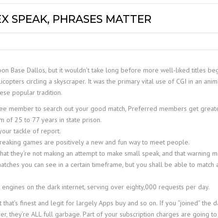
EX SPEAK, PHRASES MATTER
 Moon Base Dallos, but it wouldn’t take long before more well-liked titles 
copters circling a skyscraper. It was the primary vital use of CGI in an ani
ese popular tradition.
ree member to search out your good match, Preferred members get greate
of 25 to 77 years in state prison.
our tackle of report.
cebreaking games are positively a new and fun way to meet people.
that they’re not making an attempt to make small speak, and that warning ma
matches you can see in a certain timeframe, but you shall be able to match
 engines on the dark internet, serving over eighty,000 requests per day.
 that’s finest and legit for largely Apps buy and so on. If you “joined” the 
ver, they’re ALL full garbage. Part of your subscription charges are going 