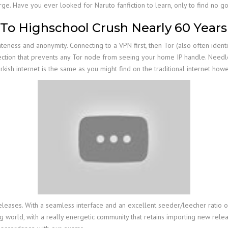
rge. Have you ever looked for Naruto fanfiction to learn, only to find no 
o Highschool Crush Nearly 60 Years 
eness and anonymity. Connecting to a VPN first, then Tor (also often ident
tection that prevents any Tor node from seeing your home IP handle. Needl
rkish internet is the same as you might find on the traditional internet 
leases. With a seamless interface and an excellent seeder/leecher ratio on n
ng world, with a really energetic community that retains importing new relea