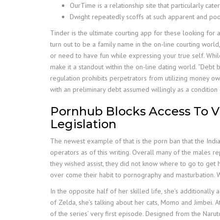
OurTime is a relationship site that particularly ca
Dwight repeatedly scoffs at such apparent and po
Tinder is the ultimate courting app for these looking for 
turn out to be a family name in the on-line courting world
or need to have fun while expressing your true self. Whil
make it a standout within the on-line dating world. “Debt 
regulation prohibits perpetrators from utilizing money ow
with an preliminary debt assumed willingly as a condition 
Pornhub Blocks Access To V
Legislation
The newest example of that is the porn ban that the Indi
operators as of this writing. Overall many of the males re
they wished assist, they did not know where to go to get 
over come their habit to pornography and masturbation. 
In the opposite half of her skilled life, she’s additiona
of Zelda, she’s talking about her cats, Momo and Jimbei.
of the series’ very first episode. Designed from the Naruto