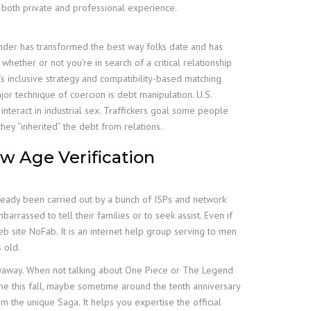
m both private and professional experience.
Tinder has transformed the best way folks date and has
hether or not you’re in search of a critical relationship
’s inclusive strategy and compatibility-based matching
jor technique of coercion is debt manipulation. U.S.
nteract in industrial sex. Traffickers goal some people
hey “inherited” the debt from relations.
w Age Verification
ready been carried out by a bunch of ISPs and network
rrassed to tell their families or to seek assist. Even if
b site NoFab. It is an internet help group serving to men
 old.
hrowaway. When not talking about One Piece or The Legend
me this fall, maybe sometime around the tenth anniversary
om the unique Saga. It helps you expertise the official