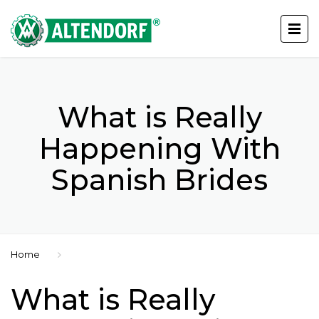
What is Really
Happening With
Spanish Brides
Home
What is Really