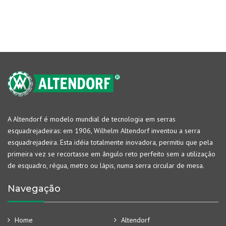
A Altendorf é modelo mundial de tecnologia em serras
esquadrejadeiras: em 1906, Wilhelm Altendorf inventou a serra
esquadrejadeira. Esta idéia totalmente inovadora, permitiu que pela
primeira vez se recortasse em ângulo reto perfeito sem a utilização
de esquadro, régua, metro ou lápis, numa serra circular de mesa.
Navegação
Home
Altendorf