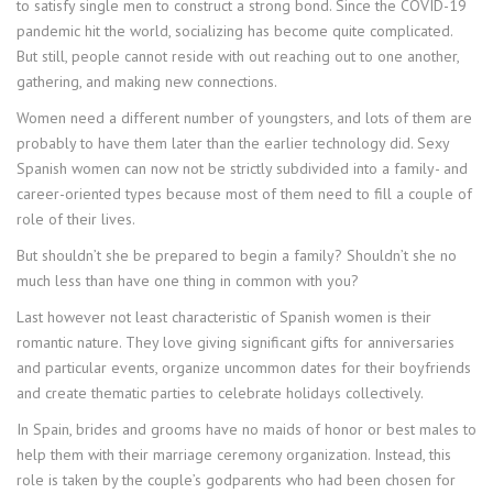
to satisfy single men to construct a strong bond. Since the COVID-19
pandemic hit the world, socializing has become quite complicated.
But still, people cannot reside with out reaching out to one another,
gathering, and making new connections.
Women need a different number of youngsters, and lots of them are
probably to have them later than the earlier technology did. Sexy
Spanish women can now not be strictly subdivided into a family- and
career-oriented types because most of them need to fill a couple of
role of their lives.
But shouldn’t she be prepared to begin a family? Shouldn’t she no
much less than have one thing in common with you?
Last however not least characteristic of Spanish women is their
romantic nature. They love giving significant gifts for anniversaries
and particular events, organize uncommon dates for their boyfriends
and create thematic parties to celebrate holidays collectively.
In Spain, brides and grooms have no maids of honor or best males to
help them with their marriage ceremony organization. Instead, this
role is taken by the couple’s godparents who had been chosen for