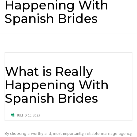
Happening With
Spanish Brides
What is Really
Happening With
Spanish Brides
JULHO 10, 2023
By choosing a worthy and, most importantly, reliable marriage agency,