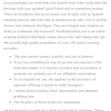
you presumably can meet that only Spanish mail order bride who will
become both your greatest good friend and an exemplary spouse.
There are traditions that by no means exit of style, such as Spanish
wedding dresses with frills and an Andalusian air with a lot of art that
favours and enhances the figure. They are elegant and complex as
nicely as traditional and treasured. YourBrideGlobal.com is an online
evaluate platform that helps males choose the right dating web site.
We provide high quality evaluations of over 100 online courting
providers.
“We also served oysters, crayfish, and lots of cheese!
If you buy something by way of our link, we may earn a fee
from the retailer or it may be a product that we produce or
promote via certainly one of our affiliated corporations.
To accomplish her aim, she appeals to the providers of
agencies offering a chance to fulfill foreigners.
I dream about courting a kind, dependable, and attention-
grabbing man.
The beauties of those brides are undisputed.
Let me know if you want mt o send you the link to purchase. These