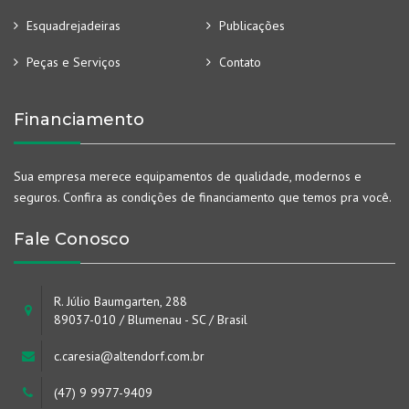
Esquadrejadeiras
Publicações
Peças e Serviços
Contato
Financiamento
Sua empresa merece equipamentos de qualidade, modernos e
seguros. Confira as condições de financiamento que temos pra você.
Fale Conosco
R. Júlio Baumgarten, 288
89037-010 / Blumenau - SC / Brasil
c.caresia@altendorf.com.br
(47) 9 9977-9409