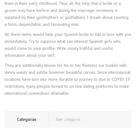
them in their early childhood. Thus, all the help that a bride or a
groom may have before and during the marriage ceremony is
supplied by their godmothers or godfathers. I dream about courting
a form, dependable, and fascinating man.
All these items would help your Spanish bride to fall in love with you
immediately. Try to suppose what can interest Spanish girls who
would come to your profile. Write solely truthful and useful
information about your self.
They are additionally known for his or her flawless our bodies with
skinny waists and subtle however beautiful curves. Since international
locations have turn into more durable to journey to due to COVID-19
restrictions, many people turned to on-line dating platforms to make
international connections attainable.
Categorias
Sem categoria