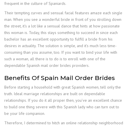
frequent in the culture of Spaniards.
Their tempting curves and sensual facial features amaze each single
man. When you see a wonderful bride in front of you strolling down
the street, it’s a lot like a sensual dance that hints at how passionate
this woman is. Today, this stays something to succeed in since each
bachelor has an excellent opportunity to fulfill a bride from his
desires in actuality. The solution is simple, and it’s much less time-
consuming than you assume, too. If you want to bind your life with
such a woman, all there is to do is to enroll with one of the
dependable Spanish mail order brides providers.
Benefits Of Spain Mail Order Brides
Before starting a household with great Spanish women, tell only the
truth. Ideal marriage relationships are built on dependable
relationships. If you do it all proper then, you’ve an excellent chance
to build one thing severe with this Spanish lady who can turn out to
be your life companion.
Therefore, I determined to hitch an online relationship neighborhood