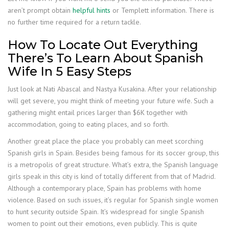
aren’t prompt obtain
helpful hints
or Templett information. There is
no further time required for a return tackle.
How To Locate Out Everything
There’s To Learn About Spanish
Wife In 5 Easy Steps
Just look at Nati Abascal and Nastya Kusakina. After your relationship
will get severe, you might think of meeting your future wife. Such a
gathering might entail prices larger than $6K together with
accommodation, going to eating places, and so forth.
Another great place the place you probably can meet scorching
Spanish girls in Spain. Besides being famous for its soccer group, this
is a metropolis of great structure. What’s extra, the Spanish language
girls speak in this city is kind of totally different from that of Madrid.
Although a contemporary place, Spain has problems with home
violence. Based on such issues, it’s regular for Spanish single women
to hunt security outside Spain. It’s widespread for single Spanish
women to point out their emotions, even publicly. This is quite