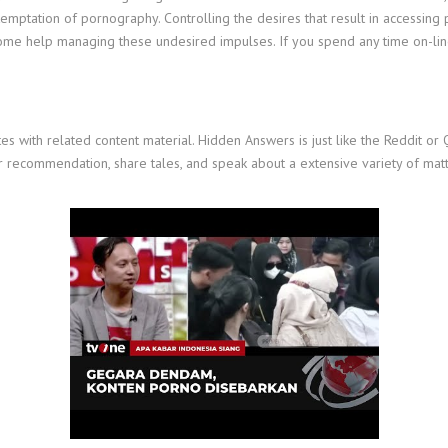
e temptation of pornography. Controlling the desires that result in accessi
e help managing these undesired impulses. If you spend any time on-line, i
tes with related content material. Hidden Answers is just like the Reddit o
for recommendation, share tales, and speak about a extensive variety of ma