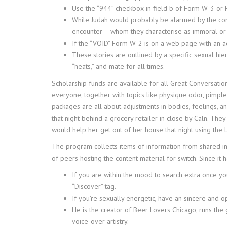
Use the “944” checkbox in field b of Form W-3 or
While Judah would probably be alarmed by the compa
encounter – whom they characterise as immoral or 
If the “VOID” Form W-2 is on a web page with an a
These stories are outlined by a specific sexual h
“heats,” and mate for all times.
Scholarship funds are available for all Great Conversation
everyone, together with topics like physique odor, pimple
packages are all about adjustments in bodies, feelings, 
that night behind a grocery retailer in close by Caln. T
would help her get out of her house that night using the 
The program collects items of information from shared in
of peers hosting the content material for switch. Since it 
If you are within the mood to search extra once yo
“Discover” tag.
If you’re sexually energetic, have an sincere and o
He is the creator of Beer Lovers Chicago, runs the 
voice-over artistry.