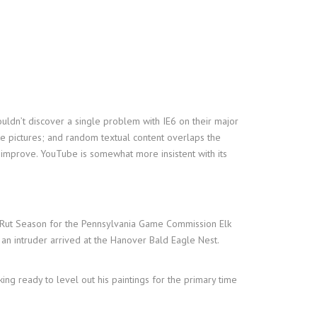
uldn’t discover a single problem with IE6 on their major
ate pictures; and random textual content overlaps the
 improve. YouTube is somewhat more insistent with its
 Rut Season for the Pennsylvania Game Commission Elk
 an intruder arrived at the Hanover Bald Eagle Nest.
king ready to level out his paintings for the primary time