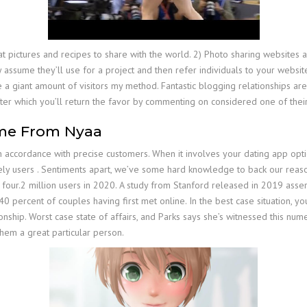
what pictures and recipes to share with the world. 2) Photo sharing website
assume they’ll use for a project and then refer individuals to your websit
a giant amount of visitors my method. Fantastic blogging relationships are
fter which you’ll return the favor by commenting on considered one of their
me From Nyaa
 accordance with precise customers. When it involves your dating app options
vely users . Sentiments apart, we’ve some hard knowledge to back our reasoni
four.2 million users in 2020. A study from Stanford released in 2019 asserted
y 40 percent of couples having first met online. In the best case situation,
ationship. Worst case state of affairs, and Parks says she’s witnessed this 
them a great particular person.