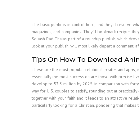
The basic public is in control here, and they’ll resolve 
magazines, and companies. They’ll bookmark recipes they 
Squash Pad Thaias part of a roundup publish, which drove 
look at your publish, will most likely depart a comment, a
Tips On How To Download Ani
These are the most popular relationship sites and apps, in
essentially the most success on are those with precise li
develop to 53.3 million by 2025, in comparison with forty 
way for U.S. couples to satisfy, rounding out at practicall
together with your faith and it leads to an attractive rel
particularly looking for a Christian, pondering that makes 