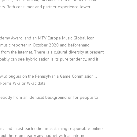
 fears. Both consumer and partner experience lower
Academy Award, and an MTV Europe Music Global Icon
 a music reporter in October 2020 and beforehand
rom the internet. There is a cultural diversity at present
ably can see hybridization is its pure tendency, and it
s to wild bugles on the Pennsylvania Game Commission…
 Forms W-3 or W-3c data.
omebody from an identical background or for people to
s and assist each other in sustaining responsible online
out there on nearly any gadget with an internet