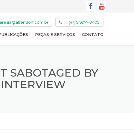
caresia@altendorf.com.br
(47) 9 9977-9409
PUBLICAÇÕES
PEÇAS E SERVIÇOS
CONTATO
NT SABOTAGED BY
 INTERVIEW