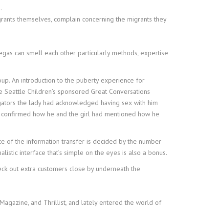
.
grants themselves, complain concerning the migrants they
gas can smell each other particularly methods, expertise
oup. An introduction to the puberty experience for
he Seattle Children’s sponsored Great Conversations
igators the lady had acknowledged having sex with him
hat confirmed how he and the girl had mentioned how he
e of the information transfer is decided by the number
listic interface that’s simple on the eyes is also a bonus.
heck out extra customers close by underneath the
Magazine, and Thrillist, and lately entered the world of