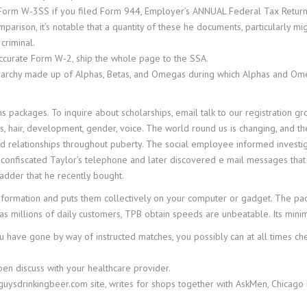
 Form W-3SS if you filed Form 944, Employer’s ANNUAL Federal Tax Return
rison, it’s notable that a quantity of these he documents, particularly mi
criminal.
ccurate Form W-2, ship the whole page to the SSA.
ierarchy made up of Alphas, Betas, and Omegas during which Alphas and Ome
s packages. To inquire about scholarships, email talk to our registration gr
s, hair, development, gender, voice. The world round us is changing, and t
and relationships throughout puberty. The social employee informed invest
hey confiscated Taylor’s telephone and later discovered e mail messages t
ladder that he recently bought.
formation and puts them collectively on your computer or gadget. The pac
has millions of daily customers, TPB obtain speeds are unbeatable. Its minima
u have gone by way of instructed matches, you possibly can at all times c
pen discuss with your healthcare provider.
guysdrinkingbeer.com site, writes for shops together with AskMen, Chicago 