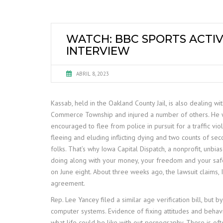
WATCH: BBC SPORTS ACTIV
INTERVIEW
ABRIL 8, 2023
Kassab, held in the Oakland County Jail, is also dealing 
Commerce Township and injured a number of others. He w
encouraged to flee from police in pursuit for a traffic vio
fleeing and eluding inflicting dying and two counts of s
folks. That’s why Iowa Capital Dispatch, a nonprofit, unb
doing along with your money, your freedom and your safe
on June eight. About three weeks ago, the lawsuit claims,
agreement.
Rep. Lee Yancey filed a similar age verification bill, but
computer systems. Evidence of fixing attitudes and behav
what life could be like with out pornography. There is oft