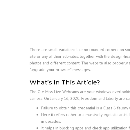
There are small variations like no rounded corners on som
site or any of their sub-sites, together with the design-
photos and different content. The website also properly 
“upgrade your browser” messages.
What’s In This Article?
The Ole Miss Live Webcams are your windows overlooking
camera. On January 16, 2020, Freedom and Liberty are caug
Failure to obtain this credential is a Class 6 felo
Here it refers rather to a massively egotistic artis
in decades.
It helps in blocking apps and check app utilization