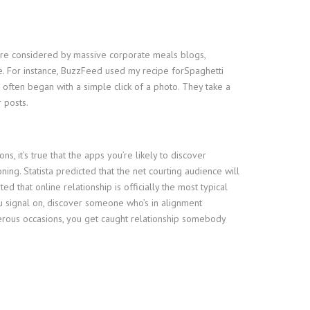
s are considered by massive corporate meals blogs,
e. For instance, BuzzFeed used my recipe forSpaghetti
 often began with a simple click of a photo. They take a
 posts.
, it’s true that the apps you’re likely to discover
ng. Statista predicted that the net courting audience will
 that online relationship is officially the most typical
 you signal on, discover someone who’s in alignment
numerous occasions, you get caught relationship somebody