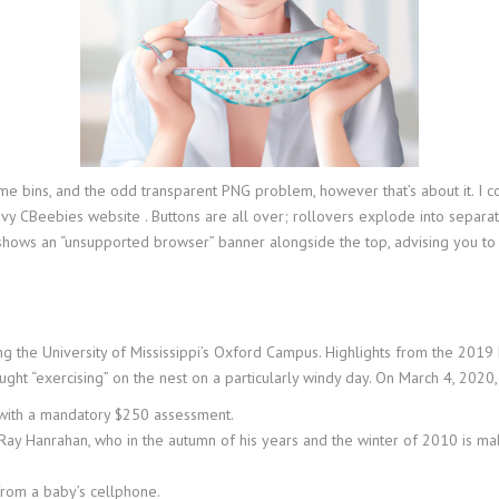
e bins, and the odd transparent PNG problem, however that’s about it. I co
heavy CBeebies website . Buttons are all over; rollovers explode into separ
shows an “unsupported browser” banner alongside the top, advising you to
 the University of Mississippi’s Oxford Campus. Highlights from the 2019
ht “exercising” on the nest on a particularly windy day. On March 4, 2020,
ny with a mandatory $250 assessment.
t, Ray Hanrahan, who in the autumn of his years and the winter of 2010 is ma
 from a baby’s cellphone.