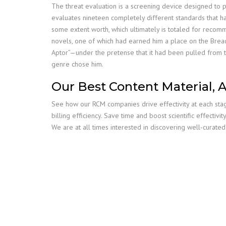
The threat evaluation is a screening device designed to pro
evaluates nineteen completely different standards that ha
some extent worth, which ultimately is totaled for recomm
novels, one of which had earned him a place on the Bread
Aptor”—under the pretense that it had been pulled from the 
genre chose him.
Our Best Content Material, 
See how our RCM companies drive effectivity at each stag
billing efficiency. Save time and boost scientific effecti
We are at all times interested in discovering well-curated