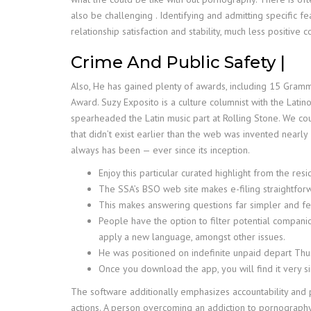
also be challenging . Identifying and admitting specific f
relationship satisfaction and stability, much less positi
Crime And Public Safety |
Also, He has gained plenty of awards, including 15 Gra
Award. Suzy Exposito is a culture columnist with the Lat
spearheaded the Latin music part at Rolling Stone. We coul
that didn’t exist earlier than the web was invented nearly 
always has been — ever since its inception.
Enjoy this particular curated highlight from the re
The SSA’s BSO web site makes e-filing straightfo
This makes answering questions far simpler and fe
People have the option to filter potential compani
apply a new language, amongst other issues.
He was positioned on indefinite unpaid depart Thur
Once you download the app, you will find it very s
The software additionally emphasizes accountability and p
actions. A person overcoming an addiction to pornography