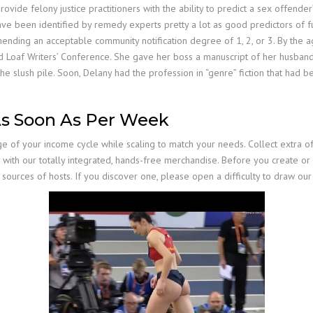
vide felony justice practitioners with the ability to predict a sex offender’
ve been identified by remedy experts pretty a lot as good predictors of fu
ending an acceptable community notification degree of 1, 2, or 3. By the ag
 Loaf Writers’ Conference. She gave her boss a manuscript of her husband
slush pile. Soon, Delany had the profession in “genre” fiction that had been
As Soon As Per Week
e of your income cycle while scaling to match your needs. Collect extra o
vity with our totally integrated, hands-free merchandise. Before you create o
 sources of hosts. If you discover one, please open a difficulty to draw our