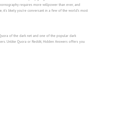
ng pornography requires more willpower than ever, and
t’s likely you’re conversant in a few of the world’s most
r Quora of the dark net and one of the popular dark
tters. Unlike Quora or Reddit, Hidden Answers offers you