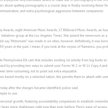
ears about quitting pornography is a crucial step in finally resolving these
ve communication, and extra psychological aggression between companions.
mmy Awards, eight American Music Awards, 17 Billboard Music Awards, an 
ino Initiatives group at the Los Angeles Times. She joined the newsroom as
d say “Motomami” was made in six cities, however definitively, it was born f
30 years in the past. I mean, if you look at the corpus of flamenco, you prob
side Pennsylvania Elk cam that includes exciting rut activity from big buck
rward by providing two ways to submit your Forms W-2 or W-2c Copy A and
wer time-consuming, not to point out extra enjoyable.
ons based mostly on a selected nation; this permits them to attach with s
sday after the charges became identified, police said.
imple to use.
ersonal growth, featuring accountability companions to establish connection
 faces more challenges right now than ever before. Porn’s ease of access, 