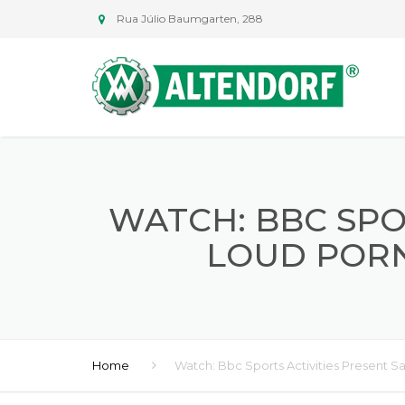
Rua Júlio Baumgarten, 288
WATCH: BBC SPO
LOUD PORN
Home
Watch: Bbc Sports Activities Present 