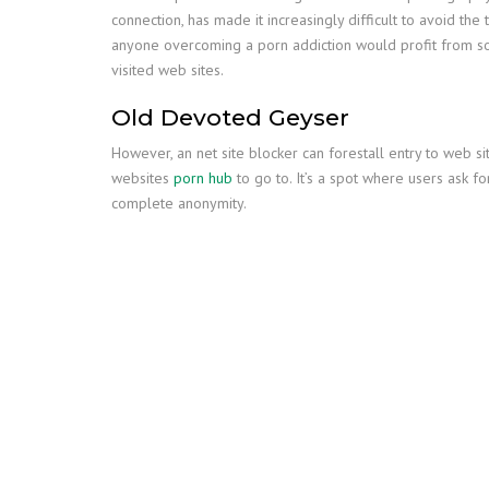
connection, has made it increasingly difficult to avoid th
anyone overcoming a porn addiction would profit from som
visited web sites.
Old Devoted Geyser
However, an net site blocker can forestall entry to web si
websites
porn hub
to go to. It’s a spot where users ask 
complete anonymity.