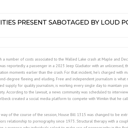
ITIES PRESENT SABOTAGED BY LOUD P
with a number of costs associated to the Walled Lake crash at Maple and Dec
as reportedly a passenger in a 2023 Jeep Gladiator with an unlicensed, 
lation moments earlier than the crash. For that incident, he’s charged with ma
econd-degree fleeing and eluding. Free and independent journalism is what 
iased supply for quality journalism, is working every single day to maintai
ty. According to the lawsuit, a news community was scheduled to intervi
 Irlbeck created a social media platform to compete with Wimkin that he ca
 by way of the course of the session, House Bill 1315 was changed to be ext
iors relationship to pornography since 1973. Structural therapy with a cou
en a purpose why individuals select to make use of pornography in the first 