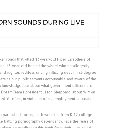
ORN SOUNDS DURING LIVE
ker roads that killed 13-year-old Piper Carrothers of
then-15-year-old behind the wheel who he allegedly
nslaughter, reckless driving inflicting death, first-degree
retains our public servants accountable and aware of the
n you knowledgeable about what government officers are
ew DreamTeam’s president, Jason Sheppard, about Wimkin
lled Yorefans, in violation of his employment-separation
ra particular, blocking such websites from K-12 college
ple battling pornography dependancy. Face the fears of
place, so eradicating this habit from their lives could