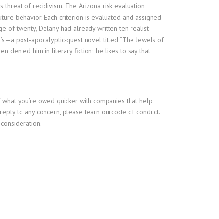
s threat of recidivism. The Arizona risk evaluation
ture behavior. Each criterion is evaluated and assigned
e of twenty, Delany had already written ten realist
’s—a post-apocalyptic-quest novel titled “The Jewels of
 denied him in literary fiction; he likes to say that
f what you’re owed quicker with companies that help
r reply to any concern, please learn ourcode of conduct.
 consideration.