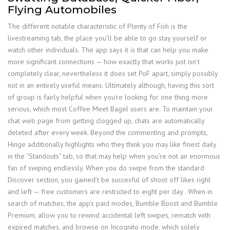
Flying Automobiles
The different notable characteristic of Plenty of Fish is the
livestreaming tab, the place you’ll be able to go stay yourself or
watch other individuals. The app says it is that can help you make
more significant connections — how exactly that works just isn’t
completely clear, nevertheless it does set PoF apart, simply possibly
not in an entirely useful means. Ultimately although, having this sort
of group is fairly helpful when you’re looking for one thing more
serious, which most Coffee Meet Bagel users are. To maintain your
chat web page from getting clogged up, chats are automatically
deleted after every week. Beyond the commenting and prompts,
Hinge additionally highlights who they think you may like finest daily
in the “Standouts” tab, so that may help when you’re not an enormous
fan of swiping endlessly. When you do swipe from the standard
Discover section, you gained’t be succesful of shoot off likes right
and left — free customers are restricted to eight per day . When in
search of matches, the app’s paid modes, Bumble Boost and Bumble
Premium, allow you to rewind accidental left swipes, rematch with
expired matches, and browse on Incognito mode, which solely