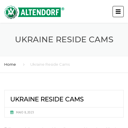
UKRAINE RESIDE CAMS
Home
Ukraine Reside Cams
UKRAINE RESIDE CAMS
MAIO 8, 2023