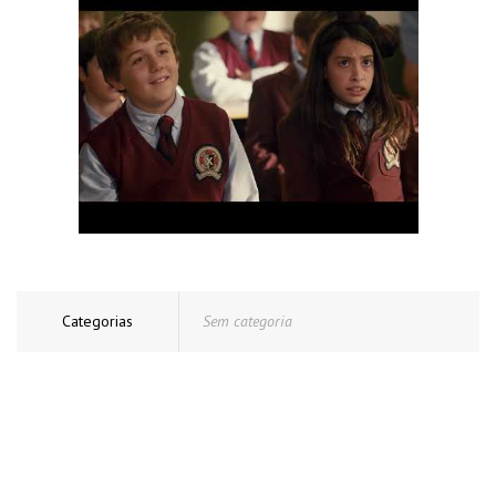
Categorias
Sem categoria