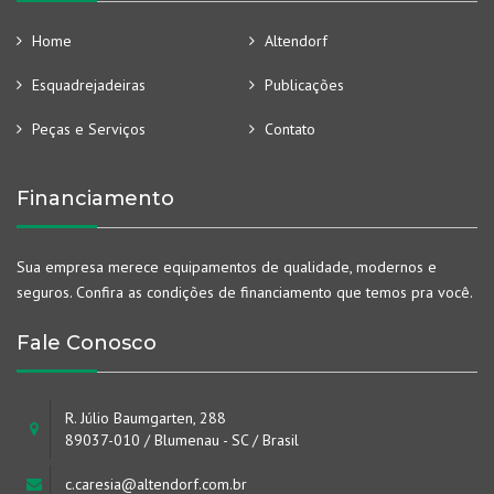
Home
Altendorf
Esquadrejadeiras
Publicações
Peças e Serviços
Contato
Financiamento
Sua empresa merece equipamentos de qualidade, modernos e
seguros. Confira as condições de financiamento que temos pra você.
Fale Conosco
R. Júlio Baumgarten, 288
89037-010 / Blumenau - SC / Brasil
c.caresia@altendorf.com.br