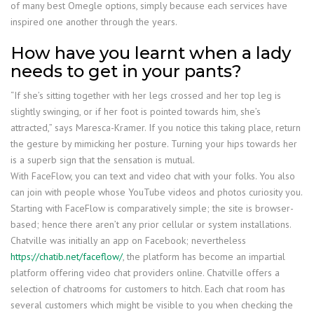
of many best Omegle options, simply because each services have
inspired one another through the years.
How have you learnt when a lady
needs to get in your pants?
“If she’s sitting together with her legs crossed and her top leg is
slightly swinging, or if her foot is pointed towards him, she’s
attracted,” says Maresca-Kramer. If you notice this taking place, return
the gesture by mimicking her posture. Turning your hips towards her
is a superb sign that the sensation is mutual.
With FaceFlow, you can text and video chat with your folks. You also
can join with people whose YouTube videos and photos curiosity you.
Starting with FaceFlow is comparatively simple; the site is browser-
based; hence there aren’t any prior cellular or system installations.
Chatville was initially an app on Facebook; nevertheless
https://chatib.net/faceflow/
, the platform has become an impartial
platform offering video chat providers online. Chatville offers a
selection of chatrooms for customers to hitch. Each chat room has
several customers which might be visible to you when checking the