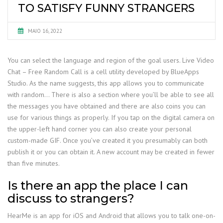
TO SATISFY FUNNY STRANGERS
MAIO 16, 2022
You can select the language and region of the goal users. Live Video
Chat – Free Random Call is a cell utility developed by BlueApps
Studio. As the name suggests, this app allows you to communicate
with random… There is also a section where you’ll be able to see all
the messages you have obtained and there are also coins you can
use for various things as properly. If you tap on the digital camera on
the upper-left hand corner you can also create your personal
custom-made GIF. Once you’ve created it you presumably can both
publish it or you can obtain it. A new account may be created in fewer
than five minutes.
Is there an app the place I can
discuss to strangers?
HearMe is an app for iOS and Android that allows you to talk one-on-