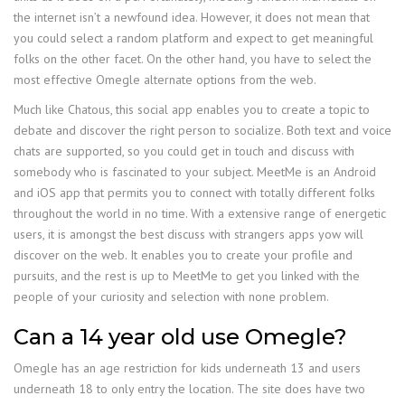
the internet isn’t a newfound idea. However, it does not mean that
you could select a random platform and expect to get meaningful
folks on the other facet. On the other hand, you have to select the
most effective Omegle alternate options from the web.
Much like Chatous, this social app enables you to create a topic to
debate and discover the right person to socialize. Both text and voice
chats are supported, so you could get in touch and discuss with
somebody who is fascinated to your subject. MeetMe is an Android
and iOS app that permits you to connect with totally different folks
throughout the world in no time. With a extensive range of energetic
users, it is amongst the best discuss with strangers apps yow will
discover on the web. It enables you to create your profile and
pursuits, and the rest is up to MeetMe to get you linked with the
people of your curiosity and selection with none problem.
Can a 14 year old use Omegle?
Omegle has an age restriction for kids underneath 13 and users
underneath 18 to only entry the location. The site does have two