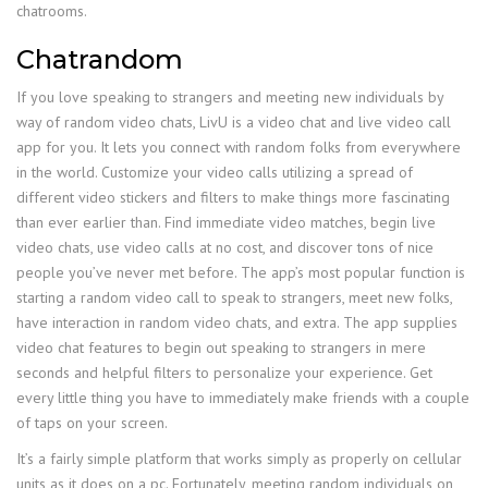
chatrooms.
Chatrandom
If you love speaking to strangers and meeting new individuals by
way of random video chats, LivU is a video chat and live video call
app for you. It lets you connect with random folks from everywhere
in the world. Customize your video calls utilizing a spread of
different video stickers and filters to make things more fascinating
than ever earlier than. Find immediate video matches, begin live
video chats, use video calls at no cost, and discover tons of nice
people you’ve never met before. The app’s most popular function is
starting a random video call to speak to strangers, meet new folks,
have interaction in random video chats, and extra. The app supplies
video chat features to begin out speaking to strangers in mere
seconds and helpful filters to personalize your experience. Get
every little thing you have to immediately make friends with a couple
of taps on your screen.
It’s a fairly simple platform that works simply as properly on cellular
units as it does on a pc. Fortunately, meeting random individuals on