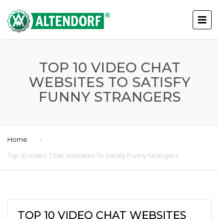
TOP 10 VIDEO CHAT
WEBSITES TO SATISFY
FUNNY STRANGERS
Home
Top 10 Video Chat Websites To Satisfy Funny Strangers
TOP 10 VIDEO CHAT WEBSITES