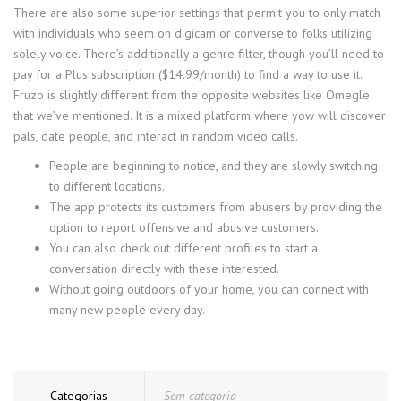
There are also some superior settings that permit you to only match
with individuals who seem on digicam or converse to folks utilizing
solely voice. There’s additionally a genre filter, though you’ll need to
pay for a Plus subscription ($14.99/month) to find a way to use it.
Fruzo is slightly different from the opposite websites like Omegle
that we’ve mentioned. It is a mixed platform where yow will discover
pals, date people, and interact in random video calls.
People are beginning to notice, and they are slowly switching
to different locations.
The app protects its customers from abusers by providing the
option to report offensive and abusive customers.
You can also check out different profiles to start a
conversation directly with these interested.
Without going outdoors of your home, you can connect with
many new people every day.
Categorias
Sem categoria