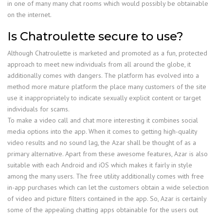
in one of many many chat rooms which would possibly be obtainable
on the internet.
Is Chatroulette secure to use?
Although Chatroulette is marketed and promoted as a fun, protected
approach to meet new individuals from all around the globe, it
additionally comes with dangers. The platform has evolved into a
method more mature platform the place many customers of the site
use it inappropriately to indicate sexually explicit content or target
individuals for scams.
To make a video call and chat more interesting it combines social
media options into the app. When it comes to getting high-quality
video results and no sound lag, the Azar shall be thought of as a
primary alternative. Apart from these awesome features, Azar is also
suitable with each Android and iOS which makes it fairly in style
among the many users. The free utility additionally comes with free
in-app purchases which can let the customers obtain a wide selection
of video and picture filters contained in the app. So, Azar is certainly
some of the appealing chatting apps obtainable for the users out