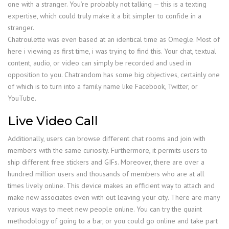
one with a stranger. You’re probably not talking — this is a texting
expertise, which could truly make it a bit simpler to confide in a
stranger.
Chatroulette was even based at an identical time as Omegle. Most of
here i viewing as first time, i was trying to find this. Your chat, textual
content, audio, or video can simply be recorded and used in
opposition to you. Chatrandom has some big objectives, certainly one
of which is to turn into a family name like Facebook, Twitter, or
YouTube.
Live Video Call
Additionally, users can browse different chat rooms and join with
members with the same curiosity. Furthermore, it permits users to
ship different free stickers and GIFs. Moreover, there are over a
hundred million users and thousands of members who are at all
times lively online. This device makes an efficient way to attach and
make new associates even with out leaving your city. There are many
various ways to meet new people online. You can try the quaint
methodology of going to a bar, or you could go online and take part