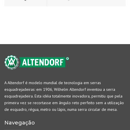
A Altendorf é modelo mundial de tecnologia em serras
esquadrejadeiras: em 1906, Wilhelm Altendorf inventou a serra
esquadrejadeira. Esta idéia totalmente inovadora, permitiu que pela
primeira vez se recortasse em ângulo reto perfeito sem a utilização
de esquadro, régua, metro ou lápis, numa serra circular de mesa.
Navegação