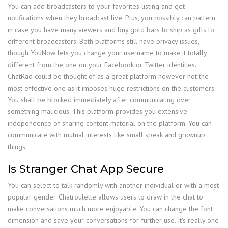
You can add broadcasters to your favorites listing and get
notifications when they broadcast live. Plus, you possibly can pattern
in case you have many viewers and buy gold bars to ship as gifts to
different broadcasters. Both platforms still have privacy issues,
though YouNow lets you change your username to make it totally
different from the one on your Facebook or Twitter identities.
ChatRad could be thought of as a great platform however not the
most effective one as it imposes huge restrictions on the customers.
You shall be blocked immediately after communicating over
something malicious. This platform provides you extensive
independence of sharing content material on the platform. You can
communicate with mutual interests like small speak and grownup
things.
Is Stranger Chat App Secure
You can select to talk randomly with another individual or with a most
popular gender. Chatroulette allows users to draw in the chat to
make conversations much more enjoyable. You can change the font
dimension and save your conversations for further use. It’s really one