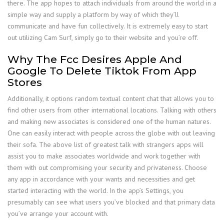
there. The app hopes to attach individuals from around the world in a
simple way and supply a platform by way of which they’ll
communicate and have fun collectively. It is extremely easy to start
out utilizing Cam Surf, simply go to their website and you’re off.
Why The Fcc Desires Apple And
Google To Delete Tiktok From App
Stores
Additionally, it options random textual content chat that allows you to
find other users from other international locations. Talking with others
and making new associates is considered one of the human natures.
One can easily interact with people across the globe with out leaving
their sofa. The above list of greatest talk with strangers apps will
assist you to make associates worldwide and work together with
them with out compromising your security and privateness. Choose
any app in accordance with your wants and necessities and get
started interacting with the world. In the app’s Settings, you
presumably can see what users you’ve blocked and that primary data
you’ve arrange your account with.