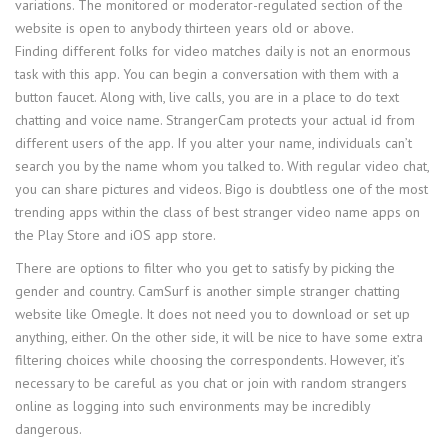
variations. The monitored or moderator-regulated section of the
website is open to anybody thirteen years old or above.
Finding different folks for video matches daily is not an enormous
task with this app. You can begin a conversation with them with a
button faucet. Along with, live calls, you are in a place to do text
chatting and voice name. StrangerCam protects your actual id from
different users of the app. If you alter your name, individuals can’t
search you by the name whom you talked to. With regular video chat,
you can share pictures and videos. Bigo is doubtless one of the most
trending apps within the class of best stranger video name apps on
the Play Store and iOS app store.
There are options to filter who you get to satisfy by picking the
gender and country. CamSurf is another simple stranger chatting
website like Omegle. It does not need you to download or set up
anything, either. On the other side, it will be nice to have some extra
filtering choices while choosing the correspondents. However, it’s
necessary to be careful as you chat or join with random strangers
online as logging into such environments may be incredibly
dangerous.