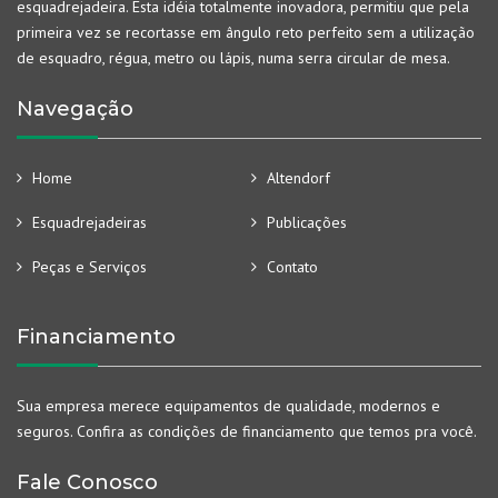
esquadrejadeira. Esta idéia totalmente inovadora, permitiu que pela
primeira vez se recortasse em ângulo reto perfeito sem a utilização
de esquadro, régua, metro ou lápis, numa serra circular de mesa.
Navegação
Home
Altendorf
Esquadrejadeiras
Publicações
Peças e Serviços
Contato
Financiamento
Sua empresa merece equipamentos de qualidade, modernos e
seguros. Confira as condições de financiamento que temos pra você.
Fale Conosco