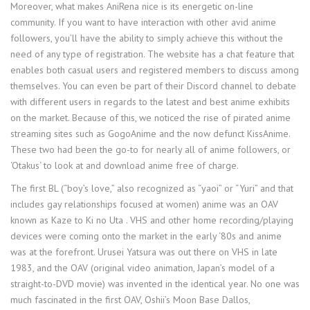
Moreover, what makes AniRena nice is its energetic on-line
community. If you want to have interaction with other avid anime
followers, you’ll have the ability to simply achieve this without the
need of any type of registration. The website has a chat feature that
enables both casual users and registered members to discuss among
themselves. You can even be part of their Discord channel to debate
with different users in regards to the latest and best anime exhibits
on the market. Because of this, we noticed the rise of pirated anime
streaming sites such as GogoAnime and the now defunct KissAnime.
These two had been the go-to for nearly all of anime followers, or
‘Otakus‘ to look at and download anime free of charge.
The first BL (“boy’s love,” also recognized as “yaoi” or “Yuri” and that
includes gay relationships focused at women) anime was an OAV
known as Kaze to Ki no Uta . VHS and other home recording/playing
devices were coming onto the market in the early ‘80s and anime
was at the forefront. Urusei Yatsura was out there on VHS in late
1983, and the OAV (original video animation, Japan’s model of a
straight-to-DVD movie) was invented in the identical year. No one was
much fascinated in the first OAV, Oshii’s Moon Base Dallos,