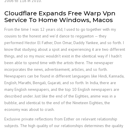
2006 to 118 in 2010.
Cloudflare Expands Free Warp Vpn
Service To Home Windows, Macos
From the time I was 12 years old, I used to go together with my
cousins to the honest and we’d dance to reggaeton — they
performed Hector El Father, Don Omar, Daddy Yankee, and so forth. I
know that studying about a spot and experiencing it are two different
things, and so my music wouldn’t exist in the identical way if I hadn’t
been able to spend time with the artists there. The newspaper
incorporates the news, advertisement, articles, and so forth.
Newspapers can be found in different languages like Hindi, Kannada,
English, Marathi, Bengali, Gujarati, and so forth. In India, there are
many English newspapers, and the top 10 English newspapers are
described under. Just like the end of the Eighties, anime was in a
bubble, and identical to the end of the Nineteen Eighties, the
economy was about to crash.
Exclusive private reflections from Esther on relevant relationship
subjects. The high quality of our relationships determines the quality