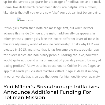
up for the services, prepare for a barrage of notifications and e mail.
Some, like daily match recommendations, are helpful, while others,
like alerts that tell you every new “like” you get, can just be annoying.
If two girls match, then both can message first, but when neither
achieve this inside 24 hours, the match additionally disappears. In
other phrases, queer girls face this entire different layer of mess in
the already messy world of on-line relationship. That’s why HER was
created in 2015, and since that, it has become the most popular app
for queer ladies and non-binary people. Looking for love, however
would quite not spend a major amount of your day swiping by way of
dating profiles? Allow us to introduce you to Coffee Meets Bagel, an
app that sends you curated matches called “bagels” daily at midday.
In other words, that is an app that goes for high quality over quantity.
Yuri Milner’s Breakthrough Initiatives
Announce Additional Funding For
Toliman Mission
Domestic employees are sometimes isolated and may fit alone in a