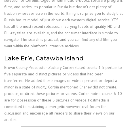
selection of torrents, together with music, e-books, software program,
films, and series. It’s popular in Russia but doesn’t get plenty of
traction wherever else in the world. It might surprise you to study that
Russia has its model of just about each western digital service. YTS
has all the most recent releases, in varying levels of quality. HD and
Blu-ray titles are available, and the consumer interface is simple to
navigate. The search is practical, and you can find any old film you
want within the platform’s intensive archives.
Lake Erie, Catawba Island
Brown County Prosecutor Zachary Corbin stated counts 1-5 pertain to
five separate and distinct pictures or videos that had been
transferred. He added these images or videos present or depict a
minor in a state of nudity. Corbin mentioned Chaney did not create,
produce, or direct these pictures or videos. Corbin noted counts 6-10
are for possession of these 5 pictures or videos. Postmedia is
committed to sustaining a energetic however civil forum for
discussion and encourage all readers to share their views on our
articles.