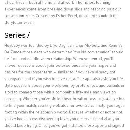
of our lives – both at home and at work. The richest learning
experiences come from breaking down silos and reaching past our
consolation zone. Created by Esther Perel, designed to unlock the
storyteller within.
Series /
Heybaby was founded by Diko Daghlian, Chas McFeely, and Rene Van
De Zande, three dads who determined “the kid conversation” should
be front and middle when relationship. When you enroll, you’ll
answer questions about your beloved ones and your hopes and
desires for the longer term — similar to if you have already got
youngsters and if you wish to have extra. The app also asks you life-
style questions about your work, journey preferences, and pursuits in
a bid to connect those with a compatible life-style and views on
parenting. Whether you’ve skilled heartbreak or loss, or just have but
to find your match, courting websites for over 50 can help you regain
footing within the relationship world. Because whether or not or not
you’ve had success discovering love, you deserve it, and also you
should keep trying. Once you’ve got installed these apps and signed