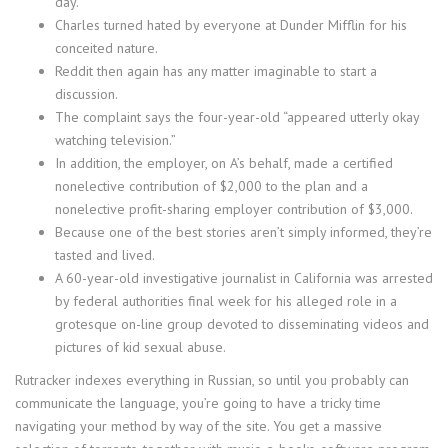
day.
Charles turned hated by everyone at Dunder Mifflin for his
conceited nature.
Reddit then again has any matter imaginable to start a
discussion.
The complaint says the four-year-old “appeared utterly okay
watching television.”
In addition, the employer, on A’s behalf, made a certified
nonelective contribution of $2,000 to the plan and a
nonelective profit-sharing employer contribution of $3,000.
Because one of the best stories aren’t simply informed, they’re
tasted and lived.
A 60-year-old investigative journalist in California was arrested
by federal authorities final week for his alleged role in a
grotesque on-line group devoted to disseminating videos and
pictures of kid sexual abuse.
Rutracker indexes everything in Russian, so until you probably can
communicate the language, you’re going to have a tricky time
navigating your method by way of the site. You get a massive