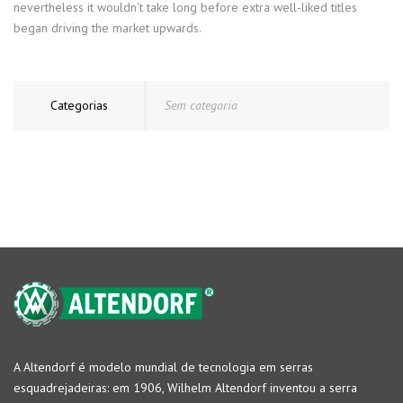
nevertheless it wouldn’t take long before extra well-liked titles
began driving the market upwards.
Categorias
Sem categoria
A Altendorf é modelo mundial de tecnologia em serras
esquadrejadeiras: em 1906, Wilhelm Altendorf inventou a serra