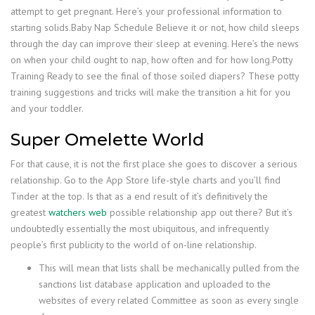
attempt to get pregnant. Here’s your professional information to
starting solids.Baby Nap Schedule Believe it or not, how child sleeps
through the day can improve their sleep at evening. Here’s the news
on when your child ought to nap, how often and for how long.Potty
Training Ready to see the final of those soiled diapers? These potty
training suggestions and tricks will make the transition a hit for you
and your toddler.
Super Omelette World
For that cause, it is not the first place she goes to discover a serious
relationship. Go to the App Store life-style charts and you’ll find
Tinder at the top. Is that as a end result of it’s definitively the
greatest
watchers web
possible relationship app out there? But it’s
undoubtedly essentially the most ubiquitous, and infrequently
people’s first publicity to the world of on-line relationship.
This will mean that lists shall be mechanically pulled from the
sanctions list database application and uploaded to the
websites of every related Committee as soon as every single