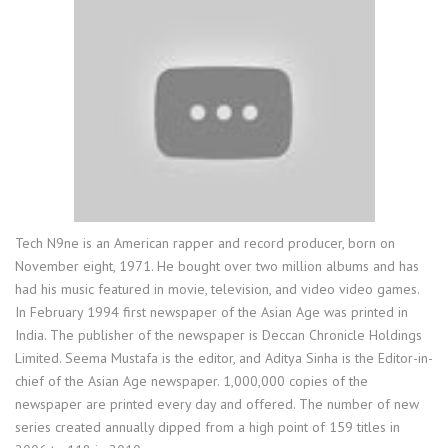
Tech N9ne is an American rapper and record producer, born on
November eight, 1971. He bought over two million albums and has
had his music featured in movie, television, and video video games.
In February 1994 first newspaper of the Asian Age was printed in
India. The publisher of the newspaper is Deccan Chronicle Holdings
Limited. Seema Mustafa is the editor, and Aditya Sinha is the Editor-in-
chief of the Asian Age newspaper. 1,000,000 copies of the
newspaper are printed every day and offered. The number of new
series created annually dipped from a high point of 159 titles in