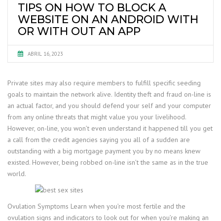
TIPS ON HOW TO BLOCK A
WEBSITE ON AN ANDROID WITH
OR WITH OUT AN APP
ABRIL 16, 2023
Private sites may also require members to fulfill specific seeding
goals to maintain the network alive. Identity theft and fraud on-line is
an actual factor, and you should defend your self and your computer
from any online threats that might value you your livelihood.
However, on-line, you won’t even understand it happened till you get
a call from the credit agencies saying you all of a sudden are
outstanding with a big mortgage payment you by no means knew
existed. However, being robbed on-line isn’t the same as in the true
world.
Ovulation Symptoms Learn when you’re most fertile and the
ovulation signs and indicators to look out for when you’re making an