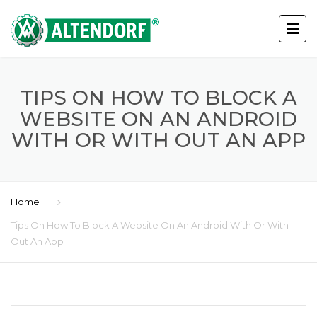
TIPS ON HOW TO BLOCK A
WEBSITE ON AN ANDROID
WITH OR WITH OUT AN APP
Home
Tips On How To Block A Website On An Android With Or With
Out An App