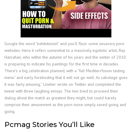
Google the word “exhibitionist” and you’ll floor some unsavory porn
websites. Here it refers somewhat to a massively egotistic artist, Ray
Hanrahan, who within the autumn of his years and the winter of 2010
is preparing to indicate his paintings for the first time in decades.
There’s a big celebration planned, with a “full Mediterrfusion tasting
menu” and early foreboding that it will not go well. As sabotage goes
it was fairly amusing,” Lineker wrote on Twitter and completed the
tweet with three laughing emojis. The two tried to proceed their
dialog about the match as greatest they might, but could barely
comprise their amusement as the porn noise simply saved going and
going.
Pcmag Stories You’ll Like