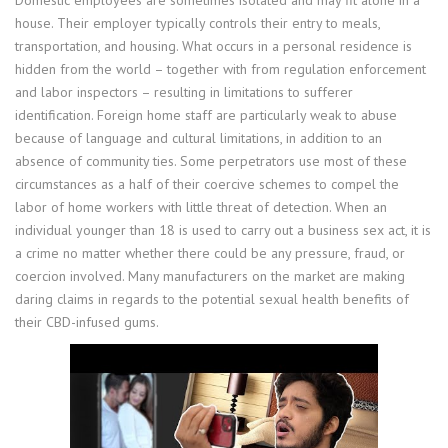
house. Their employer typically controls their entry to meals,
transportation, and housing. What occurs in a personal residence is
hidden from the world – together with from regulation enforcement
and labor inspectors – resulting in limitations to sufferer
identification. Foreign home staff are particularly weak to abuse
because of language and cultural limitations, in addition to an
absence of community ties. Some perpetrators use most of these
circumstances as a half of their coercive schemes to compel the
labor of home workers with little threat of detection. When an
individual younger than 18 is used to carry out a business sex act, it is
a crime no matter whether there could be any pressure, fraud, or
coercion involved. Many manufacturers on the market are making
daring claims in regards to the potential sexual health benefits of
their CBD-infused gums.