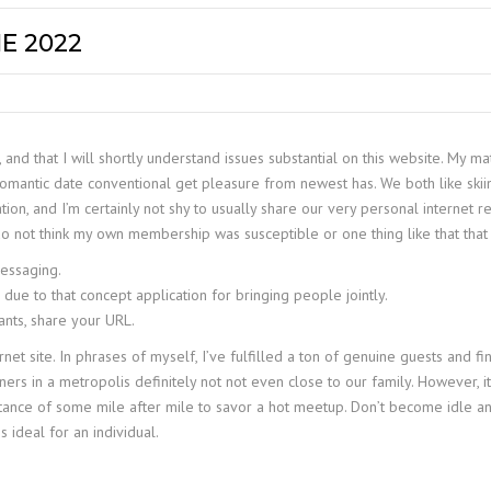
E 2022
 and that I will shortly understand issues substantial on this website. My m
 romantic date conventional get pleasure from newest has. We both like ski
ation, and I’m certainly not shy to usually share our very personal internet 
do not think my own membership was susceptible or one thing like that tha
messaging.
ue to that concept application for bringing people jointly.
pants, share your URL.
t site. In phrases of myself, I’ve fulfilled a ton of genuine guests and find
ners in a metropolis definitely not not even close to our family. However, 
r a distance of some mile after mile to savor a hot meetup. Don’t become idl
s ideal for an individual.