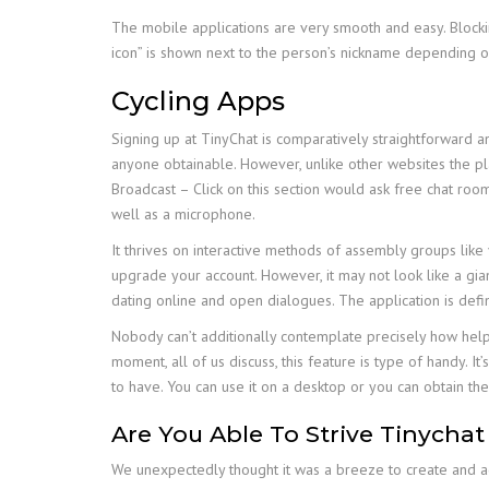
The mobile applications are very smooth and easy. Blockin
icon” is shown next to the person’s nickname depending on 
Cycling Apps
Signing up at TinyChat is comparatively straightforward a
anyone obtainable. However, unlike other websites the pl
Broadcast – Click on this section would ask free chat roo
well as a microphone.
It thrives on interactive methods of assembly groups like
upgrade your account. However, it may not look like a gian
dating online and open dialogues. The application is defi
Nobody can’t additionally contemplate precisely how help
moment, all of us discuss, this feature is type of handy. I
to have. You can use it on a desktop or you can obtain th
Are You Able To Strive Tinychat
We unexpectedly thought it was a breeze to create and adju