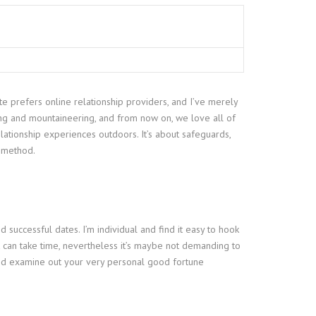
ate prefers online relationship providers, and I’ve merely
ing and mountaineering, and from now on, we love all of
relationship experiences outdoors. It’s about safeguards,
t method.
 successful dates. I’m individual and find it easy to hook
it can take time, nevertheless it’s maybe not demanding to
e and examine out your very personal good fortune