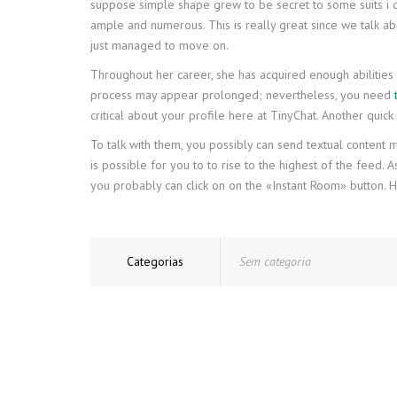
suppose simple shape grew to be secret to some suits i del
ample and numerous. This is really great since we talk 
just managed to move on.
Throughout her career, she has acquired enough abilities 
process may appear prolonged; nevertheless, you need
critical about your profile here at TinyChat. Another quic
To talk with them, you possibly can send textual content mes
is possible for you to to rise to the highest of the feed.
you probably can click on on the «Instant Room» button. Ho
Categorias
Sem categoria