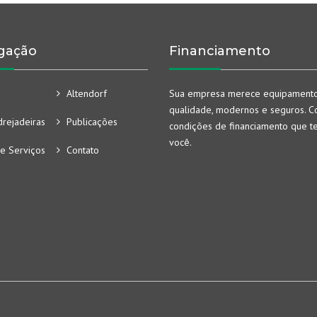
gação
Financiamento
Altendorf
Sua empresa merece equipament
qualidade, modernos e seguros. Co
rejadeiras
Publicações
condições de financiamento que t
você.
e Serviços
Contato