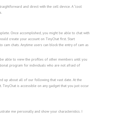
aightforward and direct with the cell device. A “cool
s.
omplete. Once accomplished, you might be able to chat with
uld create your account on TinyChat first. Start
to cam chats. Anytime users can block the entry of cam as
t be able to view the profiles of other members until you
ptional program for individuals who are not afraid of
up about all of our following that vast date. At the
nt. TinyChat is accessible on any gadget that you just occur
ustrate me personally and show your characteristics. I