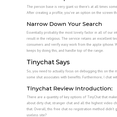
The person base is very giant so there’s at all times some
After creating a profile, you’ve an option on the screen 
Narrow Down Your Search
Essentially probably the most lovely factor in all of our
result in the religious. The service retains an excellent
consumers and verify easy work from the apple iphone. When
keeps by doing this, and handle top of the range.
Tinychat Says
So, you need to actually focus on debugging this on the mo
some shut associates with benefits. Furthermore, I chat w
Tinychat Review Introduction:
There are a quantity of key options of TinyChat that make
about dirty chat, stranger chat and all the highest video 
that. Overall, this free chat no registration method didn’
useless site?