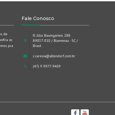
Fale Conosco
os de
R. Júlio Baumgarten, 288
nfira as
89037-010 / Blumenau - SC /
emos pra
Brasil
c.caresia@altendorf.com.br
(47) 9 9977-9409