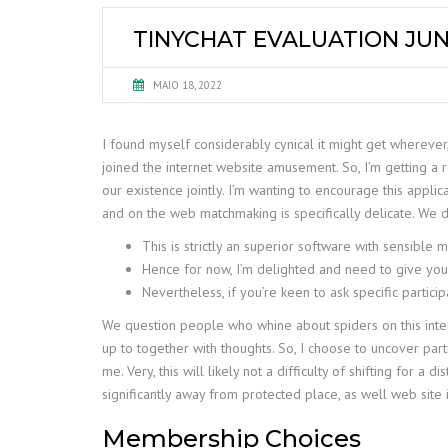
TINYCHAT EVALUATION JUN
MAIO 18, 2022
I found myself considerably cynical it might get wherever,
joined the internet website amusement. So, I’m getting a
our existence jointly. I’m wanting to encourage this applic
and on the web matchmaking is specifically delicate. We 
This is strictly an superior software with sensible 
Hence for now, I’m delighted and need to give you d
Nevertheless, if you’re keen to ask specific partici
We question people who whine about spiders on this interne
up to together with thoughts. So, I choose to uncover part
me. Very, this will likely not a difficulty of shifting fo
significantly away from protected place, as well web site i
Membership Choices