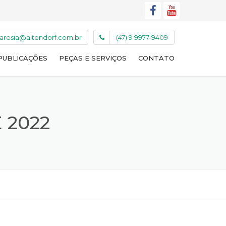
caresia@altendorf.com.br
(47) 9 9977-9409
PUBLICAÇÕES
PEÇAS E SERVIÇOS
CONTATO
 2022