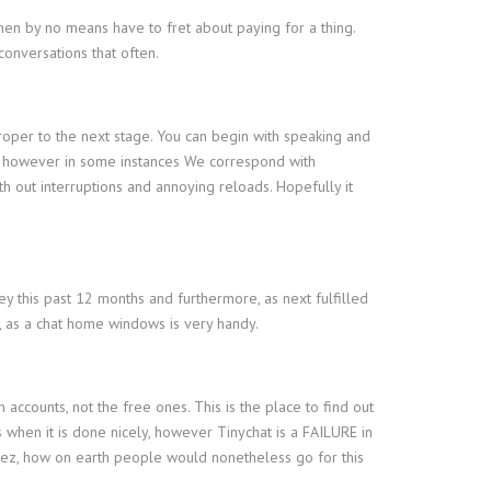
then by no means have to fret about paying for a thing.
conversations that often.
proper to the next stage. You can begin with speaking and
ook, however in some instances We correspond with
th out interruptions and annoying reloads. Hopefully it
ey this past 12 months and furthermore, as next fulfilled
t, as a chat home windows is very handy.
accounts, not the free ones. This is the place to find out
s when it is done nicely, however Tinychat is a FAILURE in
 Jeez, how on earth people would nonetheless go for this