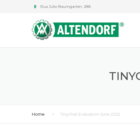
Rua Júlio Baumgarten, 288
TINY
Home
Tinychat Evaluation June 2022