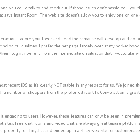
one you could talk to and check out. If those issues don’t hassle you, you 
that says Instant Room. The web site doesn’t allow you to enjoy one on one 
 interaction. I adore your lover and need the romance will develop and go 
 technological qualities. I prefer the net page largely over at my pocket b
 I log in, i benefit from the internet site on situation that i would like wi
st recent iOS as it’s clearly NOT stable in any respect for us. We joined th
ith a number of shoppers from the preferred identify. Conversation is grea
 it engaging to users. However, these features can only be seen in premium 
chat sites. Free chat rooms and video chat are always great leisure platform
t go properly for Tinychat and ended up in a shitty web site for customers.