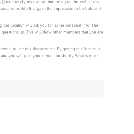
. Quite merely, my own on-line being on this web site is
ionable profile that gave the impression to be bots and
, the location will ask you for some personal info. The
e questions up. This will show other members that you are
ial to use this characteristic. By getting this feature, it
 and you will gain your reputation shortly. What is more,