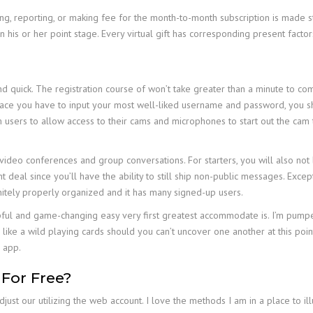
g, reporting, or making fee for the month-to-month subscription is made str
his or her point stage. Every virtual gift has corresponding present factor
nd quick. The registration course of won’t take greater than a minute to c
ace you have to input your most well-liked username and password, you sho
m users to allow access to their cams and microphones to start out the cam 
 video conferences and group conversations. For starters, you will also no
t deal since you’ll have the ability to still ship non-public messages. Exce
nitely properly organized and it has many signed-up users.
ful and game-changing easy very first greatest accommodate is. I’m pumped 
t’s like a wild playing cards should you can’t uncover one another at this poi
e app.
 For Free?
st our utilizing the web account. I love the methods I am in a place to ill