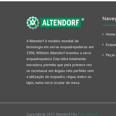
Nave
Home
A Altendorf é modelo mundial de
Esquad
tecnologia em serras esquadrejadeiras: em
1906, Wilhelm Altendorf inventou a serra
Peças 
esquadrejadeira. Esta idéia totalmente
inovadora, permitiu que pela primeira vez
se recortasse em ângulo reto perfeito sem
a utilização de esquadro, régua, metro ou
lápis, numa serra circular de mesa.
Copyright © 2017 Altendorf | by
Trio Agência