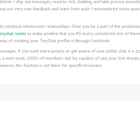
iver. I ship out messages, react to rest, chatting, and take precise periods
about our very own feedback and learn from each. I encountered some quest
to construct wholesome relationships. Once you be a part of the positioning
tinychat rooms
to make positive that you fill every considered one of thes
k way of creating your TinyChat profile is through Facebook.
sages. If you want extra people to get aware of your public chat, it is potent
 As a end result, 1000’s of members will be capable of see your live stream,
wever, this function is out there for specific browsers.