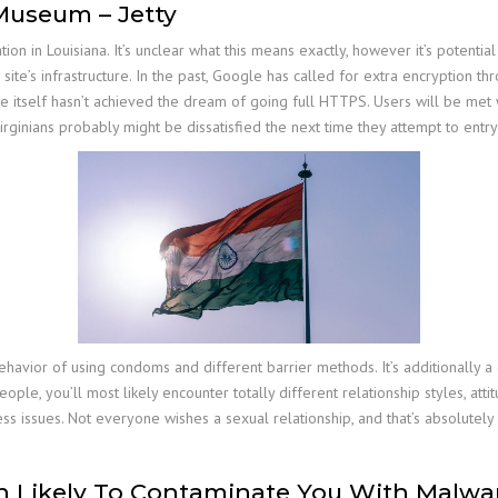
 Museum – Jetty
ion in Louisiana. It’s unclear what this means exactly, however it’s potent
site’s infrastructure. In the past, Google has called for extra encryption thr
ogle itself hasn’t achieved the dream of going full HTTPS. Users will be m
Virginians probably might be dissatisfied the next time they attempt to entr
 behavior of using condoms and different barrier methods. It’s additionally
ople, you’ll most likely encounter totally different relationship styles, atti
ess issues. Not everyone wishes a sexual relationship, and that’s absolute
 Likely To Contaminate You With Malwa