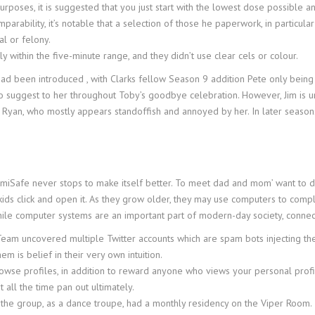
rposes, it is suggested that you just start with the lowest dose possible a
rability, it’s notable that a selection of those he paperwork, in particul
l or felony.
within the five-minute range, and they didn’t use clear cels or colour.
had been introduced , with Clarks fellow Season 9 addition Pete only being 
 to suggest to her throughout Toby’s goodbye celebration. However, Jim is 
th Ryan, who mostly appears standoffish and annoyed by her. In later seasons
miSafe never stops to make itself better. To meet dad and mom’ want to 
ids click and open it. As they grow older, they may use computers to compl
hile computer systems are an important part of modern-day society, connecti
eam uncovered multiple Twitter accounts which are spam bots injecting them
m is belief in their very own intuition.
wse profiles, in addition to reward anyone who views your personal profi
 all the time pan out ultimately.
n the group, as a dance troupe, had a monthly residency on the Viper Room.