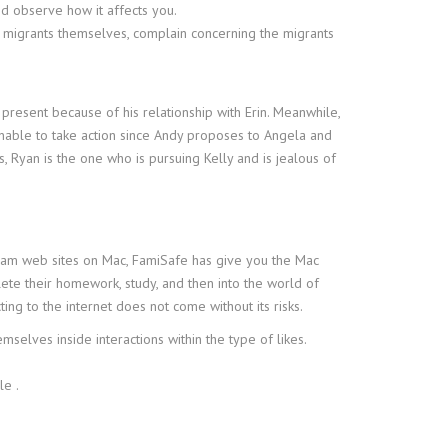
nd observe how it affects you.
ar migrants themselves, complain concerning the migrants
present because of his relationship with Erin. Meanwhile,
unable to take action since Andy proposes to Angela and
, Ryan is the one who is pursuing Kelly and is jealous of
dam web sites on Mac, FamiSafe has give you the Mac
ete their homework, study, and then into the world of
ng to the internet does not come without its risks.
selves inside interactions within the type of likes.
le .