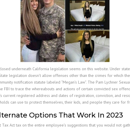
losed underneath California legislation seems on this website. Under state
. State legislation doesn’t allow offenses other than the crimes for which t
ommunity notification statute labeled “Megan’s Law”. The Pam Lychner Sexual
e FBI to trace the whereabouts and actions of certain convicted sex offen
’s current registered address and dates of registration, conviction, and r
olds can use to protect themselves, their kids, and people they care for 
Alternate Options That Work In 2023
t Tax Act tax on the entire employee’s suggestions that you would not gat