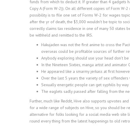
funds from which to deduct it. If greater than 4 gadgets 
Copy A (Form W-2)). On all different copies of Form W-2 (
possibility is to file one set of Forms W-2 for wages top
after the yr of death, the $3,000 wouldn’t be topic to so
correctly claims tax residence in one of many 50 states 
be withheld and remitted to the IRS.
Hakujaden was not the first anime to cross the Pac
overseas could be profitable sources of further r
Anybody exploring should use your head don’t be 
In the Nineteen Sixties, manga artist and animator 
He appeared like a smarmy jerkass at first howev
Over the last 5 years the variety of sex offender
Sexually energetic people can get syphilis by way o
The eaglets sadly passed after falling from the nes
Further, much like Reddit, Hive also supports upvotes an
for a wide range of subjects on Hive, so you should be rea
alternative for folks looking for a social media web site l
round every thing from the latest happenings to old retro