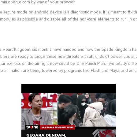
admin.google.com by way of your browser.
 secure mode on android device is a diagnostic mode. It is meant to fix t
modules as possible and disable all of the non-core elements to run. In o
 the Heart Kingdom, six months have handed and now the Spade Kingdom has 
thers are ready to tackle these new threats with all kinds of power ups and
lar exhibits on the air right now could be One Punch Man. Two totally diff
 to animation are being lowered by programs like Flash and Maya, and amat