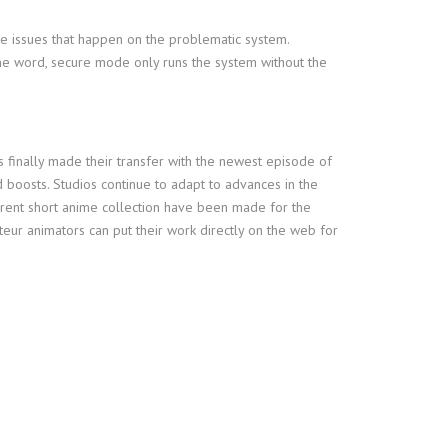
he issues that happen on the problematic system.
ne word, secure mode only runs the system without the
finally made their transfer with the newest episode of
 boosts. Studios continue to adapt to advances in the
erent short anime collection have been made for the
eur animators can put their work directly on the web for