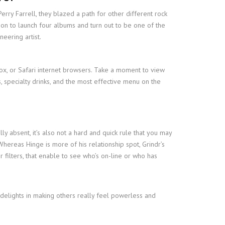
rry Farrell, they blazed a path for other different rock
o on to launch four albums and turn out to be one of the
neering artist.
ox, or Safari internet browsers. Take a moment to view
s, specialty drinks, and the most effective menu on the
ly absent, it’s also not a hard and quick rule that you may
Whereas Hinge is more of his relationship spot, Grindr’s
filters, that enable to see who’s on-line or who has
 delights in making others really feel powerless and