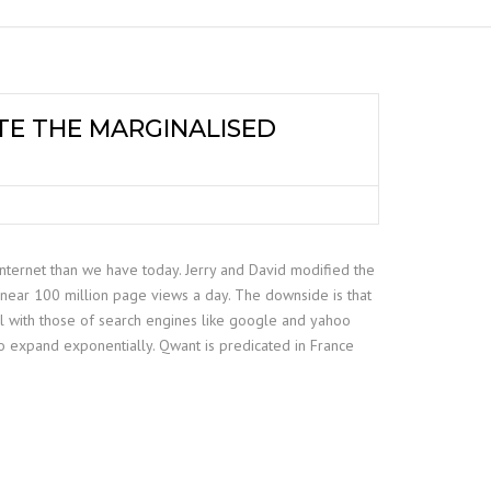
TE THE MARGINALISED
internet than we have today. Jerry and David modified the
 near 100 million page views a day. The downside is that
al with those of search engines like google and yahoo
o expand exponentially. Qwant is predicated in France