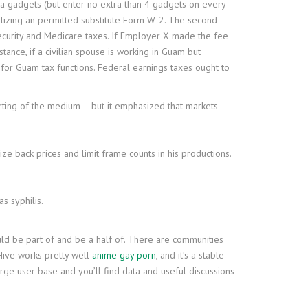
tra gadgets (but enter no extra than 4 gadgets on every
tilizing an permitted substitute Form W-2. The second
 security and Medicare taxes. If Employer X made the fee
ance, if a civilian spouse is working in Guam but
for Guam tax functions. Federal earnings taxes ought to
arting of the medium – but it emphasized that markets
ze back prices and limit frame counts in his productions.
s syphilis.
uld be part of and be a half of. There are communities
 Hive works pretty well
anime gay porn
, and it’s a stable
large user base and you’ll find data and useful discussions