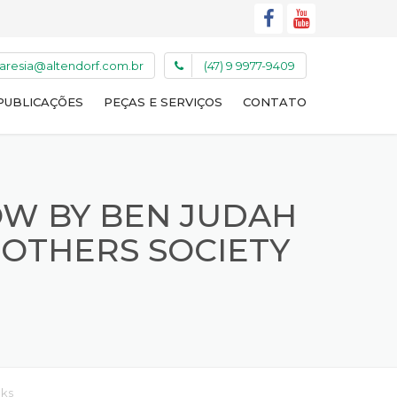
caresia@altendorf.com.br
(47) 9 9977-9409
PUBLICAÇÕES
PEÇAS E SERVIÇOS
CONTATO
OW BY BEN JUDAH
 OTHERS SOCIETY
oks