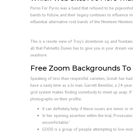
Porno For Pyros was a band that refused to be pigeonholed
bands to follow, and their legacy continues to influence m
influential alternative rock bands of the Nineteen Nineties
This is a reside view of Troy’s downtown sq. and fountai
all that Palmetto Dunes has to give you in your dream vaca
seashore.
Free Zoom Backgrounds To 
Speaking of less-than-respectful varieties, Grindr has had 
have a nasty time as a bi man. Garrett Bemiller, a 24-year
grid system makes finding somebody to meet up asap. If yo
photographs on their profile.
It can definitely help if these issues are minor or
In her opening assertion within the trial, Prosecu
uncomfortable.”
GOOD is a group of people attempting to live nic