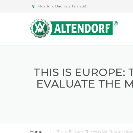
Rua Júlio Baumgarten, 288
THIS IS EUROPE
EVALUATE THE M
Home
This Is Europe: The Way We Reside Now