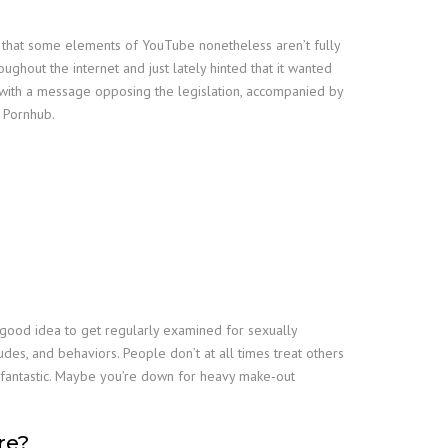
ial that some elements of YouTube nonetheless aren’t fully
oughout the internet and just lately hinted that it wanted
et with a message opposing the legislation, accompanied by
y Pornhub.
 a good idea to get regularly examined for sexually
tudes, and behaviors. People don’t at all times treat others
ly fantastic. Maybe you’re down for heavy make-out
re?