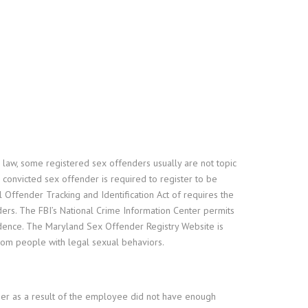
 law, some registered sex offenders usually are not topic
he convicted sex offender is required to register to be
 Offender Tracking and Identification Act of requires the
ders. The FBI’s National Crime Information Center permits
esidence. The Maryland Sex Offender Registry Website is
from people with legal sexual behaviors.
her as a result of the employee did not have enough