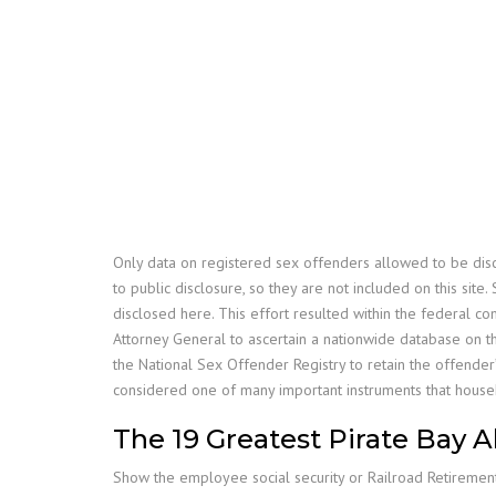
Only data on registered sex offenders allowed to be disc
to public disclosure, so they are not included on this site
disclosed here. This effort resulted within the federal c
Attorney General to ascertain a nationwide database on th
the National Sex Offender Registry to retain the offender
considered one of many important instruments that househ
The 19 Greatest Pirate Bay 
Show the employee social security or Railroad Retiremen