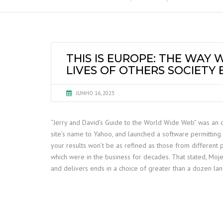
THIS IS EUROPE: THE WAY
LIVES OF OTHERS SOCIETY
JUNHO 16, 2023
“Jerry and David’s Guide to the World Wide Web” was an on
site’s name to Yahoo, and launched a software permitting 
your results won’t be as refined as those from different 
which were in the business for decades. That stated, Moj
and delivers ends in a choice of greater than a dozen lang