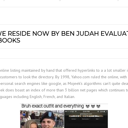
 WE RESIDE NOW BY BEN JUDAH EVALUA
 BOOKS
line listing maintained by hand that offered hyperlinks to a a lot smaller 
customers to look the directory. By 1998, Yahoo.com ruled the online, with
personal search engines like google, as Mojeek’s algorithms can’t quite de
eek does boast an index of more than 3 billion net pages which continues t
uages including English, French, and Italian.