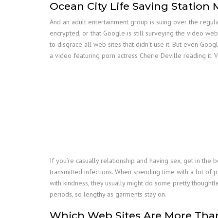
Ocean City Life Saving Station
And an adult entertainment group is suing over the regulat
encrypted, or that Google is still surveying the video web 
to disgrace all web sites that didn’t use it. But even Go
a video featuring porn actress Cherie Deville reading it. 
If you’re casually relationship and having sex, get in the
transmitted infections. When spending time with a lot of pe
with kindness, they usually might do some pretty thoughtl
periods, so lengthy as garments stay on.
Which Web Sites Are More Than