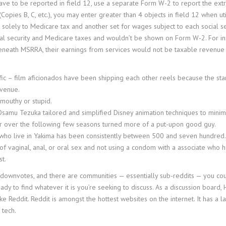
have to be reported in field 12, use a separate Form W-2 to report the ex
Copies B, C, etc.), you may enter greater than 4 objects in field 12 when u
ic solely to Medicare tax and another set for wages subject to each social
cial security and Medicare taxes and wouldn’t be shown on Form W-2. For inst
beneath MSRRA, their earnings from services would not be taxable revenue 
ific – film aficionados have been shipping each other reels because the st
evenue.
mouthy or stupid.
Osamu Tezuka tailored and simplified Disney animation techniques to minimi
er over the following few seasons turned more of a put-upon good guy.
s who live in Yakima has been consistently between 500 and seven hundred.
f vaginal, anal, or oral sex and not using a condom with a associate who ha
t.
d downvotes, and there are communities — essentially sub-reddits — you co
dy to find whatever it is you’re seeking to discuss. As a discussion board,
ike Reddit. Reddit is amongst the hottest websites on the internet. It has a 
 tech.