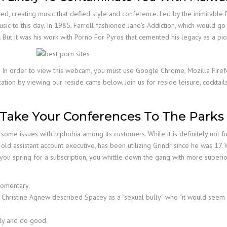
, creating music that defied style and conference. Led by the inimitable Pe
usic to this day. In 1985, Farrell fashioned Jane’s Addiction, which would g
. But it was his work with Porno For Pyros that cemented his legacy as a pio
n. In order to view this webcam, you must use Google Chrome, Mozilla Firef
tion by viewing our reside cams below. Join us for reside leisure, cocktail
Take Your Conferences To The Parks
some issues with biphobia among its customers. While it is definitely not ful
-old assistant account executive, has been utilizing Grindr since he was 17. 
u spring for a subscription, you whittle down the gang with more superior 
 momentary.
tor Christine Agnew described Spacey as a “sexual bully” who “it would seem
ely and do good.