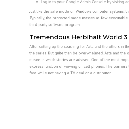
Log in to your Google Admin Console by visiting 
Just like the safe mode on Windows computer systems, the
Typically, the protected mode masses as few executable 
third-party software program.
Tremendous Herbihalt World 3
After setting up the coaching for Asta and the others in
the series. But quite than be overwhelmed, Asta and the o
means in which stories are advised. One of the most popu
express function of viewing on cell phones. The barriers
fans while not having a TV deal or a distributor.