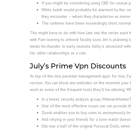
If you might be considering using CBD for sexual pu
While Judah would probably be alarmed by the compa
they encounter – whom they characterise as immora
The runtimes have been exceedingly short, normally 
This might have to do with how late into the series each 
with Pam leaving to artwork faculty soon, Jim is planning
steals his thunder. In early seasons, Kelly is obsessed wi
her other relationships as a rule.
July’s Prime Vpn Discounts
As top-of-the-line parental management apps for mac, Fa
version. You can block any websites on the moment your k
work as some of the frequent tools they’ll be utilizing. W
In a tweet, security analysis group, MalwareHunterT
One of the most effective issues we can provide the
Zoosk enables you to buy coins to anonymously bro
And relying in your friends for a love match doesn’t
Etty was a half of the original Pussycat Dolls, whe