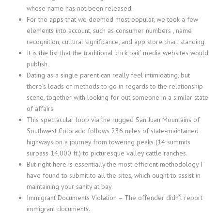
whose name has not been released.
For the apps that we deemed most popular, we took a few
elements into account, such as consumer numbers , name
recognition, cultural significance, and app store chart standing.
It is the list that the traditional ‘click bait’ media websites would
publish.
Dating as a single parent can really feel intimidating, but
there’s loads of methods to go in regards to the relationship
scene, together with looking for out someone in a similar state
of affairs.
This spectacular loop via the rugged San Juan Mountains of
Southwest Colorado follows 236 miles of state-maintained
highways on a journey from towering peaks (14 summits
surpass 14,000 ft.) to picturesque valley cattle ranches.
But right here is essentially the most efficient methodology I
have found to submit to all the sites, which ought to assist in
maintaining your sanity at bay.
Immigrant Documents Violation – The offender didn’t report
immigrant documents.