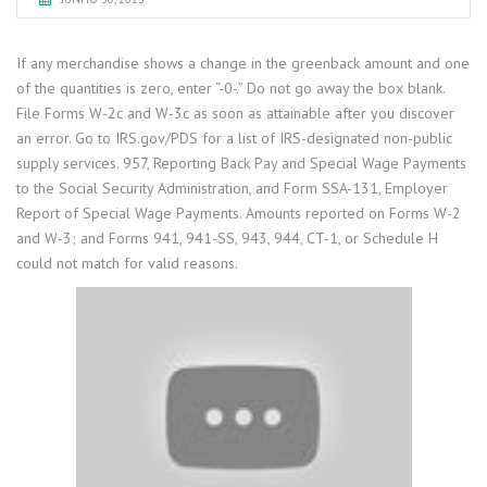
If any merchandise shows a change in the greenback amount and one
of the quantities is zero, enter “-0-.” Do not go away the box blank.
File Forms W-2c and W-3c as soon as attainable after you discover
an error. Go to IRS.gov/PDS for a list of IRS-designated non-public
supply services. 957, Reporting Back Pay and Special Wage Payments
to the Social Security Administration, and Form SSA-131, Employer
Report of Special Wage Payments. Amounts reported on Forms W-2
and W-3; and Forms 941, 941-SS, 943, 944, CT-1, or Schedule H
could not match for valid reasons.