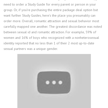
need to order a Study Guide for every parent or person in your
group. Or, if you’re purchasing the entire package deal option but
want further Study Guides, here’s the place you presumably can
order more. Overall, romantic attraction and sexual behavior most
carefully mapped one another. The greatest discordance was noted
between sexual id and romantic attraction. For example, 59% of
women and 16% of boys who recognized with a nonheterosexual
identity reported that no less than 1 of their 2 most up-to-date
sexual partners was a unique gender.