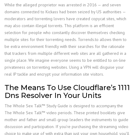
While the alleged proprietor was arrested in 2016 — and seven
domains connected to Kickass had been seized by US authorities —
moderators and torrenting lovers have created copycat sites, which
may also contain illegal torrents. This platform is an efficient
selection for people who constantly discover themselves checking
multiple sites for their torrenting needs. Torrends.to allows them to
be extra environment friendly with their searches for the rationale
that trackers from multiple different web sites are all gathered in a
single place. We imagine everyone seems to be entitled to on-line
privateness on torrenting websites. Using a VPN will disguise your
real IP tackle and encrypt your information site visitors.
The Means To Use Cloudflare’s 1111
Dns Resolver In Your Units
The Whole Sex Talk™ Study Guide is designed to accompany the
The Whole Sex Talk™ video periods. These printed booklets give
mother and father and small-group leaders the instruments to guide
discussion and participation. If you’re purchasing the streaming video
choice to make use of with extra than just your own household, you’ll