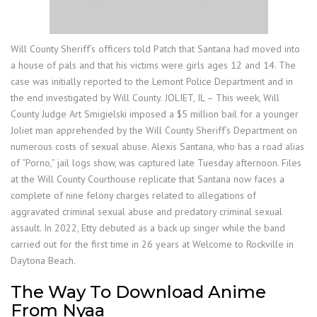
Will County Sheriff’s officers told Patch that Santana had moved into
a house of pals and that his victims were girls ages 12 and 14. The
case was initially reported to the Lemont Police Department and in
the end investigated by Will County. JOLIET, IL – This week, Will
County Judge Art Smigielski imposed a $5 million bail for a younger
Joliet man apprehended by the Will County Sheriff’s Department on
numerous costs of sexual abuse. Alexis Santana, who has a road alias
of “Porno,” jail logs show, was captured late Tuesday afternoon. Files
at the Will County Courthouse replicate that Santana now faces a
complete of nine felony charges related to allegations of
aggravated criminal sexual abuse and predatory criminal sexual
assault. In 2022, Etty debuted as a back up singer while the band
carried out for the first time in 26 years at Welcome to Rockville in
Daytona Beach.
The Way To Download Anime
From Nyaa