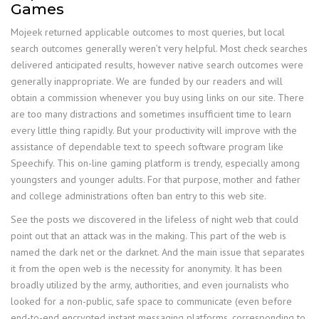
Games
Mojeek returned applicable outcomes to most queries, but local
search outcomes generally weren’t very helpful. Most check searches
delivered anticipated results, however native search outcomes were
generally inappropriate. We are funded by our readers and will
obtain a commission whenever you buy using links on our site. There
are too many distractions and sometimes insufficient time to learn
every little thing rapidly. But your productivity will improve with the
assistance of dependable text to speech software program like
Speechify. This on-line gaming platform is trendy, especially among
youngsters and younger adults. For that purpose, mother and father
and college administrations often ban entry to this web site.
See the posts we discovered in the lifeless of night web that could
point out that an attack was in the making. This part of the web is
named the dark net or the darknet. And the main issue that separates
it from the open web is the necessity for anonymity. It has been
broadly utilized by the army, authorities, and even journalists who
looked for a non-public, safe space to communicate (even before
end-to-end encrypted instant messaging platforms, corresponding to