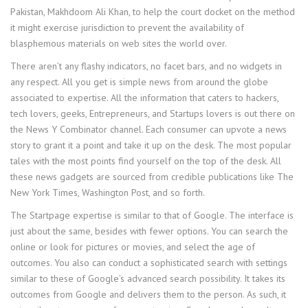
Pakistan, Makhdoom Ali Khan, to help the court docket on the method
it might exercise jurisdiction to prevent the availability of
blasphemous materials on web sites the world over.
There aren’t any flashy indicators, no facet bars, and no widgets in
any respect. All you get is simple news from around the globe
associated to expertise. All the information that caters to hackers,
tech lovers, geeks, Entrepreneurs, and Startups lovers is out there on
the News Y Combinator channel. Each consumer can upvote a news
story to grant it a point and take it up on the desk. The most popular
tales with the most points find yourself on the top of the desk. All
these news gadgets are sourced from credible publications like The
New York Times, Washington Post, and so forth.
The Startpage expertise is similar to that of Google. The interface is
just about the same, besides with fewer options. You can search the
online or look for pictures or movies, and select the age of
outcomes. You also can conduct a sophisticated search with settings
similar to these of Google’s advanced search possibility. It takes its
outcomes from Google and delivers them to the person. As such, it