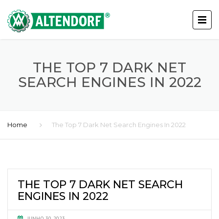
THE TOP 7 DARK NET
SEARCH ENGINES IN 2022
Home
The Top 7 Dark Net Search Engines In 2022
THE TOP 7 DARK NET SEARCH
ENGINES IN 2022
JUNHO 30, 2023