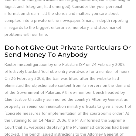
Signal and Telegram, had emerged). Consider this your personal
information stream—all the stories and matters you care about
compiled into a private online newspaper. Smart, in-depth reporting
in regards to the biggest enterprise, monetary, and stock market
problems with our time.
Do Not Give Out Private Particulars Or
Send Money To Anybody
Router misconfiguration by one Pakistani ISP on 24 February 2008
effectively blocked YouTube entry worldwide for a number of hours.
On 26 February 2008, the ban was lifted after the website had
eliminated the objectionable content from its servers on the demand
of the Government of Pakistan. A three-member bench headed by
Chief Justice Chaudhry, summoned the country’s Attorney General as
properly as senior communication ministry officials to give a report of
“concrete measures for implementation of the courtroom’s order”. At
the listening to on 14 March 2006, the PTA informed the Supreme
Court that all websites displaying the Muhammad cartoons had been
blocked. The bench issued instructions to the Attorney General of