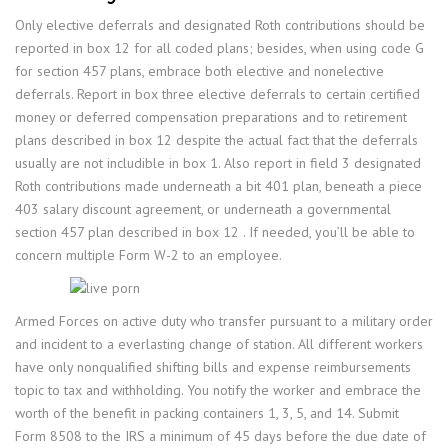
Only elective deferrals and designated Roth contributions should be
reported in box 12 for all coded plans; besides, when using code G
for section 457 plans, embrace both elective and nonelective
deferrals. Report in box three elective deferrals to certain certified
money or deferred compensation preparations and to retirement
plans described in box 12 despite the actual fact that the deferrals
usually are not includible in box 1. Also report in field 3 designated
Roth contributions made underneath a bit 401 plan, beneath a piece
403 salary discount agreement, or underneath a governmental
section 457 plan described in box 12 . If needed, you’ll be able to
concern multiple Form W-2 to an employee.
Armed Forces on active duty who transfer pursuant to a military order
and incident to a everlasting change of station. All different workers
have only nonqualified shifting bills and expense reimbursements
topic to tax and withholding. You notify the worker and embrace the
worth of the benefit in packing containers 1, 3, 5, and 14. Submit
Form 8508 to the IRS a minimum of 45 days before the due date of