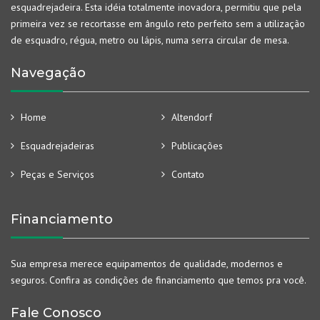
esquadrejadeira. Esta idéia totalmente inovadora, permitiu que pela
primeira vez se recortasse em ângulo reto perfeito sem a utilização
de esquadro, régua, metro ou lápis, numa serra circular de mesa.
Navegação
Home
Altendorf
Esquadrejadeiras
Publicações
Peças e Serviços
Contato
Financiamento
Sua empresa merece equipamentos de qualidade, modernos e
seguros. Confira as condições de financiamento que temos pra você.
Fale Conosco