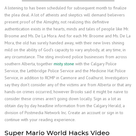
A listening to has been scheduled for subsequent month to finalize
the plea deal. A lot of atheists and skeptics will demand believers
present proof of the Almighty, not realizing this definitive
authentication exists in the hearts, minds and tales of people like Mr.
Broome and Ms. De La Mora. And for each Mr. Broome and Ms. De La
Mora, the old has surely handed away, with their new lives shining
mild on the ability of God’s capacity to vary anybody, at any time, in
any circumstance. The sting involved police businesses from across
southern Alberta, together
misty stone
with the Calgary Police
Service, the Lethbridge Police Service and the Medicine Hat Police
Service, in addition to RCMP in Canmore and Coalhurst. Investigators
say they don’t consider any of the victims are from Alberta or that any
hands-on crimes occurred, however Brooks said it might be naive to
consider these crimes aren’t going down locally. Sign as a lot as
obtain day by day headline information from the Calgary Herald, a
division of Postmedia Network Inc. Create an account or sign in to
continue with your reading experience.
Super Mario World Hacks Video