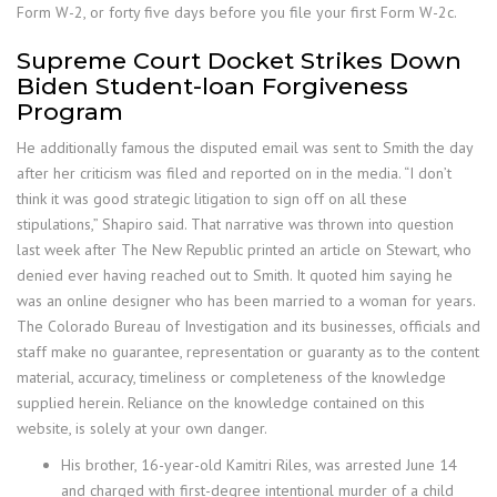
Form W-2, or forty five days before you file your first Form W-2c.
Supreme Court Docket Strikes Down
Biden Student-loan Forgiveness
Program
He additionally famous the disputed email was sent to Smith the day
after her criticism was filed and reported on in the media. “I don’t
think it was good strategic litigation to sign off on all these
stipulations,” Shapiro said. That narrative was thrown into question
last week after The New Republic printed an article on Stewart, who
denied ever having reached out to Smith. It quoted him saying he
was an online designer who has been married to a woman for years.
The Colorado Bureau of Investigation and its businesses, officials and
staff make no guarantee, representation or guaranty as to the content
material, accuracy, timeliness or completeness of the knowledge
supplied herein. Reliance on the knowledge contained on this
website, is solely at your own danger.
His brother, 16-year-old Kamitri Riles, was arrested June 14
and charged with first-degree intentional murder of a child