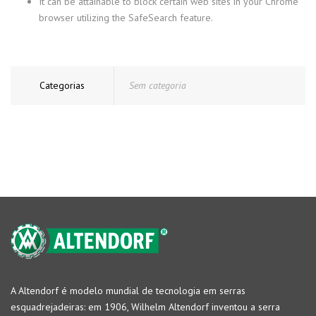
It can be attainable to block certain web sites in your Chrome
browser utilizing the SafeSearch feature.
Categorias
Sem categoria
A Altendorf é modelo mundial de tecnologia em serras
esquadrejadeiras: em 1906, Wilhelm Altendorf inventou a serra