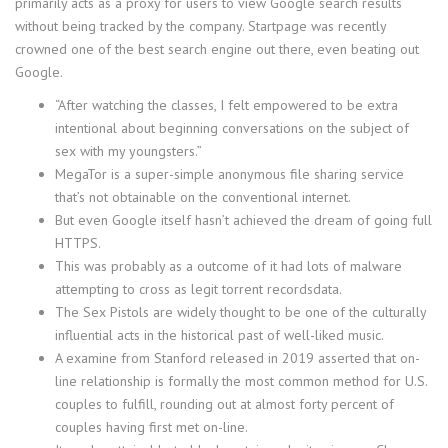
primarily acts as a proxy for users to view Google search results
without being tracked by the company. Startpage was recently
crowned one of the best search engine out there, even beating out
Google.
“After watching the classes, I felt empowered to be extra
intentional about beginning conversations on the subject of
sex with my youngsters.”
MegaTor is a super-simple anonymous file sharing service
that’s not obtainable on the conventional internet.
But even Google itself hasn’t achieved the dream of going full
HTTPS.
This was probably as a outcome of it had lots of malware
attempting to cross as legit torrent recordsdata.
The Sex Pistols are widely thought to be one of the culturally
influential acts in the historical past of well-liked music.
A examine from Stanford released in 2019 asserted that on-
line relationship is formally the most common method for U.S.
couples to fulfill, rounding out at almost forty percent of
couples having first met on-line.