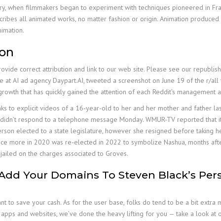
tury, when filmmakers began to experiment with techniques pioneered in Fran
scribes all animated works, no matter fashion or origin. Animation produce
imation.
son
provide correct attribution and link to our web site. Please see our republ
e at AI ad agency Daypart.AI, tweeted a screenshot on June 19 of the r/all
 growth that has quickly gained the attention of each Reddit’s management 
 to explicit videos of a 16-year-old to her and her mother and father last
t didn’t respond to a telephone message Monday. WMUR-TV reported that it h
son elected to a state legislature, however she resigned before taking he
n once more in 2020 was re-elected in 2022 to symbolize Nashua, months af
ailed on the charges associated to Groves.
, Add Your Domains To Steven Black’s Per
t to save your cash. As for the user base, folks do tend to be a bit extr
pps and websites, we’ve done the heavy lifting for you — take a look at ou