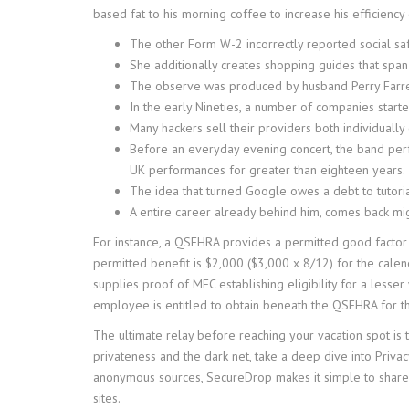
based fat to his morning coffee to increase his efficiency
The other Form W-2 incorrectly reported social sa
She additionally creates shopping guides that span 
The observe was produced by husband Perry Farrell
In the early Nineties, a number of companies starte
Many hackers sell their providers both individually 
Before an everyday evening concert, the band perfo
UK performances for greater than eighteen years.
The idea that turned Google owes a debt to tutorial
A entire career already behind him, comes back mig
For instance, a QSEHRA provides a permitted good factor 
permitted benefit is $2,000 ($3,000 x 8/12) for the calen
supplies proof of MEC establishing eligibility for a less
employee is entitled to obtain beneath the QSEHRA for the
The ultimate relay before reaching your vacation spot is t
privateness and the dark net, take a deep dive into Privacy
anonymous sources, SecureDrop makes it simple to share co
sites.