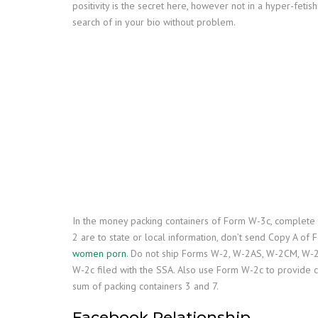
positivity is the secret here, however not in a hyper-feti
search of in your bio without problem.
In the money packing containers of Form W-3c, complete
2 are to state or local information, don’t send Copy A of
women porn
. Do not ship Forms W-2, W-2AS, W-2CM, W-2
W-2c filed with the SSA. Also use Form W-2c to provide c
sum of packing containers 3 and 7.
Facebook Relationship