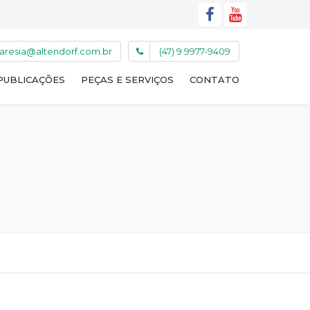
caresia@altendorf.com.br
(47) 9 9977-9409
PUBLICAÇÕES
PEÇAS E SERVIÇOS
CONTATO