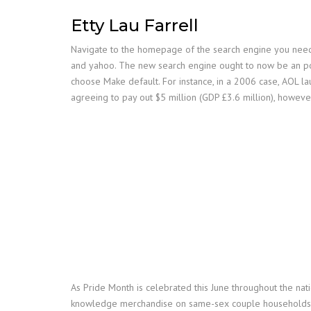
Etty Lau Farrell
Navigate to the homepage of the search engine you need t
and yahoo. The new search engine ought to now be an pos
choose Make default. For instance, in a 2006 case, AOL la
agreeing to pay out $5 million (GDP £3.6 million), however 
As Pride Month is celebrated this June throughout the nat
knowledge merchandise on same-sex couple households. Syp