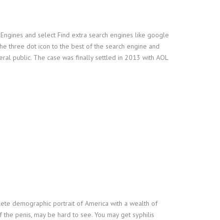
 Engines and select Find extra search engines like google
e three dot icon to the best of the search engine and
eral public. The case was finally settled in 2013 with AOL
lete demographic portrait of America with a wealth of
 the penis, may be hard to see. You may get syphilis