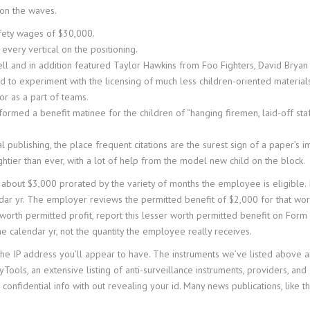
 on the waves.
fety wages of $30,000.
every vertical on the positioning.
 and in addition featured Taylor Hawkins from Foo Fighters, David Bryan 
d to experiment with the licensing of much less children-oriented material
or as a part of teams.
rmed a benefit matinee for the children of “hanging firemen, laid-off staf
 publishing, the place frequent citations are the surest sign of a paper’s i
htier than ever, with a lot of help from the model new child on the block.
about $3,000 prorated by the variety of months the employee is eligible. I
dar yr. The employer reviews the permitted benefit of $2,000 for that work
er worth permitted profit, report this lesser worth permitted benefit on F
 calendar yr, not the quantity the employee really receives.
he IP address you’ll appear to have. The instruments we’ve listed above are 
Tools, an extensive listing of anti-surveillance instruments, providers, and e
nfidential info with out revealing your id. Many news publications, like t