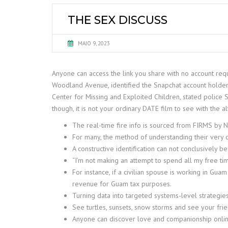
THE SEX DISCUSS
MAIO 9, 2023
Anyone can access the link you share with no account req
Woodland Avenue, identified the Snapchat account holder 
Center for Missing and Exploited Children, stated police
though, it is not your ordinary DATE film to see with the al
The real-time fire info is sourced from FIRMS by 
For many, the method of understanding their very o
A constructive identification can not conclusively b
“I’m not making an attempt to spend all my free tim
For instance, if a civilian spouse is working in G
revenue for Guam tax purposes.
Turning data into targeted systems-level strategies 
See turtles, sunsets, snow storms and see your f
Anyone can discover love and companionship online