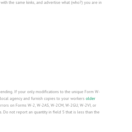
s with the same kinks, and advertise what (who?) you are in
ding. If your only modifications to the unique Form W-
r local agency and furnish copies to your workers
older
 errors on Forms W-2, W-2AS, W-2CM, W-2GU, W-2VI, or
not report an quantity in field 5 that is less than the