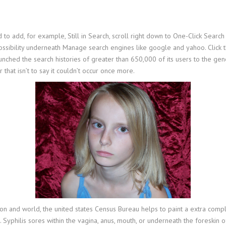
o add, for example, Still in Search, scroll right down to One-Click Search
sibility underneath Manage search engines like google and yahoo. Click th
unched the search histories of greater than 650,000 of its users to the gen
that isn’t to say it couldn’t occur once more.
ion and world, the united states Census Bureau helps to paint a extra comp
hilis sores within the vagina, anus, mouth, or underneath the foreskin of