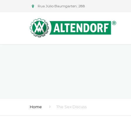
Rua Júlio Baumgarten, 288
Home
The Sex Discuss