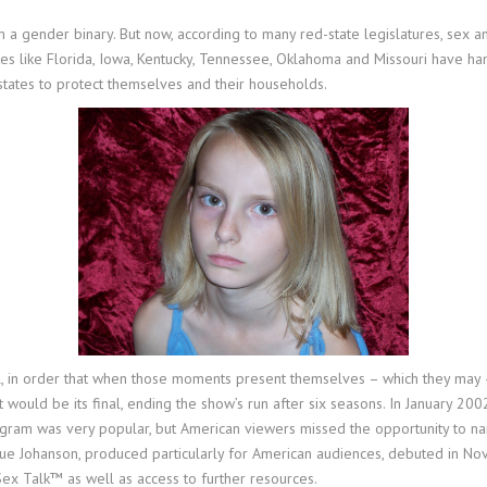
 a gender binary. But now, according to many red-state legislatures, sex an
tes like Florida, Iowa, Kentucky, Tennessee, Oklahoma and Missouri have h
tates to protect themselves and their households.
ill, in order that when those moments present themselves – which they may 
would be its final, ending the show’s run after six seasons. In January 200
m was very popular, but American viewers missed the opportunity to name
Sue Johanson, produced particularly for American audiences, debuted in 
Sex Talk™ as well as access to further resources.