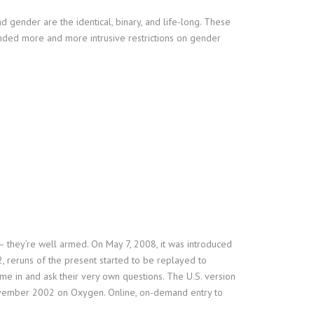
d gender are the identical, binary, and life-long. These
anded more and more intrusive restrictions on gender
– they’re well armed. On May 7, 2008, it was introduced
2, reruns of the present started to be replayed to
 in and ask their very own questions. The U.S. version
November 2002 on Oxygen. Online, on-demand entry to