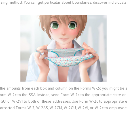
shizing method. You can get particular about boundaries, discover individual
 the amounts from each box and column on the Forms W-2c you might be sen
 Form W-2c to the SSA. Instead, send Form W-2c to the appropriate state o
GU, or W-2VI to both of these addresses. Use Form W-2c to appropriate
orrected Forms W-2, W-2AS, W-2CM, W-2GU, W-2VI, or W-2c to employees. Do 