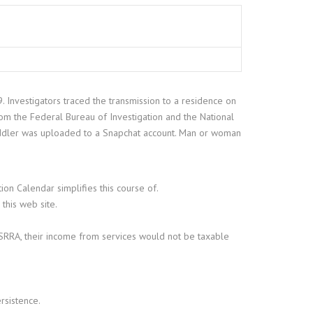
 Investigators traced the transmission to a residence on
om the Federal Bureau of Investigation and the National
 toddler was uploaded to a Snapchat account. Man or woman
on Calendar simplifies this course of.
 this web site.
 MSRRA, their income from services would not be taxable
rsistence.