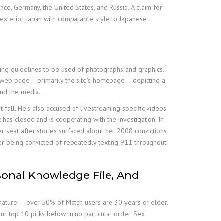
ce, Germany, the United States, and Russia. A claim for
d exterior Japan with comparable style to Japanese
ishing guidelines to be used of photographs and graphics.
 web page – primarily the site’s homepage – depicting a
and the media.
 fall. He’s also accused of livestreaming specific videos
as closed and is cooperating with the investigation. In
r seat after stories surfaced about her 2008 convictions
ter being convicted of repeatedly texting 911 throughout
sonal Knowledge File, And
a mature — over 50% of Match users are 30 years or older.
r top 10 picks below, in no particular order. Sex