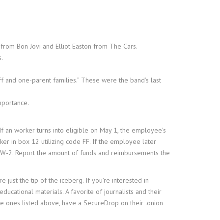
from Bon Jovi and Elliot Easton from The Cars.
s.
f and one-parent families.” These were the band’s last
mportance.
f an worker turns into eligible on May 1, the employee’s
er in box 12 utilizing code FF. If the employee later
orm W-2. Report the amount of funds and reimbursements the
just the tip of the iceberg. If you’re interested in
ducational materials. A favorite of journalists and their
he ones listed above, have a SecureDrop on their .onion