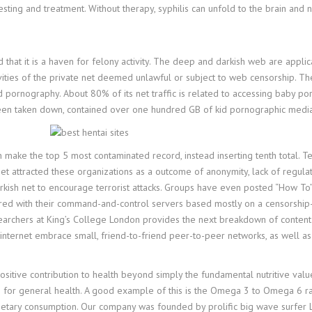
ing and treatment. Without therapy, syphilis can unfold to the brain and ne
hat it is a haven for felony activity. The deep and darkish web are applica
tivities of the private net deemed unlawful or subject to web censorship. Th
ld pornography. About 80% of its net traffic is related to accessing baby p
nce been taken down, contained over one hundred GB of kid pornographic m
n make the top 5 most contaminated record, instead inserting tenth total. T
et attracted these organizations as a outcome of anonymity, lack of regulati
arkish net to encourage terrorist attacks. Groups have even posted “How T
uctured with their command-and-control servers based mostly on a censorship-
rchers at King’s College London provides the next breakdown of content by a
nternet embrace small, friend-to-friend peer-to-peer networks, as well as m
sitive contribution to health beyond simply the fundamental nutritive value.
s for general health. A good example of this is the Omega 3 to Omega 6 rati
r dietary consumption. Our company was founded by prolific big wave surfer L