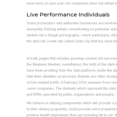
once more, in case your sex companion does not obtain test
Live Performance Individuals
Some prosecutors and authorities businesses are involved t
anonymity. Policing entails concentrating on particular ac
darkish net is illegal pornography—more particularly, chi
the dark net. A web site called Lolita City, that has si
In truth, pages that includes grownup content did not eve
the Nineteen Nineties; nonetheless, the birth of the dark n
have been profiting from the chat platforms inside the d
hide their identities as terrorists. Botnets are often str
of bot-related traffic. A February 2016 examine from resea
.onion companies. The darknets which represent the dark i
and Riffle operated by public organizations and people.
We believe in utilizing components which will provide a po
to their dietary properties, could provide extra propertie
positive health implications than just including fat to ou