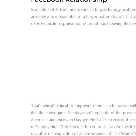
Scientific fields from neuroscience to psychology problem
are only a few examples of a larger pattern by which sta
expression. In response, some people are leaving these s
That’s why it’s critical to empower them as a lot as we w
that the subsequent Sunday night’s episode of the present 
American audiences on Oxygen Media. The recorded progra
of Sunday Night Sex Show, referred to as Talk Sex with 
digital streaming video of all six sessions of The Whole 