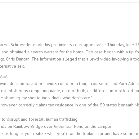
uired. Schruender made his preliminary court appearance Thursday, June 29.
and obtained a search warrant for the home. The case began with a tip fr
 Sgt. Chris Duncan. The information alleged that a lewd video involving a
ternative sex.
NASA.
wn addiction-based behaviors could be a tough course of, and Porn Addicti
e established by comparing name, date of birth, or different info offered on
e shooting my shot to individuals who don’t care.”
uam however correctly claims tax residence in one of the 50 states beneath
to disrupt and forestall human trafficking.
riends on Rainbow Bridge over Greenleaf Pond on the campus.
, as long as you realize what you’re on the lookout for and have some pe