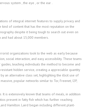
rvous system , the eye , or the ear .
tions of integral internet features to supply privacy and
e kind of content that has the most reputation on the
ornography despite it being tough to search out even on
edia and had about 15,000 members.
errorist organizations took to the web as early because
on, social interaction, and easy accessibility. These teams
o” guides, teaching individuals the method to become and
resistant hidden service, creating a appreciable quantity
n alternative class set, highlighting the illicit use of
assive, popular networks similar to Tor, Freenet, I2P,
 It is extensively known that teams of meals, in addition
os present in fatty fish which has further reaching
aird Hamilton. Laird began including different plant-