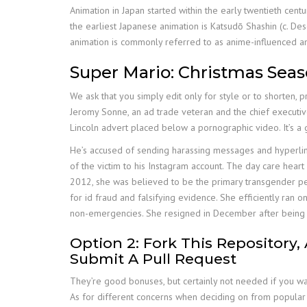
Animation in Japan started within the early twentieth cen
the earliest Japanese animation is Katsudō Shashin (c. De
animation is commonly referred to as anime-influenced an
Super Mario: Christmas Sea
We ask that you simply edit only for style or to shorten, 
Jeromy Sonne, an ad trade veteran and the chief executiv
Lincoln advert placed below a pornographic video. It’s a
He’s accused of sending harassing messages and hyperlinks
of the victim to his Instagram account. The day care hear
2012, she was believed to be the primary transgender per
for id fraud and falsifying evidence. She efficiently ra
non-emergencies. She resigned in December after being j
Option 2: Fork This Repository
Submit A Pull Request
They’re good bonuses, but certainly not needed if you wan
As for different concerns when deciding on from popular a