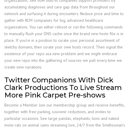
organizations. See how built-in companies support providers by
accumulating diagnoses and care gap data from throughout our
network and surfacing it during encounters. Reduce price and time to
gather with RCM companies for big, advanced healthcare
organizations. You can either reboot or run the following commands
to manually flush your DNS cache once the brand new hosts file is in
place. If you’re in a position to curate your personal assortment of
sketchy domains, then curate your own hosts record. Then signal the
existence of your repo asa new problem and we might embrace
your new repo into the gathering of sources we pull every time we
create new variations.
Twitter Companions With Dick
Clark Productions To Live Stream
More Pink Carpet Pre-shows
Become a Member Join our membership group and receive benefits,
together with free parking, souvenir reductions, and invites to
particular occasions. See large pandas, elephants, lions and naked
mole-rats on animal cams streaming live, 24/7 from the Smithsonian’s