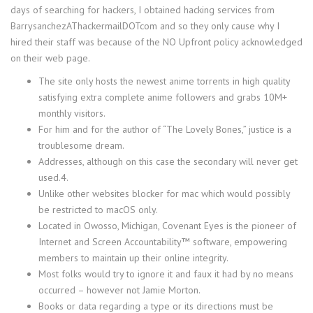
days of searching for hackers, I obtained hacking services from
BarrysanchezAThackermailDOTcom and so they only cause why I
hired their staff was because of the NO Upfront policy acknowledged
on their web page.
The site only hosts the newest anime torrents in high quality
satisfying extra complete anime followers and grabs 10M+
monthly visitors.
For him and for the author of “The Lovely Bones,” justice is a
troublesome dream.
Addresses, although on this case the secondary will never get
used.4.
Unlike other websites blocker for mac which would possibly
be restricted to macOS only.
Located in Owosso, Michigan, Covenant Eyes is the pioneer of
Internet and Screen Accountability™ software, empowering
members to maintain up their online integrity.
Most folks would try to ignore it and faux it had by no means
occurred – however not Jamie Morton.
Books or data regarding a type or its directions must be