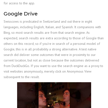
for access to the app.
Google Drive
Swisscows is predicated in Switzerland and out there in eight
languages, including English, Italian, and Spanish. It companions with
Bing, so most search results are from that search engine. As
expected, search results are extra according to those of Google than
others on this record, so if you’re in search of a personal model of
Google, this is in all probability a strong alternative. A test native
search did deliver some outcomes that were in proximity to our
current location, but not as close because the outcomes delivered
from DuckDuckGo. If you want to use the search engine as a proxy to
visit websites anonymously, merely click on Anonymous View
subsequent to the result.