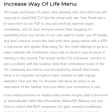
Increase Way Of Life Menu
Yes heaps and heaps of scams, fake phishing web sites that look and
respond to input EXACTLY like the actual web site. Your finest bet is
to learn how to use PGP so you can verify an internet page’s
credentials, and do your research earlier than shopping for
something from any vendor. If you only want to masks your IP handle
and don’t need to access the dark web, then going online with a VPN
is way easier and quicker than using Tor. You could attempt to go to a
major website like Facebook’s onion site to check if your browser is
working in any respect. This would verify if it’s a browser concern or
just a problem with the location. Note that connections inside of the
Tor community are end-to-end encrypted by default, that means
there is no separate encryption layer needed as with regular
websites. Fear not; the Tor Browser will show an onion as an
alternative of the familiar lock icon when your connection is safe.
From media mentions to related data-driven insights, that is the home
of athenahealth within the information. AthenaIDX Reduce cost and
time to collect with RCM companies for giant, complex healthcare