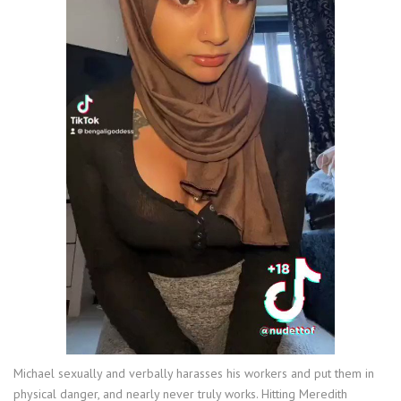
Michael sexually and verbally harasses his workers and put them in
physical danger, and nearly never truly works. Hitting Meredith