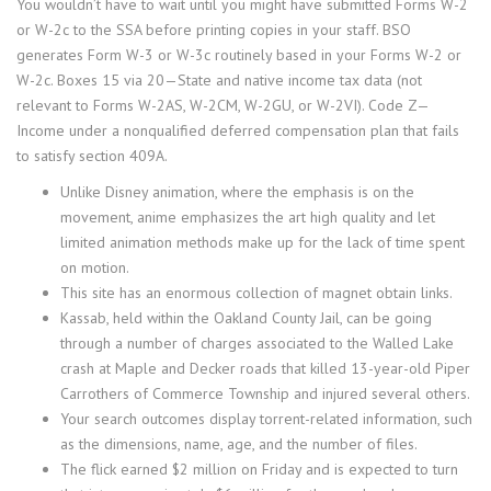
You wouldn’t have to wait until you might have submitted Forms W-2
or W-2c to the SSA before printing copies in your staff. BSO
generates Form W-3 or W-3c routinely based in your Forms W-2 or
W-2c. Boxes 15 via 20—State and native income tax data (not
relevant to Forms W-2AS, W-2CM, W-2GU, or W-2VI). Code Z—
Income under a nonqualified deferred compensation plan that fails
to satisfy section 409A.
Unlike Disney animation, where the emphasis is on the
movement, anime emphasizes the art high quality and let
limited animation methods make up for the lack of time spent
on motion.
This site has an enormous collection of magnet obtain links.
Kassab, held within the Oakland County Jail, can be going
through a number of charges associated to the Walled Lake
crash at Maple and Decker roads that killed 13-year-old Piper
Carrothers of Commerce Township and injured several others.
Your search outcomes display torrent-related information, such
as the dimensions, name, age, and the number of files.
The flick earned $2 million on Friday and is expected to turn