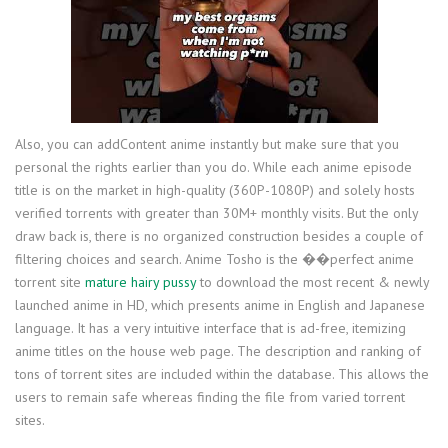
Also, you can addContent anime instantly but make sure that you
personal the rights earlier than you do. While each anime episode
title is on the market in high-quality (360P-1080P) and solely hosts
verified torrents with greater than 30M+ monthly visits. But the only
draw back is, there is no organized construction besides a couple of
filtering choices and search. Anime Tosho is the ��perfect anime
torrent site
mature hairy pussy
to download the most recent & newly
launched anime in HD, which presents anime in English and Japanese
language. It has a very intuitive interface that is ad-free, itemizing
anime titles on the house web page. The description and ranking of
tons of torrent sites are included within the database. This allows the
users to remain safe whereas finding the file from varied torrent
sites.