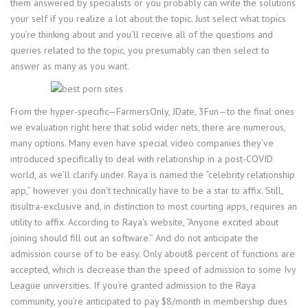
them answered by specialists or you probably can write the solutions
your self if you realize a lot about the topic. Just select what topics
you’re thinking about and you’ll receive all of the questions and
queries related to the topic, you presumably can then select to
answer as many as you want.
From the hyper-specific—FarmersOnly, JDate, 3Fun—to the final ones
we evaluation right here that solid wider nets, there are numerous,
many options. Many even have special video companies they’ve
introduced specifically to deal with relationship in a post-COVID
world, as we’ll clarify under. Raya is named the “celebrity relationship
app,” however you don’t technically have to be a star to affix. Still,
itisultra-exclusive and, in distinction to most courting apps, requires an
utility to affix. According to Raya’s website, “Anyone excited about
joining should fill out an software.” And do not anticipate the
admission course of to be easy. Only about8 percent of functions are
accepted, which is decrease than the speed of admission to some Ivy
League universities. If you’re granted admission to the Raya
community, you’re anticipated to pay $8/month in membership dues