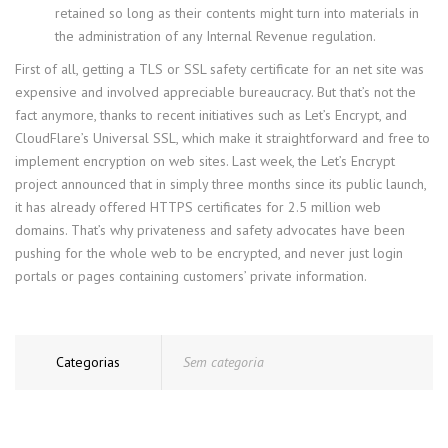
retained so long as their contents might turn into materials in
the administration of any Internal Revenue regulation.
First of all, getting a TLS or SSL safety certificate for an net site was
expensive and involved appreciable bureaucracy. But that’s not the
fact anymore, thanks to recent initiatives such as Let’s Encrypt, and
CloudFlare’s Universal SSL, which make it straightforward and free to
implement encryption on web sites. Last week, the Let’s Encrypt
project announced that in simply three months since its public launch,
it has already offered HTTPS certificates for 2.5 million web
domains. That’s why privateness and safety advocates have been
pushing for the whole web to be encrypted, and never just login
portals or pages containing customers’ private information.
Categorias
Sem categoria