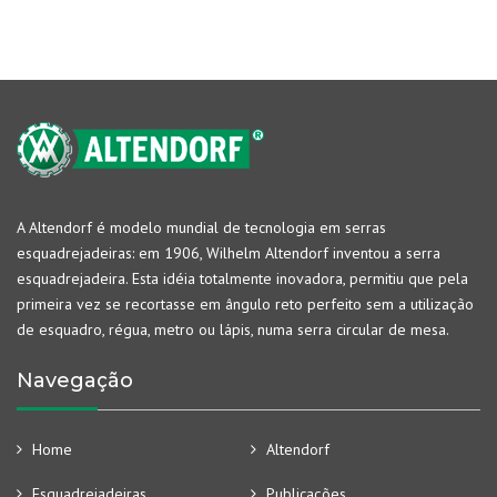
A Altendorf é modelo mundial de tecnologia em serras
esquadrejadeiras: em 1906, Wilhelm Altendorf inventou a serra
esquadrejadeira. Esta idéia totalmente inovadora, permitiu que pela
primeira vez se recortasse em ângulo reto perfeito sem a utilização
de esquadro, régua, metro ou lápis, numa serra circular de mesa.
Navegação
Home
Altendorf
Esquadrejadeiras
Publicações