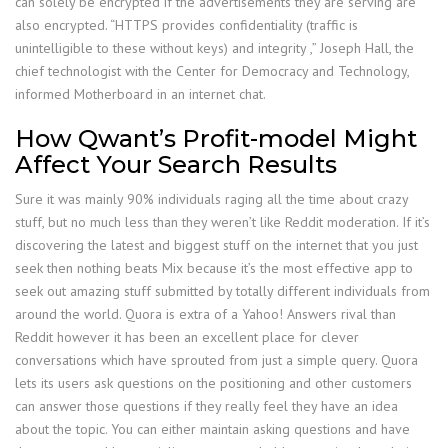
can solely be encrypted if the advertisements they are serving are
also encrypted. “HTTPS provides confidentiality (traffic is
unintelligible to these without keys) and integrity ,” Joseph Hall, the
chief technologist with the Center for Democracy and Technology,
informed Motherboard in an internet chat.
How Qwant’s Profit-model Might
Affect Your Search Results
Sure it was mainly 90% individuals raging all the time about crazy
stuff, but no much less than they weren’t like Reddit moderation. If it’s
discovering the latest and biggest stuff on the internet that you just
seek then nothing beats Mix because it’s the most effective app to
seek out amazing stuff submitted by totally different individuals from
around the world. Quora is extra of a Yahoo! Answers rival than
Reddit however it has been an excellent place for clever
conversations which have sprouted from just a simple query. Quora
lets its users ask questions on the positioning and other customers
can answer those questions if they really feel they have an idea
about the topic. You can either maintain asking questions and have