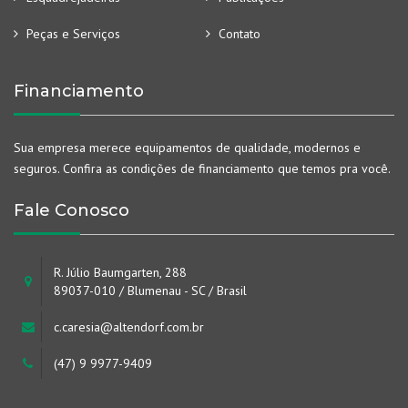
Peças e Serviços
Contato
Financiamento
Sua empresa merece equipamentos de qualidade, modernos e
seguros. Confira as condições de financiamento que temos pra você.
Fale Conosco
R. Júlio Baumgarten, 288
89037-010 / Blumenau - SC / Brasil
c.caresia@altendorf.com.br
(47) 9 9977-9409