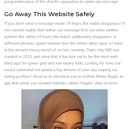
programbecause of the church’s opposition to same-sex marriage.
Go Away This Website Safely
If you don’t send a message inside 24 hours, the match disappears! If
two women match, then either can message first, but when neither
achieve this within 24 hours, the match additionally disappears. In
different phrases, queer women face this whole other layer of mess
in the already messy world of on-line courting. That’s why HER was
created in 2015, and since that, it has turn out to be the most well-
liked app for queer girls and non-binary folks. Looking for love, but
would somewhat not spend a big amount of your day swiping via
dating profiles? Allow us to introduce you to Coffee Meets Bagel, an
app that sends you curated matches called “bagels” daily at noon.