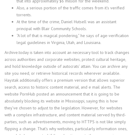
that into approximately $6 million for the weekend.
Also, a serious portion of the traffic comes from it’s verified
torrents.
At the time of the crime, Daniel Hutsell was an assistant
principal with Blair Community Schools.
“A lot of that is magical pondering,” he says of age-verification
legal guidelines in Virginia, Utah, and Louisiana.
Archive.today is taken into account an necessary tool to track changes
across authorities and corporate websites, protect cultural heritage,
and hold knowledge outside of autocrats’ attain. You can archive any
site you need, or retrieve historical records wherever available.
Haystak additionally offers a premium version that allows superior
search, access to historic content material, and e mail alerts. The
website PornHub posted an announcement that it is going to be
absolutely blocking its website in Mississippi, saying this is how
they’ve chosen to adjust to the legislation. However, for websites
with a complex infrastructure, and content material served by third-
parties, such as advertisements, moving to HTTPS is not like simply
flipping a change. That’s why websites, particularly information ones,