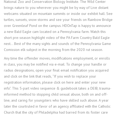
National Zoo and Conservation Biology Institute. The Wild Center
brings nature to you wherever you might be by way of Live distant
webcams situated on mountain summits or inside our exhibit hall. See
turtles, sunsets, snow storms and see your friends on Rainbow Bridge
over Greenleaf Pond on the campus. HDOnTap is happy to announce
a new Bald Eagle cam located on a Pennsylvania farm. Watch this
short pre-season highlight video of the PA Farm Country Bald Eagle
nest… Best of the many sights and sounds of the Pennsylvania Game
Comission elk subject in the morning from the 2020 rut season.
Any time the offender moves, modifications employment, or enrolls
in class, you may be notified via e-mail. To change your handle or
radius designations, open your final email notification you acquired
and click on the link that reads, “If you wish to replace your
registration information, please click on here and enter your new
info”. This 5-part video sequence & guidebook takes a DEIB, trauma-
informed method to stopping child sexual abuse, both on and off-
line, and caring for youngsters who have skilled such abuse. A year
later the courtruled in favor of an agency affiliated with the Catholic
Church that the city of Philadelphia had barred from its foster care