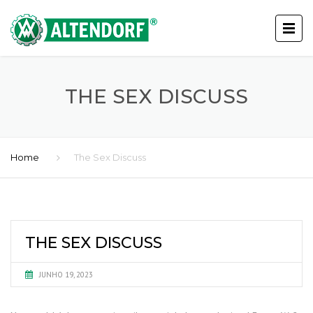
THE SEX DISCUSS
Home
The Sex Discuss
THE SEX DISCUSS
JUNHO 19, 2023