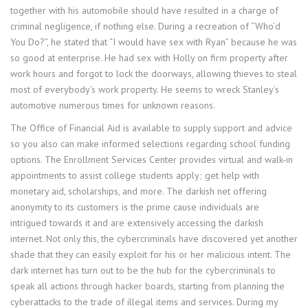
together with his automobile should have resulted in a charge of
criminal negligence, if nothing else. During a recreation of “Who’d
You Do?”, he stated that “I would have sex with Ryan” because he was
so good at enterprise. He had sex with Holly on firm property after
work hours and forgot to lock the doorways, allowing thieves to steal
most of everybody’s work property. He seems to wreck Stanley’s
automotive numerous times for unknown reasons.
The Office of Financial Aid is available to supply support and advice
so you also can make informed selections regarding school funding
options. The Enrollment Services Center provides virtual and walk-in
appointments to assist college students apply; get help with
monetary aid, scholarships, and more. The darkish net offering
anonymity to its customers is the prime cause individuals are
intrigued towards it and are extensively accessing the darkish
internet. Not only this, the cybercriminals have discovered yet another
shade that they can easily exploit for his or her malicious intent. The
dark internet has turn out to be the hub for the cybercriminals to
speak all actions through hacker boards, starting from planning the
cyberattacks to the trade of illegal items and services. During my