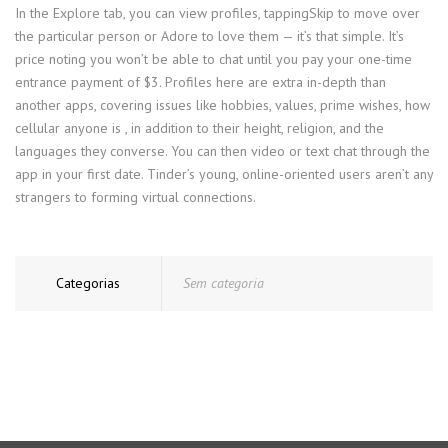
In the Explore tab, you can view profiles, tappingSkip to move over
the particular person or Adore to love them — it’s that simple. It’s
price noting you won’t be able to chat until you pay your one-time
entrance payment of $3. Profiles here are extra in-depth than
another apps, covering issues like hobbies, values, prime wishes, how
cellular anyone is , in addition to their height, religion, and the
languages they converse. You can then video or text chat through the
app in your first date. Tinder’s young, online-oriented users aren’t any
strangers to forming virtual connections.
Categorias
Sem categoria