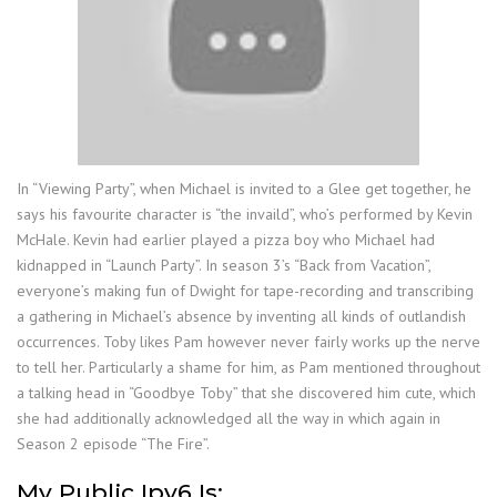
In “Viewing Party”, when Michael is invited to a Glee get together, he
says his favourite character is “the invaild”, who’s performed by Kevin
McHale. Kevin had earlier played a pizza boy who Michael had
kidnapped in “Launch Party”. In season 3’s “Back from Vacation”,
everyone’s making fun of Dwight for tape-recording and transcribing
a gathering in Michael’s absence by inventing all kinds of outlandish
occurrences. Toby likes Pam however never fairly works up the nerve
to tell her. Particularly a shame for him, as Pam mentioned throughout
a talking head in “Goodbye Toby” that she discovered him cute, which
she had additionally acknowledged all the way in which again in
Season 2 episode “The Fire”.
My Public Ipv6 Is: