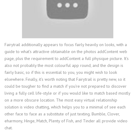
Fairytrail additionally appears to focus fairly heavily on looks, with a
guide to what’s attractive obtainable on the photos addContent web
page, plus the requirement to addContent a full physique picture. It’s
also not probably the most colourful app round, and the design is
fairly basic, so if this is essential to you, you might wish to look
elsewhere. Finally, it’s worth noting that Fairytrail is pretty new, so it
could be tougher to find a match if you’re not prepared to discover
living a fully cell life-style or if you would like to match based mostly
on a more obscure location. The most easy virtual relationship
solution is video chatting, which helps you to a minimal of see each
other face to face as a substitute of just texting. Bumble, Clover,
eharmony, Hinge, Match, Plenty of Fish, and Tinder all provide video
chat.