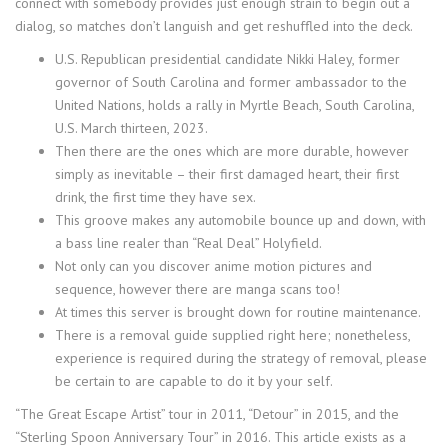
connect with somebody provides just enough strain to begin out a
dialog, so matches don’t languish and get reshuffled into the deck.
U.S. Republican presidential candidate Nikki Haley, former
governor of South Carolina and former ambassador to the
United Nations, holds a rally in Myrtle Beach, South Carolina,
U.S. March thirteen, 2023.
Then there are the ones which are more durable, however
simply as inevitable – their first damaged heart, their first
drink, the first time they have sex.
This groove makes any automobile bounce up and down, with
a bass line realer than “Real Deal” Holyfield.
Not only can you discover anime motion pictures and
sequence, however there are manga scans too!
At times this server is brought down for routine maintenance.
There is a removal guide supplied right here; nonetheless,
experience is required during the strategy of removal, please
be certain to are capable to do it by your self.
“The Great Escape Artist” tour in 2011, “Detour” in 2015, and the
“Sterling Spoon Anniversary Tour” in 2016. This article exists as a