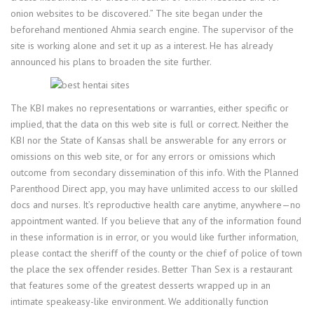
onion websites to be discovered.” The site began under the
beforehand mentioned Ahmia search engine. The supervisor of the
site is working alone and set it up as a interest. He has already
announced his plans to broaden the site further.
The KBI makes no representations or warranties, either specific or
implied, that the data on this web site is full or correct. Neither the
KBI nor the State of Kansas shall be answerable for any errors or
omissions on this web site, or for any errors or omissions which
outcome from secondary dissemination of this info. With the Planned
Parenthood Direct app, you may have unlimited access to our skilled
docs and nurses. It’s reproductive health care anytime, anywhere—no
appointment wanted. If you believe that any of the information found
in these information is in error, or you would like further information,
please contact the sheriff of the county or the chief of police of town
the place the sex offender resides. Better Than Sex is a restaurant
that features some of the greatest desserts wrapped up in an
intimate speakeasy-like environment. We additionally function