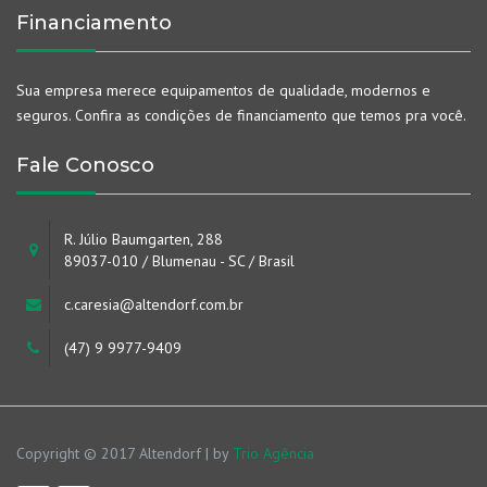
Financiamento
Sua empresa merece equipamentos de qualidade, modernos e
seguros. Confira as condições de financiamento que temos pra você.
Fale Conosco
R. Júlio Baumgarten, 288
89037-010 / Blumenau - SC / Brasil
c.caresia@altendorf.com.br
(47) 9 9977-9409
Copyright © 2017 Altendorf | by
Trio Agência