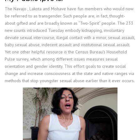
The Navajo , Lakota and Mohave have fun members who would now
be referred to as transgender. Such people are, in fact, thought-
about gifted and are broadly known as “Two-Spirit” people. The 233
new counts introduced Tuesday embody kidnapping, involuntary
deviate sexual intercourse, illegal contact with a minor, sexual assault,
baby sexual abuse, indecent assault and institutional sexual assault.
Yet one other helpful resource is the Census Bureau’s Household
Pulse survey, which among different issues measures sexual
orientation and gender identity. This effort goals to create social
change and increase consciousness at the state and native ranges via
methods that stop youngster sexual abuse earlier than it ever occurs.