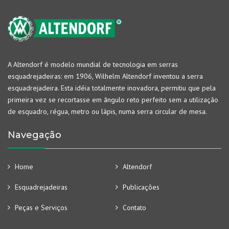
A Altendorf é modelo mundial de tecnologia em serras
esquadrejadeiras: em 1906, Wilhelm Altendorf inventou a serra
esquadrejadeira. Esta idéia totalmente inovadora, permitiu que pela
primeira vez se recortasse em ângulo reto perfeito sem a utilização
de esquadro, régua, metro ou lápis, numa serra circular de mesa.
Navegação
Home
Altendorf
Esquadrejadeiras
Publicações
Peças e Serviços
Contato