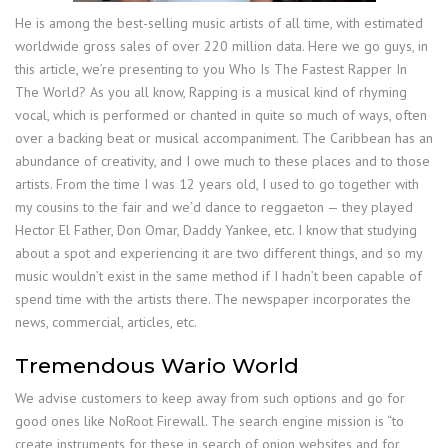
He is among the best-selling music artists of all time, with estimated
worldwide gross sales of over 220 million data. Here we go guys, in
this article, we’re presenting to you Who Is The Fastest Rapper In
The World? As you all know, Rapping is a musical kind of rhyming
vocal, which is performed or chanted in quite so much of ways, often
over a backing beat or musical accompaniment. The Caribbean has an
abundance of creativity, and I owe much to these places and to those
artists. From the time I was 12 years old, I used to go together with
my cousins to the fair and we’d dance to reggaeton — they played
Hector El Father, Don Omar, Daddy Yankee, etc. I know that studying
about a spot and experiencing it are two different things, and so my
music wouldn’t exist in the same method if I hadn’t been capable of
spend time with the artists there. The newspaper incorporates the
news, commercial, articles, etc.
Tremendous Wario World
We advise customers to keep away from such options and go for
good ones like NoRoot Firewall. The search engine mission is “to
create instruments for these in search of onion websites and for