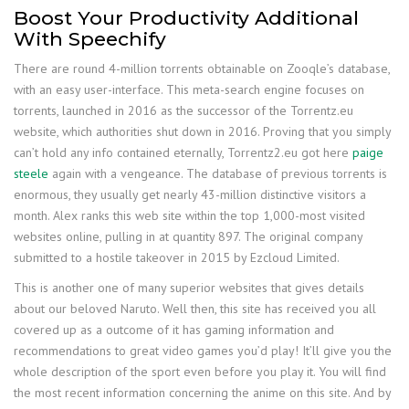
Boost Your Productivity Additional
With Speechify
There are round 4-million torrents obtainable on Zooqle’s database,
with an easy user-interface. This meta-search engine focuses on
torrents, launched in 2016 as the successor of the Torrentz.eu
website, which authorities shut down in 2016. Proving that you simply
can’t hold any info contained eternally, Torrentz2.eu got here
paige
steele
again with a vengeance. The database of previous torrents is
enormous, they usually get nearly 43-million distinctive visitors a
month. Alex ranks this web site within the top 1,000-most visited
websites online, pulling in at quantity 897. The original company
submitted to a hostile takeover in 2015 by Ezcloud Limited.
This is another one of many superior websites that gives details
about our beloved Naruto. Well then, this site has received you all
covered up as a outcome of it has gaming information and
recommendations to great video games you’d play! It’ll give you the
whole description of the sport even before you play it. You will find
the most recent information concerning the anime on this site. And by