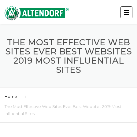
THE MOST EFFECTIVE WEB
SITES EVER BEST WEBSITES
2019 MOST INFLUENTIAL
SITES
Home
The Most Effective Web Sites Ever Best Websites 2019 Most
Influential Sites