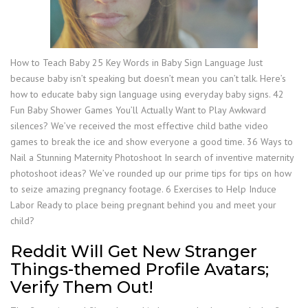
How to Teach Baby 25 Key Words in Baby Sign Language Just
because baby isn’t speaking but doesn’t mean you can’t talk. Here’s
how to educate baby sign language using everyday baby signs. 42
Fun Baby Shower Games You’ll Actually Want to Play Awkward
silences? We’ve received the most effective child bathe video
games to break the ice and show everyone a good time. 36 Ways to
Nail a Stunning Maternity Photoshoot In search of inventive maternity
photoshoot ideas? We’ve rounded up our prime tips for tips on how
to seize amazing pregnancy footage. 6 Exercises to Help Induce
Labor Ready to place being pregnant behind you and meet your
child?
Reddit Will Get New Stranger
Things-themed Profile Avatars;
Verify Them Out!