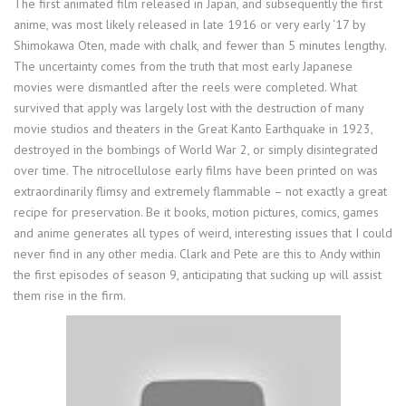
The first animated film released in Japan, and subsequently the first
anime, was most likely released in late 1916 or very early ‘17 by
Shimokawa Oten, made with chalk, and fewer than 5 minutes lengthy.
The uncertainty comes from the truth that most early Japanese
movies were dismantled after the reels were completed. What
survived that apply was largely lost with the destruction of many
movie studios and theaters in the Great Kanto Earthquake in 1923,
destroyed in the bombings of World War 2, or simply disintegrated
over time. The nitrocellulose early films have been printed on was
extraordinarily flimsy and extremely flammable – not exactly a great
recipe for preservation. Be it books, motion pictures, comics, games
and anime generates all types of weird, interesting issues that I could
never find in any other media. Clark and Pete are this to Andy within
the first episodes of season 9, anticipating that sucking up will assist
them rise in the firm.