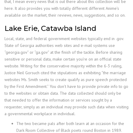
that, I mean every news that is out there about this collection will be
here. It also provides you with totally different different Anime’s
available on the market, their reviews, news, suggestions, and so on.
Lake Erie, Catawba Island
Local, state, and federal government websites typically end in .gov.
State of Georgia authorities web sites and e-mail systems use
“georgia.gov” or “ga.gov” at the finish of the tackle. Before sharing
sensitive or personal data, make certain you’re on an official state
website. Writing for the conservative majority within the 6-3 ruling,
Justice Neil Gorsuch cited the stipulations as exhibiting “the marriage
websites Ms. Smith seeks to create qualify as pure speech protected
by the First Amendment.” You don’t have to provide private info to go
to the websites or obtain data. The data collected should only be
that needed to offer the information or services sought by a
requester, simply as an individual may provide such data when visiting
a governmental workplace in individual.
The two became pals after both learn at an occasion for the
Dark Room Collective of Black poets round Boston in 1989.