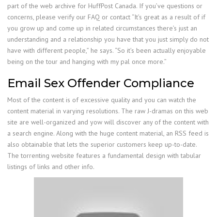
part of the web archive for HuffPost Canada. If you’ve questions or
concerns, please verify our FAQ or contact “It’s great as a result of if
you grow up and come up in related circumstances there’s just an
understanding and a relationship you have that you just simply do not
have with different people,” he says. “So it’s been actually enjoyable
being on the tour and hanging with my pal once more.”
Email Sex Offender Compliance
Most of the content is of excessive quality and you can watch the
content material in varying resolutions. The raw J-dramas on this web
site are well-organized and yow will discover any of the content with
a search engine. Along with the huge content material, an RSS feed is
also obtainable that lets the superior customers keep up-to-date.
The torrenting website features a fundamental design with tabular
listings of links and other info.