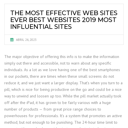
THE MOST EFFECTIVE WEB SITES
EVER BEST WEBSITES 2019 MOST
INFLUENTIAL SITES
ABRIL 26, 2023
The major objective of offering this info is to make the information
simply out there and accessible, not to warn about any specific
individuals. As a lot as we love having one of the best smartphones
in our pockets, there are times when these small screens do not
reduce it, and we just want a larger display. That’s when you turn to a
pill, which is nice for being productive on the go and could be a nice
way to unwind and loosen up too. While the pill market actually took
off after the iPad, it has grown to be fairly various with a huge
number of products — from great price range choices to
powerhouses for professionals. It’s a system that promotes an active
method, but not enough to be punishing. The 24-hour time limit to