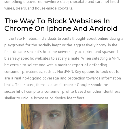
something discovered nowhere else; chocolate and caramel lined
wines, beers, and house-made cocktails.
The Way To Block Websites In
Chrome On Iphone And Android
In the late Nineties, individuals broadly thought-about online dating a
playground for the socially inept or the aggressively horny. In the
final decade since, it’s become universally accepted and spawned
bizarrely specific websites to satisfy a mate. When selecting a VPN,
be certain to select one with a monitor report of defending
consumer privateness, such as NordVPN. Key options to look out for
are a real no-logging coverage and protection towards information
leaks. That stated, there is a small chance Google should be
succesful of compile a consumer profile based on other identifiers
similar to unique browser or device identifiers.