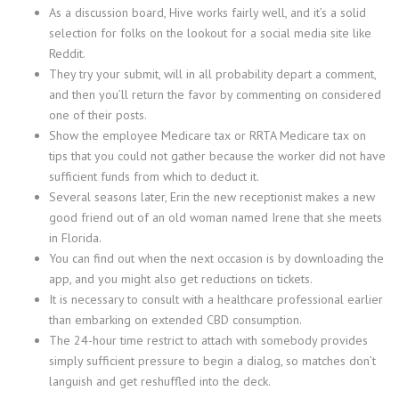
As a discussion board, Hive works fairly well, and it’s a solid
selection for folks on the lookout for a social media site like
Reddit.
They try your submit, will in all probability depart a comment,
and then you’ll return the favor by commenting on considered
one of their posts.
Show the employee Medicare tax or RRTA Medicare tax on
tips that you could not gather because the worker did not have
sufficient funds from which to deduct it.
Several seasons later, Erin the new receptionist makes a new
good friend out of an old woman named Irene that she meets
in Florida.
You can find out when the next occasion is by downloading the
app, and you might also get reductions on tickets.
It is necessary to consult with a healthcare professional earlier
than embarking on extended CBD consumption.
The 24-hour time restrict to attach with somebody provides
simply sufficient pressure to begin a dialog, so matches don’t
languish and get reshuffled into the deck.