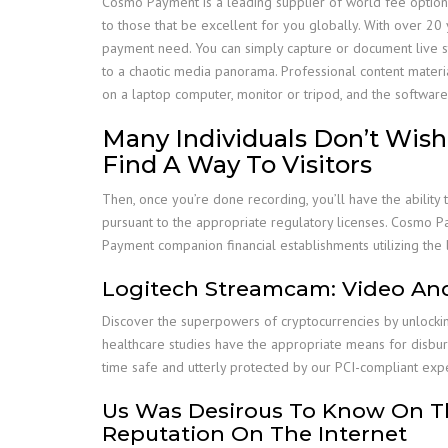
Cosmo Payment is a leading supplier of world fee option
to those that be excellent for you globally. With over 20 y
payment need. You can simply capture or document live strea
to a chaotic media panorama. Professional content materi
on a laptop computer, monitor or tripod, and the softwa
Many Individuals Don’t Wish 
Find A Way To Visitors
Then, once you’re done recording, you’ll have the ability
pursuant to the appropriate regulatory licenses. Cosmo 
Payment companion financial establishments utilizing the 
Logitech Streamcam: Video And
Discover the superpowers of cryptocurrencies by unlockin
healthcare studies have the appropriate means for disb
time safe and utterly protected by our PCI-compliant expe
Us Was Desirous To Know On Th
Reputation On The Internet