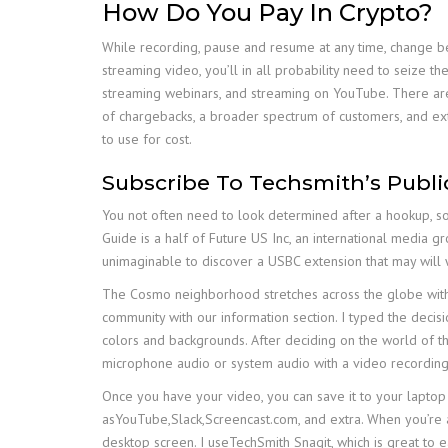
How Do You Pay In Crypto?
While recording, pause and resume at any time, change b
streaming video, you’ll in all probability need to seize
streaming webinars, and streaming on YouTube. There are
of chargebacks, a broader spectrum of customers, and ext
to use for cost.
Subscribe To Techsmith’s Publi
You not often need to look determined after a hookup, so 
Guide is a half of Future US Inc, an international media gro
unimaginable to discover a USBC extension that may will w
The Cosmo neighborhood stretches across the globe with 
community with our information section. I typed the decisi
colors and backgrounds. After deciding on the world of 
microphone audio or system audio with a video recording
Once you have your video, you can save it to your laptop 
asYouTube,Slack,Screencast.com, and extra. When you’re a
desktop screen. I useTechSmith Snagit, which is great to ea