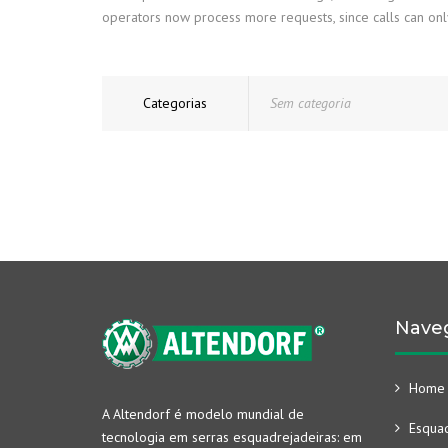
operators now process more requests, since calls can only 
Categorias
Sem categoria
Nave
Home
A Altendorf é modelo mundial de
Esquad
tecnologia em serras esquadrejadeiras: em