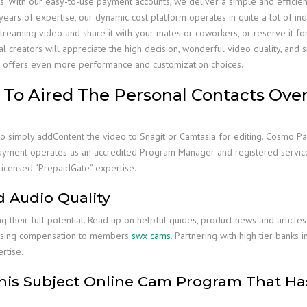
s. With our easy-to-use payment accounts, we deliver a simple and effici
ears of expertise, our dynamic cost platform operates in quite a lot of indu
ming video and share it with your mates or coworkers, or reserve it for late
al creators will appreciate the high decision, wonderful video quality, a
re offers even more performance and customization choices.
To Aired The Personal Contacts Over 
 to simply addContent the video to Snagit or Camtasia for editing. Cosmo P
Payment operates as an accredited Program Manager and registered service
licensed “PrepaidGate” expertise.
 Audio Quality
g their full potential. Read up on helpful guides, product news and articl
ursing compensation to members
swx cams
. Partnering with high tier banks 
rtise.
is Subject Online Cam Program That Has