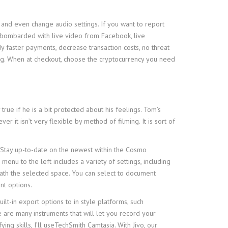
nd even change audio settings. If you want to report
e bombarded with live video from Facebook, live
faster payments, decrease transaction costs, no threat
ing. When at checkout, choose the cryptocurrency you need
ue if he is a bit protected about his feelings. Tom’s
er it isn’t very flexible by method of filming. It is sort of
 Stay up-to-date on the newest within the Cosmo
enu to the left includes a variety of settings, including
ath the selected space. You can select to document
nt options.
t-in export options to in style platforms, such
 are many instruments that will let you record your
ng skills, I’ll useTechSmith Camtasia. With Jivo, our