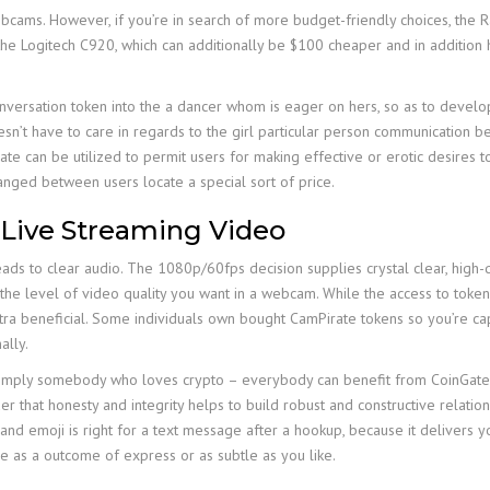
webcams. However, if you’re in search of more budget-friendly choices, the 
 the Logitech C920, which can additionally be $100 cheaper and in additio
conversation token into the a dancer whom is eager on hers, so as to devel
sn’t have to care in regards to the girl particular person communication be
rate can be utilized to permit users for making effective or erotic desires 
nged between users locate a special sort of price.
 Live Streaming Video
leads to clear audio. The 1080p/60fps decision supplies crystal clear, high-qu
 is the level of video quality you want in a webcam. While the access to toke
extra beneficial. Some individuals own bought CamPirate tokens so you’re c
ally.
r simply somebody who loves crypto – everybody can benefit from CoinGat
that honesty and integrity helps to build robust and constructive relation
and emoji is right for a text message after a hookup, because it delivers you
be as a outcome of express or as subtle as you like.