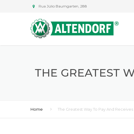
Rua Júlio Baumgarten, 288
THE GREATEST W
Home
The Greatest Way To Pay And Receives