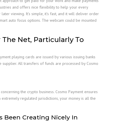
ent approach to get paid for your work and make payments
stries and offers nice flexibility to help your every
r viewing. It’s simple, it’s fast, and it will deliver order
nd smart auto focus options. The webcam could be mounted
The Net, Particularly To
ayment playing cards are issued by various issuing banks
 supplier. All transfers of funds are processed by Cosmo
es concerning the crypto business. Cosmo Payment ensures
in extremely regulated jurisdictions, your money is all the
 Been Creating Nicely In