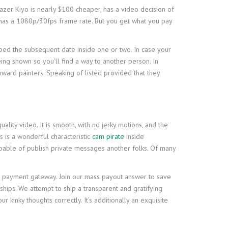
Razer Kiyo is nearly $100 cheaper, has a video decision of
n has a 1080p/30fps frame rate. But you get what you pay
oped the subsequent date inside one or two. In case your
ing shown so you’ll find a way to another person. In
toward painters. Speaking of listed provided that they
ality video. It is smooth, with no jerky motions, and the
ns is a wonderful characteristic
cam pirate
inside
apable of publish private messages another folks. Of many
e payment gateway. Join our mass payout answer to save
ships. We attempt to ship a transparent and gratifying
r kinky thoughts correctly. It’s additionally an exquisite