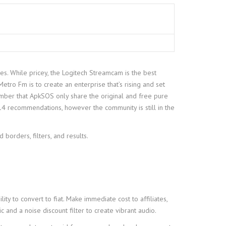
es. While pricey, the Logitech Streamcam is the best
tro Fm is to create an enterprise that’s rising and set
ember that ApkSOS only share the original and free pure
4 recommendations, however the community is still in the
orders, filters, and results.
y to convert to fiat. Make immediate cost to affiliates,
and a noise discount filter to create vibrant audio.