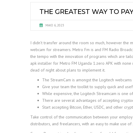
THE GREATEST WAY TO PAY
MAIO 6, 2023
I didn’t transfer around the room so much, however the mi
webcam for streamers. Metro Fm is and FM Radio Broadcastin
the tempo with the innovation of programs which are tail
apk installer for Metro FM Uganda 1.zero APK with none 
dead of night about plans to implement it.
The StreamCam is amongst the Logitech webcams that
Give your team the toolkit to supply quick and use
While expensive, the Logitech Streamcam is one o
There are several advantages of accepting crypto
Start accepting Bitcoin, Ether, USDC, and other cryp
Take control of the communication between your employees 
distributors, and freelancers, with an easy to make use o