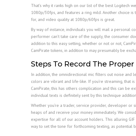
That’s why it ranks high on our list of the best Logitech 
1080p/30fps, and features a ring mild. Another choice is
for, and video quality at 1080p/60fps is great.
By way of instance, individuals you will mail a personal 
performer can’t take care of the supply, the consumer doe
addition to this easy setting, whether or not or not, CamPi
CamPirate tokens, in addition to may presumably be excha
Steps To Record The Proper
In addition, the omnidirectional mic filters out noise and 
colors are vibrant and life-like. If you’re streaming, that
CamPirate, this has others complication and this can be 
individual texts is definitely sent by this technique addition
Whether you’re a trader, service provider, developer o
heaps of and receive your money immediately. We consider 
expertise for all of our account holders. This alluring GIF 
way to set the tone for forthcoming texting, as potential 