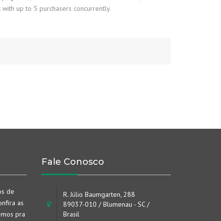
 with up to 5 purchasers concurrently.
Fale Conosco
os de
R. Júlio Baumgarten, 288
nfira as
89037-010 / Blumenau - SC /
emos pra
Brasil