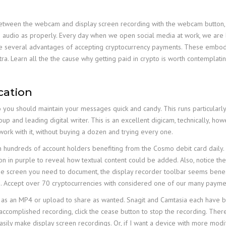
etween the webcam and display screen recording with the webcam button, a
 the audio as properly. Every day when we open social media at work, we ar
 several advantages of accepting cryptocurrency payments. These embody 
ra. Learn all the the cause why getting paid in crypto is worth contemplat
cation
you should maintain your messages quick and candy. This runs particularly tr
up and leading digital writer. This is an excellent digicam, technically, howev
ork with it, without buying a dozen and trying every one.
hundreds of account holders benefiting from the Cosmo debit card daily.
on in purple to reveal how textual content could be added. Also, notice the m
the screen you need to document, the display recorder toolbar seems bene
. Accept over 70 cryptocurrencies with considered one of our many payme
as an MP4 or upload to share as wanted. Snagit and Camtasia each have buil
ccomplished recording, click the cease button to stop the recording. There
sily make display screen recordings. Or, if I want a device with more modifyi