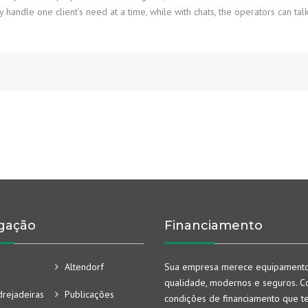
handle one client’s need at a time, while with chats, the operators can talk
gação
Financiamento
Altendorf
Sua empresa merece equipament
qualidade, modernos e seguros. Co
rejadeiras
Publicações
condições de financiamento que t