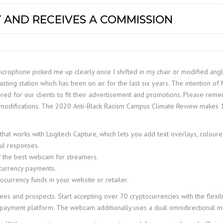
 AND RECEIVES A COMMISSION
crophone picked me up clearly once I shifted in my chair or modified angl
g station which has been on air for the last six years. The intention of Me
ored for our clients to fit their advertisement and promotions. Please rem
modifications. The 2020 Anti-Black Racism Campus Climate Review makes 1
 works with Logitech Capture, which lets you add text overlays, coloured b
ful responses.
f the best webcam for streamers.
currency payments.
tocurrency funds in your website or retailer.
and prospects. Start accepting over 70 cryptocurrencies with the flexibilit
f payment platform. The webcam additionally uses a dual omnidirectional mic 