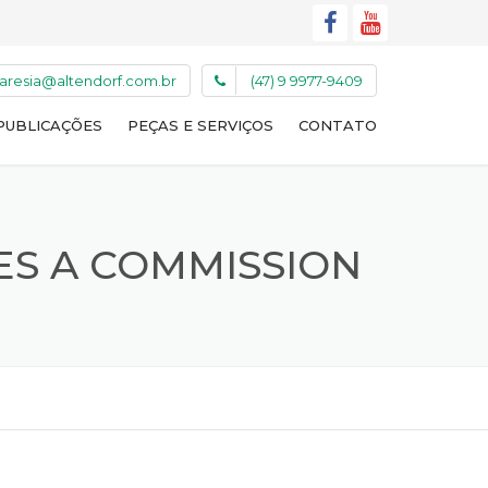
caresia@altendorf.com.br
(47) 9 9977-9409
PUBLICAÇÕES
PEÇAS E SERVIÇOS
CONTATO
ES A COMMISSION