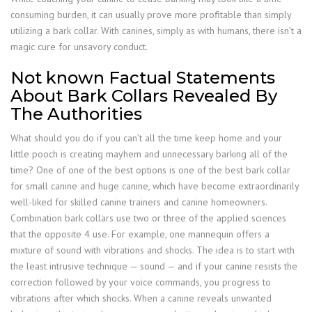
consuming burden, it can usually prove more profitable than simply
utilizing a bark collar. With canines, simply as with humans, there isn’t a
magic cure for unsavory conduct.
Not known Factual Statements
About Bark Collars Revealed By
The Authorities
What should you do if you can’t all the time keep home and your
little pooch is creating mayhem and unnecessary barking all of the
time? One of one of the best options is one of the best bark collar
for small canine and huge canine, which have become extraordinarily
well-liked for skilled canine trainers and canine homeowners.
Combination bark collars use two or three of the applied sciences
that the opposite 4 use. For example, one mannequin offers a
mixture of sound with vibrations and shocks. The idea is to start with
the least intrusive technique — sound — and if your canine resists the
correction followed by your voice commands, you progress to
vibrations after which shocks. When a canine reveals unwanted