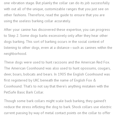
one vibration stage. But plainly the collar can do its job successfully
with out all of the unique, customizable ranges that you just see on
other fashions. Therefore, read the guide to ensure that you are
using the useless barking collar accurately.
After your canine has discovered these expertise, you can progress
to Step 2. Some dogs barks excessively only after they hear other
dogs barking. This sort of barking occurs in the social context of
listening to other dogs, even at a distance—such as canines within the
neighborhood.
These dogs were used to hunt raccoons and the American Red Fox.
The American Coonhound was also used to hunt opossums, cougars,
deer, boars, bobcats and bears. In 1905 the English Coonhound was
first registered by UKC beneath the name of English Fox &
Coonhound. That’s to not say that there’s anything mistaken with the
PetSafe Basic Bark Collar.
Though some bark collars might scale back barking, they gained’t
reduce the stress inflicting the dog to bark. Shock collars use electric
current passing by way of metal contact points on the collar to offer