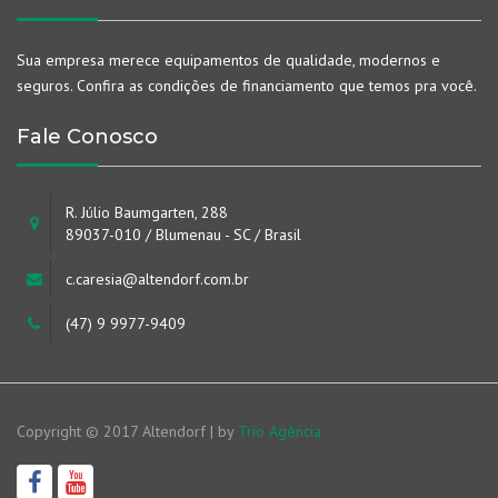
Sua empresa merece equipamentos de qualidade, modernos e
seguros. Confira as condições de financiamento que temos pra você.
Fale Conosco
R. Júlio Baumgarten, 288
89037-010 / Blumenau - SC / Brasil
c.caresia@altendorf.com.br
(47) 9 9977-9409
Copyright © 2017 Altendorf | by
Trio Agência