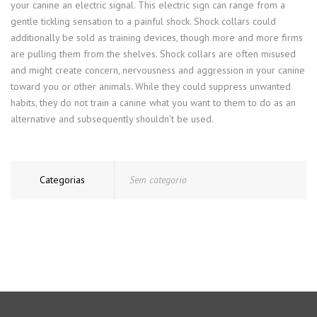
your canine an electric signal. This electric sign can range from a
gentle tickling sensation to a painful shock. Shock collars could
additionally be sold as training devices, though more and more firms
are pulling them from the shelves. Shock collars are often misused
and might create concern, nervousness and aggression in your canine
toward you or other animals. While they could suppress unwanted
habits, they do not train a canine what you want to them to do as an
alternative and subsequently shouldn’t be used.
Categorias
Sem categoria