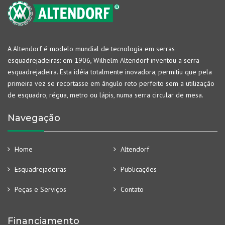
A Altendorf é modelo mundial de tecnologia em serras
esquadrejadeiras: em 1906, Wilhelm Altendorf inventou a serra
esquadrejadeira. Esta idéia totalmente inovadora, permitiu que pela
primeira vez se recortasse em ângulo reto perfeito sem a utilização
de esquadro, régua, metro ou lápis, numa serra circular de mesa.
Navegação
Home
Altendorf
Esquadrejadeiras
Publicações
Peças e Serviços
Contato
Financiamento