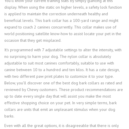
You’ll know your current training stats by simply glancing at this
display. When using the static on higher levels, a safety lock function
is applied to maintain the correction underneath healthy and
beneficial levels. This bark collar has a 100-yard range and might
expand to coach 2 canines concurrently. This collar makes use of
world positioning satellite know-how to assist locate your pet in the
occasion that they get misplaced.
It’s programmed with 7 adjustable settings to alter the intensity, with
no surprising to harm your dog. The nylon collar is absolutely
adjustable to suit most canines comfortably, suitable to use with
canine between 10 to a hundred and ten kilos. It has a cute design,
with two different paw print plates to customize it to your type.
Below, you’ll discover one of the best dog bark collars as rated and
reviewed by Chewy customers. These product recommendations are
up to date every single day that will assist you make the most
effective shopping choice on your pet. In very simple terms, bark
collars are units that emit an unpleasant stimulus when your dog
barks.
Even with all the great options, it is disagreeable that there is only