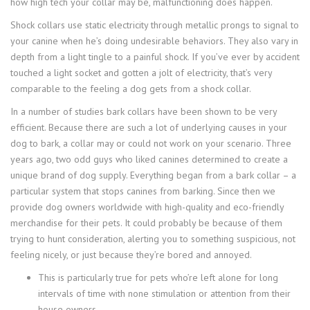
how high tech your collar may be, malfunctioning does happen.
Shock collars use static electricity through metallic prongs to signal to
your canine when he’s doing undesirable behaviors. They also vary in
depth from a light tingle to a painful shock. If you’ve ever by accident
touched a light socket and gotten a jolt of electricity, that’s very
comparable to the feeling a dog gets from a shock collar.
In a number of studies bark collars have been shown to be very
efficient. Because there are such a lot of underlying causes in your
dog to bark, a collar may or could not work on your scenario. Three
years ago, two odd guys who liked canines determined to create a
unique brand of dog supply. Everything began from a bark collar – a
particular system that stops canines from barking. Since then we
provide dog owners worldwide with high-quality and eco-friendly
merchandise for their pets. It could probably be because of them
trying to hunt consideration, alerting you to something suspicious, not
feeling nicely, or just because they’re bored and annoyed.
This is particularly true for pets who’re left alone for long
intervals of time with none stimulation or attention from their
house owners.