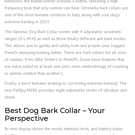
behaviors, the trainer/owner presses a button, releasing a high-
frequency tone that only canines can hear. Citronella bark collars are
one of the most humane solutions to help along with your dog’s
extreme barking in 2023.
The Valoinus Dog Bark Collar comes with 4 adjustable sensitivity
ranges (O-L-M-H) as well as three totally different anti bark modes.
This allows you to gently and safely train and proper your legged
friend’s annoying barking habits. There are bark collars for all sizes
of canines, from little Yorkie’s to Mastiffs. Some have features that
are extra suited to at least one pet’s owns methodology of coaching
or animal conduct than another’s.
Finally, a more humane strategy to correcting extreme barking! The
new PetSpy M686 provides eight adjustable levels of vibration and
shock.
Best Dog Bark Collar – Your
Perspective
Its mini display shows the mode, intensity level, and battery status.