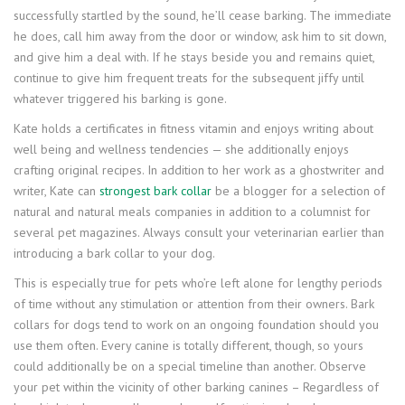
successfully startled by the sound, he’ll cease barking. The immediate
he does, call him away from the door or window, ask him to sit down,
and give him a deal with. If he stays beside you and remains quiet,
continue to give him frequent treats for the subsequent jiffy until
whatever triggered his barking is gone.
Kate holds a certificates in fitness vitamin and enjoys writing about
well being and wellness tendencies — she additionally enjoys
crafting original recipes. In addition to her work as a ghostwriter and
writer, Kate can
strongest bark collar
be a blogger for a selection of
natural and natural meals companies in addition to a columnist for
several pet magazines. Always consult your veterinarian earlier than
introducing a bark collar to your dog.
This is especially true for pets who’re left alone for lengthy periods
of time without any stimulation or attention from their owners. Bark
collars for dogs tend to work on an ongoing foundation should you
use them often. Every canine is totally different, though, so yours
could additionally be on a special timeline than another. Observe
your pet within the vicinity of other barking canines – Regardless of