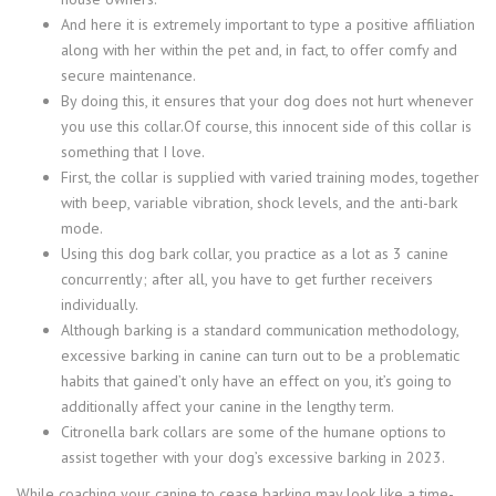
And here it is extremely important to type a positive affiliation
along with her within the pet and, in fact, to offer comfy and
secure maintenance.
By doing this, it ensures that your dog does not hurt whenever
you use this collar.Of course, this innocent side of this collar is
something that I love.
First, the collar is supplied with varied training modes, together
with beep, variable vibration, shock levels, and the anti-bark
mode.
Using this dog bark collar, you practice as a lot as 3 canine
concurrently; after all, you have to get further receivers
individually.
Although barking is a standard communication methodology,
excessive barking in canine can turn out to be a problematic
habits that gained’t only have an effect on you, it’s going to
additionally affect your canine in the lengthy term.
Citronella bark collars are some of the humane options to
assist together with your dog’s excessive barking in 2023.
While coaching your canine to cease barking may look like a time-