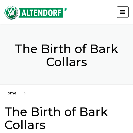
The Birth of Bark
Collars
Home
The Birth of Bark
Collars