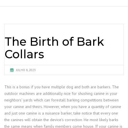
The Birth of Bark
Collars
JULHO 8, 2023
This is a bonus if you have multiple dog and both are barkers. The
outdoor machines are additionally nice for shushing canine in your
neighbors’ yards which can forestall barking competitions between
your canine and theirs. However, when you have a quantity of canine
and just one canine is a nuisance barker, take notice that every one
the canines will obtain the device’s correction. He most likely barks
the same means when family members come house. If your canine is