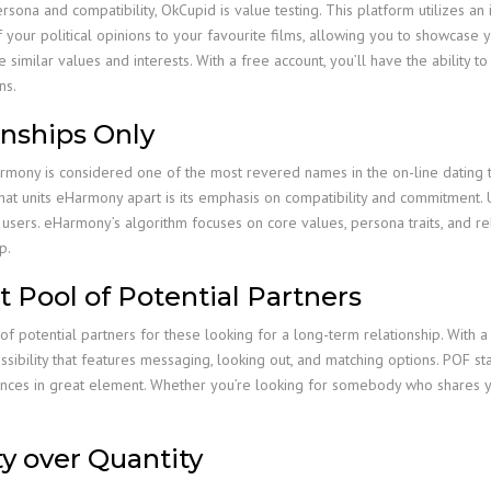
persona and compatibility, OkCupid is value testing. This platform utilizes 
your political opinions to your favourite films, allowing you to showcase y
imilar values and interests. With a free account, you’ll have the ability t
ns.
onships Only
ony is considered one of the most revered names in the on-line dating trad
hat units eHarmony apart is its emphasis on compatibility and commitment. 
 users. eHarmony’s algorithm focuses on core values, persona traits, and r
p.
st Pool of Potential Partners
of potential partners for these looking for a long-term relationship. With a
ssibility that features messaging, looking out, and matching options. POF st
rences in great element. Whether you’re looking for somebody who shares yo
ty over Quantity