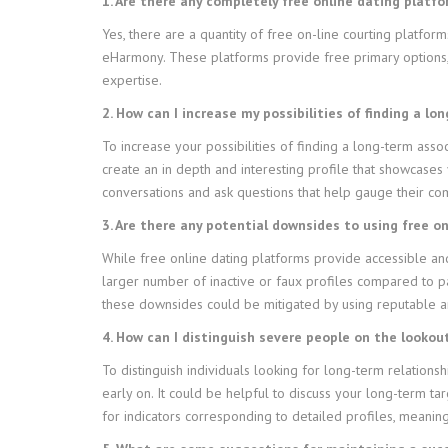
1. Are there any completely free online dating platfo
Yes, there are a quantity of free on-line courting platfor
eHarmony. These platforms provide free primary options, b
expertise.
2. How can I increase my possibilities of finding a l
To increase your possibilities of finding a long-term assoc
create an in depth and interesting profile that showcases
conversations and ask questions that help gauge their com
3. Are there any potential downsides to using free o
While free online dating platforms provide accessible and
larger number of inactive or faux profiles compared to pa
these downsides could be mitigated by using reputable an
4. How can I distinguish severe people on the lookou
To distinguish individuals looking for long-term relations
early on. It could be helpful to discuss your long-term ta
for indicators corresponding to detailed profiles, meaningf