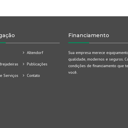
gação
Financiamento
Altendorf
Sua empresa merece equipament
qualidade, modernos e seguros. Co
rejadeiras
Publicações
condições de financiamento que t
você.
e Serviços
Contato