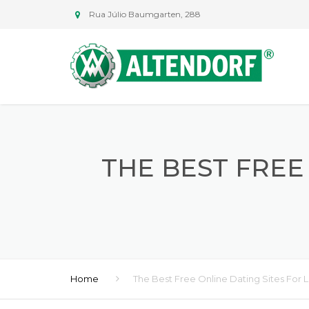
Rua Júlio Baumgarten, 288
THE BEST FREE
Home
The Best Free Online Dating Sites For 