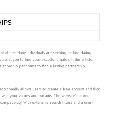
HIPS
not alone. Many individuals are seeking on-line dating
ssist you to find your excellent match. In this article,
elationship panorama to find a lasting partnership.
ditionally allows users to create a free account and flick
with your values and pursuits. The website’s strong
ompatibility. With extensive search filters and a user-