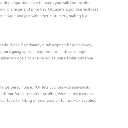
an in-depth questionnaire to match you with like-minded
our character and priorities. OkCupid’s algorithm analyzes
o message and join with other customers, making it a
e. While it’s primarily a subscription-based service,
Upon signing up, you may need to finish an in depth
elationship goals to ensure you’re paired with someone
 large person base, POF lets you join with individuals
ands out for its complete profiles, which allow users to
ur love for hiking or your passion for art, POF supplies