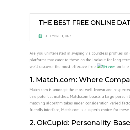
THE BEST FREE ONLINE DA
SETEMBRO 1, 2023
Are you uninterested in swiping via countless profiles on 
platforms that cater to these on the lookout for long-term 
we’ll discover the most effective free
on-line 
1. Match.com: Where Compati
Match.com is amongst the most well-known and respected on
thru potential matches. Match.com boasts a large person 
matching algorithm takes under consideration varied factor
friendly interface, Match.com is a superb choice for these
2. OkCupid: Personality-Bas