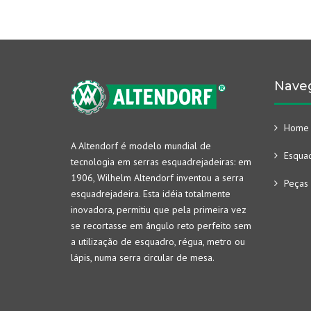
Nave
Home
A Altendorf é modelo mundial de
Esquad
tecnologia em serras esquadrejadeiras: em
1906, Wilhelm Altendorf inventou a serra
Peças 
esquadrejadeira. Esta idéia totalmente
inovadora, permitiu que pela primeira vez
se recortasse em ângulo reto perfeito sem
a utilização de esquadro, régua, metro ou
lápis, numa serra circular de mesa.