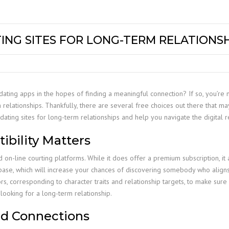
TING SITES FOR LONG-TERM RELATIONS
dating apps in the hopes of finding a meaningful connection? If so, you’re 
relationships. Thankfully, there are several free choices out there that may a
dating sites for long-term relationships and help you navigate the digital r
bility Matters
-line courting platforms. While it does offer a premium subscription, it ad
base, which will increase your chances of discovering somebody who aligns 
s, corresponding to character traits and relationship targets, to make sure c
 looking for a long-term relationship.
ed Connections