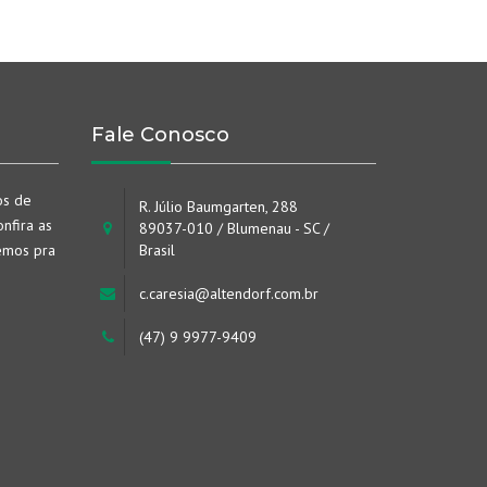
Fale Conosco
os de
R. Júlio Baumgarten, 288
nfira as
89037-010 / Blumenau - SC /
emos pra
Brasil
c.caresia@altendorf.com.br
(47) 9 9977-9409