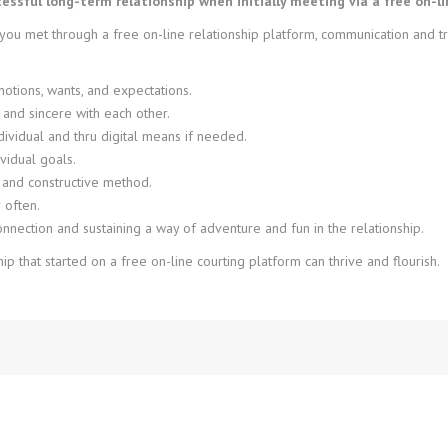
ssful long-term relationship when initially meeting via a free on-li
u met through a free on-line relationship platform, communication and trus
tions, wants, and expectations.
 and sincere with each other.
ndividual and thru digital means if needed.
vidual goals.
 and constructive method.
 often.
nection and sustaining a way of adventure and fun in the relationship.
hip that started on a free on-line courting platform can thrive and flourish.