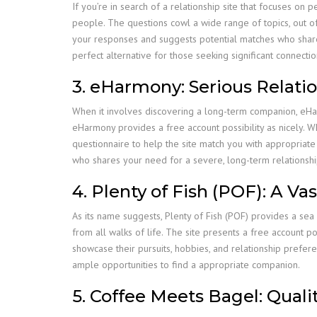
If you’re in search of a relationship site that focuses on 
people. The questions cowl a wide range of topics, out of 
your responses and suggests potential matches who share s
perfect alternative for those seeking significant connectio
3. eHarmony: Serious Relati
When it involves discovering a long-term companion, eHarm
eHarmony provides a free account possibility as nicely. W
questionnaire to help the site match you with appropriate
who shares your need for a severe, long-term relationshi
4. Plenty of Fish (POF): A Va
As its name suggests, Plenty of Fish (POF) provides a sea 
from all walks of life. The site presents a free account po
showcase their pursuits, hobbies, and relationship prefe
ample opportunities to find a appropriate companion.
5. Coffee Meets Bagel: Quali