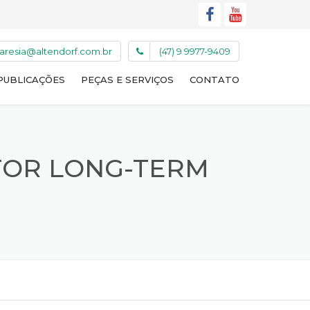
caresia@altendorf.com.br
(47) 9 9977-9409
PUBLICAÇÕES
PEÇAS E SERVIÇOS
CONTATO
 FOR LONG-TERM