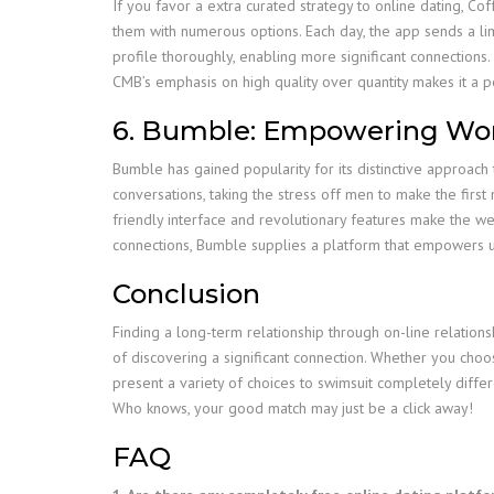
If you favor a extra curated strategy to online dating, 
them with numerous options. Each day, the app sends a lim
profile thoroughly, enabling more significant connections. 
CMB’s emphasis on high quality over quantity makes it a p
6. Bumble: Empowering Wom
Bumble has gained popularity for its distinctive approach t
conversations, taking the stress off men to make the first 
friendly interface and revolutionary features make the we
connections, Bumble supplies a platform that empowers us
Conclusion
Finding a long-term relationship through on-line relations
of discovering a significant connection. Whether you choo
present a variety of choices to swimsuit completely diffe
Who knows, your good match may just be a click away!
FAQ