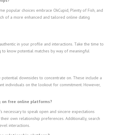
hips?
 Some popular choices embrace OkCupid, Plenty of Fish, and
arch of a more enhanced and tailored online dating
authentic in your profile and interactions. Take the time to
ing to know potential matches by way of meaningful
e potential downsides to concentrate on. These include a
cant individuals on the lookout for commitment. However,
g on free online platforms?
it’s necessary to speak open and sincere expectations
their own relationship preferences. Additionally, search
evel interactions.