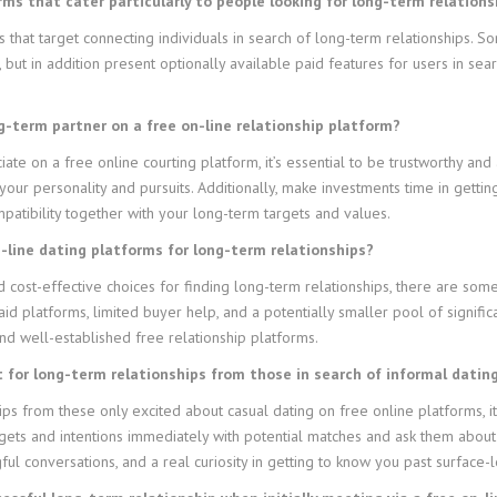
rms that cater particularly to people looking for long-term relations
ms that target connecting individuals in search of long-term relationships.
ut in addition present optionally available paid features for users in se
ong-term partner on a free on-line relationship platform?
iate on a free online courting platform, it’s essential to be trustworthy and 
 your personality and pursuits. Additionally, make investments time in gett
patibility together with your long-term targets and values.
n-line dating platforms for long-term relationships?
 cost-effective choices for finding long-term relationships, there are som
id platforms, limited buyer help, and a potentially smaller pool of signifi
d well-established free relationship platforms.
t for long-term relationships from those in search of informal datin
hips from these only excited about casual dating on free online platforms, 
rgets and intentions immediately with potential matches and ask them about 
ul conversations, and a real curiosity in getting to know you past surface-l