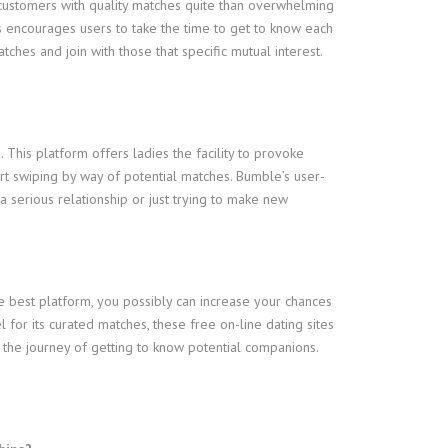
 customers with quality matches quite than overwhelming
s encourages users to take the time to get to know each
tches and join with those that specific mutual interest.
. This platform offers ladies the facility to provoke
tart swiping by way of potential matches. Bumble’s user-
 serious relationship or just trying to make new
he best platform, you possibly can increase your chances
for its curated matches, these free on-line dating sites
 the journey of getting to know potential companions.