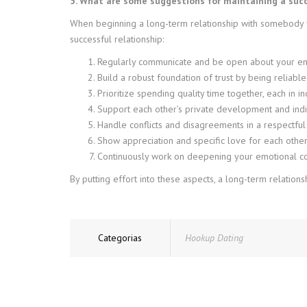
5. What are some suggestions for maintaining a succe
When beginning a long-term relationship with somebody yo
successful relationship:
Regularly communicate and be open about your emo
Build a robust foundation of trust by being reliable
Prioritize spending quality time together, each in i
Support each other’s private development and indi
Handle conflicts and disagreements in a respectful
Show appreciation and specific love for each other
Continuously work on deepening your emotional con
By putting effort into these aspects, a long-term relations
Categorias
Hookup Dating