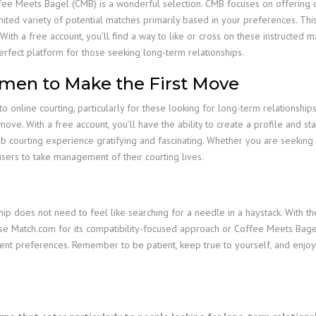
Coffee Meets Bagel (CMB) is a wonderful selection. CMB focuses on offering
ited variety of potential matches primarily based in your preferences. Thi
With a free account, you’ll find a way to like or cross on these instructed ma
erfect platform for those seeking long-term relationships.
en to Make the First Move
o online courting, particularly for these looking for long-term relationships
move. With a free account, you’ll have the ability to create a profile and s
b courting experience gratifying and fascinating. Whether you are seeking a
ers to take management of their courting lives.
hip does not need to feel like searching for a needle in a haystack. With t
se Match.com for its compatibility-focused approach or Coffee Meets Bagel 
rent preferences. Remember to be patient, keep true to yourself, and enjoy