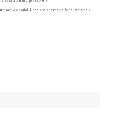
ne relationship platform?
t are essential. Here are some tips for sustaining a