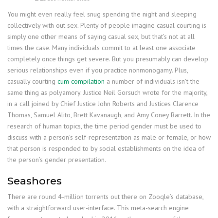
You might even really feel snug spending the night and sleeping
collectively with out sex. Plenty of people imagine casual courting is
simply one other means of saying casual sex, but that’s not at all
times the case. Many individuals commit to at least one associate
completely once things get severe. But you presumably can develop
serious relationships even if you practice nonmonogamy. Plus,
casually courting
cum compilation
a number of individuals isn’t the
same thing as polyamory. Justice Neil Gorsuch wrote for the majority,
in a call joined by Chief Justice John Roberts and Justices Clarence
Thomas, Samuel Alito, Brett Kavanaugh, and Amy Coney Barrett. In the
research of human topics, the time period gender must be used to
discuss with a person’s self-representation as male or female, or how
that person is responded to by social establishments on the idea of
the person’s gender presentation.
Seashores
There are round 4-million torrents out there on Zooqle’s database,
with a straightforward user-interface. This meta-search engine