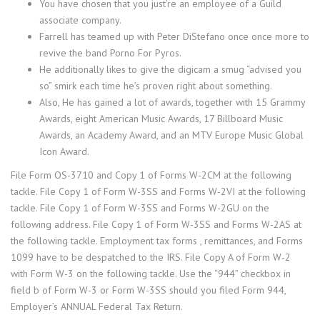
You have chosen that you just’re an employee of a Guild
associate company.
Farrell has teamed up with Peter DiStefano once once more to
revive the band Porno For Pyros.
He additionally likes to give the digicam a smug “advised you
so” smirk each time he’s proven right about something.
Also, He has gained a lot of awards, together with 15 Grammy
Awards, eight American Music Awards, 17 Billboard Music
Awards, an Academy Award, and an MTV Europe Music Global
Icon Award.
File Form OS-3710 and Copy 1 of Forms W-2CM at the following
tackle. File Copy 1 of Form W-3SS and Forms W-2VI at the following
tackle. File Copy 1 of Form W-3SS and Forms W-2GU on the
following address. File Copy 1 of Form W-3SS and Forms W-2AS at
the following tackle. Employment tax forms , remittances, and Forms
1099 have to be despatched to the IRS. File Copy A of Form W-2
with Form W-3 on the following tackle. Use the “944” checkbox in
field b of Form W-3 or Form W-3SS should you filed Form 944,
Employer’s ANNUAL Federal Tax Return.