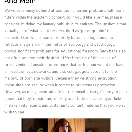
And Mom
We’ve previously defined at size the numerous problems with porn
filters within the academic context, so if you’d like a primer, please
consider studying my January publish in its entirety. The upshot is that
virtually all of what could be described as “pornographic” is
protected speech. Its ban improperly burdens a big amount of
reliable analysis within the fields of sociology and psychology,
posing significant problems for educational freedom. Such bans also
not often achieve their desired effect because of their ease of
circumvention. Consider, for instance, that such a ban would not have
an result on cell networks, and that cell gadgets account for the
majority of porn site visitors. Because they’ve strong encryption,
onion sites are secure when it comes to privateness protection.
However, as many onion sites feature criminal activity, it’s easy to think
about that they’re extra more likely to include malicious hyperlinks,
mistaken info, scams, and customarily content material that you won’t
wish to see.