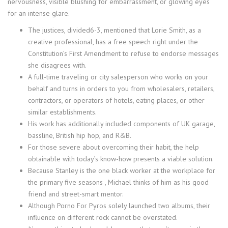
nervousness, visible blushing for embarrassment, or glowing eyes
for an intense glare.
The justices, divided6-3, mentioned that Lorie Smith, as a
creative professional, has a free speech right under the
Constitution’s First Amendment to refuse to endorse messages
she disagrees with.
A full-time traveling or city salesperson who works on your
behalf and turns in orders to you from wholesalers, retailers,
contractors, or operators of hotels, eating places, or other
similar establishments.
His work has additionally included components of UK garage,
bassline, British hip hop, and R&B.
For those severe about overcoming their habit, the help
obtainable with today’s know-how presents a viable solution.
Because Stanley is the one black worker at the workplace for
the primary five seasons , Michael thinks of him as his good
friend and street-smart mentor.
Although Porno For Pyros solely launched two albums, their
influence on different rock cannot be overstated.