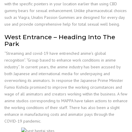
with the specific pointers in your location earlier than using CBD
gummy bears for sexual enhancement. Unlike pharmaceutical choices
such as Viagra, Unabis Passion Gummies are designed for every day
use and provide comprehensive help for total sexual well being.
West Entrance – Heading Into The
Park
“Streaming and covid-19 have entrenched anime’s global
recognition”. “Group based to enhance work conditions in anime
industry”. In current years, the anime industry has been accused by
both Japanese and international media for underpaying and
overworking its animators. In response the Japanese Prime Minister
Fumio Kishida promised to improve the working circumstances and
wage of all animators and creators working within the business. A few
anime studios corresponding to MAPPA have taken actions to enhance
the working conditions of their staff. There has also been a slight
enhance in manufacturing costs and animator pays through the
COVID-19 pandemic.