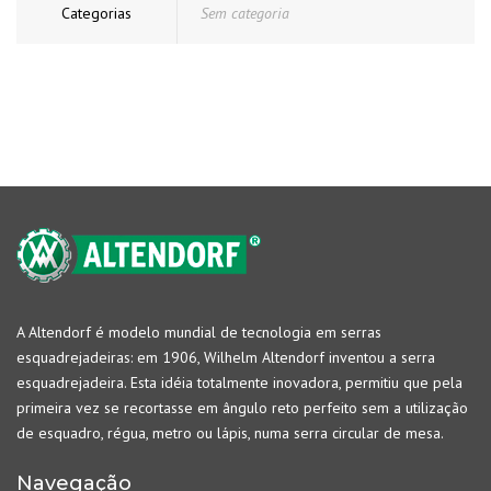
Categorias
Sem categoria
A Altendorf é modelo mundial de tecnologia em serras
esquadrejadeiras: em 1906, Wilhelm Altendorf inventou a serra
esquadrejadeira. Esta idéia totalmente inovadora, permitiu que pela
primeira vez se recortasse em ângulo reto perfeito sem a utilização
de esquadro, régua, metro ou lápis, numa serra circular de mesa.
Navegação