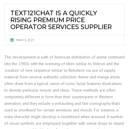
TEXT121CHAT IS A QUICKLY
RISING PREMIUM PRICE
OPERATOR SERVICES SUPPLIER
MAIO 8, 2023
The development in path of American distribution of anime continued
into the 1980s with the licensing of titles similar to Voltron and the
‘creation’ of new sequence similar to Robotech via use of supply
material from several authentic collection. Anime and manga artists
often draw from a typical canon of iconic facial features illustrations
to denote particular moods and ideas. These methods are often
completely different in form than their counterparts in Western
animation, and they include a exhausting and fast iconography that’s
used as shorthand for certain emotions and moods. For instance, a
male character might develop a nosebleed when aroused. A number
of visual symbols are employed, together with sweat drops to depict