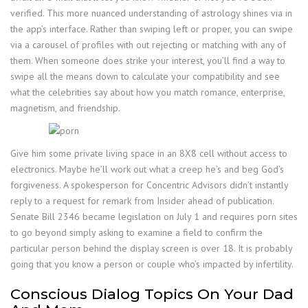
verified. This more nuanced understanding of astrology shines via in
the app’s interface. Rather than swiping left or proper, you can swipe
via a carousel of profiles with out rejecting or matching with any of
them. When someone does strike your interest, you’ll find a way to
swipe all the means down to calculate your compatibility and see
what the celebrities say about how you match romance, enterprise,
magnetism, and friendship.
Give him some private living space in an 8X8 cell without access to
electronics. Maybe he’ll work out what a creep he’s and beg God’s
forgiveness. A spokesperson for Concentric Advisors didn’t instantly
reply to a request for remark from Insider ahead of publication.
Senate Bill 2346 became legislation on July 1 and requires porn sites
to go beyond simply asking to examine a field to confirm the
particular person behind the display screen is over 18. It is probably
going that you know a person or couple who’s impacted by infertility.
Conscious Dialog Topics On Your Dad