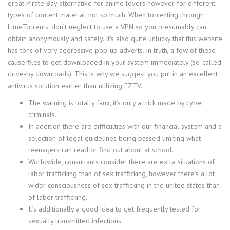
great Pirate Bay alternative for anime lovers however for different
types of content material, not so much. When torrenting through
LimeTorrents, don’t neglect to use a VPN so you presumably can
obtain anonymously and safely. It’s also quite unlucky that this website
has tons of very aggressive pop-up adverts. In truth, a few of these
cause files to get downloaded in your system immediately (so-called
drive-by downloads). This is why we suggest you put in an excellent
antivirus solution earlier than utilizing EZTV.
The warning is totally faux, it’s only a trick made by cyber
criminals.
In addition there are difficulties with our financial system and a
selection of legal guidelines being passed limiting what
teenagers can read or find out about at school.
Worldwide, consultants consider there are extra situations of
labor trafficking than of sex trafficking, however there’s a lot
wider consciousness of sex trafficking in the united states than
of labor trafficking.
It’s additionally a good idea to get frequently tested for
sexually transmitted infections.