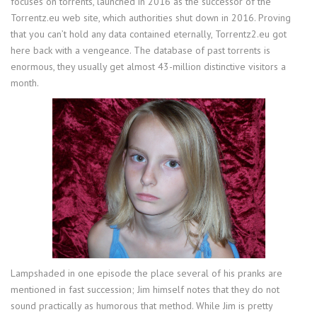
focuses on torrents, launched in 2016 as the successor of the
Torrentz.eu web site, which authorities shut down in 2016. Proving
that you can’t hold any data contained eternally, Torrentz2.eu got
here back with a vengeance. The database of past torrents is
enormous, they usually get almost 43-million distinctive visitors a
month.
Lampshaded in one episode the place several of his pranks are
mentioned in fast succession; Jim himself notes that they do not
sound practically as humorous that method. While Jim is pretty