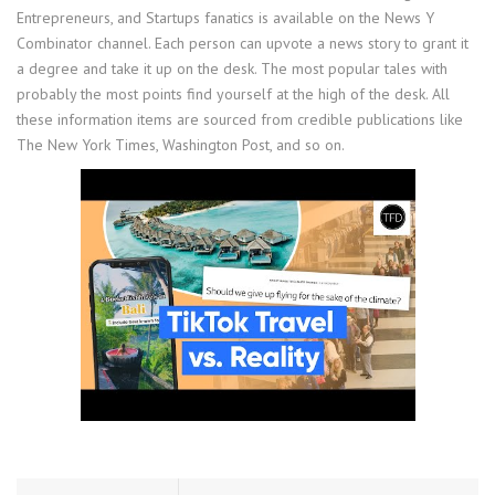
Entrepreneurs, and Startups fanatics is available on the News Y
Combinator channel. Each person can upvote a news story to grant it
a degree and take it up on the desk. The most popular tales with
probably the most points find yourself at the high of the desk. All
these information items are sourced from credible publications like
The New York Times, Washington Post, and so on.