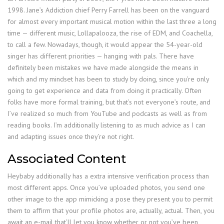
1998. Jane’s Addiction chief Perry Farrell has been on the vanguard
for almost every important musical motion within the last three a long
time — different music, Lollapalooza, the rise of EDM, and Coachella,
to call a few. Nowadays, though, it would appear the 54-year-old
singer has different priorities — hanging with pals. There have
definitely been mistakes we have made alongside the means in
which and my mindset has been to study by doing, since you’re only
going to get experience and data from doing it practically. Often
folks have more formal training, but that’s not everyone’s route, and
I’ve realized so much from YouTube and podcasts as well as from
reading books. I’m additionally listening to as much advice as I can
and adapting issues once they’re not right.
Associated Content
Heybaby additionally has a extra intensive verification process than
most different apps. Once you’ve uploaded photos, you send one
other image to the app mimicking a pose they present you to permit
them to affirm that your profile photos are, actually, actual. Then, you
await an e-mail that’ll let you know whether or not you’ve been