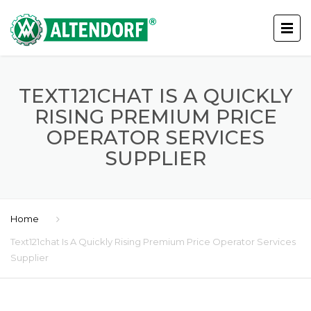
TEXT121CHAT IS A QUICKLY
RISING PREMIUM PRICE
OPERATOR SERVICES
SUPPLIER
Home
Text121chat Is A Quickly Rising Premium Price Operator Services
Supplier