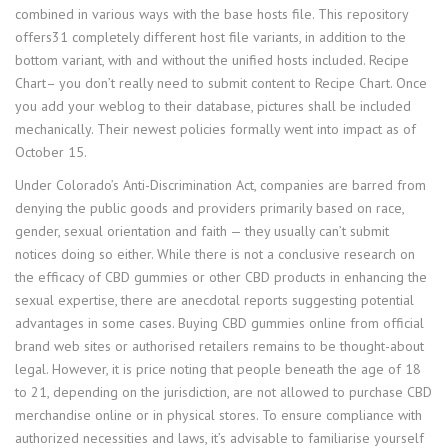
combined in various ways with the base hosts file. This repository
offers31 completely different host file variants, in addition to the
bottom variant, with and without the unified hosts included. Recipe
Chart– you don’t really need to submit content to Recipe Chart. Once
you add your weblog to their database, pictures shall be included
mechanically. Their newest policies formally went into impact as of
October 15.
Under Colorado’s Anti-Discrimination Act, companies are barred from
denying the public goods and providers primarily based on race,
gender, sexual orientation and faith — they usually can’t submit
notices doing so either. While there is not a conclusive research on
the efficacy of CBD gummies or other CBD products in enhancing the
sexual expertise, there are anecdotal reports suggesting potential
advantages in some cases. Buying CBD gummies online from official
brand web sites or authorised retailers remains to be thought-about
legal. However, it is price noting that people beneath the age of 18
to 21, depending on the jurisdiction, are not allowed to purchase CBD
merchandise online or in physical stores. To ensure compliance with
authorized necessities and laws, it’s advisable to familiarise yourself