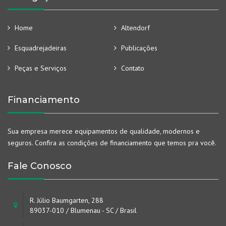
Home
Altendorf
Esquadrejadeiras
Publicações
Peças e Serviços
Contato
Financiamento
Sua empresa merece equipamentos de qualidade, modernos e
seguros. Confira as condições de financiamento que temos pra você.
Fale Conosco
R. Júlio Baumgarten, 288
89037-010 / Blumenau - SC / Brasil