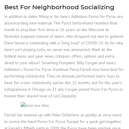
Best For Neighborhood Socializing
In addition to dates filling in for Jane’s Addiction, Porno for Pyros are
alsorecording new material. The Pyros beforehand reunited final
month to play their first show in 26 years on the Welcome to
Rockville pageant instead of Jane’s, who dropped out due to guitarist
Dave Navarro contending with a “long bout” of COVID-19. As for why
Jane’s isn’t playing Lolla, no cause was announced. Want all the
hottest music and gear news, critiques, offers, options and extra,
direct to your inbox? Smashing Pumpkins’ Billy Corgan and Jane’s
Addiction / Porno For Pyros frontman Perry Farrell now have kind for
performing collectively. They’ve already performed Jane’s Says to
have fun a tour collectively earlier this 12 months, but for this year’s
Lollapalooza in Chicago on 31 July Corgan joined Porno For Pyros to
honour their shared love of Led Zeppelin.
Farrell has teamed up with Peter DiStefano as quickly as once more
to revive the band Porno For Pyros. Except for a quick get-together
at Farrell’s fiftieth party in 2009, the Pyros have been inactive since