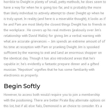
horrible to Dwight in plenty of small, petty methods, he does seem to
have a way for when he is going too far, and is probably the more
than likely individual to actively attempt to cheer Dwight up when he
is truly upset. In reality (and here is a miserable thought), it looks as if
he and Pam are most likely the closest things Dwight has to friends in
the workplace . He covers up his real motives (jealously over Jim’s
relationship with David Wallis) for giving Jim a verbal warning with
what are accurate grievances — Jim spends an extreme amount of of
his time at reception with Pam or pranking Dwight. Jim is spooked
sufficient by the warning to exit and land an enormous shopper on
the identical day. Though it has also introduced areas that he’s
capable in; he’s evidently a fantastic prepare dinner and a gifted
musician. “Nepotism” signifies that he has some familiarity with
electronics as properly.
Begin Softly
However, to access both would require you to join a membership
with the positioning. There are better Pirate Bay alternate options on
this list, but if all else fails, Demonoid is an choice to consider. It’s a