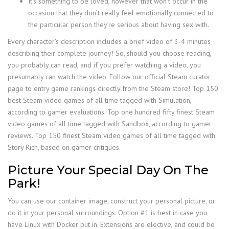
It’s something to be loved, however that won’t occur in the
occasion that they don’t really feel emotionally connected to
the particular person they’re serious about having sex with.
Every character’s description includes a brief video of 3-4 minutes
describing their complete journey! So, should you choose reading,
you probably can read, and if you prefer watching a video, you
presumably can watch the video. Follow our official Steam curator
page to entry game rankings directly from the Steam store! Top 150
best Steam video games of all time tagged with Simulation,
according to gamer evaluations. Top one hundred fifty finest Steam
video games of all time tagged with Sandbox, according to gamer
reviews. Top 150 finest Steam video games of all time tagged with
Story Rich, based on gamer critiques.
Picture Your Special Day On The
Park!
You can use our container image, construct your personal picture, or
do it in your personal surroundings. Option #1 is best in case you
have Linux with Docker put in. Extensions are elective, and could be