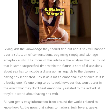
Giving kids the knowledge they should find out about sex will happen
over a selection of conversations, beginning simply and with age
acceptable info. The focus of this article is the analysis that has found
that in some unspecified time within the future, a sort of discussions
about sex has to include a discussion in regards to the dangers of
having sex inebriated. Sex is as a lot an emotional experience as it is
a bodily one. It’s one thing to be loved, however that won’t occur in
the event that they don’t feel emotionally related to the individual
they’re excited about having sex with.
All you get is easy information from around the world related to
know-how. All the news that caters to hackers, tech lovers, geeks,