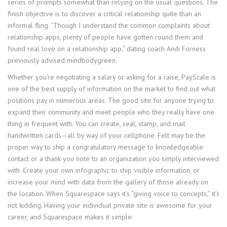
series of prompts somewhat than relying on the usual questions. The
finish objective is to discover a critical relationship quite than an
informal fling. “Though I understand the common complaints about
relationship apps, plenty of people have gotten round them and
found real love on a relationship app,” dating coach Andi Forness
previously advised mindbodygreen.
Whether you’re negotiating a salary or asking for a raise, PayScale is
one of the best supply of information on the market to find out what
positions pay in numerous areas. The good site for anyone trying to
expand their community and meet people who they really have one
thing in frequent with. You can create, seal, stamp, and mail
handwritten cards—all by way of your cellphone. Felt may be the
proper way to ship a congratulatory message to knowledgeable
contact or a thank you note to an organization you simply interviewed
with. Create your own infographic to ship visible information, or
increase your mind with data from the gallery of those already on
the location. When Squarespace says it’s “giving voice to concepts,” it’s
not kidding. Having your individual private site is awesome for your
career, and Squarespace makes it simple.