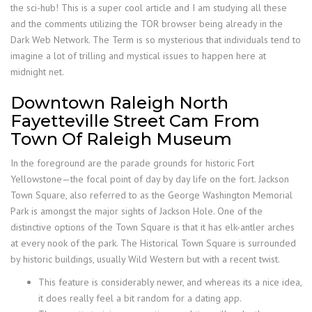
the sci-hub! This is a super cool article and I am studying all these
and the comments utilizing the TOR browser being already in the
Dark Web Network. The Term is so mysterious that individuals tend to
imagine a lot of trilling and mystical issues to happen here at
midnight net.
Downtown Raleigh North
Fayetteville Street Cam From
Town Of Raleigh Museum
In the foreground are the parade grounds for historic Fort
Yellowstone—the focal point of day by day life on the fort. Jackson
Town Square, also referred to as the George Washington Memorial
Park is amongst the major sights of Jackson Hole. One of the
distinctive options of the Town Square is that it has elk-antler arches
at every nook of the park. The Historical Town Square is surrounded
by historic buildings, usually Wild Western but with a recent twist.
This feature is considerably newer, and whereas its a nice idea,
it does really feel a bit random for a dating app.