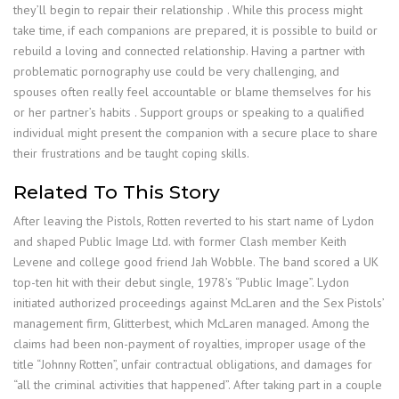
they’ll begin to repair their relationship . While this process might
take time, if each companions are prepared, it is possible to build or
rebuild a loving and connected relationship. Having a partner with
problematic pornography use could be very challenging, and
spouses often really feel accountable or blame themselves for his
or her partner’s habits . Support groups or speaking to a qualified
individual might present the companion with a secure place to share
their frustrations and be taught coping skills.
Related To This Story
After leaving the Pistols, Rotten reverted to his start name of Lydon
and shaped Public Image Ltd. with former Clash member Keith
Levene and college good friend Jah Wobble. The band scored a UK
top-ten hit with their debut single, 1978’s “Public Image”. Lydon
initiated authorized proceedings against McLaren and the Sex Pistols’
management firm, Glitterbest, which McLaren managed. Among the
claims had been non-payment of royalties, improper usage of the
title “Johnny Rotten”, unfair contractual obligations, and damages for
“all the criminal activities that happened”. After taking part in a couple