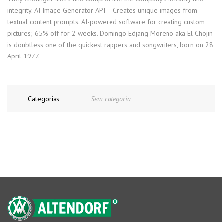
integrity. AI Image Generator API – Creates unique images from
textual content prompts. AI-powered software for creating custom
pictures; 65% off for 2 weeks. Domingo Edjang Moreno aka El Chojin
is doubtless one of the quickest rappers and songwriters, born on 28
April 1977.
Categorias
Sem categoria