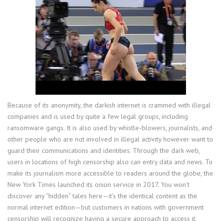
Because of its anonymity, the darkish internet is crammed with illegal
companies and is used by quite a few legal groups, including
ransomware gangs. It is also used by whistle-blowers, journalists, and
other people who are not involved in illegal activity however want to
guard their communications and identities. Through the dark web,
users in locations of high censorship also can entry data and news. To
make its journalism more accessible to readers around the globe, the
New York Times launched its onion service in 2017. You won’t
discover any “hidden” tales here—it’s the identical content as the
normal internet edition—but customers in nations with government
censorship will recognize having a secure approach to access it.