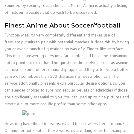
Founded by security researcher Juha Nurmi, Ahmia is actually a listing
of “hidden” websites that do wish to be discovered.
Finest Anime About Soccer/football
Function-wise, it’s very completely different and makes use of
frequent pursuits to pair with potential matches. It does this by having
you answer a bunch of questions by way of a Tinder-like interface.
This makes answering questions far simpler and less time-consuming,
not to point out extra fun. The questions themselves aren’t as asinine
as these in some other relationship apps, and they offer you a better
sense of somebody than 500 characters of description can. The
service additionally presents extra particular desire options, so you
can slender choices to sure non secular beliefs or ethnicities if those
are significantly essential to you. You can load up to nine pictures and
create a a lot more prolific profile than some other apps.
How long have these tor websites and tor browsers been around?
On another note, not all these websites are dangerous for example