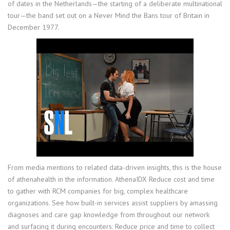
of dates in the Netherlands—the starting of a deliberate multinational
tour—the band set out on a Never Mind the Bans tour of Britain in
December 1977.
From media mentions to related data-driven insights, this is the house
of athenahealth in the information. AthenaIDX Reduce cost and time
to gather with RCM companies for big, complex healthcare
organizations. See how built-in services assist suppliers by amassing
diagnoses and care gap knowledge from throughout our network
and surfacing it during encounters. Reduce price and time to collect