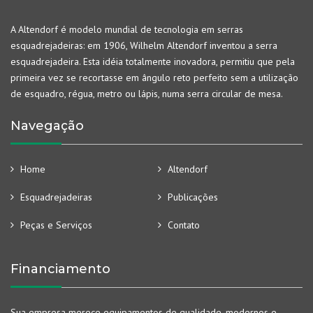
A Altendorf é modelo mundial de tecnologia em serras
esquadrejadeiras: em 1906, Wilhelm Altendorf inventou a serra
esquadrejadeira. Esta idéia totalmente inovadora, permitiu que pela
primeira vez se recortasse em ângulo reto perfeito sem a utilização
de esquadro, régua, metro ou lápis, numa serra circular de mesa.
Navegação
Home
Altendorf
Esquadrejadeiras
Publicações
Peças e Serviços
Contato
Financiamento
Sua empresa merece equipamentos de qualidade, modernos e