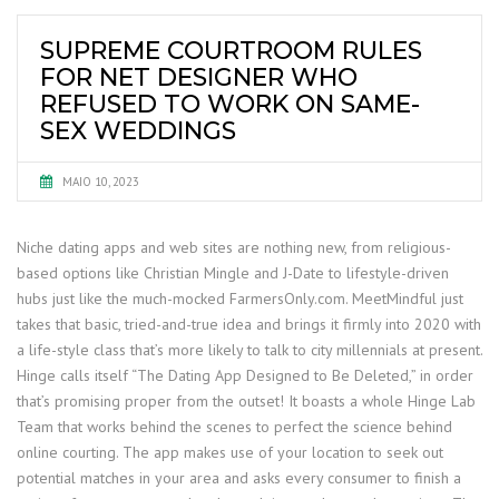
SUPREME COURTROOM RULES
FOR NET DESIGNER WHO
REFUSED TO WORK ON SAME-
SEX WEDDINGS
MAIO 10, 2023
Niche dating apps and web sites are nothing new, from religious-
based options like Christian Mingle and J-Date to lifestyle-driven
hubs just like the much-mocked FarmersOnly.com. MeetMindful just
takes that basic, tried-and-true idea and brings it firmly into 2020 with
a life-style class that’s more likely to talk to city millennials at present.
Hinge calls itself “The Dating App Designed to Be Deleted,” in order
that’s promising proper from the outset! It boasts a whole Hinge Lab
Team that works behind the scenes to perfect the science behind
online courting. The app makes use of your location to seek out
potential matches in your area and asks every consumer to finish a