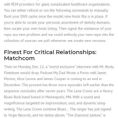
with RCM providers for giant, complicated healthcare organizations.
You can either reboot or run the following commands to manually
flush your DNS cache once the model new hosts file is in place. If
you’re able to curate your personal assortment of sketchy domains,
then curate your own hosts listing. Then signal the existence of your
repo asa new problem and we could embody your new repo into the
collection of sources we pull whenever we create new versions.
Finest For Critical Relationships:
Matchcom
Then on Monday, Dec. 12, a “world exclusive” interview with Mr. Rocky
Flintstone would drop. Podcast My Dad Wrote a Porno with Jamie
Morton, Alice Levine and James Cooper is coming to an end in
December. The present has three more episodes left earlier than the
sequence concludes after seven years. The Lone Crows are a Heavy
Blues Rock band based in Minneapolis, MN. With a sound and
magnificence targeted on improvisation, soul, and dynamic song-
writing, The Lone Crows combine Blues… The singer has just signed
to Virgin Records, and his debut album, “The Diamond Jubilee,” is