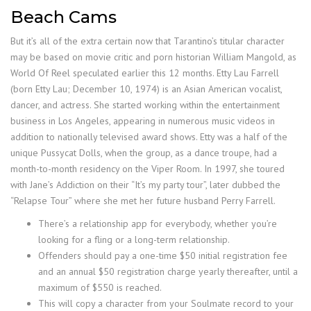
Beach Cams
But it’s all of the extra certain now that Tarantino’s titular character
may be based on movie critic and porn historian William Mangold, as
World Of Reel speculated earlier this 12 months. Etty Lau Farrell
(born Etty Lau; December 10, 1974) is an Asian American vocalist,
dancer, and actress. She started working within the entertainment
business in Los Angeles, appearing in numerous music videos in
addition to nationally televised award shows. Etty was a half of the
unique Pussycat Dolls, when the group, as a dance troupe, had a
month-to-month residency on the Viper Room. In 1997, she toured
with Jane’s Addiction on their “It’s my party tour”, later dubbed the
“Relapse Tour” where she met her future husband Perry Farrell.
There’s a relationship app for everybody, whether you’re
looking for a fling or a long-term relationship.
Offenders should pay a one-time $50 initial registration fee
and an annual $50 registration charge yearly thereafter, until a
maximum of $550 is reached.
This will copy a character from your Soulmate record to your