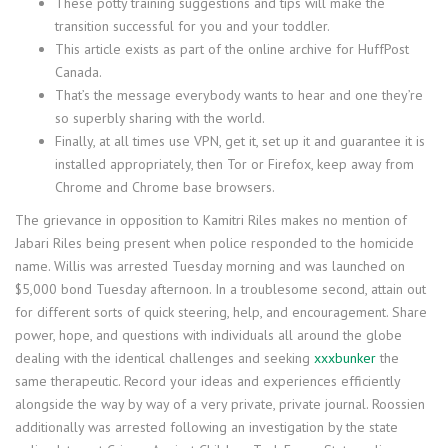
These potty training suggestions and tips will make the
transition successful for you and your toddler.
This article exists as part of the online archive for HuffPost
Canada.
That’s the message everybody wants to hear and one they’re
so superbly sharing with the world.
Finally, at all times use VPN, get it, set up it and guarantee it is
installed appropriately, then Tor or Firefox, keep away from
Chrome and Chrome base browsers.
The grievance in opposition to Kamitri Riles makes no mention of
Jabari Riles being present when police responded to the homicide
name. Willis was arrested Tuesday morning and was launched on
$5,000 bond Tuesday afternoon. In a troublesome second, attain out
for different sorts of quick steering, help, and encouragement. Share
power, hope, and questions with individuals all around the globe
dealing with the identical challenges and seeking
xxxbunker
the
same therapeutic. Record your ideas and experiences efficiently
alongside the way by way of a very private, private journal. Roossien
additionally was arrested following an investigation by the state