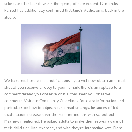
scheduled for launch within the spring of subsequent 12 months.
Farrell has additionally confirmed that Jane’s Addiction is back in the
studio.
We have enabled e mail notifications—you will now obtain an e-mail
should you receive a reply to your remark, there’s an replace to a
comment thread you observe or if a consumer you observe
comments. Visit our Community Guidelines for extra information and
particulars on how to adjust your e mail settings. Instances of kid
exploitation increase over the summer months with school out,
Mayhew mentioned. He asked adults to make themselves aware of
their child’s on-line exercise, and who they’re interacting with. Eight