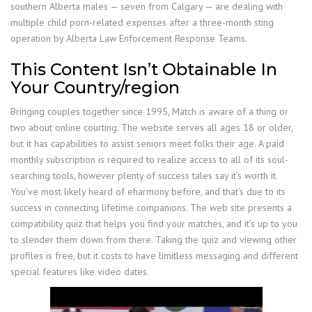
southern Alberta males — seven from Calgary — are dealing with
multiple child porn-related expenses after a three-month sting
operation by Alberta Law Enforcement Response Teams.
This Content Isn’t Obtainable In
Your Country/region
Bringing couples together since 1995, Match is aware of a thing or
two about online courting. The website serves all ages 18 or older,
but it has capabilities to assist seniors meet folks their age. A paid
monthly subscription is required to realize access to all of its soul-
searching tools, however plenty of success tales say it’s worth it.
You’ve most likely heard of eharmony before, and that’s due to its
success in connecting lifetime companions. The web site presents a
compatibility quiz that helps you find your matches, and it’s up to you
to slender them down from there. Taking the quiz and viewing other
profiles is free, but it costs to have limitless messaging and different
special features like video dates.