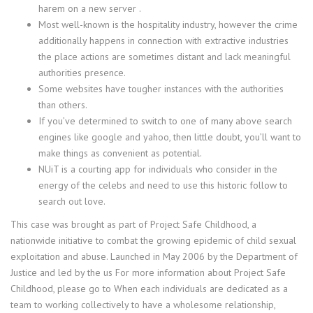
harem on a new server .
Most well-known is the hospitality industry, however the crime
additionally happens in connection with extractive industries
the place actions are sometimes distant and lack meaningful
authorities presence.
Some websites have tougher instances with the authorities
than others.
If you’ve determined to switch to one of many above search
engines like google and yahoo, then little doubt, you’ll want to
make things as convenient as potential.
NUiT is a courting app for individuals who consider in the
energy of the celebs and need to use this historic follow to
search out love.
This case was brought as part of Project Safe Childhood, a
nationwide initiative to combat the growing epidemic of child sexual
exploitation and abuse. Launched in May 2006 by the Department of
Justice and led by the us For more information about Project Safe
Childhood, please go to When each individuals are dedicated as a
team to working collectively to have a wholesome relationship,