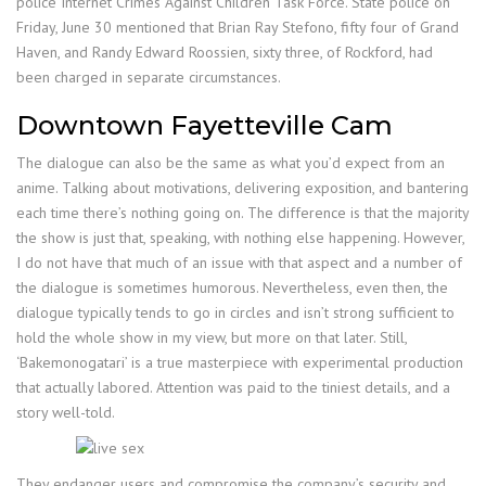
police Internet Crimes Against Children Task Force. State police on
Friday, June 30 mentioned that Brian Ray Stefono, fifty four of Grand
Haven, and Randy Edward Roossien, sixty three, of Rockford, had
been charged in separate circumstances.
Downtown Fayetteville Cam
The dialogue can also be the same as what you’d expect from an
anime. Talking about motivations, delivering exposition, and bantering
each time there’s nothing going on. The difference is that the majority
the show is just that, speaking, with nothing else happening. However,
I do not have that much of an issue with that aspect and a number of
the dialogue is sometimes humorous. Nevertheless, even then, the
dialogue typically tends to go in circles and isn’t strong sufficient to
hold the whole show in my view, but more on that later. Still,
‘Bakemonogatari’ is a true masterpiece with experimental production
that actually labored. Attention was paid to the tiniest details, and a
story well-told.
They endanger users and compromise the company’s security and