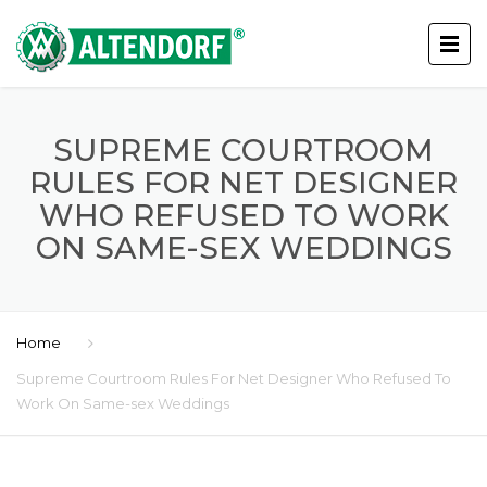
SUPREME COURTROOM
RULES FOR NET DESIGNER
WHO REFUSED TO WORK
ON SAME-SEX WEDDINGS
Home
Supreme Courtroom Rules For Net Designer Who Refused To
Work On Same-sex Weddings