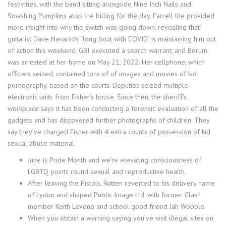
festivities, with the band sitting alongside Nine Inch Nails and
Smashing Pumpkins atop the billing for the day. Farrell the provided
more insight into why the switch was going down, revealing that
guitarist Dave Navarro’s “long bout with COVID” is maintaining him out
of action this weekend. GBI executed a search warrant, and Borum
was arrested at her home on May 21, 2022. Her cellphone, which
officers seized, contained tons of of images and movies of kid
pornography, based on the courts. Deputies seized multiple
electronic units from Fisher’s house. Since then, the sheriff’s
workplace says it has been conducting a forensic evaluation of all the
gadgets and has discovered further photographs of children. They
say they’ve charged Fisher with 4 extra counts of possession of kid
sexual abuse material.
June is Pride Month and we’re elevating consciousness of
LGBTQ points round sexual and reproductive health.
After leaving the Pistols, Rotten reverted to his delivery name
of Lydon and shaped Public Image Ltd. with former Clash
member Keith Levene and school good friend Jah Wobble.
When you obtain a warning saying you’ve visit illegal sites on