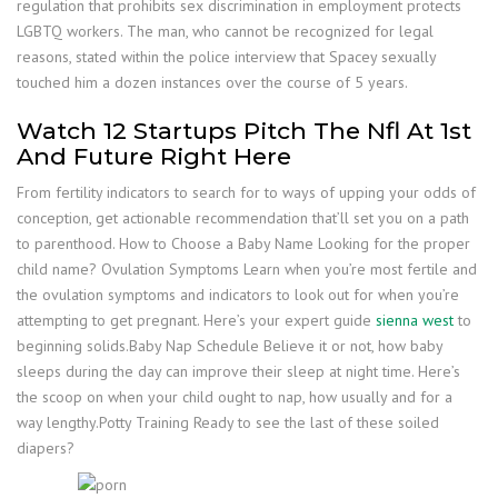
regulation that prohibits sex discrimination in employment protects
LGBTQ workers. The man, who cannot be recognized for legal
reasons, stated within the police interview that Spacey sexually
touched him a dozen instances over the course of 5 years.
Watch 12 Startups Pitch The Nfl At 1st
And Future Right Here
From fertility indicators to search for to ways of upping your odds of
conception, get actionable recommendation that’ll set you on a path
to parenthood. How to Choose a Baby Name Looking for the proper
child name? Ovulation Symptoms Learn when you’re most fertile and
the ovulation symptoms and indicators to look out for when you’re
attempting to get pregnant. Here’s your expert guide
sienna west
to
beginning solids.Baby Nap Schedule Believe it or not, how baby
sleeps during the day can improve their sleep at night time. Here’s
the scoop on when your child ought to nap, how usually and for a
way lengthy.Potty Training Ready to see the last of these soiled
diapers?