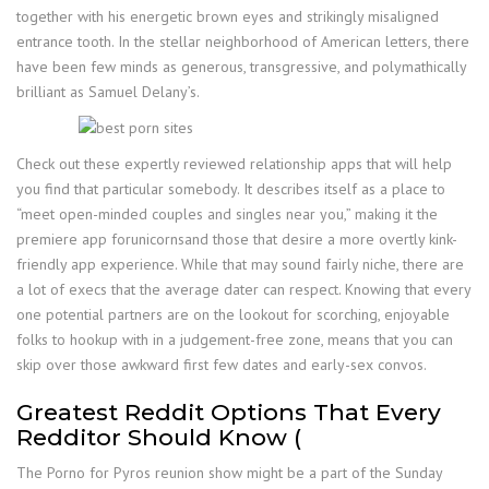
together with his energetic brown eyes and strikingly misaligned
entrance tooth. In the stellar neighborhood of American letters, there
have been few minds as generous, transgressive, and polymathically
brilliant as Samuel Delany’s.
Check out these expertly reviewed relationship apps that will help
you find that particular somebody. It describes itself as a place to
“meet open-minded couples and singles near you,” making it the
premiere app forunicornsand those that desire a more overtly kink-
friendly app experience. While that may sound fairly niche, there are
a lot of execs that the average dater can respect. Knowing that every
one potential partners are on the lookout for scorching, enjoyable
folks to hookup with in a judgement-free zone, means that you can
skip over those awkward first few dates and early-sex convos.
Greatest Reddit Options That Every
Redditor Should Know (
The Porno for Pyros reunion show might be a part of the Sunday