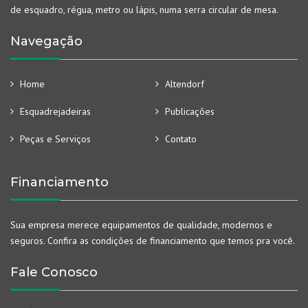
de esquadro, régua, metro ou lápis, numa serra circular de mesa.
Navegação
Home
Altendorf
Esquadrejadeiras
Publicações
Peças e Serviços
Contato
Financiamento
Sua empresa merece equipamentos de qualidade, modernos e
seguros. Confira as condições de financiamento que temos pra você.
Fale Conosco