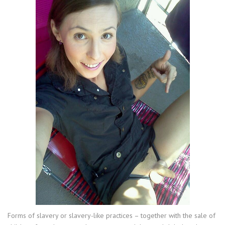
Forms of slavery or slavery-like practices – together with the sale of