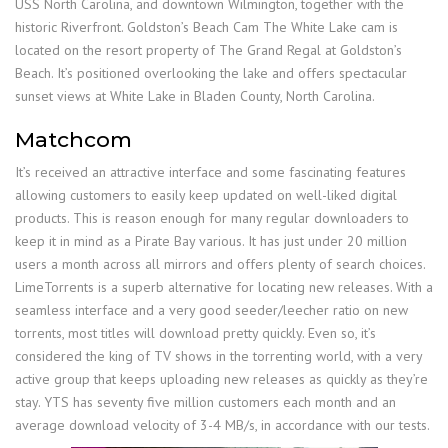
USS North Carolina, and downtown Wilmington, together with the
historic Riverfront. Goldston’s Beach Cam The White Lake cam is
located on the resort property of The Grand Regal at Goldston’s
Beach. It’s positioned overlooking the lake and offers spectacular
sunset views at White Lake in Bladen County, North Carolina.
Matchcom
It’s received an attractive interface and some fascinating features
allowing customers to easily keep updated on well-liked digital
products. This is reason enough for many regular downloaders to
keep it in mind as a Pirate Bay various. It has just under 20 million
users a month across all mirrors and offers plenty of search choices.
LimeTorrents is a superb alternative for locating new releases. With a
seamless interface and a very good seeder/leecher ratio on new
torrents, most titles will download pretty quickly. Even so, it’s
considered the king of TV shows in the torrenting world, with a very
active group that keeps uploading new releases as quickly as they’re
stay. YTS has seventy five million customers each month and an
average download velocity of 3-4 MB/s, in accordance with our tests.