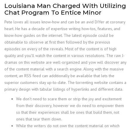
Louisiana Man Charged With Utilizing
Chat Program To Entice Minor
Pete loves all issues know-how and can be an avid DIYer at coronary
heart. He has a decade of expertise writing how-tos, features, and
know-how guides on the internet. The latest episode could be
obtainable to observe at first then followed by the previous
episodes on every of the reveals. Most of the content is of high
quality and you’ll watch the content in various resolutions. The raw J-
dramas on this website are well-organized and yow will discover any
of the content material with a search engine. Along with the massive
content, an RSS feed can additionally be available that lets the
superior customers stay up-to-date. The torrenting website contains a
primary design with tabular listings of hyperlinks and different data.
We don’t need to scare them or strip the joy and excitement
from their discovery, however we do need to empower them
so that their experiences shall be ones that build them, not
ones that tear them down.
While the writers do not own the content material on which