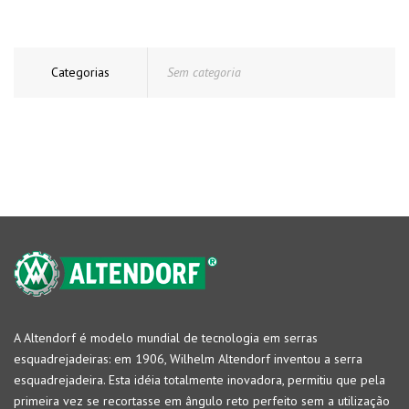
Categorias
Sem categoria
A Altendorf é modelo mundial de tecnologia em serras
esquadrejadeiras: em 1906, Wilhelm Altendorf inventou a serra
esquadrejadeira. Esta idéia totalmente inovadora, permitiu que pela
primeira vez se recortasse em ângulo reto perfeito sem a utilização