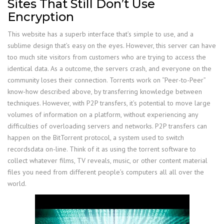
Sites That Still Don’t Use
Encryption
This website has a superb interface that’s simple to use, and a
sublime design that’s easy on the eyes. However, this server can have
too much site visitors from customers who are trying to access the
identical data. As a outcome, the servers crash, and everyone on the
community loses their connection. Torrents work on “Peer-to-Peer”
know-how described above, by transferring knowledge between
techniques. However, with P2P transfers, it’s potential to move large
volumes of information on a platform, without experiencing any
difficulties of overloading servers and networks. P2P transfers can
happen on the BitTorrent protocol, a system used to switch
recordsdata on-line. Think of it as using the torrent software to
collect whatever films, TV reveals, music, or other content material
files you need from different people’s computers all all over the
world.