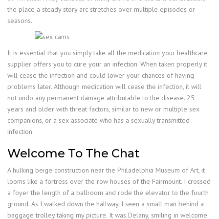
the place a steady story arc stretches over multiple episodes or
seasons.
It is essential that you simply take all the medication your healthcare
supplier offers you to cure your an infection. When taken properly it
will cease the infection and could lower your chances of having
problems later. Although medication will cease the infection, it will
not undo any permanent damage attributable to the disease. 25
years and older with threat factors, similar to new or multiple sex
companions, or a sex associate who has a sexually transmitted
infection.
Welcome To The Chat
A hulking beige construction near the Philadelphia Museum of Art, it
looms like a fortress over the row houses of the Fairmount. I crossed
a foyer the length of a ballroom and rode the elevator to the fourth
ground. As I walked down the hallway, I seen a small man behind a
baggage trolley taking my picture. It was Delany, smiling in welcome