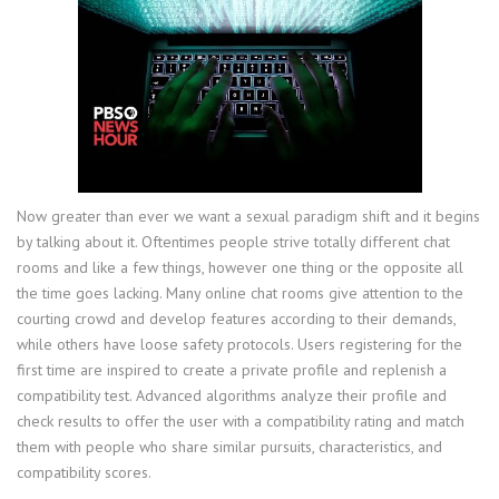
Now greater than ever we want a sexual paradigm shift and it begins
by talking about it. Oftentimes people strive totally different chat
rooms and like a few things, however one thing or the opposite all
the time goes lacking. Many online chat rooms give attention to the
courting crowd and develop features according to their demands,
while others have loose safety protocols. Users registering for the
first time are inspired to create a private profile and replenish a
compatibility test. Advanced algorithms analyze their profile and
check results to offer the user with a compatibility rating and match
them with people who share similar pursuits, characteristics, and
compatibility scores.