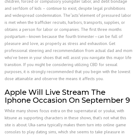
children, forced or compulsory youngster labor, and debt bondage
and serfdom of kids – continue to exist, despite legal prohibitions
and widespread condemnation. The“acts”element of pressured labor
is met when the trafficker recruits, harbors, transports, supplies, or
obtains a person for labor or companies. The first three months
postpartum—known because the fourth trimester—can be full of
pleasure and love, as properly as stress and exhaustion. Get
professional steering and recommendation from actual dad and mom
who’ve been in your shoes that will assist you navigate this major life
transition. If you might be considering utilizing CBD for sexual
purposes, it is strongly recommended that you begin with the lowest
dose attainable and observe the means it affects you.
Apple Will Live Stream The
Iphone Occasion On September 9
While many shows focus extra on the supernatural or youkai, with
kitsune as supporting characters in these shows, that’s not what this
site is about. Uka-sama typically makes them turn into online game
consoles to play dating sims, which she seems to take pleasure in