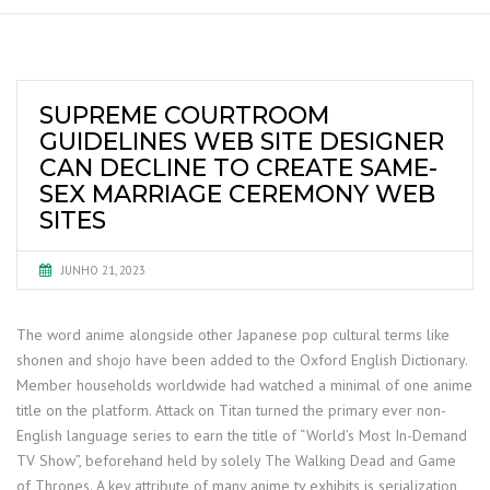
SUPREME COURTROOM
GUIDELINES WEB SITE DESIGNER
CAN DECLINE TO CREATE SAME-
SEX MARRIAGE CEREMONY WEB
SITES
JUNHO 21, 2023
The word anime alongside other Japanese pop cultural terms like
shonen and shojo have been added to the Oxford English Dictionary.
Member households worldwide had watched a minimal of one anime
title on the platform. Attack on Titan turned the primary ever non-
English language series to earn the title of “World’s Most In-Demand
TV Show”, beforehand held by solely The Walking Dead and Game
of Thrones. A key attribute of many anime tv exhibits is serialization,