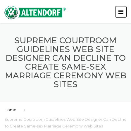
SUPREME COURTROOM
GUIDELINES WEB SITE
DESIGNER CAN DECLINE TO
CREATE SAME-SEX
MARRIAGE CEREMONY WEB
SITES
Home
Supreme Courtroom Guidelines Web Site Designer Can Decline
To Create Same-sex Marriage Ceremony Web Sites