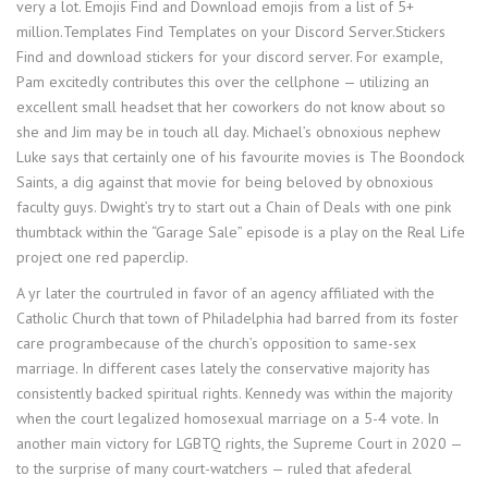
very a lot. Emojis Find and Download emojis from a list of 5+
million.Templates Find Templates on your Discord Server.Stickers
Find and download stickers for your discord server. For example,
Pam excitedly contributes this over the cellphone — utilizing an
excellent small headset that her coworkers do not know about so
she and Jim may be in touch all day. Michael’s obnoxious nephew
Luke says that certainly one of his favourite movies is The Boondock
Saints, a dig against that movie for being beloved by obnoxious
faculty guys. Dwight’s try to start out a Chain of Deals with one pink
thumbtack within the “Garage Sale” episode is a play on the Real Life
project one red paperclip.
A yr later the courtruled in favor of an agency affiliated with the
Catholic Church that town of Philadelphia had barred from its foster
care programbecause of the church’s opposition to same-sex
marriage. In different cases lately the conservative majority has
consistently backed spiritual rights. Kennedy was within the majority
when the court legalized homosexual marriage on a 5-4 vote. In
another main victory for LGBTQ rights, the Supreme Court in 2020 ­—
to the surprise of many court-watchers ­­— ruled that afederal