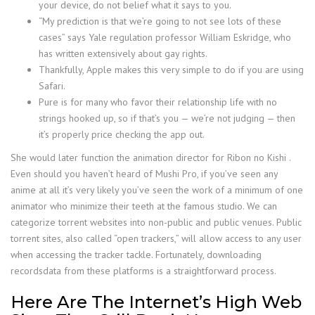
your device, do not belief what it says to you.
“My prediction is that we’re going to not see lots of these
cases” says Yale regulation professor William Eskridge, who
has written extensively about gay rights.
Thankfully, Apple makes this very simple to do if you are using
Safari.
Pure is for many who favor their relationship life with no
strings hooked up, so if that’s you — we’re not judging — then
it’s properly price checking the app out.
She would later function the animation director for Ribon no Kishi .
Even should you haven’t heard of Mushi Pro, if you’ve seen any
anime at all it’s very likely you’ve seen the work of a minimum of one
animator who minimize their teeth at the famous studio. We can
categorize torrent websites into non-public and public venues. Public
torrent sites, also called “open trackers,” will allow access to any user
when accessing the tracker tackle. Fortunately, downloading
recordsdata from these platforms is a straightforward process.
Here Are The Internet’s High Web