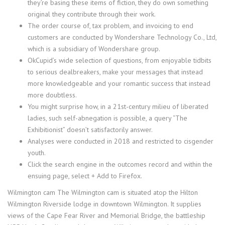
they’re basing these items of fiction, they do own something
original they contribute through their work.
The order course of, tax problem, and invoicing to end
customers are conducted by Wondershare Technology Co., Ltd,
which is a subsidiary of Wondershare group.
OkCupid’s wide selection of questions, from enjoyable tidbits
to serious dealbreakers, make your messages that instead
more knowledgeable and your romantic success that instead
more doubtless.
You might surprise how, in a 21st-century milieu of liberated
ladies, such self-abnegation is possible, a query “The
Exhibitionist” doesn’t satisfactorily answer.
Analyses were conducted in 2018 and restricted to cisgender
youth.
Click the search engine in the outcomes record and within the
ensuing page, select + Add to Firefox.
Wilmington cam The Wilmington cam is situated atop the Hilton
Wilmington Riverside lodge in downtown Wilmington. It supplies
views of the Cape Fear River and Memorial Bridge, the battleship