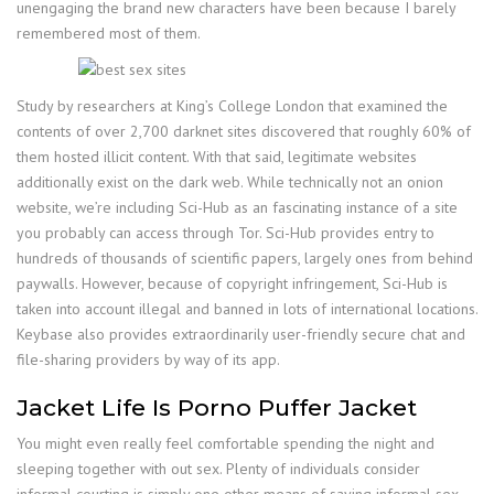
unengaging the brand new characters have been because I barely
remembered most of them.
Study by researchers at King’s College London that examined the
contents of over 2,700 darknet sites discovered that roughly 60% of
them hosted illicit content. With that said, legitimate websites
additionally exist on the dark web. While technically not an onion
website, we’re including Sci-Hub as an fascinating instance of a site
you probably can access through Tor. Sci-Hub provides entry to
hundreds of thousands of scientific papers, largely ones from behind
paywalls. However, because of copyright infringement, Sci-Hub is
taken into account illegal and banned in lots of international locations.
Keybase also provides extraordinarily user-friendly secure chat and
file-sharing providers by way of its app.
Jacket Life Is Porno Puffer Jacket
You might even really feel comfortable spending the night and
sleeping together with out sex. Plenty of individuals consider