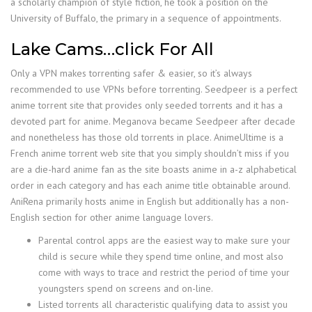
a scholarly champion of style fiction, he took a position on the
University of Buffalo, the primary in a sequence of appointments.
Lake Cams…click For All
Only a VPN makes torrenting safer & easier, so it’s always
recommended to use VPNs before torrenting. Seedpeer is a perfect
anime torrent site that provides only seeded torrents and it has a
devoted part for anime. Meganova became Seedpeer after decade
and nonetheless has those old torrents in place. AnimeUltime is a
French anime torrent web site that you simply shouldn’t miss if you
are a die-hard anime fan as the site boasts anime in a-z alphabetical
order in each category and has each anime title obtainable around.
AniRena primarily hosts anime in English but additionally has a non-
English section for other anime language lovers.
Parental control apps are the easiest way to make sure your
child is secure while they spend time online, and most also
come with ways to trace and restrict the period of time your
youngsters spend on screens and on-line.
Listed torrents all characteristic qualifying data to assist you