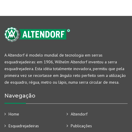
A Altendorf é modelo mundial de tecnologia em serras
esquadrejadeiras: em 1906, Wilhelm Altendorf inventou a serra
esquadrejadeira. Esta idéia totalmente inovadora, permitiu que pela
primeira vez se recortasse em ângulo reto perfeito sem a utilização
de esquadro, régua, metro ou lápis, numa serra circular de mesa.
Navegação
Home
Altendorf
Esquadrejadeiras
Publicações