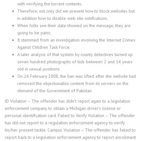
with verifying the torrent contents.
Therefore, not only did we present how to block websites but
in addition how to disable web site notifications.
When folks see their data showed on the message, they are
going to be panic.
It stemmed from an investigation involving the Internet Crimes
Against Children Task Force.
A later analysis of that system by county detectives turned up
seven hundred photographs of kids between 2 and 14 years
old in sexual positions.
On 26 February 2008, the ban was lifted after the website had
removed the objectionable content from its servers on the
demand of the Government of Pakistan.
ID Violation – The offender has didn’t report again to a legislation
enforcement company to obtain a Michigan driver’s license or
personal identification card. Failed to Verify Violation – The offender
has did not report to a regulation enforcement agency to verify
his/her present tackle. Campus Violation – The offender has failed to
report back to a legislation enforcement agency to report enrollment