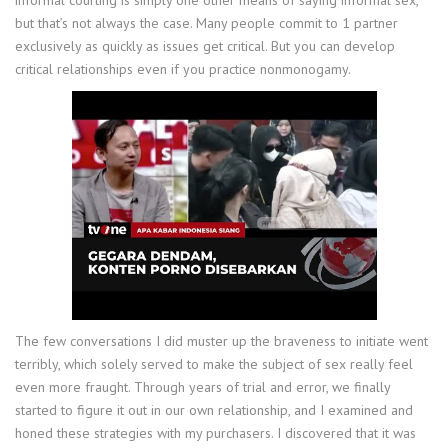
informal courting is simply one other means of saying informal sex,
but that’s not always the case. Many people commit to 1 partner
exclusively as quickly as issues get critical. But you can develop
critical relationships even if you practice nonmonogamy.
The few conversations I did muster up the braveness to initiate went
terribly, which solely served to make the subject of sex really feel
even more fraught. Through years of trial and error, we finally
started to figure it out in our own relationship, and I examined and
honed these strategies with my purchasers. I discovered that it was