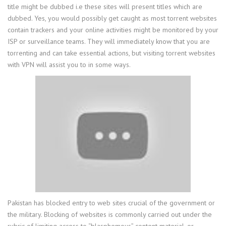
title might be dubbed i.e these sites will present titles which are
dubbed. Yes, you would possibly get caught as most torrent websites
contain trackers and your online activities might be monitored by your
ISP or surveillance teams. They will immediately know that you are
torrenting and can take essential actions, but visiting torrent websites
with VPN will assist you to in some ways.
Pakistan has blocked entry to web sites crucial of the government or
the military. Blocking of websites is commonly carried out under the
rubric of limiting access to “blasphemous” content material, or