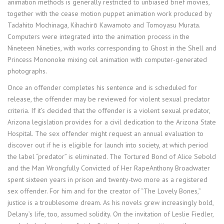
animation methods is generally restricted to unbiased brief movies,
together with the cease motion puppet animation work produced by
Tadahito Mochinaga, Kihachirō Kawamoto and Tomoyasu Murata.
Computers were integrated into the animation process in the
Nineteen Nineties, with works corresponding to Ghost in the Shell and
Princess Mononoke mixing cel animation with computer-generated
photographs.
Once an offender completes his sentence and is scheduled for
release, the offender may be reviewed for violent sexual predator
criteria. If it’s decided that the offender is a violent sexual predator,
Arizona legislation provides for a civil dedication to the Arizona State
Hospital. The sex offender might request an annual evaluation to
discover out if he is eligible for launch into society, at which period
the label “predator” is eliminated. The Tortured Bond of Alice Sebold
and the Man Wrongfully Convicted of Her RapeAnthony Broadwater
spent sixteen years in prison and twenty-two more as a registered
sex offender. For him and for the creator of “The Lovely Bones,”
justice is a troublesome dream. As his novels grew increasingly bold,
Delany’s life, too, assumed solidity. On the invitation of Leslie Fiedler,