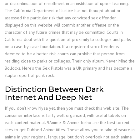
or discontinuation of enrollment in an institution of upper learning.
The California Department of Justice has not thought-about or
assessed the particular risk that any convicted sex offender
displayed on this website will commit another offense or the
character of any future crimes that may be committed. Courts in
California deal with the question of proximity to colleges and parks
on a case-by-case foundation. If a registered sex offender is
deemed to be a better risk, courts can prohibit that person from
residing close to parks or colleges. Their only album, Never Mind the
Bollocks, Here’s the Sex Pistols was a UK primary and has become a
staple report of punk rock.
Distinction Between Dark
Internet And Deep Net
If you don’t know Nyaa yet, then you must check this web site. The
consumer interface is fairly well organized, with useful labels on
each content material. 9Anime & Anime Tosho are the best torrent
sites to get Dubbed Anime titles. These allow you to take pleasure in
anime in your regional language, but don’t overlook not each anime