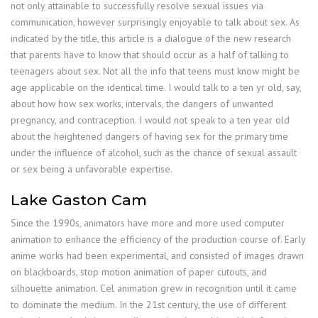
not only attainable to successfully resolve sexual issues via
communication, however surprisingly enjoyable to talk about sex. As
indicated by the title, this article is a dialogue of the new research
that parents have to know that should occur as a half of talking to
teenagers about sex. Not all the info that teens must know might be
age applicable on the identical time. I would talk to a ten yr old, say,
about how how sex works, intervals, the dangers of unwanted
pregnancy, and contraception. I would not speak to a ten year old
about the heightened dangers of having sex for the primary time
under the influence of alcohol, such as the chance of sexual assault
or sex being a unfavorable expertise.
Lake Gaston Cam
Since the 1990s, animators have more and more used computer
animation to enhance the efficiency of the production course of. Early
anime works had been experimental, and consisted of images drawn
on blackboards, stop motion animation of paper cutouts, and
silhouette animation. Cel animation grew in recognition until it came
to dominate the medium. In the 21st century, the use of different