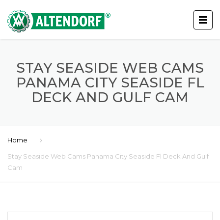
STAY SEASIDE WEB CAMS
PANAMA CITY SEASIDE FL
DECK AND GULF CAM
Home
Stay Seaside Web Cams Panama City Seaside Fl Deck And Gulf
Cam