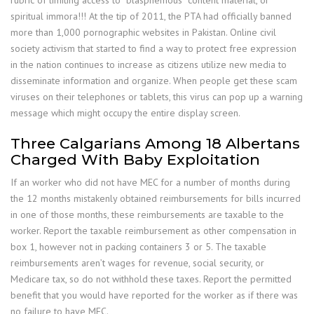
spiritual immora!!! At the tip of 2011, the PTA had officially banned
more than 1,000 pornographic websites in Pakistan. Online civil
society activism that started to find a way to protect free expression
in the nation continues to increase as citizens utilize new media to
disseminate information and organize. When people get these scam
viruses on their telephones or tablets, this virus can pop up a warning
message which might occupy the entire display screen.
Three Calgarians Among 18 Albertans
Charged With Baby Exploitation
If an worker who did not have MEC for a number of months during
the 12 months mistakenly obtained reimbursements for bills incurred
in one of those months, these reimbursements are taxable to the
worker. Report the taxable reimbursement as other compensation in
box 1, however not in packing containers 3 or 5. The taxable
reimbursements aren’t wages for revenue, social security, or
Medicare tax, so do not withhold these taxes. Report the permitted
benefit that you would have reported for the worker as if there was
no failure to have MEC.