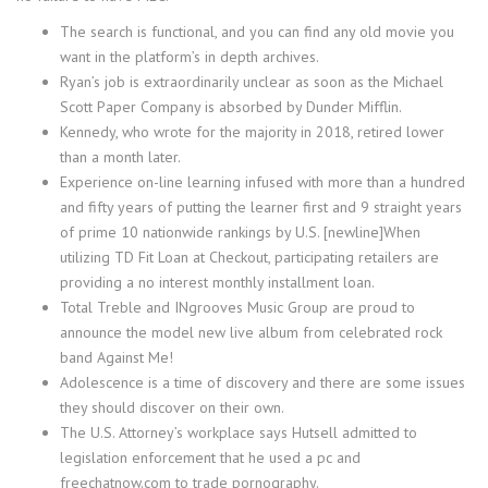
The search is functional, and you can find any old movie you
want in the platform’s in depth archives.
Ryan’s job is extraordinarily unclear as soon as the Michael
Scott Paper Company is absorbed by Dunder Mifflin.
Kennedy, who wrote for the majority in 2018, retired lower
than a month later.
Experience on-line learning infused with more than a hundred
and fifty years of putting the learner first and 9 straight years
of prime 10 nationwide rankings by U.S. [newline]When
utilizing TD Fit Loan at Checkout, participating retailers are
providing a no interest monthly installment loan.
Total Treble and INgrooves Music Group are proud to
announce the model new live album from celebrated rock
band Against Me!
Adolescence is a time of discovery and there are some issues
they should discover on their own.
The U.S. Attorney’s workplace says Hutsell admitted to
legislation enforcement that he used a pc and
freechatnow.com to trade pornography.