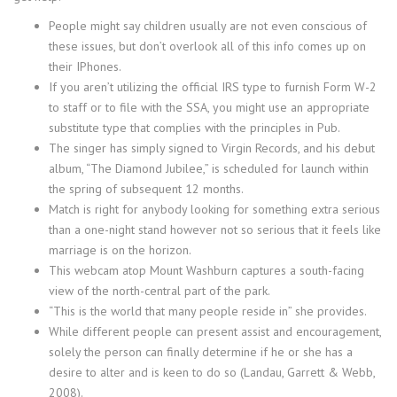
People might say children usually are not even conscious of
these issues, but don’t overlook all of this info comes up on
their IPhones.
If you aren’t utilizing the official IRS type to furnish Form W-2
to staff or to file with the SSA, you might use an appropriate
substitute type that complies with the principles in Pub.
The singer has simply signed to Virgin Records, and his debut
album, “The Diamond Jubilee,” is scheduled for launch within
the spring of subsequent 12 months.
Match is right for anybody looking for something extra serious
than a one-night stand however not so serious that it feels like
marriage is on the horizon.
This webcam atop Mount Washburn captures a south-facing
view of the north-central part of the park.
“This is the world that many people reside in” she provides.
While different people can present assist and encouragement,
solely the person can finally determine if he or she has a
desire to alter and is keen to do so (Landau, Garrett & Webb,
2008).