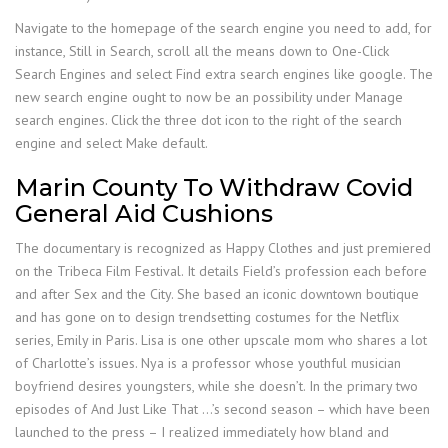
Navigate to the homepage of the search engine you need to add, for
instance, Still in Search, scroll all the means down to One-Click
Search Engines and select Find extra search engines like google. The
new search engine ought to now be an possibility under Manage
search engines. Click the three dot icon to the right of the search
engine and select Make default.
Marin County To Withdraw Covid
General Aid Cushions
The documentary is recognized as Happy Clothes and just premiered
on the Tribeca Film Festival. It details Field’s profession each before
and after Sex and the City. She based an iconic downtown boutique
and has gone on to design trendsetting costumes for the Netflix
series, Emily in Paris. Lisa is one other upscale mom who shares a lot
of Charlotte’s issues. Nya is a professor whose youthful musician
boyfriend desires youngsters, while she doesn’t. In the primary two
episodes of And Just Like That …’s second season – which have been
launched to the press – I realized immediately how bland and