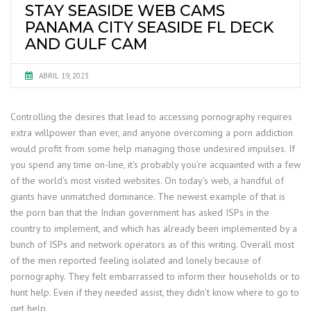
STAY SEASIDE WEB CAMS
PANAMA CITY SEASIDE FL DECK
AND GULF CAM
ABRIL 19, 2023
Controlling the desires that lead to accessing pornography requires
extra willpower than ever, and anyone overcoming a porn addiction
would profit from some help managing those undesired impulses. If
you spend any time on-line, it’s probably you’re acquainted with a few
of the world’s most visited websites. On today’s web, a handful of
giants have unmatched dominance. The newest example of that is
the porn ban that the Indian government has asked ISPs in the
country to implement, and which has already been implemented by a
bunch of ISPs and network operators as of this writing. Overall most
of the men reported feeling isolated and lonely because of
pornography. They felt embarrassed to inform their households or to
hunt help. Even if they needed assist, they didn’t know where to go to
get help.