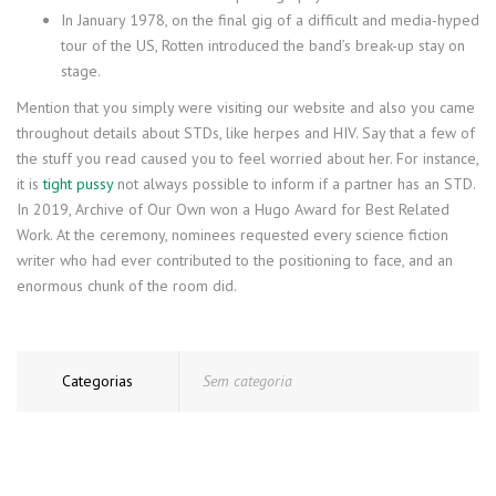
In January 1978, on the final gig of a difficult and media-hyped
tour of the US, Rotten introduced the band’s break-up stay on
stage.
Mention that you simply were visiting our website and also you came
throughout details about STDs, like herpes and HIV. Say that a few of
the stuff you read caused you to feel worried about her. For instance,
it is
tight pussy
not always possible to inform if a partner has an STD.
In 2019, Archive of Our Own won a Hugo Award for Best Related
Work. At the ceremony, nominees requested every science fiction
writer who had ever contributed to the positioning to face, and an
enormous chunk of the room did.
Categorias
Sem categoria