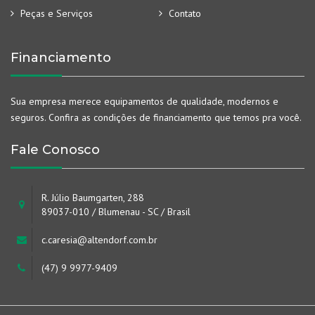
Peças e Serviços
Contato
Financiamento
Sua empresa merece equipamentos de qualidade, modernos e
seguros. Confira as condições de financiamento que temos pra você.
Fale Conosco
R. Júlio Baumgarten, 288
89037-010 / Blumenau - SC / Brasil
c.caresia@altendorf.com.br
(47) 9 9977-9409