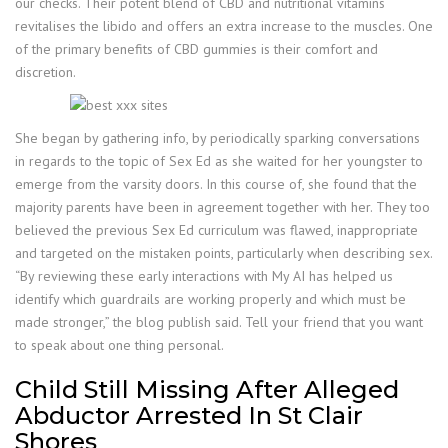
our checks. Their potent blend of CBD and nutritional vitamins
revitalises the libido and offers an extra increase to the muscles. One
of the primary benefits of CBD gummies is their comfort and
discretion.
She began by gathering info, by periodically sparking conversations
in regards to the topic of Sex Ed as she waited for her youngster to
emerge from the varsity doors. In this course of, she found that the
majority parents have been in agreement together with her. They too
believed the previous Sex Ed curriculum was flawed, inappropriate
and targeted on the mistaken points, particularly when describing sex.
“By reviewing these early interactions with My AI has helped us
identify which guardrails are working properly and which must be
made stronger,” the blog publish said. Tell your friend that you want
to speak about one thing personal.
Child Still Missing After Alleged
Abductor Arrested In St Clair
Shores