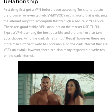
Relationship
First thing first get a VPN before even accessing Tor site to obtain
the browser or even git hub. EVERYBODY in this world that is utilizing
the internet ought to accomplish that through a secure VPN service.
There are good stable VPN suppliers on the market USE THEM,
ExpressVPN is among the best possible and the one I use so take
your choose. 4) no the darkish net is not “illegal” however there are
more than sufficient websites obtainable on the dark internet that are
VERY unlawful. However, there are also many respectable websites
on the dark internet.