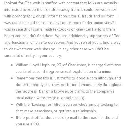
lookout for. The web is stuffed with content that folks are actually
interested to keep their children away from. It could be web sites
with pornography, drugs’ information, tutorial frauds and so forth. I
was questioning if there are any cool e-book finder onion sites? I
was in search of some math textbooks on-line (can’t afford them
hehe) and couldn’t find them. We are additionally supporters of Tor
and function a .onion site ourselves. And you’re set you’ll find a way
to visit whatever web sites you in any other case wouldn’t be
succesful of entry in your country.
William Lloyd Hepburn, 23, of Charleston, is charged with two
counts of second-degree sexual exploitation of a minor.
Remember that this is just traffic to google.com although, and
doesn’t embody searches performed immediately throughout
the “address” bar of a browser, or traffic to the company’s
local nation websites (e.g. google.co.uk).
With the “Looking for” filter, you see who’s simply looking to
chat, make associates, or get into a relationship.
If the post office does not ship mail to the road handle and
you use a P.O.