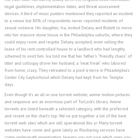
legal guidelines, implementation dates, and threat assessment
devices. A third of music punters mentioned they reported an incident
to a venue but 80% of respondents never reported incidents of
sexual violence. His daughter, Iva, invited Delany and Rickett to move
into her massive stone house in the Philadelphia suburbs, where they
could enjoy room and respite. Delany accepted, even selling the
lease of his rent-controlled house to a landlord who had lengthy
schemed to evict him. Iva told me that her father’s “friendly chaos” of
litter and colloquy drove her husband, a “neat freak” who labored
from home, crazy. They retreated to a pied-à-terre in Philadelphia’s
Center City Gayborhood which Delany had kept from his Temple
days.
Even though it’s an all-in-one torrent website, anime motion pictures
and sequence are an enormous part of TorLock’s library. Anime
torrents are listed beneath a selected category, with the preferred
and recent on the chart’s top. We’ve put together a list of the best
torrent web sites which are still operational this yr. Many torrent
websites have come and gone lately as filesharing services have
come underneath investigation, leaving you not sure which ones you