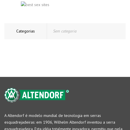
Categorias
Sem categoria
A Altendorf é modelo mundial de tecnologia em serras
esquadrejadeiras: em 1906, Wilhelm Altendorf inventou a serra
esquadrejadeira. Esta idéia totalmente inovadora, permitiu que pela