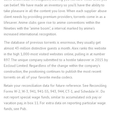
can belief. We have made an inventory so you’ll have the ability to
take pleasure in all the content you love. When each supplier abuse
client needs by providing premium providers, torrents come in as a
lifesaver. Anime clubs gave rise to anime conventions within the
Nineties with the “anime boom”, a interval marked by anime’s
increased international recognition.
The database of previous torrents is enormous, they usually get
almost 43-million distinctive guests a month. Alex ranks this website
in the high 1,000-most visited websites online, pulling in at number
897. The unique company submitted to a hostile takeover in 2015 by
Ezcloud Limited. Regardless of the change within the company’s
construction, the positioning continues to publish the most recent
torrents on all of your favorite media codecs.
Retain your reconciliation data for future reference. See Reconciling
Forms W-2, W-3, 941, 941-SS, 943, 944, CT-1, and Schedule H . Do
not report special wage funds, similar to accumulated sick pay or
vacation pay, in box 11. For extra data on reporting particular wage
funds, see Pub.