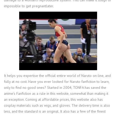
damage to a woman’s reproductive system. This can make it tough or
impossible to get pregnantlater.
It helps you expertise the official entire world of Naruto on-line, and
fully at no cost. Have you ever looked for Naruto fanfiction to learn,
only to find no good ones? Started in 2004, TONFA has saved the
anime’s Fanfiction as a rule in this website, somewhat than making it
an exception. Coming at affordable prices, this website also has
cosplay materials such as wigs, and gloves. The delivery time is also
less, and the standard is an original. It also has a few of the finest