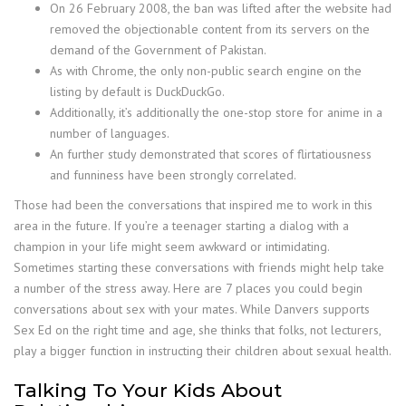
On 26 February 2008, the ban was lifted after the website had
removed the objectionable content from its servers on the
demand of the Government of Pakistan.
As with Chrome, the only non-public search engine on the
listing by default is DuckDuckGo.
Additionally, it’s additionally the one-stop store for anime in a
number of languages.
An further study demonstrated that scores of flirtatiousness
and funniness have been strongly correlated.
Those had been the conversations that inspired me to work in this
area in the future. If you’re a teenager starting a dialog with a
champion in your life might seem awkward or intimidating.
Sometimes starting these conversations with friends might help take
a number of the stress away. Here are 7 places you could begin
conversations about sex with your mates. While Danvers supports
Sex Ed on the right time and age, she thinks that folks, not lecturers,
play a bigger function in instructing their children about sexual health.
Talking To Your Kids About