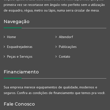
primeira vez se recortasse em ângulo reto perfeito sem a utilização
de esquadro, régua, metro ou lápis, numa serra circular de mesa.
Navegação
Home
Altendorf
Esquadrejadeiras
Publicações
Peças e Serviços
Contato
Financiamento
Sua empresa merece equipamentos de qualidade, modernos e
seguros. Confira as condições de financiamento que temos pra você.
Fale Conosco