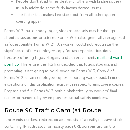
People don’t at all times deal with others with kindness, they
usually might do some fairly inconsiderate issues.
The factor that makes Lex stand out from all other queer
courting apps?
Forms W-2 that embody logos, slogans, and ads may be thought-
about as suspicious or altered Forms W-2 (also generally recognized
as “questionable Forms W-2”). An worker could not recognize the
significance of the employee copy for tax reporting functions
because of using logos, slogans, and advertisements
maitland ward
pornhub
. Therefore, the IRS has decided that logos, slogans, and
promoting is not going to be allowed on Forms W-3, Copy A of
Forms W-2, or any employee copies reporting wages paid. Limited
exceptions on this prohibition exist with respect to employee copies.
Prepare and file Forms W-2 both alphabetically by workers’ final
names or numerically by employees’ social safety numbers.
Route 90 Traffic Cam (at Route
It presents quickest redirection and boasts of a really massive stock
containing IP addresses for nearly each URL persons are on the