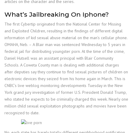
articles on the character and the series.
What’s Jailbreaking On Iphone?
The first Cybertip originated from the National Center for Missing
and Exploited Children, resulting in the findings of different digital
information of kid sexual abuse material on the man’s cellular phone.
OMAHA, Neb. – A Blair man was sentenced Wednesday to 5 years in
federal jail for distributing youngster porn. At the time of the crime,
Daniel Hutsell was an assistant principal with Blair Community
Schools. A Coweta County man is dealing with additional charges
after deputies say they continue to find sexual pictures of children on
electronic devices they seized from his home again in March. This is
CNBC’s live weblog monitoring developments Tuesday in the New
York grand jury investigation of former U.S. President Donald Trump,
who stated he expects to be criminally charged this week. Nearly one
million child sexual exploitation photographs and movies have been
recognized to date.
No, each state has barely totally different neighborhood notification