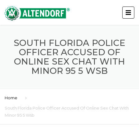
SOUTH FLORIDA POLICE
OFFICER ACCUSED OF
ONLINE SEX CHAT WITH
MINOR 95 5 WSB
Home
South Florida Police Officer Accused Of Online Sex Chat With
Minor 95 5 Wsb