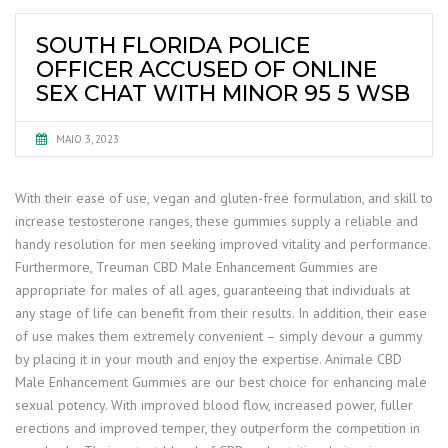
SOUTH FLORIDA POLICE
OFFICER ACCUSED OF ONLINE
SEX CHAT WITH MINOR 95 5 WSB
MAIO 3, 2023
With their ease of use, vegan and gluten-free formulation, and skill to
increase testosterone ranges, these gummies supply a reliable and
handy resolution for men seeking improved vitality and performance.
Furthermore, Treuman CBD Male Enhancement Gummies are
appropriate for males of all ages, guaranteeing that individuals at
any stage of life can benefit from their results. In addition, their ease
of use makes them extremely convenient – simply devour a gummy
by placing it in your mouth and enjoy the expertise. Animale CBD
Male Enhancement Gummies are our best choice for enhancing male
sexual potency. With improved blood flow, increased power, fuller
erections and improved temper, they outperform the competition in