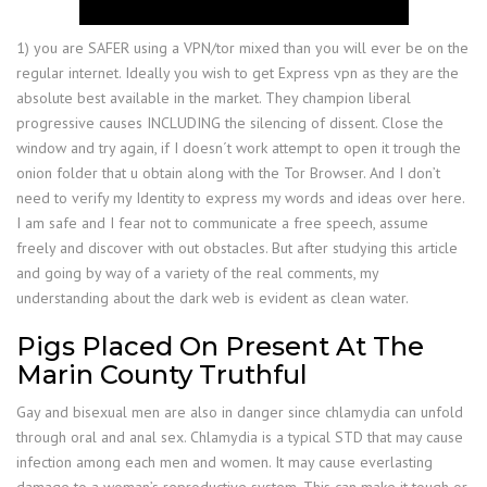
1) you are SAFER using a VPN/tor mixed than you will ever be on the
regular internet. Ideally you wish to get Express vpn as they are the
absolute best available in the market. They champion liberal
progressive causes INCLUDING the silencing of dissent. Close the
window and try again, if I doesn´t work attempt to open it trough the
onion folder that u obtain along with the Tor Browser. And I don’t
need to verify my Identity to express my words and ideas over here.
I am safe and I fear not to communicate a free speech, assume
freely and discover with out obstacles. But after studying this article
and going by way of a variety of the real comments, my
understanding about the dark web is evident as clean water.
Pigs Placed On Present At The
Marin County Truthful
Gay and bisexual men are also in danger since chlamydia can unfold
through oral and anal sex. Chlamydia is a typical STD that may cause
infection among each men and women. It may cause everlasting