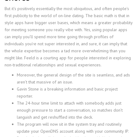
But it’s positively essentially the most ubiquitous, and often people’s
first publicity to the world of on-line dating. The basic math is that in
style apps have bigger user bases, which means a greater probability
for meeting someone you really vibe with. Yes, using popular apps
can imply you’ll spend more time going through profiles of
individuals you’re not super interested in, and sure, it can imply that
the whole expertise becomes a tad more overwhelming than you
might like. Feeld is a courting app for people interested in exploring
non-traditional relationships and sexual experiences.
Moreover, the general design of the site is seamless, and ads
aren’t that massive of an issue.
Gavin Stone is a breaking information and basic project
reporter.
The 24-hour time limit to attach with somebody adds just
enough pressure to start a conversation, so matches don’t
languish and get reshuffled into the deck.
The program will now sit in the system tray and routinely
update your OpenDNS account along with your community IP.