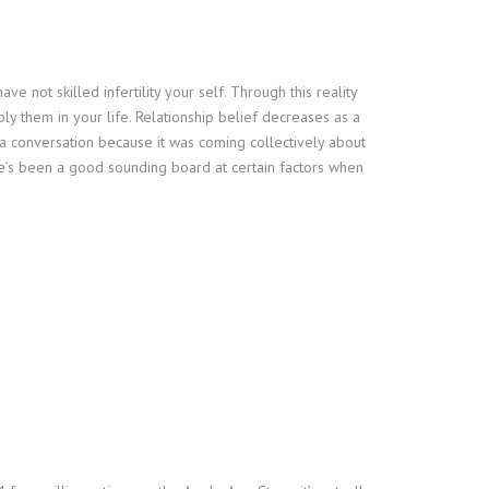
e not skilled infertility your self. Through this reality
y them in your life. Relationship belief decreases as a
 a conversation because it was coming collectively about
 he’s been a good sounding board at certain factors when