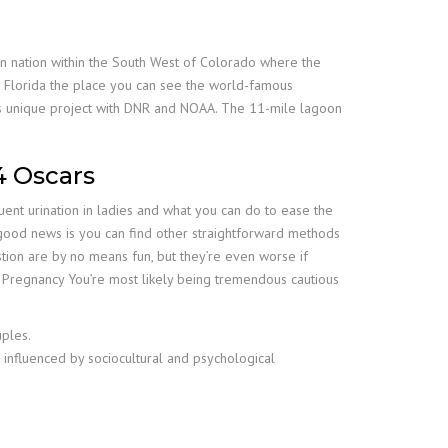
ian nation within the South West of Colorado where the
 Florida the place you can see the world-famous
is unique project with DNR and NOAA. The 11-mile lagoon
4 Oscars
ent urination in ladies and what you can do to ease the
good news is you can find other straightforward methods
ion are by no means fun, but they’re even worse if
g Pregnancy You’re most likely being tremendous cautious
ples.
 influenced by sociocultural and psychological