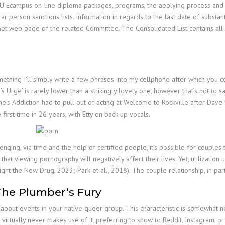
SU Ecampus on-line diploma packages, programs, the applying process and h
 person sanctions lists. Information in regards to the last date of substanti
net web page of the related Committee. The Consolidated List contains all
 something I’ll simply write a few phrases into my cellphone after which you
 Urge’ is rarely lower than a strikingly lovely one, however that’s not to s
ane’s Addiction had to pull out of acting at Welcome to Rockville after Dave 
irst time in 26 years, with Etty on back-up vocals.
enging, via time and the help of certified people, it’s possible for couple
at viewing pornography will negatively affect their lives. Yet, utilization 
Fight the New Drug, 2023; Park et al., 2018). The couple relationship, in par
The Plumber’s Fury
bout events in your native queer group. This characteristic is somewhat newe
irtually never makes use of it, preferring to show to Reddit, Instagram, o