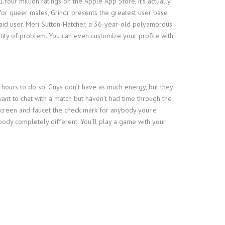
.four million ratings on the Apple App Store, it’s actually
y for queer males, Grindr presents the greatest user base
 paid user. Meri Sutton-Hatcher, a 36-year-old polyamorous
ntity of problem. You can even customize your profile with
hours to do so. Guys don’t have as much energy, but they
 want to chat with a match but haven’t had time through the
 screen and faucet the check mark for anybody you’re
body completely different. You’ll play a game with your