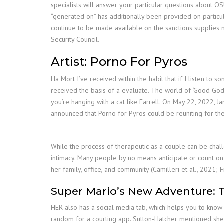
specialists will answer your particular questions about O
“generated on” has additionally been provided on particular
continue to be made available on the sanctions supplies 
Security Council.
Artist: Porno For Pyros
Ha Mort I’ve received within the habit that if I listen to
received the basis of a evaluate. The world of ‘Good God’s
you’re hanging with a cat like Farrell. On May 22, 2022, J
announced that Porno for Pyros could be reuniting for the f
While the process of therapeutic as a couple can be chall
intimacy. Many people by no means anticipate or count on th
her family, office, and community (Camilleri et al., 2021; 
Super Mario’s New Adventure: 
HER also has a social media tab, which helps you to know a
random for a courting app. Sutton-Hatcher mentioned she v