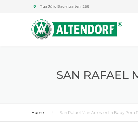
Rua Júlio Baumgarten, 288
SAN RAFAEL 
Home
San Rafael Man Arrested In Baby Porn 