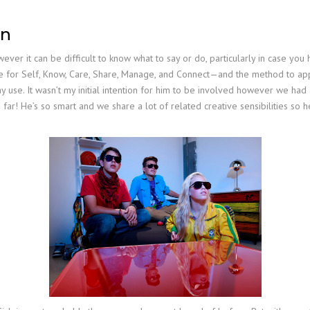
on
 it can be difficult to know what to say or do, particularly in case you hav
e for Self, Know, Care, Share, Manage, and Connect—and the method to appl
use. It wasn’t my initial intention for him to be involved however we had
 far! He’s so smart and we share a lot of related creative sensibilities so