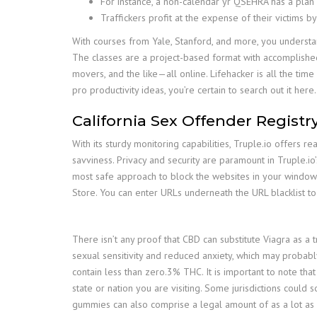
For instance, a non-calendar yr QSEHRA has a plan
Traffickers profit at the expense of their victims
With courses from Yale, Stanford, and more, you understa
The classes are a project-based format with accomplishe
movers, and the like—all online. Lifehacker is all the tim
pro productivity ideas, you’re certain to search out it here.
California Sex Offender Regist
With its sturdy monitoring capabilities, Truple.io offers r
savviness. Privacy and security are paramount in Truple.io
most safe approach to block the websites in your window
Store. You can enter URLs underneath the URL blacklist t
There isn’t any proof that CBD can substitute Viagra as a 
sexual sensitivity and reduced anxiety, which may probabl
contain less than zero.3% THC. It is important to note th
state or nation you are visiting. Some jurisdictions coul
gummies can also comprise a legal amount of as a lot as 