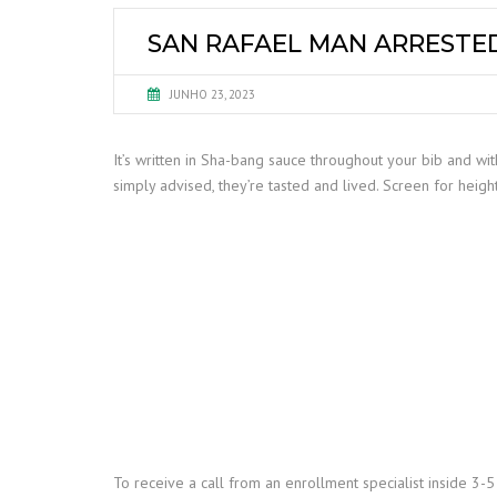
SAN RAFAEL MAN ARRESTED
JUNHO 23, 2023
It’s written in Sha-bang sauce throughout your bib and with
simply advised, they’re tasted and lived. Screen for heigh
To receive a call from an enrollment specialist inside 3