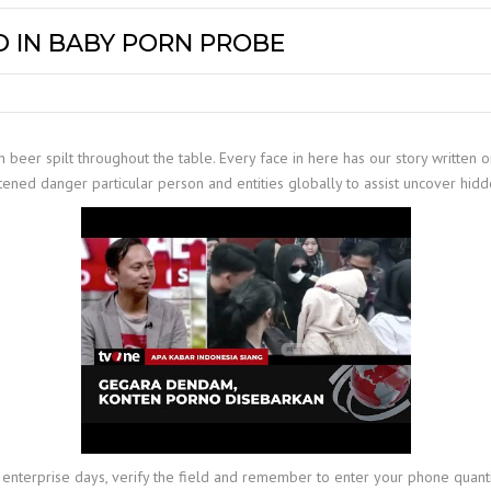
 IN BABY PORN PROBE
 beer spilt throughout the table. Every face in here has our story written o
tened danger particular person and entities globally to assist uncover hidd
-5 enterprise days, verify the field and remember to enter your phone quan