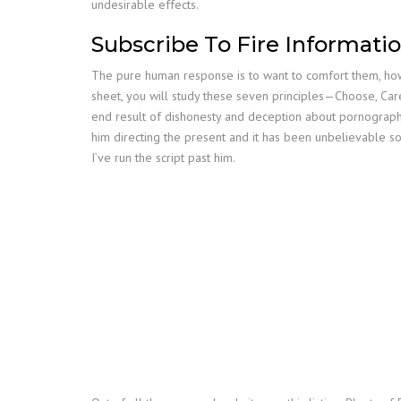
undesirable effects.
Subscribe To Fire Informati
The pure human response is to want to comfort them, however
sheet, you will study these seven principles—Choose, Car
end result of dishonesty and deception about pornography 
him directing the present and it has been unbelievable so
I’ve run the script past him.