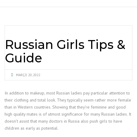
Russian Girls Tips &
Guide
MARÇO 20, 2022
In addition to makeup, most Russian ladies pay particular attention to
their clothing and total look. They typically seem rather more female
than in Western countries. Showing that they’re feminine and good
high quality mates is of utmost significance for many Russian ladies. It
doesn’t assist that many doctors in Russia also push girls to have
children as early as potential.