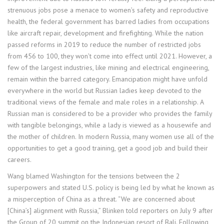
strenuous jobs pose a menace to women’s safety and reproductive
health, the federal government has barred ladies from occupations
like aircraft repair, development and firefighting. While the nation
passed reforms in 2019 to reduce the number of restricted jobs
from 456 to 100, they won’t come into effect until 2021. However, a
few of the largest industries, like mining and electrical engineering,
remain within the barred category. Emancipation might have unfold
everywhere in the world but Russian ladies keep devoted to the
traditional views of the female and male roles in a relationship. A
Russian man is considered to be a provider who provides the family
with tangible belongings, while a lady is viewed as a housewife and
the mother of children. In modern Russia, many women use all of the
opportunities to get a good training, get a good job and build their
careers.
Wang blamed Washington for the tensions between the 2
superpowers and stated U.S. policy is being led by what he known as
a misperception of China as a threat. “We are concerned about
[China’s] alignment with Russia,” Blinken told reporters on July 9 after
the Group of 20 summit on the Indonesian resort of Bali. Following