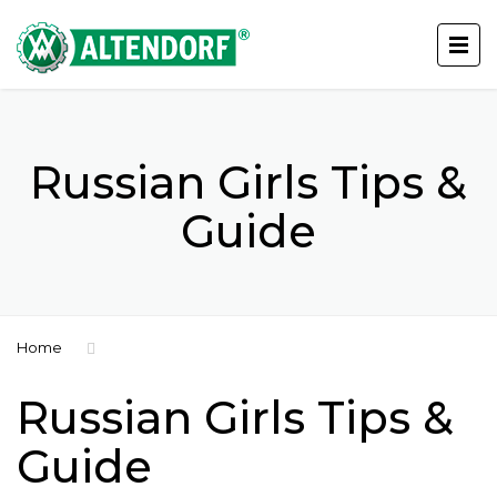
Russian Girls Tips &
Guide
Home
Russian Girls Tips &
Guide