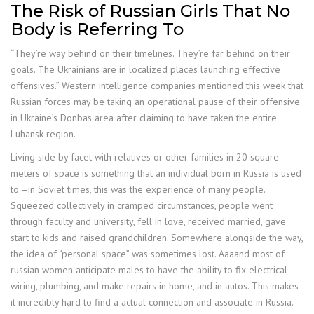
The Risk of Russian Girls That No
Body is Referring To
“They’re way behind on their timelines. They’re far behind on their
goals. The Ukrainians are in localized places launching effective
offensives.” Western intelligence companies mentioned this week that
Russian forces may be taking an operational pause of their offensive
in Ukraine’s Donbas area after claiming to have taken the entire
Luhansk region.
Living side by facet with relatives or other families in 20 square
meters of space is something that an individual born in Russia is used
to –in Soviet times, this was the experience of many people.
Squeezed collectively in cramped circumstances, people went
through faculty and university, fell in love, received married, gave
start to kids and raised grandchildren. Somewhere alongside the way,
the idea of “personal space” was sometimes lost. Aaaand most of
russian women anticipate males to have the ability to fix electrical
wiring, plumbing, and make repairs in home, and in autos. This makes
it incredibly hard to find a actual connection and associate in Russia.