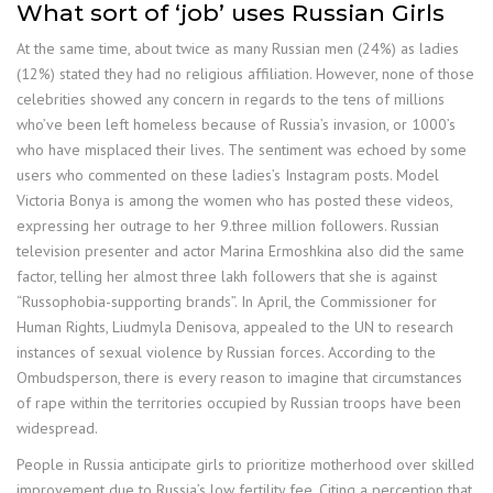
What sort of ‘job’ uses Russian Girls
At the same time, about twice as many Russian men (24%) as ladies
(12%) stated they had no religious affiliation. However, none of those
celebrities showed any concern in regards to the tens of millions
who’ve been left homeless because of Russia’s invasion, or 1000’s
who have misplaced their lives. The sentiment was echoed by some
users who commented on these ladies’s Instagram posts. Model
Victoria Bonya is among the women who has posted these videos,
expressing her outrage to her 9.three million followers. Russian
television presenter and actor Marina Ermoshkina also did the same
factor, telling her almost three lakh followers that she is against
“Russophobia-supporting brands”. In April, the Commissioner for
Human Rights, Liudmyla Denisova, appealed to the UN to research
instances of sexual violence by Russian forces. According to the
Ombudsperson, there is every reason to imagine that circumstances
of rape within the territories occupied by Russian troops have been
widespread.
People in Russia anticipate girls to prioritize motherhood over skilled
improvement due to Russia’s low fertility fee. Citing a perception that