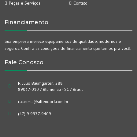
Peças e Serviços
Contato
Financiamento
Sua empresa merece equipamentos de qualidade, modernos e
seguros. Confira as condições de financiamento que temos pra você.
Fale Conosco
R. Júlio Baumgarten, 288
89037-010 / Blumenau - SC / Brasil
c.caresia@altendorf.com.br
(47) 9 9977-9409