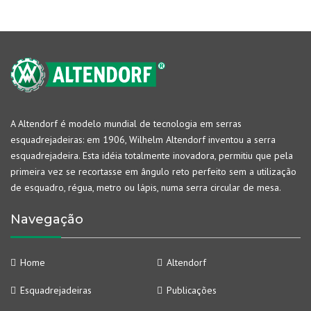
A Altendorf é modelo mundial de tecnologia em serras
esquadrejadeiras: em 1906, Wilhelm Altendorf inventou a serra
esquadrejadeira. Esta idéia totalmente inovadora, permitiu que pela
primeira vez se recortasse em ângulo reto perfeito sem a utilização
de esquadro, régua, metro ou lápis, numa serra circular de mesa.
Navegação
Home
Altendorf
Esquadrejadeiras
Publicações