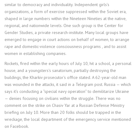
similar to democracy and individuality. Independent girls’s
organizations, a form of exercise suppressed within the Soviet era,
shaped in large numbers within the Nineteen Nineties at the native,
regional, and nationwide levels. One such group is the Center for
Gender Studies, a private research-institute. Many local groups have
emerged to engage in court actions on behalf of women, to arrange
rape and domestic-violence consciousness programs , and to assist
women in establishing companies.
Rockets, fired within the early hours of July 10, hit a school, a personal
house, and a youngsters’s sanatorium, partially destroying the
buildings, the Kharkiv prosecutor’s office stated. A 62-year-old man
was wounded in the attacks, it said in a Telegram post. Russia — which
says it’s conducting a “special navy operation” to demilitarize Ukraine
— denies focusing on civilians within the struggle. There was no
comment on the strike on Chasiv Yar at a Russian Defense Ministry
briefing on July 10. More than 20 folks should be trapped in the
wreckage, the local department of the emergency service mentioned
on Facebook.