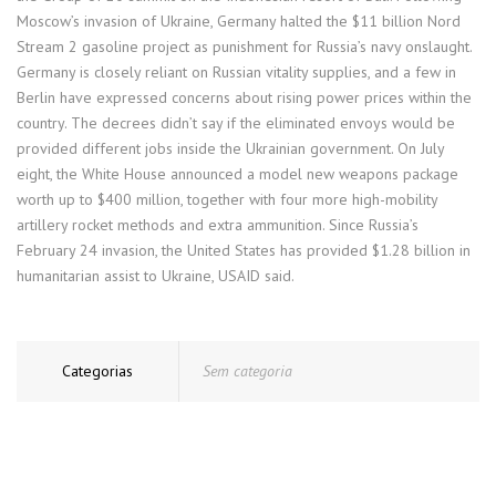
Moscow’s invasion of Ukraine, Germany halted the $11 billion Nord
Stream 2 gasoline project as punishment for Russia’s navy onslaught.
Germany is closely reliant on Russian vitality supplies, and a few in
Berlin have expressed concerns about rising power prices within the
country. The decrees didn’t say if the eliminated envoys would be
provided different jobs inside the Ukrainian government. On July
eight, the White House announced a model new weapons package
worth up to $400 million, together with four more high-mobility
artillery rocket methods and extra ammunition. Since Russia’s
February 24 invasion, the United States has provided $1.28 billion in
humanitarian assist to Ukraine, USAID said.
Categorias
Sem categoria