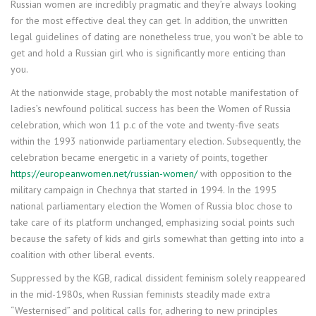
Russian women are incredibly pragmatic and they’re always looking
for the most effective deal they can get. In addition, the unwritten
legal guidelines of dating are nonetheless true, you won’t be able to
get and hold a Russian girl who is significantly more enticing than
you.
At the nationwide stage, probably the most notable manifestation of
ladies’s newfound political success has been the Women of Russia
celebration, which won 11 p.c of the vote and twenty-five seats
within the 1993 nationwide parliamentary election. Subsequently, the
celebration became energetic in a variety of points, together
https://europeanwomen.net/russian-women/
with opposition to the
military campaign in Chechnya that started in 1994. In the 1995
national parliamentary election the Women of Russia bloc chose to
take care of its platform unchanged, emphasizing social points such
because the safety of kids and girls somewhat than getting into into a
coalition with other liberal events.
Suppressed by the KGB, radical dissident feminism solely reappeared
in the mid-1980s, when Russian feminists steadily made extra
“Westernised” and political calls for, adhering to new principles