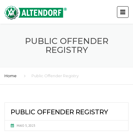
PUBLIC OFFENDER
REGISTRY
Home
Public Offender Registry
PUBLIC OFFENDER REGISTRY
MAIO 5, 2023