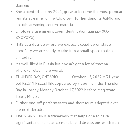
domains.
She accepted, and by 2021, grew to become the most popular
female streamer on Twitch, known for her dancing, ASMR, and
hot tub streaming content material.
Employers use an employer identification quantity (XX-
XXXXXXX).
If it’s at a degree where we expect it could go on stage,
hopefully we are ready to take it to a small space to do a
limited run.
It’s well-liked in Russia but doesn’t get a lot of traction
wherever else in the world.
THUNDER BAY, ONTARIO ~~~~~~ October 17, 2022 A 31 year
old KELVIN PELLETIER appeared by video from the Thunder
Bay Jail today, Monday October 17,2022 before magistrate
Tobey Meyer.
Further one-off performances and short tours adopted over
the next decade.
The STARS Talk is a framework that helps one to have
significant and intimate, consent-based discussions which may