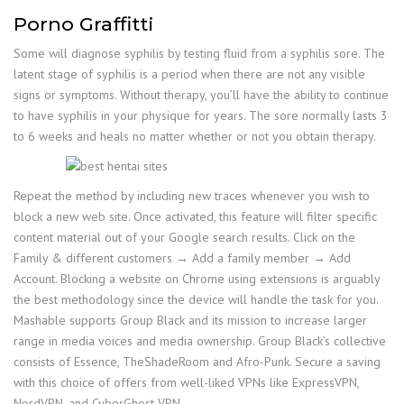
Porno Graffitti
Some will diagnose syphilis by testing fluid from a syphilis sore. The
latent stage of syphilis is a period when there are not any visible
signs or symptoms. Without therapy, you’ll have the ability to continue
to have syphilis in your physique for years. The sore normally lasts 3
to 6 weeks and heals no matter whether or not you obtain therapy.
Repeat the method by including new traces whenever you wish to
block a new web site. Once activated, this feature will filter specific
content material out of your Google search results. Click on the
Family & different customers → Add a family member → Add
Account. Blocking a website on Chrome using extensions is arguably
the best methodology since the device will handle the task for you.
Mashable supports Group Black and its mission to increase larger
range in media voices and media ownership. Group Black’s collective
consists of Essence, TheShadeRoom and Afro-Punk. Secure a saving
with this choice of offers from well-liked VPNs like ExpressVPN,
NordVPN, and CyberGhost VPN.