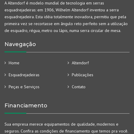
A Altendorf é modelo mundial de tecnologia em serras
esquadrejadeiras: em 1906, Wilhelm Altendorf inventou a serra
esquadrejadeira. Esta idéia totalmente inovadora, permitiu que pela
primeira vez se recortasse em ângulo reto perfeito sem a utilização
de esquadro, régua, metro ou lápis, numa serra circular de mesa.
Navegação
Home
Altendorf
Esquadrejadeiras
Publicações
Peças e Serviços
Contato
Financiamento
Sua empresa merece equipamentos de qualidade, modernos e
seguros. Confira as condições de financiamento que temos pra você.