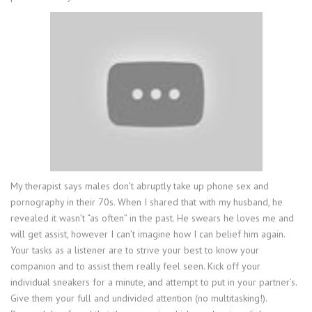
My therapist says males don’t abruptly take up phone sex and
pornography in their 70s. When I shared that with my husband, he
revealed it wasn’t “as often” in the past. He swears he loves me and
will get assist, however I can’t imagine how I can belief him again.
Your tasks as a listener are to strive your best to know your
companion and to assist them really feel seen. Kick off your
individual sneakers for a minute, and attempt to put in your partner’s.
Give them your full and undivided attention (no multitasking!).