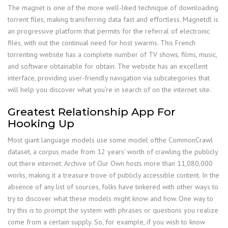
The magnet is one of the more well-liked technique of downloading
torrent files, making transferring data fast and effortless. Magnetdl is
an progressive platform that permits for the referral of electronic
files, with out the continual need for host swarms. This French
torrenting website has a complete number of TV shows, films, music,
and software obtainable for obtain. The website has an excellent
interface, providing user-friendly navigation via subcategories that
will help you discover what you’re in search of on the internet site.
Greatest Relationship App For
Hooking Up
Most giant language models use some model ofthe CommonCrawl
dataset, a corpus made from 12 years’ worth of crawling the publicly
out there internet. Archive of Our Own hosts more than 11,080,000
works, making it a treasure trove of publicly accessible content. In the
absence of any list of sources, folks have tinkered with other ways to
try to discover what these models might know and how. One way to
try this is to prompt the system with phrases or questions you realize
come from a certain supply. So, for example, if you wish to know