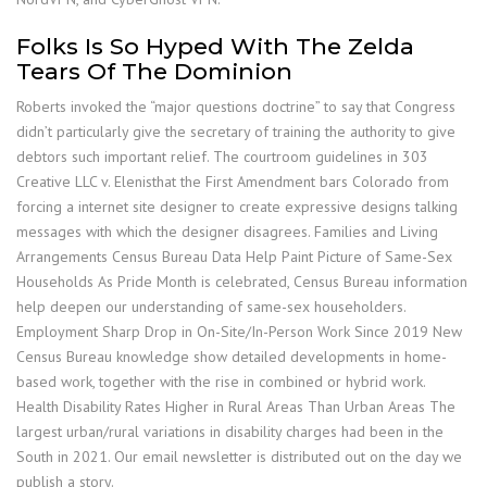
Folks Is So Hyped With The Zelda
Tears Of The Dominion
Roberts invoked the “major questions doctrine” to say that Congress
didn’t particularly give the secretary of training the authority to give
debtors such important relief. The courtroom guidelines in 303
Creative LLC v. Elenisthat the First Amendment bars Colorado from
forcing a internet site designer to create expressive designs talking
messages with which the designer disagrees. Families and Living
Arrangements Census Bureau Data Help Paint Picture of Same-Sex
Households As Pride Month is celebrated, Census Bureau information
help deepen our understanding of same-sex householders.
Employment Sharp Drop in On-Site/In-Person Work Since 2019 New
Census Bureau knowledge show detailed developments in home-
based work, together with the rise in combined or hybrid work.
Health Disability Rates Higher in Rural Areas Than Urban Areas The
largest urban/rural variations in disability charges had been in the
South in 2021. Our email newsletter is distributed out on the day we
publish a story.