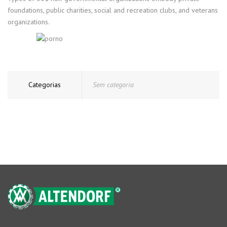
foundations, public charities, social and recreation clubs, and veterans
organizations.
Categorias
Sem categoria