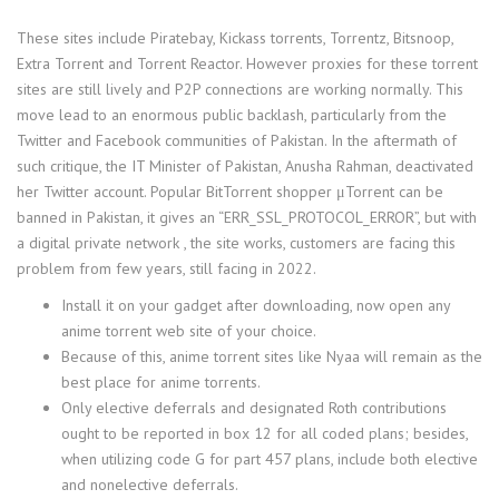
These sites include Piratebay, Kickass torrents, Torrentz, Bitsnoop,
Extra Torrent and Torrent Reactor. However proxies for these torrent
sites are still lively and P2P connections are working normally. This
move lead to an enormous public backlash, particularly from the
Twitter and Facebook communities of Pakistan. In the aftermath of
such critique, the IT Minister of Pakistan, Anusha Rahman, deactivated
her Twitter account. Popular BitTorrent shopper μTorrent can be
banned in Pakistan, it gives an “ERR_SSL_PROTOCOL_ERROR”, but with
a digital private network , the site works, customers are facing this
problem from few years, still facing in 2022.
Install it on your gadget after downloading, now open any
anime torrent web site of your choice.
Because of this, anime torrent sites like Nyaa will remain as the
best place for anime torrents.
Only elective deferrals and designated Roth contributions
ought to be reported in box 12 for all coded plans; besides,
when utilizing code G for part 457 plans, include both elective
and nonelective deferrals.