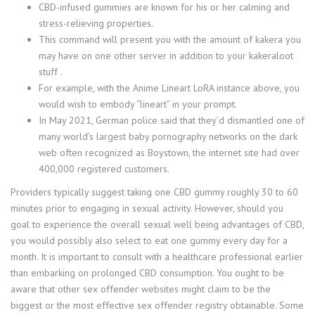
CBD-infused gummies are known for his or her calming and
stress-relieving properties.
This command will present you with the amount of kakera you
may have on one other server in addition to your kakeraloot
stuff .
For example, with the Anime Lineart LoRA instance above, you
would wish to embody “lineart” in your prompt.
In May 2021, German police said that they’d dismantled one of
many world’s largest baby pornography networks on the dark
web often recognized as Boystown, the internet site had over
400,000 registered customers.
Providers typically suggest taking one CBD gummy roughly 30 to 60
minutes prior to engaging in sexual activity. However, should you
goal to experience the overall sexual well being advantages of CBD,
you would possibly also select to eat one gummy every day for a
month. It is important to consult with a healthcare professional earlier
than embarking on prolonged CBD consumption. You ought to be
aware that other sex offender websites might claim to be the
biggest or the most effective sex offender registry obtainable. Some