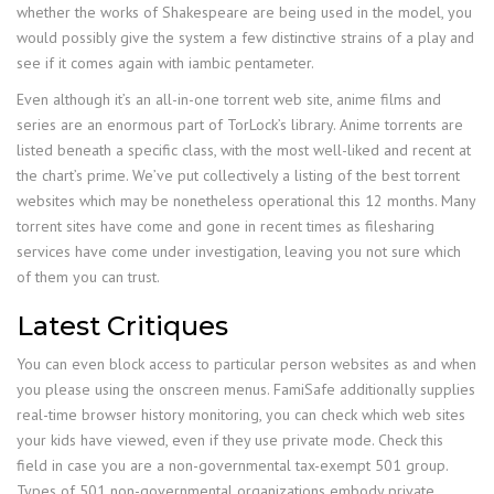
whether the works of Shakespeare are being used in the model, you
would possibly give the system a few distinctive strains of a play and
see if it comes again with iambic pentameter.
Even although it’s an all-in-one torrent web site, anime films and
series are an enormous part of TorLock’s library. Anime torrents are
listed beneath a specific class, with the most well-liked and recent at
the chart’s prime. We’ve put collectively a listing of the best torrent
websites which may be nonetheless operational this 12 months. Many
torrent sites have come and gone in recent times as filesharing
services have come under investigation, leaving you not sure which
of them you can trust.
Latest Critiques
You can even block access to particular person websites as and when
you please using the onscreen menus. FamiSafe additionally supplies
real-time browser history monitoring, you can check which web sites
your kids have viewed, even if they use private mode. Check this
field in case you are a non-governmental tax-exempt 501 group.
Types of 501 non-governmental organizations embody private