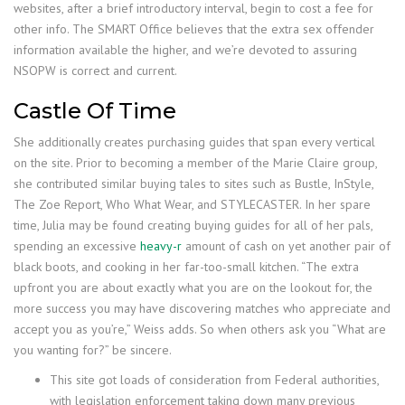
websites, after a brief introductory interval, begin to cost a fee for
other info. The SMART Office believes that the extra sex offender
information available the higher, and we’re devoted to assuring
NSOPW is correct and current.
Castle Of Time
She additionally creates purchasing guides that span every vertical
on the site. Prior to becoming a member of the Marie Claire group,
she contributed similar buying tales to sites such as Bustle, InStyle,
The Zoe Report, Who What Wear, and STYLECASTER. In her spare
time, Julia may be found creating buying guides for all of her pals,
spending an excessive
heavy-r
amount of cash on yet another pair of
black boots, and cooking in her far-too-small kitchen. “The extra
upfront you are about exactly what you are on the lookout for, the
more success you may have discovering matches who appreciate and
accept you as you’re,” Weiss adds. So when others ask you “What are
you wanting for?” be sincere.
This site got loads of consideration from Federal authorities,
with legislation enforcement taking down many previous