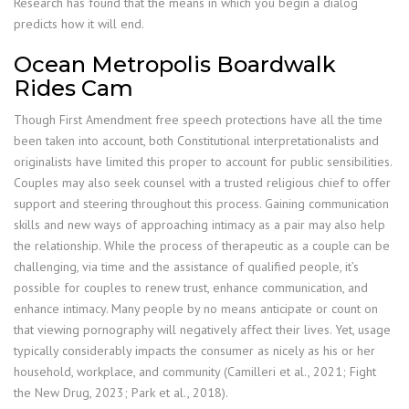
Research has found that the means in which you begin a dialog
predicts how it will end.
Ocean Metropolis Boardwalk
Rides Cam
Though First Amendment free speech protections have all the time
been taken into account, both Constitutional interpretationalists and
originalists have limited this proper to account for public sensibilities.
Couples may also seek counsel with a trusted religious chief to offer
support and steering throughout this process. Gaining communication
skills and new ways of approaching intimacy as a pair may also help
the relationship. While the process of therapeutic as a couple can be
challenging, via time and the assistance of qualified people, it’s
possible for couples to renew trust, enhance communication, and
enhance intimacy. Many people by no means anticipate or count on
that viewing pornography will negatively affect their lives. Yet, usage
typically considerably impacts the consumer as nicely as his or her
household, workplace, and community (Camilleri et al., 2021; Fight
the New Drug, 2023; Park et al., 2018).