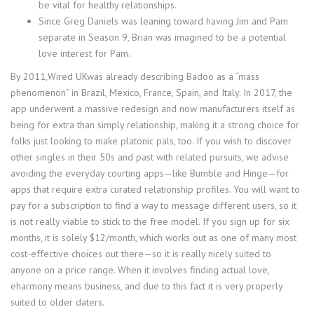
be vital for healthy relationships​​​​​.
Since Greg Daniels was leaning toward having Jim and Pam
separate in Season 9, Brian was imagined to be a potential
love interest for Pam.
By 2011,Wired UKwas already describing Badoo as a “mass
phenomenon” in Brazil, Mexico, France, Spain, and Italy. In 2017, the
app underwent a massive redesign and now manufacturers itself as
being for extra than simply relationship, making it a strong choice for
folks just looking to make platonic pals, too. If you wish to discover
other singles in their 50s and past with related pursuits, we advise
avoiding the everyday courting apps—like Bumble and Hinge—for
apps that require extra curated relationship profiles. You will want to
pay for a subscription to find a way to message different users, so it
is not really viable to stick to the free model. If you sign up for six
months, it is solely $12/month, which works out as one of many most
cost-effective choices out there—so it is really nicely suited to
anyone on a price range. When it involves finding actual love,
eharmony means business, and due to this fact it is very properly
suited to older daters.