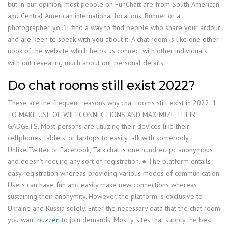
but in our opinion, most people on FunChatt are from South American
and Central American international locations. Runner or a
photographer, you’ll find a way to find people who share your ardour
and are keen to speak with you about it. A chat room is like one other
nook of the website which helps us connect with other individuals
with out revealing much about our personal details.
Do chat rooms still exist 2022?
These are the frequent reasons why chat rooms still exist in 2022. 1.
TO MAKE USE OF WIFI CONNECTIONS AND MAXIMIZE THEIR
GADGETS. Most persons are utilizing their devices like their
cellphones, tablets, or laptops to easily talk with somebody.
Unlike Twitter or Facebook, Talk.chat is one hundred pc anonymous
and doesn’t require any sort of registration. ● The platform entails
easy registration whereas providing various modes of communication.
Users can have fun and easily make new connections whereas
sustaining their anonymity. However, the platform is exclusive to
Ukraine and Russia solely. Enter the necessary data that the chat room
you want
buzzen
to join demands. Mostly, sites that supply the best