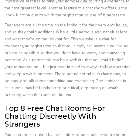
impressive features to take your homosexual courting experience to
the next greatest level. Another feature this chat room offers is the
inbox function due to which the registration course of is necessary.
Teenagers are all the time on the lookout for their very own house,
and so they could additionally be a little nervous about their safety
and what they’re on the lookout for. This website is a chat for
teenagers, no registration so that you simply can maintain your id as
private as possible so that you don’t have to worry about anything
occurring. As a parent, this can be a website that you could belief
your teenagers on – but just bear in mind to always follow discretion
and keep a watch on them. There are no set rules in chatrooms, so
be happy to talk about something and everything. The ambiance in
chatrooms may be lighthearted or critical, depending on what’s
occurring within the room on the time.
Top 8 Free Chat Rooms For
Chatting Discreetly With
Strangers
You could be surprised by the number of ones online who’re keen