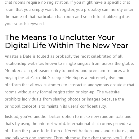
chat rooms require no registration. If you might have a specific chat
room that you simply want to register, you probably can merely enter
the name of that particular chat room and search for it utilizing it as
your search keyword.
The Means To Unclutter Your
Digital Life Within The New Year
Anastasia Date is touted as probably the most celebrated of all
relationship websites known to mingle singles from across the globe.
Members can get easier entry to limited and premium features after
buying the site’s credit. Stranger Meetup is a extremely dynamic
platform that allows customers to interact in anonymous greatest chat
rooms without any formal registration or sign-up. The website
prohibits individuals from sharing photos or images because the
principal concept is to maintain its users’ confidentiality.
Instead, you’ve another better option to make new random pals and
that’s by using the internet world. International chat rooms provide a
platform the place folks from different backgrounds and cultures join
and talk with one another. Through these free chat rooms, you’ll find