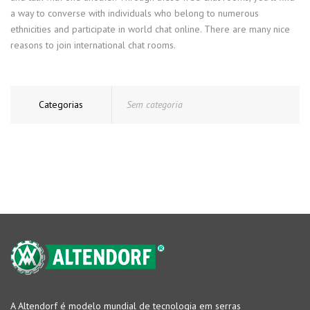
a way to converse with individuals who belong to numerous
ethnicities and participate in world chat online. There are many nice
reasons to join international chat rooms.
Categorias
Sem categoria
A Altendorf é modelo mundial de tecnologia em serras