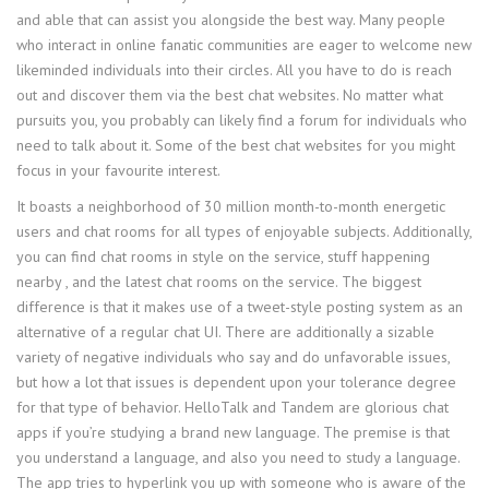
and able that can assist you alongside the best way. Many people
who interact in online fanatic communities are eager to welcome new
likeminded individuals into their circles. All you have to do is reach
out and discover them via the best chat websites. No matter what
pursuits you, you probably can likely find a forum for individuals who
need to talk about it. Some of the best chat websites for you might
focus in your favourite interest.
It boasts a neighborhood of 30 million month-to-month energetic
users and chat rooms for all types of enjoyable subjects. Additionally,
you can find chat rooms in style on the service, stuff happening
nearby , and the latest chat rooms on the service. The biggest
difference is that it makes use of a tweet-style posting system as an
alternative of a regular chat UI. There are additionally a sizable
variety of negative individuals who say and do unfavorable issues,
but how a lot that issues is dependent upon your tolerance degree
for that type of behavior. HelloTalk and Tandem are glorious chat
apps if you’re studying a brand new language. The premise is that
you understand a language, and also you need to study a language.
The app tries to hyperlink you up with someone who is aware of the