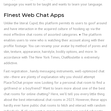
language you want to be taught and wants to learn your language.
Finest Web Chat Apps
Unlike the literal Cupid, this platform permits its users to goof around
and have interaction in the acquired culture of hooking up via the
most effective chat rooms of assorted categories. ● The platform
enables users to view who is watching their account along with their
profile footage. You can revamp your avatar by method of pores and
skin, texture, appearance, hairstyle, bodily options, and more. In
accordance with The New York Times, ChatRoulette is extremely
addictive.
Fast registration , handy messaging instruments, well-optimized chat
site—there are plenty of explanation why you should attempt
PlaceToChat proper now. Looking for a personal chat room to find a
girlfriend or a boyfriend? Want to learn more about one of the best
chat rooms for online chatting? Here, we’ll tell you every little thing
about the best international chat rooms in 2023. However, these apps
hardly ever have public chat rooms to hitch and interact with random