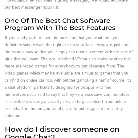
individuals. If all you want is group messaging, we would advocate
our best messenger apps list.
One Of The Best Chat Software
Program With The Best Features
If you really wish to have the nice time that you want then you
definitely simply want the right site on your facet. Arousr is just about
the easiest way so that you simply can textual content with the sort of
girls that you want. The group behind VPchat also make positive that
there are video games for everybody to get pleasure from. The
video games which may be available are similar to games that you
can find on online casinos, with out the gambling a half of course. It’s
a chat platform particularly designed for people who find
themselves not afraid to say that they’ve a excessive commonplace.
This website is using a security service to guard itself from online
assaults. The motion you simply carried out triggered the safety
solution.
How do I discover someone on
Google Chat?