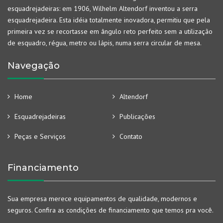
esquadrejadeiras: em 1906, Wilhelm Altendorf inventou a serra
esquadrejadeira. Esta idéia totalmente inovadora, permitiu que pela
primeira vez se recortasse em ângulo reto perfeito sem a utilização
de esquadro, régua, metro ou lápis, numa serra circular de mesa.
Navegação
Home
Altendorf
Esquadrejadeiras
Publicações
Peças e Serviços
Contato
Financiamento
Sua empresa merece equipamentos de qualidade, modernos e
seguros. Confira as condições de financiamento que temos pra você.