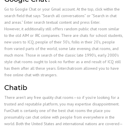
Go to Google Chat or your Gmail account. At the top, click within the
search field that says “Search all conversations” or “Search in chat
and areas.” Enter search textual content and press Enter.
However, it additionally still offers random public chat room similar
to the old AIM or IRC companies. There are chats for school students,
new users to ICQ, people of their 30’s, folks in their 20’s, people
from varied parts of the world, some late evening chat rooms, and
much more. Those in search of the classic late 1990’s, early 2000’s
style chat rooms ought to look no further as a end result of ICQ still
has them after all these years. Enterchatroom allowed you to have
free online chat with strangers.
Chatib
There aren’t any free quality chat rooms—so if you’re looking for a
trusted and reputable platform, you may expertise disappointment.
FunChatt is certainly one of the best chat rooms the place you
presumably can chat online with people from everywhere in the
world. Both the United States and international nations are covered—