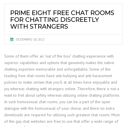
PRIME EIGHT FREE CHAT ROOMS
FOR CHATTING DISCREETLY
WITH STRANGERS
DEZEMBRO 18, 2022
Some of them offer an “out of the box” chatting experience with
superior capabilities and options that genuinely makes the native
chatting expertise memorable and unforgettable. Some of the
leading free chat rooms have anti-bullying and anti-harassment
policies to make certain that you’ll at all times have enjoyable and
joy whereas chatting with strangers online. Therefore, there is not a
want to fret about safely whereas utilizing online chatting platforms.
In such homosexual chat rooms, you can be a part of the open
dialogue with the homosexual of your choice, and there no extra
downloads are required for utilizing such greatest chat rooms. Most
of the gay chat websites are free to use that offer a wide range of