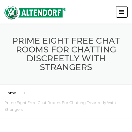
PRIME EIGHT FREE CHAT
ROOMS FOR CHATTING
DISCREETLY WITH
STRANGERS
Home
Prime Eight Free Chat Rooms For Chatting Discreetly With
Strangers