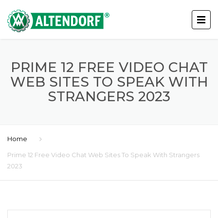
PRIME 12 FREE VIDEO CHAT
WEB SITES TO SPEAK WITH
STRANGERS 2023
Home
Prime 12 Free Video Chat Web Sites To Speak With Strangers
2023