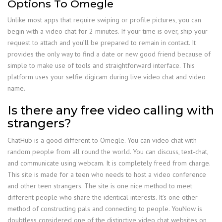
Options To Omegle
Unlike most apps that require swiping or profile pictures, you can
begin with a video chat for 2 minutes. If your time is over, ship your
request to attach and you’ll be prepared to remain in contact. It
provides the only way to find a date or new good friend because of
simple to make use of tools and straightforward interface. This
platform uses your selfie digicam during live video chat and video
name.
Is there any free video calling with
strangers?
ChatHub is a good different to Omegle. You can video chat with
random people from all round the world. You can discuss, text-chat,
and communicate using webcam. It is completely freed from charge.
This site is made for a teen who needs to host a video conference
and other teen strangers. The site is one nice method to meet
different people who share the identical interests. It’s one other
method of constructing pals and connecting to people. YouNow is
doubtless considered one of the distinctive video chat websites on