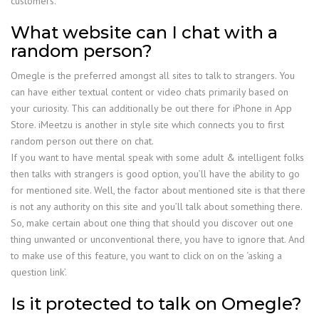
customers.
What website can I chat with a
random person?
Omegle is the preferred amongst all sites to talk to strangers. You
can have either textual content or video chats primarily based on
your curiosity. This can additionally be out there for iPhone in App
Store. iMeetzu is another in style site which connects you to first
random person out there on chat.
If you want to have mental speak with some adult & intelligent folks
then talks with strangers is good option, you’ll have the ability to go
for mentioned site. Well, the factor about mentioned site is that there
is not any authority on this site and you’ll talk about something there.
So, make certain about one thing that should you discover out one
thing unwanted or unconventional there, you have to ignore that. And
to make use of this feature, you want to click on on the ‘asking a
question link’.
Is it protected to talk on Omegle?