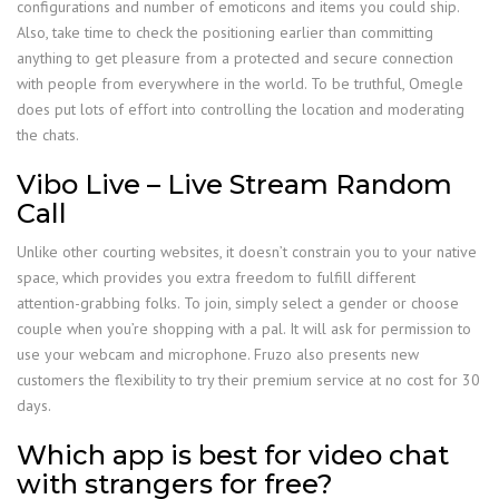
configurations and number of emoticons and items you could ship.
Also, take time to check the positioning earlier than committing
anything to get pleasure from a protected and secure connection
with people from everywhere in the world. To be truthful, Omegle
does put lots of effort into controlling the location and moderating
the chats.
Vibo Live – Live Stream Random
Call
Unlike other courting websites, it doesn’t constrain you to your native
space, which provides you extra freedom to fulfill different
attention-grabbing folks. To join, simply select a gender or choose
couple when you’re shopping with a pal. It will ask for permission to
use your webcam and microphone. Fruzo also presents new
customers the flexibility to try their premium service at no cost for 30
days.
Which app is best for video chat
with strangers for free?