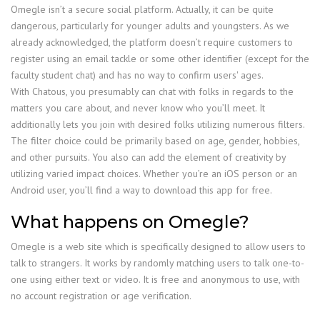
Omegle isn’t a secure social platform. Actually, it can be quite
dangerous, particularly for younger adults and youngsters. As we
already acknowledged, the platform doesn’t require customers to
register using an email tackle or some other identifier (except for the
faculty student chat) and has no way to confirm users' ages.
With Chatous, you presumably can chat with folks in regards to the
matters you care about, and never know who you’ll meet. It
additionally lets you join with desired folks utilizing numerous filters.
The filter choice could be primarily based on age, gender, hobbies,
and other pursuits. You also can add the element of creativity by
utilizing varied impact choices. Whether you’re an iOS person or an
Android user, you’ll find a way to download this app for free.
What happens on Omegle?
Omegle is a web site which is specifically designed to allow users to
talk to strangers. It works by randomly matching users to talk one-to-
one using either text or video. It is free and anonymous to use, with
no account registration or age verification.