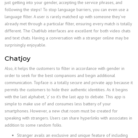
just getting into your gender, accepting the service phrases, and
following the steps! To stop language barriers, you can even use a
language filter. A user is rarely matched up with someone they’ve
already met through a particular filter, ensuring every match is totally
different. The ChatHub interfaces are excellent for both video chats
and text chats. Having a conversation with a stranger online may be
surprisingly enjoyable.
Chatjoy
Also, it helps the customers to filter in accordance with gender in
order to seek for the best companions and begin additional
communication. Topface is a totally secure and private app because it
permits the customers to hide their authentic identities. As it begins
with the last alphabet, ‘z’ so it’s the last app to debate. This app is
simple to make use of and consumes less battery of your
smartphones. However, a new chat room must be created for
speaking with strangers. Users can share hyperlinks with associates in
addition to some random folks.
Stranger avails an exclusive and unique feature of including