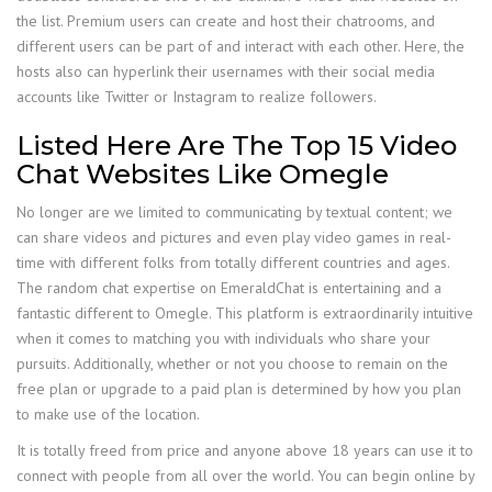
the list. Premium users can create and host their chatrooms, and
different users can be part of and interact with each other. Here, the
hosts also can hyperlink their usernames with their social media
accounts like Twitter or Instagram to realize followers.
Listed Here Are The Top 15 Video
Chat Websites Like Omegle
No longer are we limited to communicating by textual content; we
can share videos and pictures and even play video games in real-
time with different folks from totally different countries and ages.
The random chat expertise on EmeraldChat is entertaining and a
fantastic different to Omegle. This platform is extraordinarily intuitive
when it comes to matching you with individuals who share your
pursuits. Additionally, whether or not you choose to remain on the
free plan or upgrade to a paid plan is determined by how you plan
to make use of the location.
It is totally freed from price and anyone above 18 years can use it to
connect with people from all over the world. You can begin online by