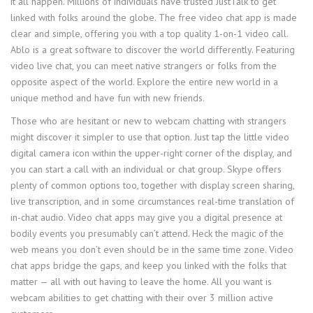
it all happen. Millions of individuals have trusted JustTalk to get
linked with folks around the globe. The free video chat app is made
clear and simple, offering you with a top quality 1-on-1 video call.
Ablo is a great software to discover the world differently. Featuring
video live chat, you can meet native strangers or folks from the
opposite aspect of the world. Explore the entire new world in a
unique method and have fun with new friends.
Those who are hesitant or new to webcam chatting with strangers
might discover it simpler to use that option. Just tap the little video
digital camera icon within the upper-right corner of the display, and
you can start a call with an individual or chat group. Skype offers
plenty of common options too, together with display screen sharing,
live transcription, and in some circumstances real-time translation of
in-chat audio. Video chat apps may give you a digital presence at
bodily events you presumably can’t attend. Heck the magic of the
web means you don’t even should be in the same time zone. Video
chat apps bridge the gaps, and keep you linked with the folks that
matter — all with out having to leave the home. All you want is
webcam abilities to get chatting with their over 3 million active