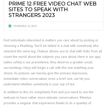
PRIME 12 FREE VIDEO CHAT WEB
SITES TO SPEAK WITH
STRANGERS 2023
FEVEREIRO 13, 2023
Find individuals interested in matters you care about by posting or
choosing a #hashtag. You’ll be linked in a chat with somebody who
selected the same tag. Chatous allows you to chat with folks from all
round the world about the subjects you care about. Here in our app,
ladies safety is our precedence, they deserve a greater social
surroundings. Heyy will begin a call with the one matching your
choice. As pictures can merely give the primary impression,
immediate video conversation, even a brief one, can let you
understand whether somebody is your cup of tea.
In addition to this, it’s completely free and you need to use the
webcam to have rather more intimate conversations. IMeetzu
provides a singular chat experience thanks to its a quantity of