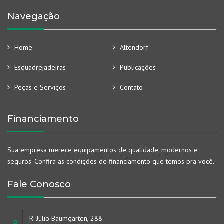
Navegação
Home
Altendorf
Esquadrejadeiras
Publicações
Peças e Serviços
Contato
Financiamento
Sua empresa merece equipamentos de qualidade, modernos e
seguros. Confira as condições de financiamento que temos pra você.
Fale Conosco
R. Júlio Baumgarten, 288