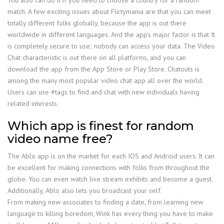
You also can do it if you need to choose a country for a random
match. A few exciting issues about Flirtymania are that you can meet
totally different folks globally, because the app is out there
worldwide in different languages. And the app’s major factor is that It
is completely secure to use; nobody can access your data. The Video
Chat characteristic is out there on all platforms, and you can
download the app from the App Store or Play Store. Chatouts is
among the many most popular video chat app all over the world.
Users can use #tags to find and chat with new individuals having
related interests.
Which app is finest for random
video name free?
The Ablo app is on the market for each IOS and Android users. It can
be excellent for making connections with folks from throughout the
globe. You can even watch live stream exhibits and become a guest.
Additionally, Ablo also lets you broadcast your self.
From making new associates to finding a date, from learning new
language to killing boredom, Wink has every thing you have to make