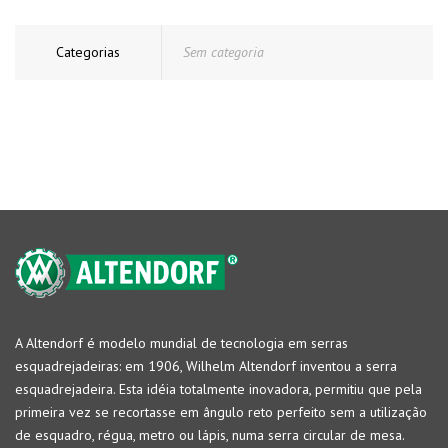
Categorias
Sem categoria
A Altendorf é modelo mundial de tecnologia em serras
esquadrejadeiras: em 1906, Wilhelm Altendorf inventou a serra
esquadrejadeira. Esta idéia totalmente inovadora, permitiu que pela
primeira vez se recortasse em ângulo reto perfeito sem a utilização
de esquadro, régua, metro ou lápis, numa serra circular de mesa.