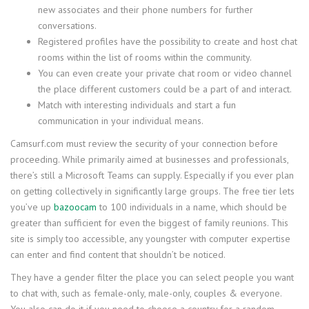
new associates and their phone numbers for further
conversations.
Registered profiles have the possibility to create and host chat
rooms within the list of rooms within the community.
You can even create your private chat room or video channel
the place different customers could be a part of and interact.
Match with interesting individuals and start a fun
communication in your individual means.
Camsurf.com must review the security of your connection before
proceeding. While primarily aimed at businesses and professionals,
there’s still a Microsoft Teams can supply. Especially if you ever plan
on getting collectively in significantly large groups. The free tier lets
you’ve up
bazoocam
to 100 individuals in a name, which should be
greater than sufficient for even the biggest of family reunions. This
site is simply too accessible, any youngster with computer expertise
can enter and find content that shouldn’t be noticed.
They have a gender filter the place you can select people you want
to chat with, such as female-only, male-only, couples & everyone.