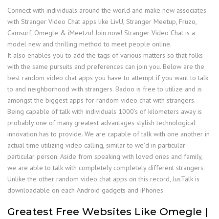
Connect with individuals around the world and make new associates
with Stranger Video Chat apps like LivU, Stranger Meetup, Fruzo,
Camsurf, Omegle & iMeetzu! Join now! Stranger Video Chat is a
model new and thrilling method to meet people online.
It also enables you to add the tags of various matters so that folks
with the same pursuits and preferences can join you. Below are the
best random video chat apps you have to attempt if you want to talk
to and neighborhood with strangers. Badoo is free to utilize and is
amongst the biggest apps for random video chat with strangers.
Being capable of talk with individuals 1000’s of kilometers away is
probably one of many greatest advantages stylish technological
innovation has to provide. We are capable of talk with one another in
actual time utilizing video calling, similar to we’d in particular
particular person. Aside from speaking with loved ones and family,
we are able to talk with completely completely different strangers.
Unlike the other random video chat apps on this record, JusTalk is
downloadable on each Android gadgets and iPhones.
Greatest Free Websites Like Omegle |