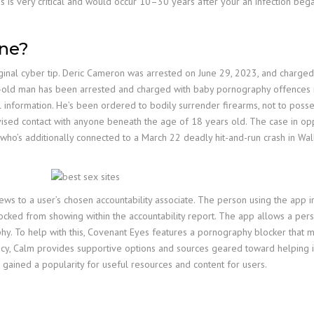
is is very critical and would occur 10–30 years after your an infection bega
one?
inal cyber tip. Deric Cameron was arrested on June 29, 2023, and charged 
ld man has been arrested and charged with baby pornography offences in S
 information. He’s been ordered to bodily surrender firearms, not to posse
vised contact with anyone beneath the age of 18 years old. The case in o
o’s additionally connected to a March 22 deadly hit-and-run crash in Wal
 to a user’s chosen accountability associate. The person using the app in
locked from showing within the accountability report. The app allows a pers
aphy. To help with this, Covenant Eyes features a pornography blocker that 
ncy, Calm provides supportive options and sources geared toward helping 
 gained a popularity for useful resources and content for users.