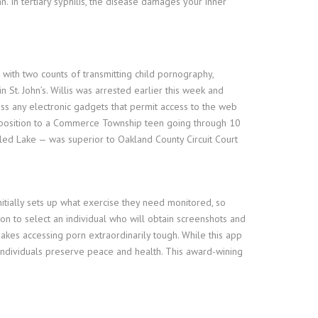
n. In tertiary syphilis, the disease damages your inner
with two counts of transmitting child pornography,
t. John’s. Willis was arrested earlier this week and
ss any electronic gadgets that permit access to the web
pposition to a Commerce Township teen going through 10
led Lake — was superior to Oakland County Circuit Court
itially sets up what exercise they need monitored, so
on to select an individual who will obtain screenshots and
makes accessing porn extraordinarily tough. While this app
individuals preserve peace and health. This award-wining