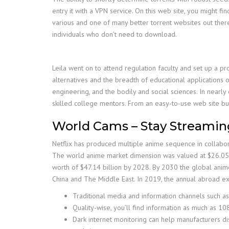
entry it with a VPN service. On this web site, you might f
various and one of many better torrent websites out there.
individuals who don’t need to download.
Leila went on to attend regulation faculty and set up a pr
alternatives and the breadth of educational applications o
engineering, and the bodily and social sciences. In nearl
skilled college mentors. From an easy-to-use web site bu
World Cams – Stay Streami
Netflix has produced multiple anime sequence in collabora
The world anime market dimension was valued at $26.055 b
worth of $47.14 billion by 2028. By 2030 the global anime
China and The Middle East. In 2019, the annual abroad ex
Traditional media and information channels such as
Quality-wise, you’ll find information as much as 1
Dark internet monitoring can help manufacturers disc