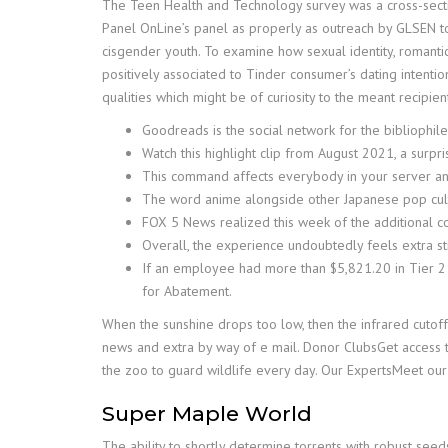
The Teen Health and Technology survey was a cross-secti
Panel OnLine’s panel as properly as outreach by GLSEN to
cisgender youth. To examine how sexual identity, romantic 
positively associated to Tinder consumer’s dating intenti
qualities which might be of curiosity to the meant recipien
Goodreads is the social network for the bibliophile
Watch this highlight clip from August 2021, a surp
This command affects everybody in your server an
The word anime alongside other Japanese pop cult
FOX 5 News realized this week of the additional co
Overall, the experience undoubtedly feels extra st
If an employee had more than $5,821.20 in Tier 2
for Abatement.
When the sunshine drops too low, then the infrared cutof
news and extra by way of e mail. Donor ClubsGet access
the zoo to guard wildlife every day. Our ExpertsMeet our
Super Maple World
The ability to shortly determine torrents with robust seeds