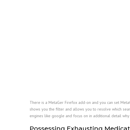
There is a MetaGer Firefox add-on and you can set MetaG
shows you the filter and allows you to resolve which searc
engines like google and focus on in additional detail wh
Possessing Exhausting Medicati