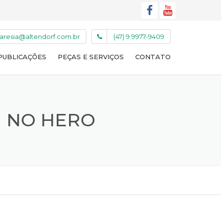
caresia@altendorf.com.br
(47) 9 9977-9409
PUBLICAÇÕES
PEÇAS E SERVIÇOS
CONTATO
U NO HERO