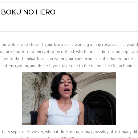
Y BOKU NO HERO
on web site to check if your browser is working in any respect. This would ve
twork are end-to-end encrypted by default, which means there is no separat
ative of the familiar lock icon when your connection is safe. Routed across
r of encryption, and these layers give rise to the name The Onion Router.
ertiary syphilis. However, when it does occur, it may possibly affect many 