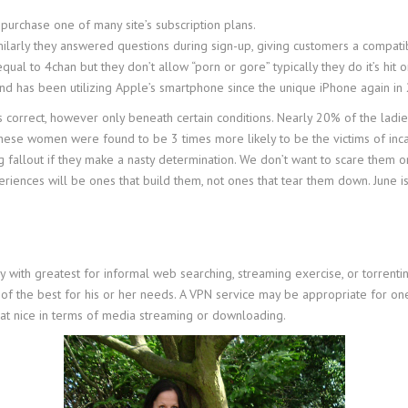
r purchase one of many site’s subscription plans.
larly they answered questions during sign-up, giving customers a compatibi
equal to 4chan but they don’t allow “porn or gore” typically they do it’s hit o
and has been utilizing Apple’s smartphone since the unique iPhone again in
s correct, however only beneath certain conditions. Nearly 20% of the ladi
. These women were found to be 3 times more likely to be the victims of inc
g fallout if they make a nasty determination. We don’t want to scare them o
ences will be ones that build them, not ones that tear them down. June 
ith greatest for informal web searching, streaming exercise, or torrenti
of the best for his or her needs. A VPN service may be appropriate for on
at nice in terms of media streaming or downloading.