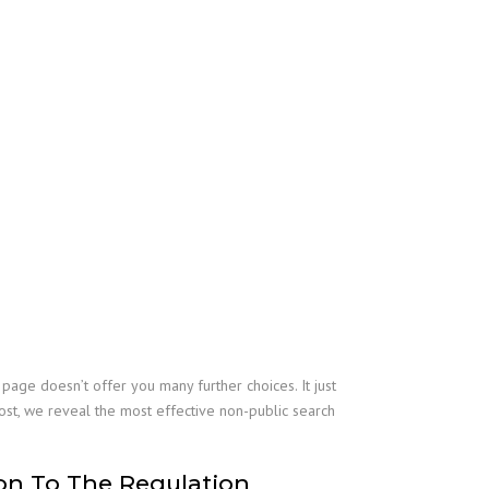
ge doesn’t offer you many further choices. It just
 post, we reveal the most effective non-public search
on To The Regulation