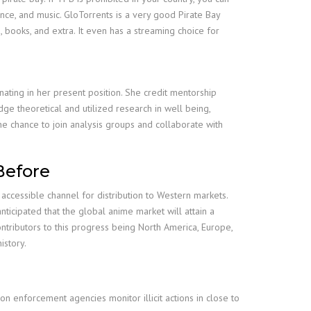
ence, and music. GloTorrents is a very good Pirate Bay
, books, and extra. It even has a streaming choice for
nating in her present position. She credit mentorship
dge theoretical and utilized research in well being,
he chance to join analysis groups and collaborate with
Before
accessible channel for distribution to Western markets.
icipated that the global anime market will attain a
ntributors to this progress being North America, Europe,
istory.
ion enforcement agencies monitor illicit actions in close to