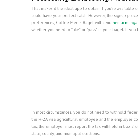
That makes it the ideal app to obtain if you’re available 
could have your perfect catch. However, the signup proces
preferences, Coffee Meets Bagel will send
hentai manga
whether you need to “like” or “pass” in your bagel. If you 
In most circumstances, you do not need to withhold feder
the H-2A visa agricultural employee and the employer co
tax, the employer must report the tax withheld in box 2 o
state, county, and municipal elections.