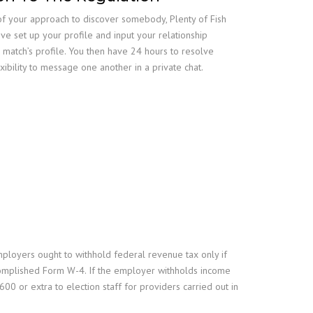
ut of your approach to discover somebody, Plenty of Fish
ve set up your profile and input your relationship
 match’s profile. You then have 24 hours to resolve
xibility to message one another in a private chat.
mployers ought to withhold federal revenue tax only if
complished Form W-4. If the employer withholds income
0 or extra to election staff for providers carried out in