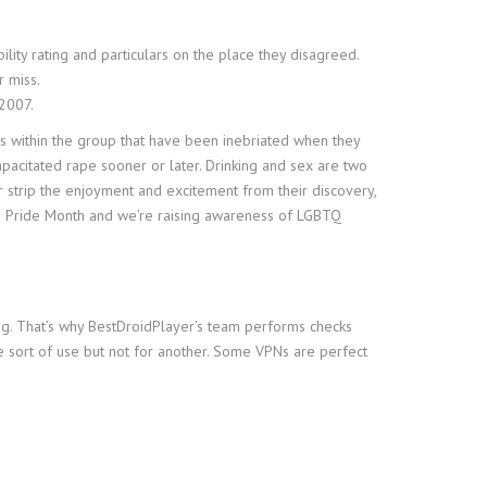
lity rating and particulars on the place they disagreed.
r miss.
 2007.
es within the group that have been inebriated when they
apacitated rape sooner or later. Drinking and sex are two
r strip the enjoyment and excitement from their discovery,
is Pride Month and we’re raising awareness of LGBTQ
ng. That’s why BestDroidPlayer’s team performs checks
e sort of use but not for another. Some VPNs are perfect