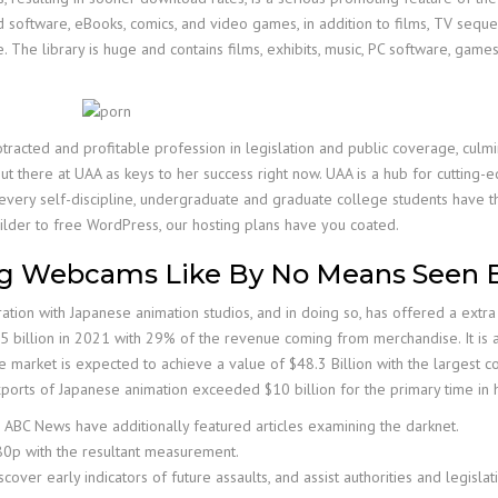
ind software, eBooks, comics, and video games, in addition to films, TV sequ
 The library is huge and contains films, exhibits, music, PC software, games
otracted and profitable profession in legislation and public coverage, culmi
ut there at UAA as keys to her success right now. UAA is a hub for cutting-e
y every self-discipline, undergraduate and graduate college students have t
ilder to free WordPress, our hosting plans have you coated.
ng Webcams Like By No Means Seen 
tion with Japanese animation studios, and in doing so, has offered a extra 
illion in 2021 with 29% of the revenue coming from merchandise. It is ant
 market is expected to achieve a value of $48.3 Billion with the largest co
ports of Japanese animation exceeded $10 billion for the primary time in h
 ABC News have additionally featured articles examining the darknet.
080p with the resultant measurement.
over early indicators of future assaults, and assist authorities and legislat