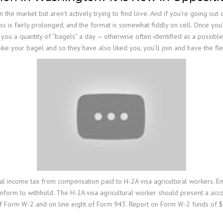
on the market but aren’t actively trying to find love. And if you’re going o
s is fairly prolonged, and the format is somewhat fiddly on cell. Once you’
you a quantity of “bagels” a day — otherwise often identified as a possible
like your bagel and so they have also liked you, you’ll join and have the fle
al income tax from compensation paid to H-2A visa agricultural workers. E
nform to withhold. The H-2A visa agricultural worker should present a ac
f Form W-2 and on line eight of Form 943. Report on Form W-2 funds of $60