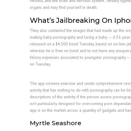
vessels, and the brain and nervous system. Tertiary syphil
organs and may find yourself in death.
What’s Jailbreaking On Iph
They also contained the images that had made up the orig
making baby pornography and luring a baby. — A 51-year-o
released on a $4,500 bond Tuesday, based on on-line jail
whereas he is free on bond and to not have any unsuper
felony expenses associated to youngster pornography — wh
on Tuesday.
The app screens exercise and sends comprehensive reviews
activity that has nothing to do with pornography can be b
descriptions of the activity if the person access pornogr
isn’t particularly designed for overcoming porn dependa
app is on the market across a quantity of gadgets and has
Myrtle Seashore