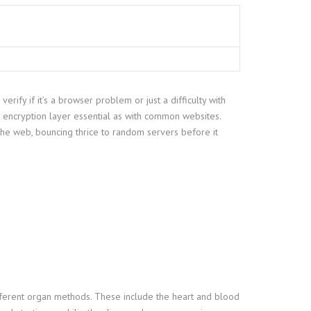
rify if it’s a browser problem or just a difficulty with
e encryption layer essential as with common websites.
 the web, bouncing thrice to random servers before it
different organ methods. These include the heart and blood