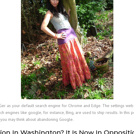
er as your default search engine for Chrome and Edge. The settings web pa
h engines like google, for instance, Bing, are used to ship results. In this
y you may think about abandoning Google.
on In Washington? It Is Now In Oppositi