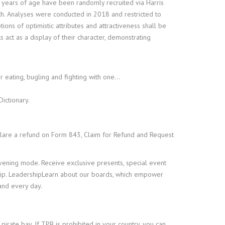
 years of age have been randomly recruited via Harris
th. Analyses were conducted in 2018 and restricted to
ons of optimistic attributes and attractiveness shall be
act as a display of their character, demonstrating
r eating, bugling and fighting with one…
ictionary.
lare a refund on Form 843, Claim for Refund and Request
evening mode. Receive exclusive presents, special event
hip. LeadershipLearn about our boards, which empower
and every day.
pirate bay. If TPB is prohibited in your country, you can