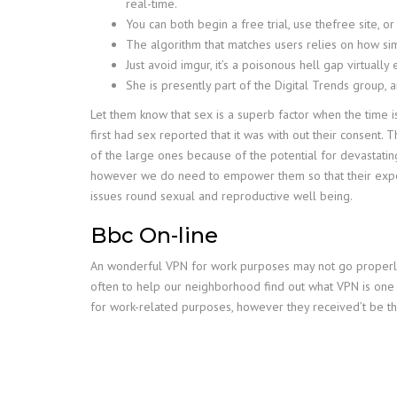
real-time.
You can both begin a free trial, use thefree site, o
The algorithm that matches users relies on how simi
Just avoid imgur, it’s a poisonous hell gap virtually 
She is presently part of the Digital Trends group, 
Let them know that sex is a superb factor when the time i
first had sex reported that it was with out their consent
of the large ones because of the potential for devastatin
however we do need to empower them so that their experi
issues round sexual and reproductive well being.
Bbc On-line
An wonderful VPN for work purposes may not go properly w
often to help our neighborhood find out what VPN is one 
for work-related purposes, however they received’t be th