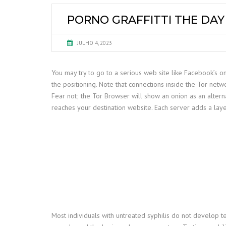
PORNO GRAFFITTI THE DA
JULHO 4, 2023
You may try to go to a serious web site like Facebook’s oni
the positioning. Note that connections inside the Tor ne
Fear not; the Tor Browser will show an onion as an altern
reaches your destination website. Each server adds a laye
Most individuals with untreated syphilis do not develop t