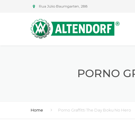
Rua Júlio Baumgarten, 288
PORNO GR
Home
Porno Graffitti The Day Boku No Hero