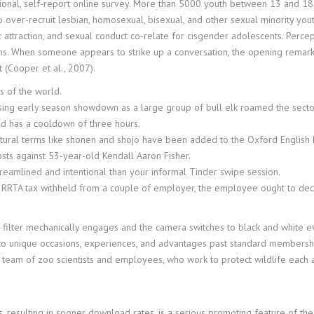
onal, self-report online survey. More than 5000 youth between 13 and 18
 over-recruit lesbian, homosexual, bisexual, and other sexual minority you
attraction, and sexual conduct co-relate for cisgender adolescents. Percepti
ons. When someone appears to strike up a conversation, the opening remarks 
t (Cooper et al., 2007).
s of the world.
rising early season showdown as a large group of bull elk roamed the secto
d has a cooldown of three hours.
ural terms like shonen and shojo have been added to the Oxford English D
sts against 53-year-old Kendall Aaron Fisher.
reamlined and intentional than your informal Tinder swipe session.
 RRTA tax withheld from a couple of employer, the employee ought to dec
f filter mechanically engages and the camera switches to black and white 
 to unique occasions, experiences, and advantages past standard members
 team of zoo scientists and employees, who work to protect wildlife each 
, resulting in sooner download rates, is a serious promoting feature of the 