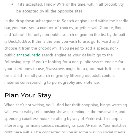
If it’s accepted, I know 99% of the time, will in all probability
be accepted by all the opposite sites.
In the dropdown subsequent to Search engine used within the handle
bar, you must see a number of choices, together with Google, Bing,
and Yahoo! The only non-public search engine on the list by default
is DuckDuckGo. If this is the one you wish to use, go forward and
choose it from the dropdown. If you need to add a special non-
public
annabel redd
search engine as your default, go to the
following step. If you’re looking for a non-public search engine for
your liked ones to use, Swisscows might be a good match. It aims to
be a child-friendly search engine by filtering out adult content
material corresponding to pornography and violence.
Plan Your Stay
When she’s not writing, you’ll find her thrift-shopping, binge-watching
whatever reality relationship show is trending in the meanwhile, and
spending countless hours scrolling by way of Pinterest. This app is
interesting for many causes, including its cute AF name. Your matches
right here will all be connected to you in some way on social media