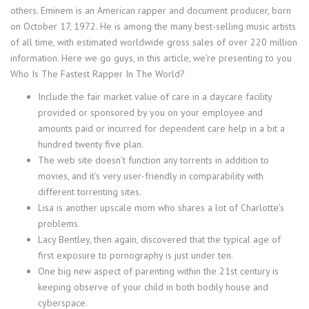
others. Eminem is an American rapper and document producer, born
on October 17, 1972. He is among the many best-selling music artists
of all time, with estimated worldwide gross sales of over 220 million
information. Here we go guys, in this article, we’re presenting to you
Who Is The Fastest Rapper In The World?
Include the fair market value of care in a daycare facility
provided or sponsored by you on your employee and
amounts paid or incurred for dependent care help in a bit a
hundred twenty five plan.
The web site doesn’t function any torrents in addition to
movies, and it’s very user-friendly in comparability with
different torrenting sites.
Lisa is another upscale mom who shares a lot of Charlotte’s
problems.
Lacy Bentley, then again, discovered that the typical age of
first exposure to pornography is just under ten.
One big new aspect of parenting within the 21st century is
keeping observe of your child in both bodily house and
cyberspace.