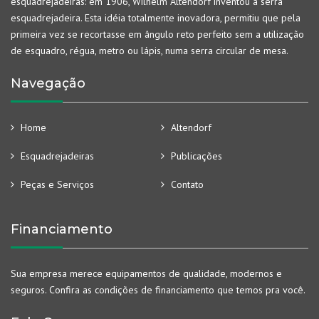
esquadrejadeiras: em 1906, Wilhelm Altendorf inventou a serra
esquadrejadeira. Esta idéia totalmente inovadora, permitiu que pela
primeira vez se recortasse em ângulo reto perfeito sem a utilização
de esquadro, régua, metro ou lápis, numa serra circular de mesa.
Navegação
Home
Altendorf
Esquadrejadeiras
Publicações
Peças e Serviços
Contato
Financiamento
Sua empresa merece equipamentos de qualidade, modernos e
seguros. Confira as condições de financiamento que temos pra você.