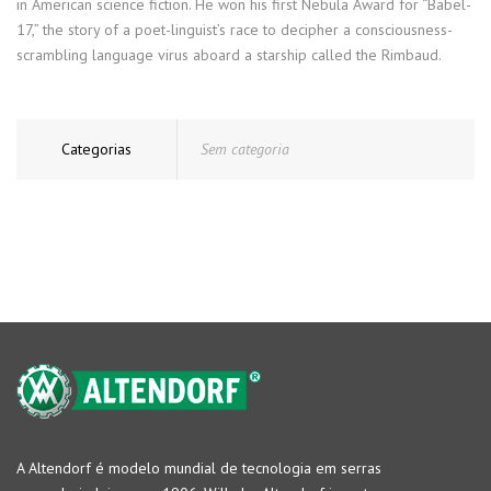
in American science fiction. He won his first Nebula Award for “Babel-
17,” the story of a poet-linguist’s race to decipher a consciousness-
scrambling language virus aboard a starship called the Rimbaud.
Categorias
Sem categoria
A Altendorf é modelo mundial de tecnologia em serras