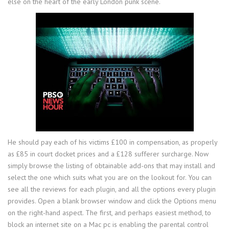
else on the heart of the early London punk scene.
He should pay each of his victims £100 in compensation, as properly
as £85 in court docket prices and a £128 sufferer surcharge. Now
simply browse the listing of obtainable add-ons that may install and
select the one which suits what you are on the lookout for. You can
see all the reviews for each plugin, and all the options every plugin
provides. Open a blank browser window and click the Options menu
on the right-hand aspect. The first, and perhaps easiest method, to
block an internet site on a Mac pc is enabling the parental control