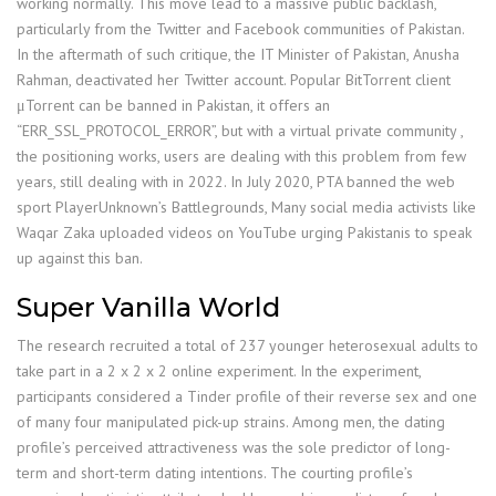
working normally. This move lead to a massive public backlash,
particularly from the Twitter and Facebook communities of Pakistan.
In the aftermath of such critique, the IT Minister of Pakistan, Anusha
Rahman, deactivated her Twitter account. Popular BitTorrent client
μTorrent can be banned in Pakistan, it offers an
“ERR_SSL_PROTOCOL_ERROR”, but with a virtual private community ,
the positioning works, users are dealing with this problem from few
years, still dealing with in 2022. In July 2020, PTA banned the web
sport PlayerUnknown’s Battlegrounds, Many social media activists like
Waqar Zaka uploaded videos on YouTube urging Pakistanis to speak
up against this ban.
Super Vanilla World
The research recruited a total of 237 younger heterosexual adults to
take part in a 2 x 2 x 2 online experiment. In the experiment,
participants considered a Tinder profile of their reverse sex and one
of many four manipulated pick-up strains. Among men, the dating
profile’s perceived attractiveness was the sole predictor of long-
term and short-term dating intentions. The courting profile’s