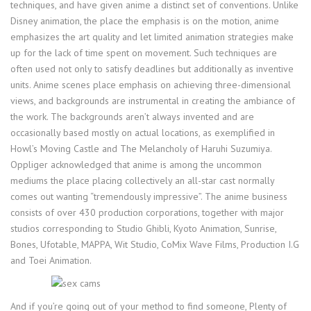
techniques, and have given anime a distinct set of conventions. Unlike
Disney animation, the place the emphasis is on the motion, anime
emphasizes the art quality and let limited animation strategies make
up for the lack of time spent on movement. Such techniques are
often used not only to satisfy deadlines but additionally as inventive
units. Anime scenes place emphasis on achieving three-dimensional
views, and backgrounds are instrumental in creating the ambiance of
the work. The backgrounds aren’t always invented and are
occasionally based mostly on actual locations, as exemplified in
Howl’s Moving Castle and The Melancholy of Haruhi Suzumiya.
Oppliger acknowledged that anime is among the uncommon
mediums the place placing collectively an all-star cast normally
comes out wanting “tremendously impressive”. The anime business
consists of over 430 production corporations, together with major
studios corresponding to Studio Ghibli, Kyoto Animation, Sunrise,
Bones, Ufotable, MAPPA, Wit Studio, CoMix Wave Films, Production I.G
and Toei Animation.
And if you’re going out of your method to find someone, Plenty of