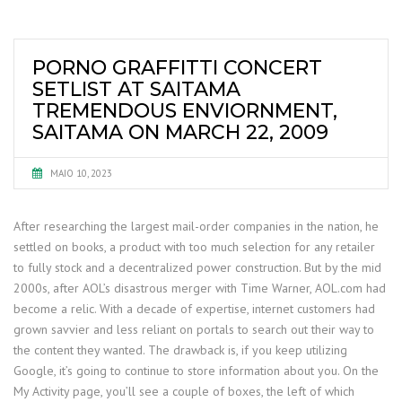
PORNO GRAFFITTI CONCERT
SETLIST AT SAITAMA
TREMENDOUS ENVIORNMENT,
SAITAMA ON MARCH 22, 2009
MAIO 10, 2023
After researching the largest mail-order companies in the nation, he
settled on books, a product with too much selection for any retailer
to fully stock and a decentralized power construction. But by the mid
2000s, after AOL’s disastrous merger with Time Warner, AOL.com had
become a relic. With a decade of expertise, internet customers had
grown savvier and less reliant on portals to search out their way to
the content they wanted. The drawback is, if you keep utilizing
Google, it’s going to continue to store information about you. On the
My Activity page, you’ll see a couple of boxes, the left of which