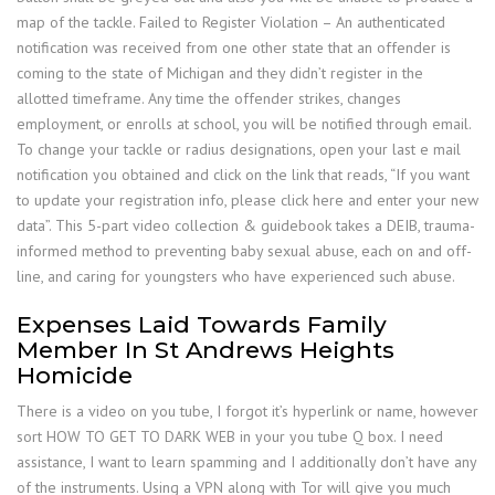
map of the tackle. Failed to Register Violation – An authenticated
notification was received from one other state that an offender is
coming to the state of Michigan and they didn’t register in the
allotted timeframe. Any time the offender strikes, changes
employment, or enrolls at school, you will be notified through email.
To change your tackle or radius designations, open your last e mail
notification you obtained and click on the link that reads, “If you want
to update your registration info, please click here and enter your new
data”. This 5-part video collection & guidebook takes a DEIB, trauma-
informed method to preventing baby sexual abuse, each on and off-
line, and caring for youngsters who have experienced such abuse.
Expenses Laid Towards Family
Member In St Andrews Heights
Homicide
There is a video on you tube, I forgot it’s hyperlink or name, however
sort HOW TO GET TO DARK WEB in your you tube Q box. I need
assistance, I want to learn spamming and I additionally don’t have any
of the instruments. Using a VPN along with Tor will give you much