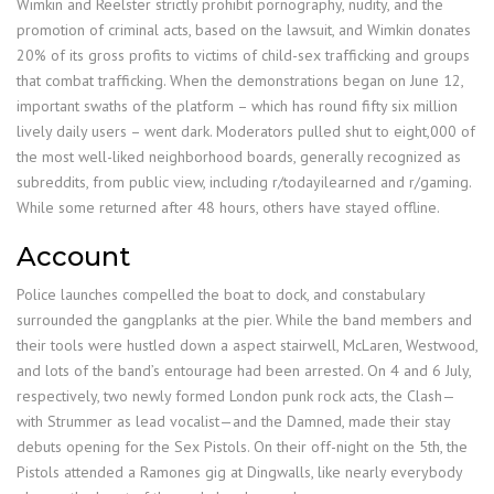
Wimkin and Reelster strictly prohibit pornography, nudity, and the
promotion of criminal acts, based on the lawsuit, and Wimkin donates
20% of its gross profits to victims of child-sex trafficking and groups
that combat trafficking. When the demonstrations began on June 12,
important swaths of the platform – which has round fifty six million
lively daily users – went dark. Moderators pulled shut to eight,000 of
the most well-liked neighborhood boards, generally recognized as
subreddits, from public view, including r/todayilearned and r/gaming.
While some returned after 48 hours, others have stayed offline.
Account
Police launches compelled the boat to dock, and constabulary
surrounded the gangplanks at the pier. While the band members and
their tools were hustled down a aspect stairwell, McLaren, Westwood,
and lots of the band’s entourage had been arrested. On 4 and 6 July,
respectively, two newly formed London punk rock acts, the Clash—
with Strummer as lead vocalist—and the Damned, made their stay
debuts opening for the Sex Pistols. On their off-night on the 5th, the
Pistols attended a Ramones gig at Dingwalls, like nearly everybody