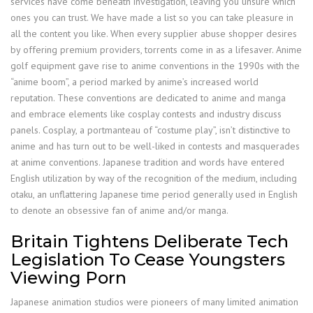
services have come beneath investigation, leaving you unsure which
ones you can trust. We have made a list so you can take pleasure in
all the content you like. When every supplier abuse shopper desires
by offering premium providers, torrents come in as a lifesaver. Anime
golf equipment gave rise to anime conventions in the 1990s with the
“anime boom”, a period marked by anime’s increased world
reputation. These conventions are dedicated to anime and manga
and embrace elements like cosplay contests and industry discuss
panels. Cosplay, a portmanteau of “costume play”, isn’t distinctive to
anime and has turn out to be well-liked in contests and masquerades
at anime conventions. Japanese tradition and words have entered
English utilization by way of the recognition of the medium, including
otaku, an unflattering Japanese time period generally used in English
to denote an obsessive fan of anime and/or manga.
Britain Tightens Deliberate Tech
Legislation To Cease Youngsters
Viewing Porn
Japanese animation studios were pioneers of many limited animation