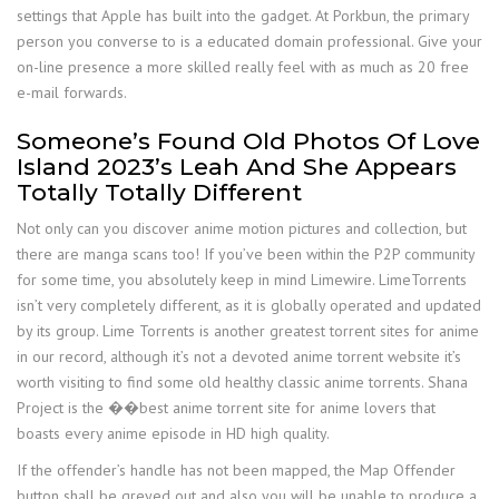
settings that Apple has built into the gadget. At Porkbun, the primary
person you converse to is a educated domain professional. Give your
on-line presence a more skilled really feel with as much as 20 free
e-mail forwards.
Someone’s Found Old Photos Of Love
Island 2023’s Leah And She Appears
Totally Totally Different
Not only can you discover anime motion pictures and collection, but
there are manga scans too! If you’ve been within the P2P community
for some time, you absolutely keep in mind Limewire. LimeTorrents
isn’t very completely different, as it is globally operated and updated
by its group. Lime Torrents is another greatest torrent sites for anime
in our record, although it’s not a devoted anime torrent website it’s
worth visiting to find some old healthy classic anime torrents. Shana
Project is the ��best anime torrent site for anime lovers that
boasts every anime episode in HD high quality.
If the offender’s handle has not been mapped, the Map Offender
button shall be greyed out and also you will be unable to produce a