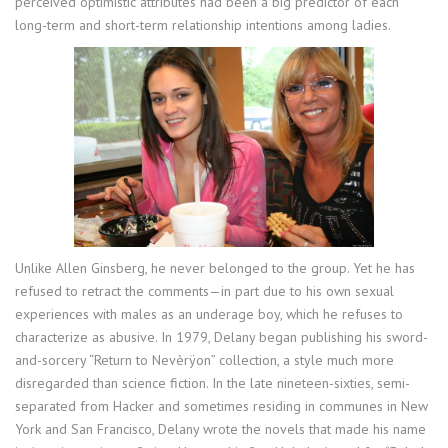
perceived optimistic attributes had been a big predictor of each
long-term and short-term relationship intentions among ladies.
Unlike Allen Ginsberg, he never belonged to the group. Yet he has
refused to retract the comments—in part due to his own sexual
experiences with males as an underage boy, which he refuses to
characterize as abusive. In 1979, Delany began publishing his sword-
and-sorcery “Return to Nevèrÿon” collection, a style much more
disregarded than science fiction. In the late nineteen-sixties, semi-
separated from Hacker and sometimes residing in communes in New
York and San Francisco, Delany wrote the novels that made his name