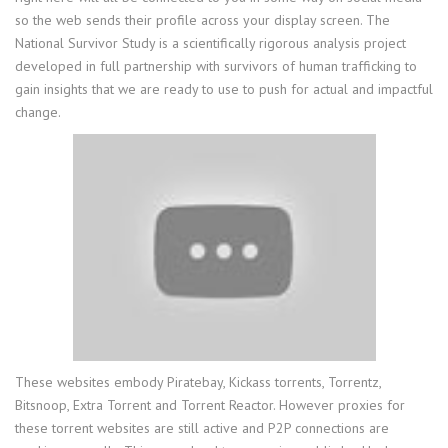
so the web sends their profile across your display screen. The
National Survivor Study is a scientifically rigorous analysis project
developed in full partnership with survivors of human trafficking to
gain insights that we are ready to use to push for actual and impactful
change.
These websites embody Piratebay, Kickass torrents, Torrentz,
Bitsnoop, Extra Torrent and Torrent Reactor. However proxies for
these torrent websites are still active and P2P connections are