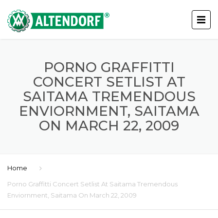
PORNO GRAFFITTI
CONCERT SETLIST AT
SAITAMA TREMENDOUS
ENVIORNMENT, SAITAMA
ON MARCH 22, 2009
Home
Porno Graffitti Concert Setlist At Saitama Tremendous
Enviornment, Saitama On March 22, 2009