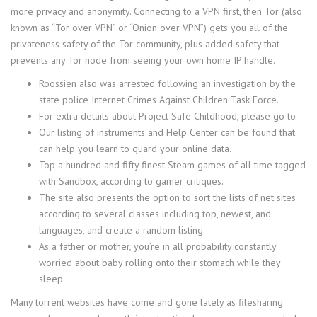
more privacy and anonymity. Connecting to a VPN first, then Tor (also
known as “Tor over VPN” or “Onion over VPN”) gets you all of the
privateness safety of the Tor community, plus added safety that
prevents any Tor node from seeing your own home IP handle.
Roossien also was arrested following an investigation by the
state police Internet Crimes Against Children Task Force.
For extra details about Project Safe Childhood, please go to
Our listing of instruments and Help Center can be found that
can help you learn to guard your online data.
Top a hundred and fifty finest Steam games of all time tagged
with Sandbox, according to gamer critiques.
The site also presents the option to sort the lists of net sites
according to several classes including top, newest, and
languages, and create a random listing.
As a father or mother, you’re in all probability constantly
worried about baby rolling onto their stomach while they
sleep.
Many torrent websites have come and gone lately as filesharing