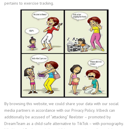
pertains to exercise tracking.
By browsing this website, we could share your data with our social
media partners in accordance with our Privacy Policy. Irlbeck can
additionally be accused of “attacking” Reelster – promoted by
DreamTeam as a child-safe alternative to TikTok – with pornography.