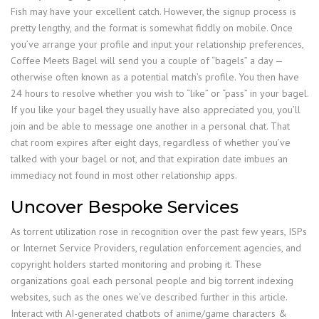
Fish may have your excellent catch. However, the signup process is
pretty lengthy, and the format is somewhat fiddly on mobile. Once
you’ve arrange your profile and input your relationship preferences,
Coffee Meets Bagel will send you a couple of “bagels” a day —
otherwise often known as a potential match’s profile. You then have
24 hours to resolve whether you wish to “like” or “pass” in your bagel.
If you like your bagel they usually have also appreciated you, you’ll
join and be able to message one another in a personal chat. That
chat room expires after eight days, regardless of whether you’ve
talked with your bagel or not, and that expiration date imbues an
immediacy not found in most other relationship apps.
Uncover Bespoke Services
As torrent utilization rose in recognition over the past few years, ISPs
or Internet Service Providers, regulation enforcement agencies, and
copyright holders started monitoring and probing it. These
organizations goal each personal people and big torrent indexing
websites, such as the ones we’ve described further in this article.
Interact with AI-generated chatbots of anime/game characters &