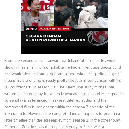
From the second season onward each handful of episodes would
show him as a minimum of pitiable, he had a Friendless Background
and would demonstrate a delicate aspect when things did not go his
means. By the end he is really pretty likeable in comparison with his
UK counterpart . In season 2’s “The Client”, we study Michael has
written the screenplay for a film known as Threat Level Midnight. The
screenplay is referenced in several later episodes, and the
completed film is lastly seen within the season 7 episode of the
identical title. However, the completed movie appears to occur in a
later timeline than the screenplay from season 2. In the screenplay,
Catherine Zeta Jones is merely a secretary to Scarn with a