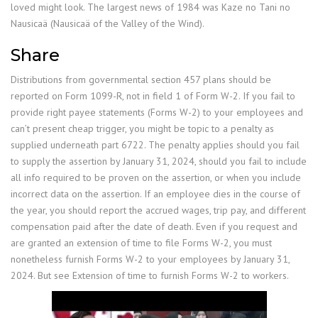
loved might look. The largest news of 1984 was Kaze no Tani no
Nausicaä (Nausicaä of the Valley of the Wind).
Share
Distributions from governmental section 457 plans should be
reported on Form 1099-R, not in field 1 of Form W-2. If you fail to
provide right payee statements (Forms W-2) to your employees and
can’t present cheap trigger, you might be topic to a penalty as
supplied underneath part 6722. The penalty applies should you fail
to supply the assertion by January 31, 2024, should you fail to include
all info required to be proven on the assertion, or when you include
incorrect data on the assertion. If an employee dies in the course of
the year, you should report the accrued wages, trip pay, and different
compensation paid after the date of death. Even if you request and
are granted an extension of time to file Forms W-2, you must
nonetheless furnish Forms W-2 to your employees by January 31,
2024. But see Extension of time to furnish Forms W-2 to workers.