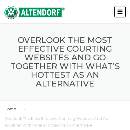
OVERLOOK THE MOST
EFFECTIVE COURTING
WEBSITES AND GO
TOGETHER WITH WHAT’S
HOTTEST AS AN
ALTERNATIVE
Home
Overlook The Most Effective Courting Websites And Go
Together With What’s Hottest As An Alternative