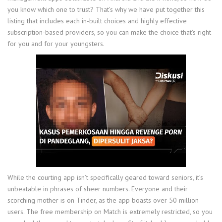
you know which one to trust? That’s why we have put together this
listing that includes each in-built choices and highly effective
subscription-based providers, so you can make the choice that’s right
for you and for your youngsters.
While the courting app isn’t specifically geared toward seniors, it’s
unbeatable in phrases of sheer numbers. Everyone and their
scorching mother is on Tinder, as the app boasts over 50 million
users. The free membership on Match is extremely restricted, so you