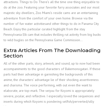
attractions. Things to Do There’s all the time one thing enjoyable to
do at the zoo. Featuring your favorite furry associates and our most
majestic sky-dwellers, Zoo Miami’s reside cams are an entertaining
adventure from the comfort of your own home. Browse via the
number of fun water activitiesand other things to do in Panama City
Beach. Enjoy this particular curated highlight from the stay
Pennsylvania Elk cam that includes thrilling rut activity from big bucks
to wild bugles on the Pennsylvania Game Commission…
Extra Articles From The Downloading
Section
All of the other parts, story, artwork, and sound, up to now had been
accompaniments to the good characters of Bakemonogatari. If these
parts had their advantage in garnishing the backgrounds of this
anime, the characters’ advantage lie of their shocking assertiveness
and charisma. The voice performing, with out even the want to
elaborate, are top-mark. The seiyuu for Koyomi is appropriately
severe, jocular, and reflective. I especially loved the sequences and
inserts during which Koyomi is pondering selfish/perverted/silly