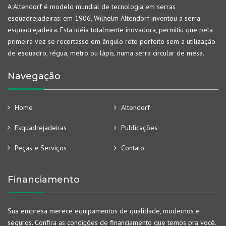
A Altendorf é modelo mundial de tecnologia em serras
esquadrejadeiras: em 1906, Wilhelm Altendorf inventou a serra
esquadrejadeira. Esta idéia totalmente inovadora, permitiu que pela
primeira vez se recortasse em ângulo reto perfeito sem a utilização
de esquadro, régua, metro ou lápis, numa serra circular de mesa.
Navegação
Home
Altendorf
Esquadrejadeiras
Publicações
Peças e Serviços
Contato
Financiamento
Sua empresa merece equipamentos de qualidade, modernos e
seguros. Confira as condições de financiamento que temos pra você.