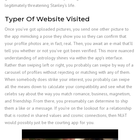
legitimately threatening Stanley’s life.
Typer Of Website Visited
Once you’ve got uploaded pictures, you send one other picture to
the app mimicking a pose they show you so they can confirm that
your profile photos are, in fact, real. Then, you await an e-mail that’ll
tell you whether or not you’ve got been verified. This more nuanced
understanding of astrology shines via within the app’s interface.
Rather than swiping left or right, you probably can swipe by way of a
carousel of profiles without rejecting or matching with any of them.
When somebody does strike your interest, you probably can swipe
all the means down to calculate your compatibility and see what the
celebs say about the way you match romance, business, magnetism,
and friendship. From there, you presumably can determine to ship
them a like or a message. If you’re on the lookout for a relationship
that is rooted in shared values and cosmic connections, then NUiT
would possibly just be the courting app for you.