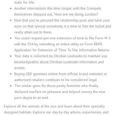
mate for life.
Another intermission, this time longer, until the Crumpets
themselves stepped out, “How are we doing, London?
Now that you’ve perused the relationship pool and have your
eyes on that special somebody, it is time to bite the bullet and
really attain out to them.
You could request just one extension of time to file Form W-2
with the SSA by submitting an entire utility on Form 8809,
Application for Extension of Time To File Information Returns.
Your data is collected by Christian Louboutin to maintain you
knowledgeable about Christian Louboutin information and
events.
Buying CBD gummies online from official brand websites or
authorised retailers continues to be considered legal.
The similar goes for those pesky feminists who finally
declared warfare on pleasure and helped convey the nice
porn utopia to an end.
Explore all the animals at the zoo and learn about their specially
designed habitats. Explore our day by day actions, experiences, and