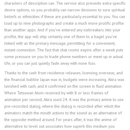
characters of description can. The service also presents extra specific
desire options, so you probably can narrow decisions to sure spiritual
beliefs or ethnicities if these are particularly essential to you. You can
load up to nine photographs and create a much more prolific profile
than another apps. And if you’ve entered any icebreakers into your
profile, the app will ship certainly one of them to a bagel you’ve
linked with as the primary message, permitting for a convenient,
instant connection. The fact that chat rooms expire after a week puts
some pressure on you to trade phone numbers or meet up in actual
life, or you can just quietly fade away with none fuss.
Thanks to the cash from residence releases, licensing overseas, and
the financial bubble Japan was in, budgets were increasing. Akira was
lavished with cash, and it confirmed on the screen in fluid animation.
Where Tetsuwan Atom received by with 8 or less frames of
animation per second, Akira used 24. It was the primary anime to use
pre-recorded dialog, where the dialog is recorded after which the
animators match the mouth actions to the sound as an alternative of
the opposite method around. For years after, it was the anime of
alternative to level out associates how superb this medium you