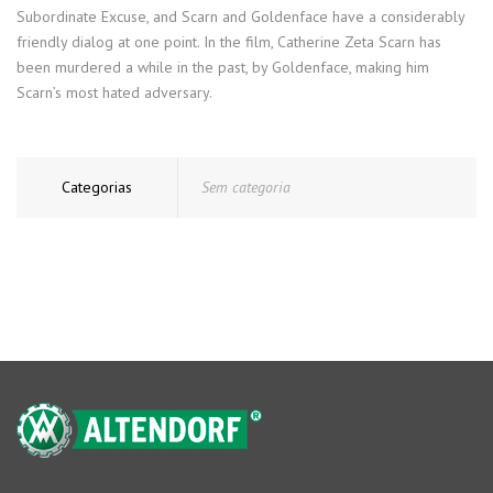
Subordinate Excuse, and Scarn and Goldenface have a considerably
friendly dialog at one point. In the film, Catherine Zeta Scarn has
been murdered a while in the past, by Goldenface, making him
Scarn’s most hated adversary.
Categorias
Sem categoria