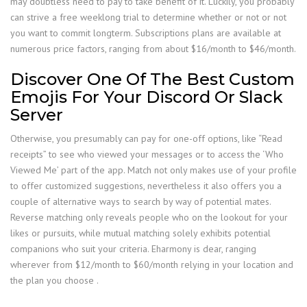
may doubtless need to pay to take benefit of it. Luckily, you probably
can strive a free weeklong trial to determine whether or not or not
you want to commit longterm. Subscriptions plans are available at
numerous price factors, ranging from about $16/month to $46/month.
Discover One Of The Best Custom
Emojis For Your Discord Or Slack
Server
Otherwise, you presumably can pay for one-off options, like “Read
receipts” to see who viewed your messages or to access the ‘Who
Viewed Me’ part of the app. Match not only makes use of your profile
to offer customized suggestions, nevertheless it also offers you a
couple of alternative ways to search by way of potential mates.
Reverse matching only reveals people who on the lookout for your
likes or pursuits, while mutual matching solely exhibits potential
companions who suit your criteria. Eharmony is dear, ranging
wherever from $12/month to $60/month relying in your location and
the plan you choose .