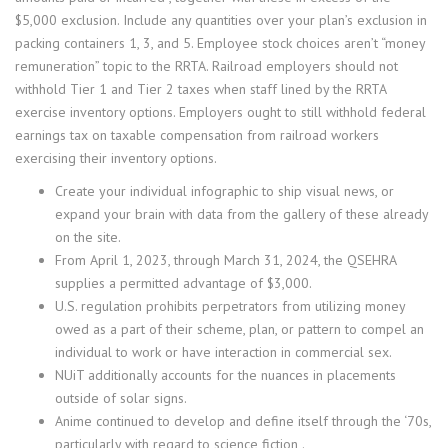
$5,000 exclusion. Include any quantities over your plan’s exclusion in
packing containers 1, 3, and 5. Employee stock choices aren’t “money
remuneration” topic to the RRTA. Railroad employers should not
withhold Tier 1 and Tier 2 taxes when staff lined by the RRTA
exercise inventory options. Employers ought to still withhold federal
earnings tax on taxable compensation from railroad workers
exercising their inventory options.
Create your individual infographic to ship visual news, or
expand your brain with data from the gallery of these already
on the site.
From April 1, 2023, through March 31, 2024, the QSEHRA
supplies a permitted advantage of $3,000.
U.S. regulation prohibits perpetrators from utilizing money
owed as a part of their scheme, plan, or pattern to compel an
individual to work or have interaction in commercial sex.
NUiT additionally accounts for the nuances in placements
outside of solar signs.
Anime continued to develop and define itself through the ‘70s,
particularly with regard to science fiction,.