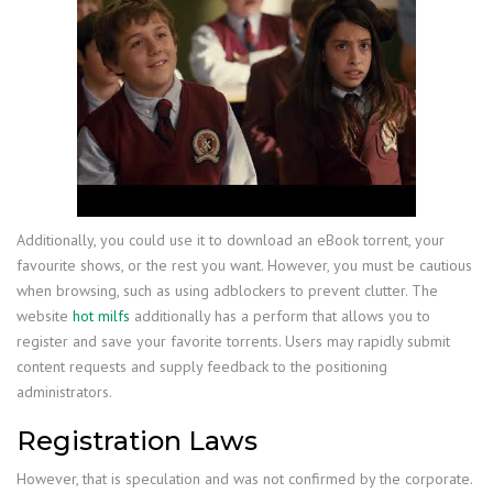
Additionally, you could use it to download an eBook torrent, your
favourite shows, or the rest you want. However, you must be cautious
when browsing, such as using adblockers to prevent clutter. The
website
hot milfs
additionally has a perform that allows you to
register and save your favorite torrents. Users may rapidly submit
content requests and supply feedback to the positioning
administrators.
Registration Laws
However, that is speculation and was not confirmed by the corporate.