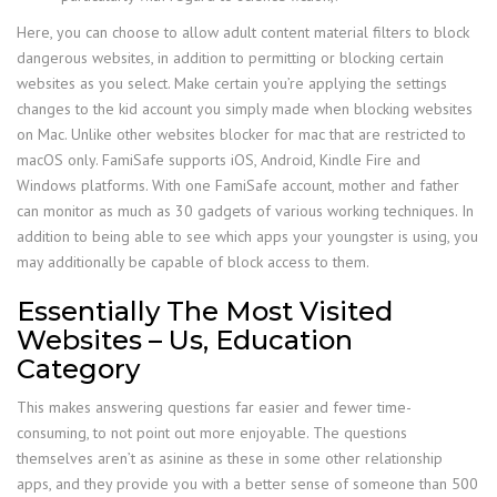
Here, you can choose to allow adult content material filters to block
dangerous websites, in addition to permitting or blocking certain
websites as you select. Make certain you’re applying the settings
changes to the kid account you simply made when blocking websites
on Mac. Unlike other websites blocker for mac that are restricted to
macOS only. FamiSafe supports iOS, Android, Kindle Fire and
Windows platforms. With one FamiSafe account, mother and father
can monitor as much as 30 gadgets of various working techniques. In
addition to being able to see which apps your youngster is using, you
may additionally be capable of block access to them.
Essentially The Most Visited
Websites – Us, Education
Category
This makes answering questions far easier and fewer time-
consuming, to not point out more enjoyable. The questions
themselves aren’t as asinine as these in some other relationship
apps, and they provide you with a better sense of someone than 500