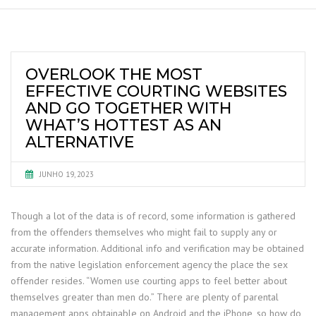
OVERLOOK THE MOST
EFFECTIVE COURTING WEBSITES
AND GO TOGETHER WITH
WHAT’S HOTTEST AS AN
ALTERNATIVE
JUNHO 19, 2023
Though a lot of the data is of record, some information is gathered
from the offenders themselves who might fail to supply any or
accurate information. Additional info and verification may be obtained
from the native legislation enforcement agency the place the sex
offender resides. “Women use courting apps to feel better about
themselves greater than men do.” There are plenty of parental
management apps obtainable on Android and the iPhone, so how do