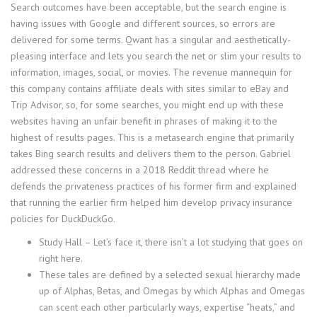
Search outcomes have been acceptable, but the search engine is
having issues with Google and different sources, so errors are
delivered for some terms. Qwant has a singular and aesthetically-
pleasing interface and lets you search the net or slim your results to
information, images, social, or movies. The revenue mannequin for
this company contains affiliate deals with sites similar to eBay and
Trip Advisor, so, for some searches, you might end up with these
websites having an unfair benefit in phrases of making it to the
highest of results pages. This is a metasearch engine that primarily
takes Bing search results and delivers them to the person. Gabriel
addressed these concerns in a 2018 Reddit thread where he
defends the privateness practices of his former firm and explained
that running the earlier firm helped him develop privacy insurance
policies for DuckDuckGo.
Study Hall – Let’s face it, there isn’t a lot studying that goes on
right here.
These tales are defined by a selected sexual hierarchy made
up of Alphas, Betas, and Omegas by which Alphas and Omegas
can scent each other particularly ways, expertise “heats,” and