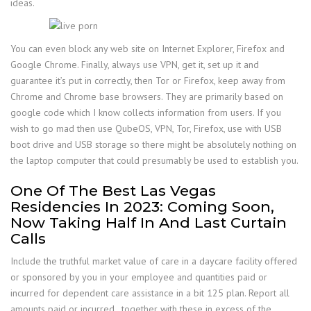
ideas.
You can even block any web site on Internet Explorer, Firefox and
Google Chrome. Finally, always use VPN, get it, set up it and
guarantee it’s put in correctly, then Tor or Firefox, keep away from
Chrome and Chrome base browsers. They are primarily based on
google code which I know collects information from users. If you
wish to go mad then use QubeOS, VPN, Tor, Firefox, use with USB
boot drive and USB storage so there might be absolutely nothing on
the laptop computer that could presumably be used to establish you.
One Of The Best Las Vegas
Residencies In 2023: Coming Soon,
Now Taking Half In And Last Curtain
Calls
Include the truthful market value of care in a daycare facility offered
or sponsored by you in your employee and quantities paid or
incurred for dependent care assistance in a bit 125 plan. Report all
amounts paid or incurred , together with these in excess of the