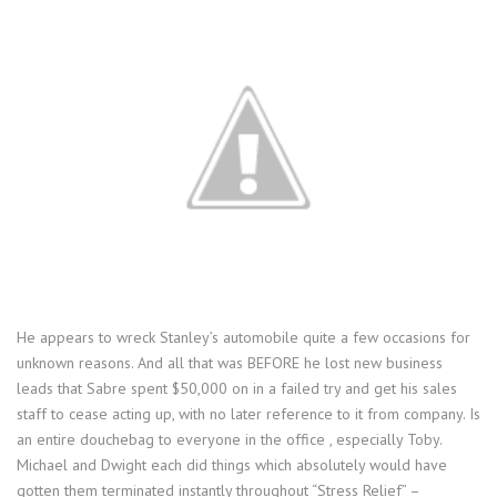
He appears to wreck Stanley’s automobile quite a few occasions for
unknown reasons. And all that was BEFORE he lost new business
leads that Sabre spent $50,000 on in a failed try and get his sales
staff to cease acting up, with no later reference to it from company. Is
an entire douchebag to everyone in the office , especially Toby.
Michael and Dwight each did things which absolutely would have
gotten them terminated instantly throughout “Stress Relief” –