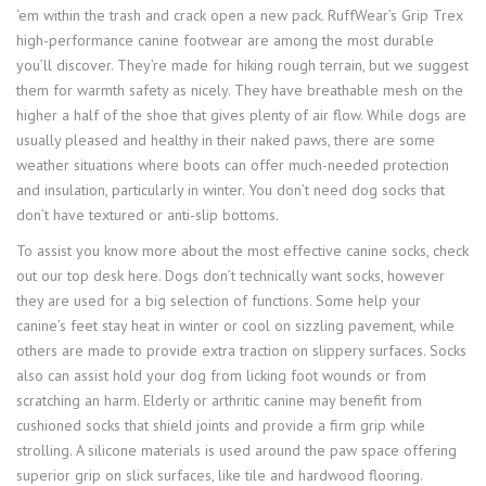
‘em within the trash and crack open a new pack. RuffWear’s Grip Trex
high-performance canine footwear are among the most durable
you’ll discover. They’re made for hiking rough terrain, but we suggest
them for warmth safety as nicely. They have breathable mesh on the
higher a half of the shoe that gives plenty of air flow. While dogs are
usually pleased and healthy in their naked paws, there are some
weather situations where boots can offer much-needed protection
and insulation, particularly in winter. You don’t need dog socks that
don’t have textured or anti-slip bottoms.
To assist you know more about the most effective canine socks, check
out our top desk here. Dogs don’t technically want socks, however
they are used for a big selection of functions. Some help your
canine’s feet stay heat in winter or cool on sizzling pavement, while
others are made to provide extra traction on slippery surfaces. Socks
also can assist hold your dog from licking foot wounds or from
scratching an harm. Elderly or arthritic canine may benefit from
cushioned socks that shield joints and provide a firm grip while
strolling. A silicone materials is used around the paw space offering
superior grip on slick surfaces, like tile and hardwood flooring.