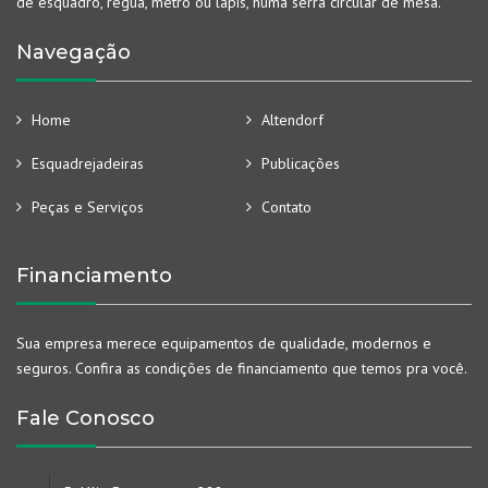
de esquadro, régua, metro ou lápis, numa serra circular de mesa.
Navegação
Home
Altendorf
Esquadrejadeiras
Publicações
Peças e Serviços
Contato
Financiamento
Sua empresa merece equipamentos de qualidade, modernos e
seguros. Confira as condições de financiamento que temos pra você.
Fale Conosco