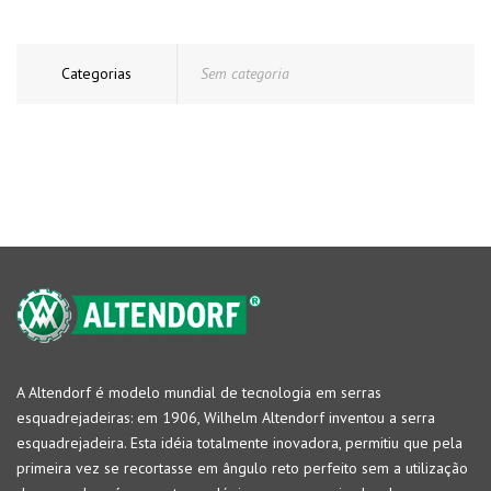
Categorias
Sem categoria
A Altendorf é modelo mundial de tecnologia em serras
esquadrejadeiras: em 1906, Wilhelm Altendorf inventou a serra
esquadrejadeira. Esta idéia totalmente inovadora, permitiu que pela
primeira vez se recortasse em ângulo reto perfeito sem a utilização