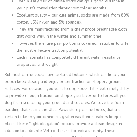
Even a easy pair of canine socks can go a good distance in
your pup’s consolation throughout colder months.
Excellent quality – our cute animal socks are made from 80%
cotton, 15% nylon and 5% spandex.
They are manufactured from a chew proof breathable cloth
that works well in the winter and summer time.
However, the entire paw portion is covered in rubber to offer
the most effective traction potential.
Each materials has completely different water resistance
properties and weight.
But most canine socks have textured bottoms, which can help your
pooch keep steady and enjoy better traction on slippery ground
surfaces. For occasion, you want to dog socks if it is extremely chilly,
to provide enough traction on slippery surfaces or to forestall your
dog from scratching your ground and couches. We love the foam
padding that strains the Ultra Paws sturdy canine boots, that are
certain to keep your canine snug whereas their sneakers keep in
place. These “light obligation” booties provide a clean design in
addition to a double-Velcro closure for extra security. These