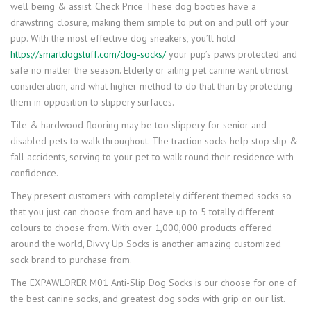
well being & assist. Check Price These dog booties have a
drawstring closure, making them simple to put on and pull off your
pup. With the most effective dog sneakers, you’ll hold
https://smartdogstuff.com/dog-socks/
your pup’s paws protected and
safe no matter the season. Elderly or ailing pet canine want utmost
consideration, and what higher method to do that than by protecting
them in opposition to slippery surfaces.
Tile & hardwood flooring may be too slippery for senior and
disabled pets to walk throughout. The traction socks help stop slip &
fall accidents, serving to your pet to walk round their residence with
confidence.
They present customers with completely different themed socks so
that you just can choose from and have up to 5 totally different
colours to choose from. With over 1,000,000 products offered
around the world, Divvy Up Socks is another amazing customized
sock brand to purchase from.
The EXPAWLORER M01 Anti-Slip Dog Socks is our choose for one of
the best canine socks, and greatest dog socks with grip on our list.