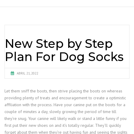
New Step by Step
Plan For Dog Socks
ABRIL 21, 2022
Let them sniff the boots, then strive placing the boots on whereas
providing plenty of treats and encouragement to create a optimistic
affiliation with the process. Have your canine put on the boots for a
couple of minutes a day, slowly growing the period of time till
they’re snug. Your canine will likely walk or stand a little funny if you
first put their new shoes on and it’s totally regular. They’ll quickly
forget about them when they’re out having fun and seeing the sights