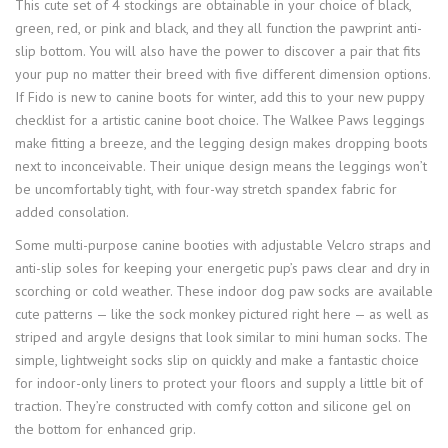
This cute set of 4 stockings are obtainable in your choice of black,
green, red, or pink and black, and they all function the pawprint anti-
slip bottom. You will also have the power to discover a pair that fits
your pup no matter their breed with five different dimension options.
If Fido is new to canine boots for winter, add this to your new puppy
checklist for a artistic canine boot choice. The Walkee Paws leggings
make fitting a breeze, and the legging design makes dropping boots
next to inconceivable. Their unique design means the leggings won’t
be uncomfortably tight, with four-way stretch spandex fabric for
added consolation.
Some multi-purpose canine booties with adjustable Velcro straps and
anti-slip soles for keeping your energetic pup’s paws clear and dry in
scorching or cold weather. These indoor dog paw socks are available
cute patterns — like the sock monkey pictured right here — as well as
striped and argyle designs that look similar to mini human socks. The
simple, lightweight socks slip on quickly and make a fantastic choice
for indoor-only liners to protect your floors and supply a little bit of
traction. They’re constructed with comfy cotton and silicone gel on
the bottom for enhanced grip.