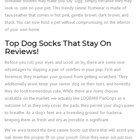
lookalike booties may make you say “Ugg” simply because they may
look so cute on your pet. This trendy canine footwear is made of
faux-leather that comes in hot pink, gentle brown, dark brown, and
black. You can now hold a pet without compromising on the interior
of your own home.
Top Dog Socks That Stay On
Reviews!
Before you roll your eyes and scroll on by, there are some nice
advantages to slipping a pair of comfies in your pup. First and
foremost, they maintain your ground from getting scratched. They
additionally assist keep your senior dog on their toes, and honestly,
they do look tremendous cute. While there are many choices
available on the market, we actually like LOOBANI PadGrips as a
outcome of as they only cover the pads, they permit your dog’s paws
to breathe. As a dog’s feet are a breeding ground for bacteria
keeping them as fresh and dry as possible is significant.
We’ve area tested the best canine boots out there that will assist you
nail down the proper fit on your pooch. Once they wear out just toss