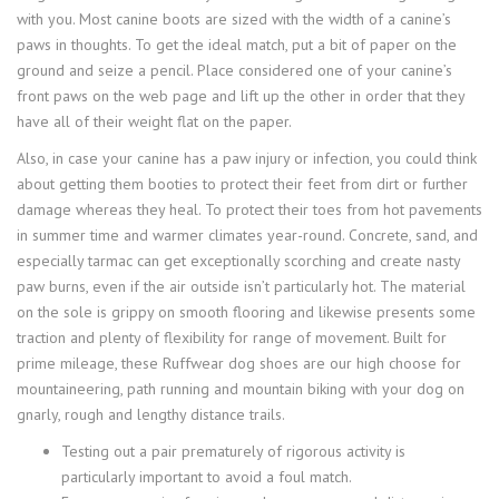
with you. Most canine boots are sized with the width of a canine’s
paws in thoughts. To get the ideal match, put a bit of paper on the
ground and seize a pencil. Place considered one of your canine’s
front paws on the web page and lift up the other in order that they
have all of their weight flat on the paper.
Also, in case your canine has a paw injury or infection, you could think
about getting them booties to protect their feet from dirt or further
damage whereas they heal. To protect their toes from hot pavements
in summer time and warmer climates year-round. Concrete, sand, and
especially tarmac can get exceptionally scorching and create nasty
paw burns, even if the air outside isn’t particularly hot. The material
on the sole is grippy on smooth flooring and likewise presents some
traction and plenty of flexibility for range of movement. Built for
prime mileage, these Ruffwear dog shoes are our high choose for
mountaineering, path running and mountain biking with your dog on
gnarly, rough and lengthy distance trails.
Testing out a pair prematurely of rigorous activity is
particularly important to avoid a foul match.