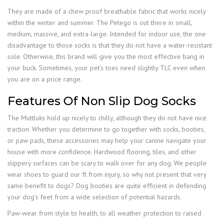
They are made of a chew proof breathable fabric that works nicely
within the winter and summer. The Petego is out there in small,
medium, massive, and extra-large. Intended for indoor use, the one
disadvantage to those socks is that they do not have a water-resistant
sole. Otherwise, this brand will give you the most effective bang in
your buck. Sometimes, your pet’s toes need slightly TLC even when
you are on a price range.
Features Of Non Slip Dog Socks
The Muttluks hold up nicely to chilly, although they do not have nice
traction. Whether you determine to go together with socks, booties,
or paw pads, these accessories may help your canine navigate your
house with more confidence. Hardwood flooring, tiles, and other
slippery surfaces can be scary to walk over for any dog. We people
wear shoes to guard our ft from injury, so why not present that very
same benefit to dogs? Dog booties are quite efficient in defending
your dog’s feet from a wide selection of potential hazards.
Paw-wear from style to health, to all weather protection to raised