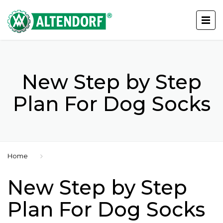
New Step by Step
Plan For Dog Socks
Home
New Step by Step
Plan For Dog Socks