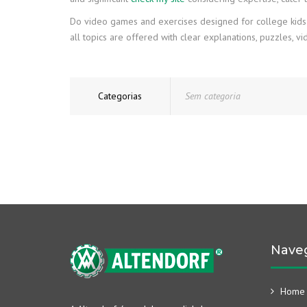
Do video games and exercises designed for college kids in
all topics are offered with clear explanations, puzzles, 
Categorias
Sem categoria
Nave
Home