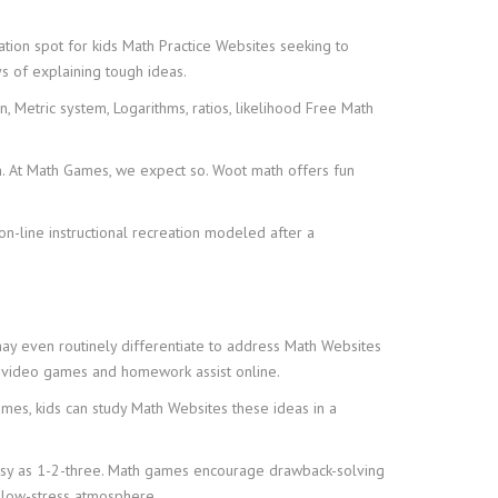
ion spot for kids Math Practice Websites seeking to
s of explaining tough ideas.
 Metric system, Logarithms, ratios, likelihood Free Math
en. At Math Games, we expect so. Woot math offers fun
on-line instructional recreation modeled after a
may even routinely differentiate to address Math Websites
th video games and homework assist online.
games, kids can study Math Websites these ideas in a
 easy as 1-2-three. Math games encourage drawback-solving
a low-stress atmosphere.