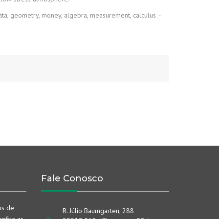
Data, geometry, money, algebra, measurement, calculus –
Fale Conosco
os de
R. Júlio Baumgarten, 288
nfira as