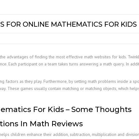
S FOR ONLINE MATHEMATICS FOR KIDS
he advantages of finding the most effective math websites for kids. Twinkl
nce. Each participant on a team takes turns answering a math query. In addi
ing factors as they play. Furthermore, by setting math problems inside a spo
way. These games usually contain matching or matching objects, which hel
hematics For Kids – Some Thoughts
tions In Math Reviews
lps children enhance their addition, subtraction, multiplication and divisio