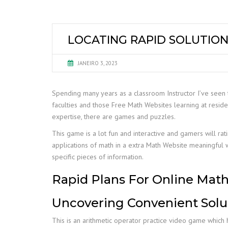
LOCATING RAPID SOLUTION
JANEIRO 3, 2023
Spending many years as a classroom Instructor I’ve seen t
faculties and those Free Math Websites learning at reside
expertise, there are games and puzzles.
This game is a lot fun and interactive and gamers will rat
applications of math in a extra Math Website meaningful 
specific pieces of information.
Rapid Plans For Online Mat
Uncovering Convenient Solu
This is an arithmetic operator practice video game which he