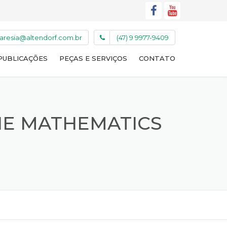
caresia@altendorf.com.br
(47) 9 9977-9409
PUBLICAÇÕES
PEÇAS E SERVIÇOS
CONTATO
NE MATHEMATICS