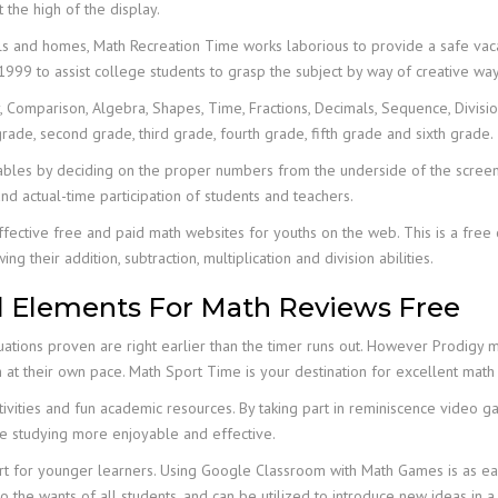
 the high of the display.
 and homes, Math Recreation Time works laborious to provide a safe vacat
999 to assist college students to grasp the subject by way of creative way
Comparison, Algebra, Shapes, Time, Fractions, Decimals, Sequence, Division,
grade, second grade, third grade, fourth grade, fifth grade and sixth grade.
on tables by deciding on the proper numbers from the underside of the scre
nd actual-time participation of students and teachers.
ffective free and paid math websites for youths on the web. This is a free 
eir addition, subtraction, multiplication and division abilities.
l Elements For Math Reviews Free
ations proven are right earlier than the timer runs out. However Prodigy 
h at their own pace. Math Sport Time is your destination for excellent ma
activities and fun academic resources. By taking part in reminiscence video 
e studying more enjoyable and effective.
sport for younger learners. Using Google Classroom with Math Games is as
to the wants of all students, and can be utilized to introduce new ideas in 