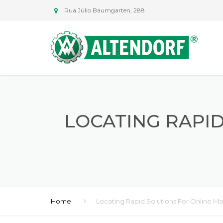
Rua Júlio Baumgarten, 288
LOCATING RAPI
Home
Locating Rapid Solutions For Online Ma