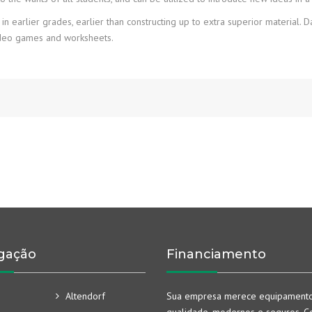
 earlier grades, earlier than constructing up to extra superior material. 
video games and worksheets.
gação
Financiamento
Altendorf
Sua empresa merece equipament
qualidade, modernos e seguros. Co