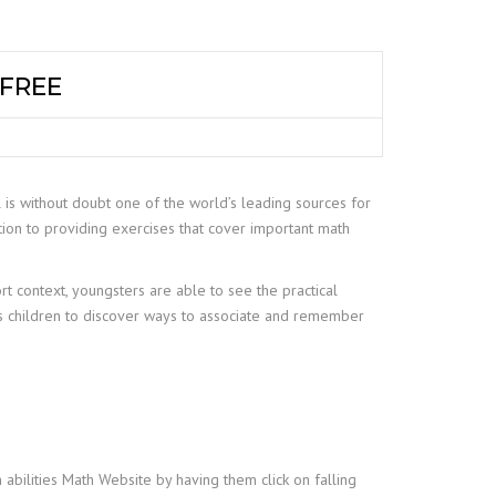
 FREE
 is without doubt one of the world’s leading sources for
tion to providing exercises that cover important math
rt context, youngsters are able to see the practical
ps children to discover ways to associate and remember
n abilities Math Website by having them click on falling