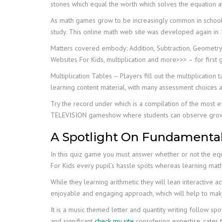
stones which equal the worth which solves the equation at
As math games grow to be increasingly common in schools
study. This online math web site was developed again in 1
Matters covered embody: Addition, Subtraction, Geometry, 
Websites For Kids, multiplication and more>>> – for first 
Multiplication Tables – Players fill out the multiplicati
learning content material, with many assessment choices a
Try the record under which is a compilation of the most e
TELEVISION gameshow where students can observe growing th
A Spotlight On Fundamenta
In this quiz game you must answer whether or not the equ
For Kids every pupil’s hassle spots whereas learning mat
While they learning arithmetic they will lean interactive 
enjoyable and engaging approach, which will help to mak
It is a music themed letter and quantity writing follow 
and significant
check my site
considering expertise, cater 