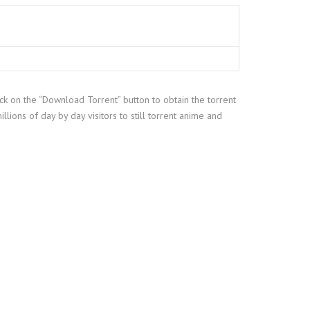
ick on the “Download Torrent” button to obtain the torrent
illions of day by day visitors to still torrent anime and