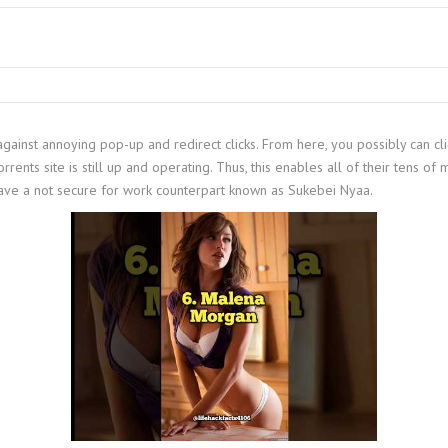
against annoying pop-up and redirect clicks. From here, you possibly can cl
rents site is still up and operating. Thus, this enables all of their tens of m
 have a not secure for work counterpart known as Sukebei Nyaa.