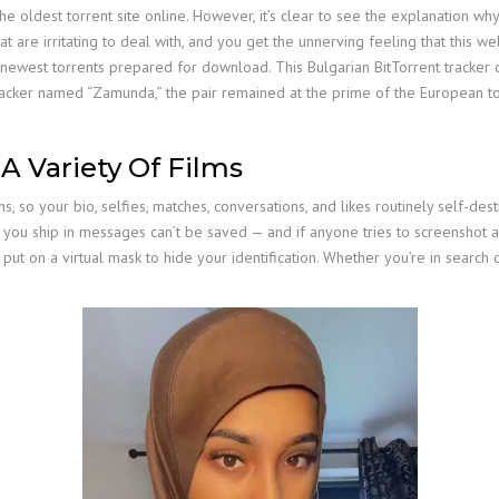
the oldest torrent site online. However, it’s clear to see the explanation 
are irritating to deal with, and you get the unnerving feeling that this web 
e newest torrents prepared for download. This Bulgarian BitTorrent tracker 
tracker named “Zamunda,” the pair remained at the prime of the European to
 A Variety Of Films
so your bio, selfies, matches, conversations, and likes routinely self-dest
res you ship in messages can’t be saved — and if anyone tries to screenshot
t on a virtual mask to hide your identification. Whether you’re in search of