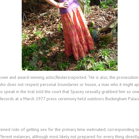
own and award-winning actor,Reutersreported. “He is also, the prosecution 
who does not respect personal boundaries or house, a man who it might ap
to speak in the trial told the court that Spacey sexually grabbed him so oner
Records at a March 1977 press ceremony held outdoors Buckingham Palace. 
htened risks of getting sex for the primary time inebriated, corresponding 
fferent instances, although most likely not prepared for every thing directl