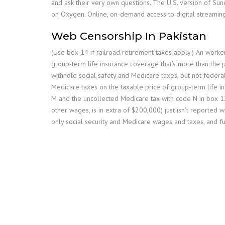
and ask their very own questions. The U.S. version of S
on Oxygen. Online, on-demand access to digital streaming
Web Censorship In Pakistan
(Use box 14 if railroad retirement taxes apply.) An worke
group-term life insurance coverage that’s more than the 
withhold social safety and Medicare taxes, but not feder
Medicare taxes on the taxable price of group-term life 
M and the uncollected Medicare tax with code N in box 12
other wages, is in extra of $200,000) just isn’t reported
only social security and Medicare wages and taxes, and f