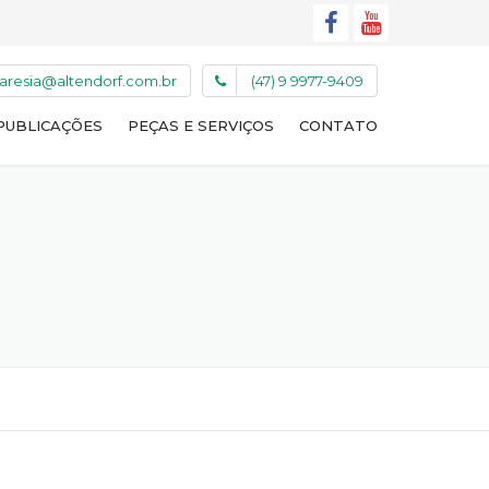
caresia@altendorf.com.br
(47) 9 9977-9409
PUBLICAÇÕES
PEÇAS E SERVIÇOS
CONTATO