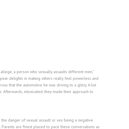
allege, a person who sexually assaults different men,”
pear delights in making others really feel powerless and
ous that the automotive he was driving to a glitzy A-list
Afterwards, intoxicated, they made their approach to
to the danger of sexual assault or sex being a negative
y. Parents are finest placed to pace these conversations as