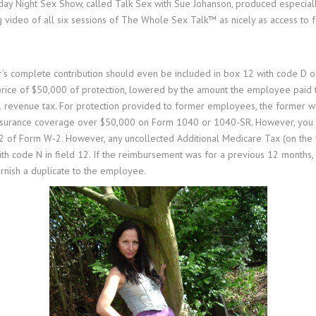
unday Night Sex Show, called Talk Sex with Sue Johanson, produced especi
 video of all six sessions of The Whole Sex Talk™ as nicely as access to f
r’s complete contribution should even be included in box 12 with code D or
price of $50,000 of protection, lowered by the amount the employee paid t
al revenue tax. For protection provided to former employees, the former w
insurance coverage over $50,000 on Form 1040 or 1040-SR. However, you sh
 of Form W-2. However, any uncollected Additional Medicare Tax (on the va
 with code N in field 12. If the reimbursement was for a previous 12 months
urnish a duplicate to the employee.