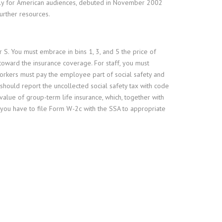
ally for American audiences, debuted in November 2002
urther resources.
 S. You must embrace in bins 1, 3, and 5 the price of
oward the insurance coverage. For staff, you must
orkers must pay the employee part of social safety and
ould report the uncollected social safety tax with code
lue of group-term life insurance, which, together with
, you have to file Form W-2c with the SSA to appropriate