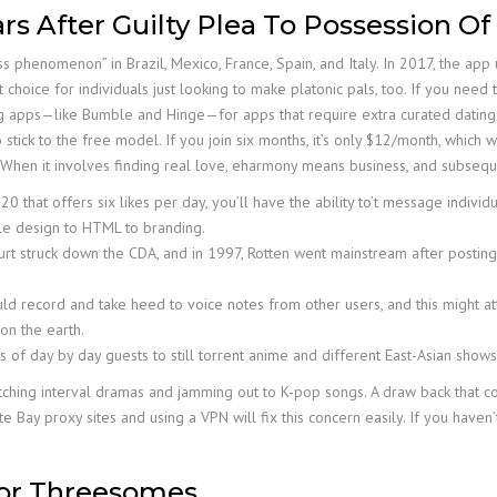
s After Guilty Plea To Possession Of
phenomenon” in Brazil, Mexico, France, Spain, and Italy. In 2017, the ap
 choice for individuals just looking to make platonic pals, too. If you need 
ng apps—like Bumble and Hinge—for apps that require extra curated dating pr
 stick to the free model. If you join six months, it’s only $12/month, which
. When it involves finding real love, eharmony means business, and subsequent
 that offers six likes per day, you’ll have the ability to’t message individ
tyle design to HTML to branding.
t struck down the CDA, and in 1997, Rotten went mainstream after posting 
ould record and take heed to voice notes from other users, and this might a
 on the earth.
ds of day by day guests to still torrent anime and different East-Asian show
ching interval dramas and jamming out to K-pop songs. A draw back that come
te Bay proxy sites and using a VPN will fix this concern easily. If you have
For Threesomes