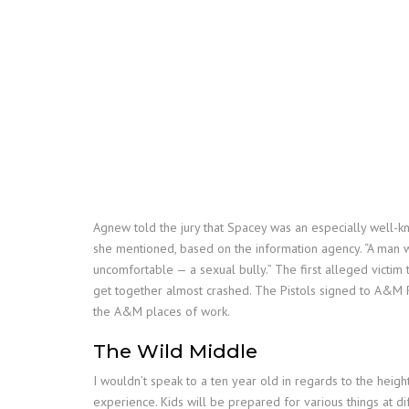
Agnew told the jury that Spacey was an especially well-kn
she mentioned, based on the information agency. “A man 
uncomfortable — a sexual bully.” The first alleged victim 
get together almost crashed. The Pistols signed to A&M 
the A&M places of work.
The Wild Middle
I wouldn’t speak to a ten year old in regards to the heig
experience. Kids will be prepared for various things at di