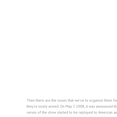
Then there are the issues that we’ve to organize them for
they’re nicely armed. On May 7, 2008, it was announced tha
reruns of the show started to be replayed to American 