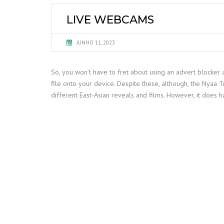
LIVE WEBCAMS
JUNHO 11, 2023
So, you won’t have to fret about using an advert blocker 
file onto your device. Despite these, although, the Nyaa Tor
different East-Asian reveals and films. However, it does