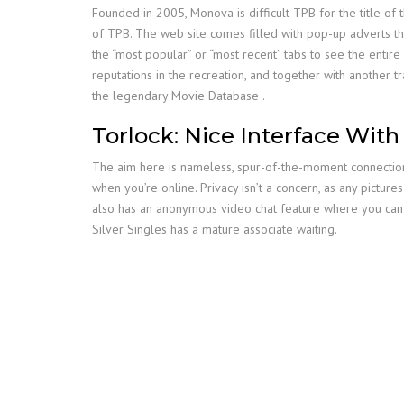
Founded in 2005, Monova is difficult TPB for the title of 
of TPB. The web site comes filled with pop-up adverts that 
the “most popular” or “most recent” tabs to see the entir
reputations in the recreation, and together with another 
the legendary Movie Database .
Torlock: Nice Interface With
The aim here is nameless, spur-of-the-moment connections, 
when you’re online. Privacy isn’t a concern, as any pictu
also has an anonymous video chat feature where you can pu
Silver Singles has a mature associate waiting.