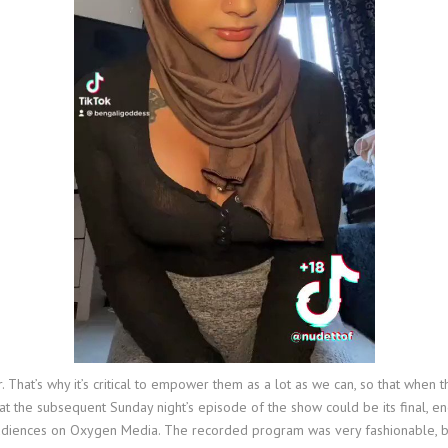
. That’s why it’s critical to empower them as a lot as we can, so that whe
t the subsequent Sunday night’s episode of the show could be its final, end
audiences on Oxygen Media. The recorded program was very fashionable, b