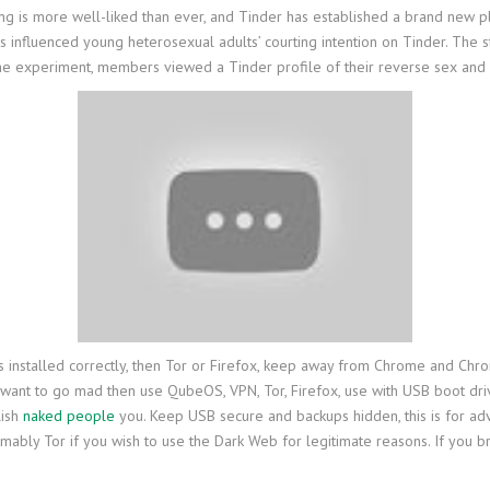
ting is more well-liked than ever, and Tinder has established a brand new 
es influenced young heterosexual adults’ courting intention on Tinder. The
n the experiment, members viewed a Tinder profile of their reverse sex and
re it is installed correctly, then Tor or Firefox, keep away from Chrome an
u want to go mad then use QubeOS, VPN, Tor, Firefox, use with USB boot dr
lish
naked people
you. Keep USB secure and backups hidden, this is for ad
bly Tor if you wish to use the Dark Web for legitimate reasons. If you bro