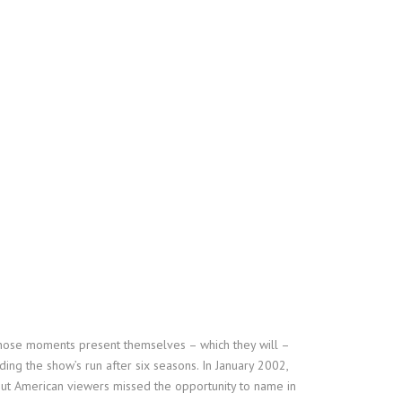
n those moments present themselves – which they will –
ing the show’s run after six seasons. In January 2002,
ut American viewers missed the opportunity to name in