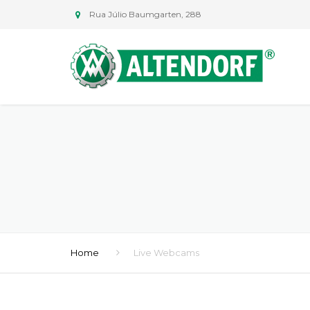
Rua Júlio Baumgarten, 288
Home
Live Webcams