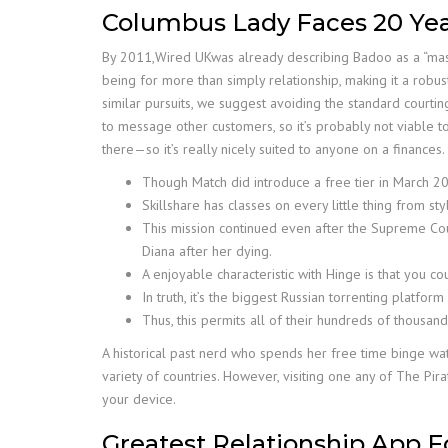
Columbus Lady Faces 20 Year
By 2011,Wired UKwas already describing Badoo as a “mass 
being for more than simply relationship, making it a robust
similar pursuits, we suggest avoiding the standard courti
to message other customers, so it’s probably not viable to
there—so it’s really nicely suited to anyone on a finances
Though Match did introduce a free tier in March 2020
Skillshare has classes on every little thing from s
This mission continued even after the Supreme Cour
Diana after her dying.
A enjoyable characteristic with Hinge is that you c
In truth, it’s the biggest Russian torrenting platform
Thus, this permits all of their hundreds of thousan
A historical past nerd who spends her free time binge wat
variety of countries. However, visiting one any of The Pira
your device.
Greatest Relationship App 