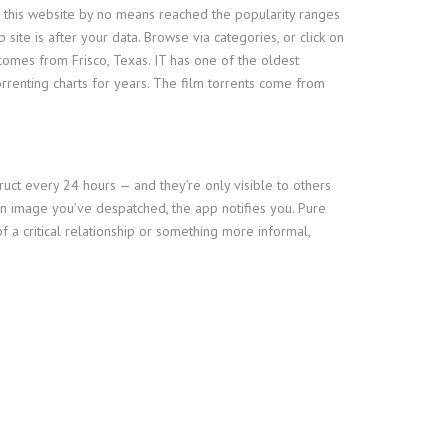
why this website by no means reached the popularity ranges
site is after your data. Browse via categories, or click on
comes from Frisco, Texas. IT has one of the oldest
rrenting charts for years. The film torrents come from
ruct every 24 hours — and they’re only visible to others
 an image you’ve despatched, the app notifies you. Pure
 a critical relationship or something more informal,