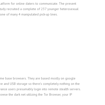
platform for online daters to communicate. The present
 study recruited a complete of 237 younger heterosexual
 one of many 4 manipulated pick-up lines.
d Chrome base browsers. They are based mostly on google
ive and USB storage so there’s completely nothing on the
vance users presumably login into remote stealth servers.
wse the dark net utilizing the Tor Browser, your IP