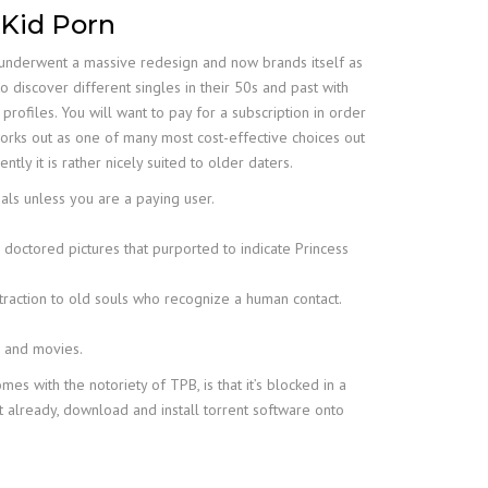
 Kid Porn
p underwent a massive redesign and now brands itself as
to discover different singles in their 50s and past with
ofiles. You will want to pay for a subscription in order
 works out as one of many most cost-effective choices out
ly it is rather nicely suited to older daters.
uals unless you are a paying user.
doctored pictures that purported to indicate Princess
ttraction to old souls who recognize a human contact.
s and movies.
s with the notoriety of TPB, is that it’s blocked in a
n’t already, download and install torrent software onto