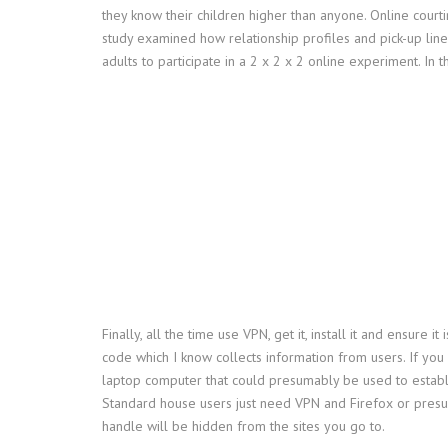
they know their children higher than anyone. Online cour
study examined how relationship profiles and pick-up lin
adults to participate in a 2 x 2 x 2 online experiment. I
Finally, all the time use VPN, get it, install it and ensu
code which I know collects information from users. If yo
laptop computer that could presumably be used to estab
Standard house users just need VPN and Firefox or presuma
handle will be hidden from the sites you go to.