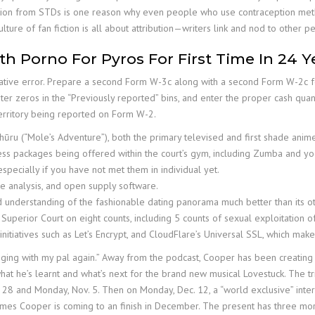
ction from STDs is one reason why even people who use contraception metho
ulture of fan fiction is all about attribution—writers link and nod to other
h Porno For Pyros For First Time In 24 Y
trative error. Prepare a second Form W-3c along with a second Form W-2c f
Enter zeros in the “Previously reported” bins, and enter the proper cash quant
territory being reported on Form W-2.
ūru (“Mole’s Adventure”), both the primary televised and first shade anime
ess packages being offered within the court’s gym, including Zumba and yo
especially if you have not met them in individual yet.
are analysis, and open supply software.
d understanding of the fashionable dating panorama much better than its 
Superior Court on eight counts, including 5 counts of sexual exploitation of
 initiatives such as Let’s Encrypt, and CloudFlare’s Universal SSL, which ma
anging with my pal again.” Away from the podcast, Cooper has been creating
what he’s learnt and what’s next for the brand new musical Lovestuck. The t
8 and Monday, Nov. 5. Then on Monday, Dec. 12, a “world exclusive” inter
ames Cooper is coming to an finish in December. The present has three mor