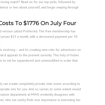
 loving match? Read on for our top picks, followed by
entence or two about yourself, and begin swiping through
Costs To $1776 On July Four
sed version called Preferred. The free membership has
and prices $13 a month, with a decreased payment per 30
.
is evolving – and it’s creating new risks for advertisers on
t it appeals to the prurient curiosity. This holy of holies
d is to not be squandered and commodified in order that
ly can create completely private chat rooms according to
opriate one for you. And so, Lerner, to some extent would
e science department at MVHS evidently disagrees with
ner, who not solely finds nice importance in instructing her