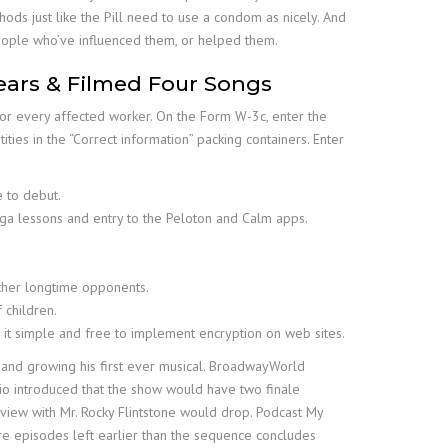
ds just like the Pill need to use a condom as nicely. And
 people who’ve influenced them, or helped them.
ears & Filmed Four Songs
or every affected worker. On the Form W-3c, enter the
ities in the “Correct information” packing containers. Enter
 to debut.
ga lessons and entry to the Peloton and Calm apps.
other longtime opponents.
 children.
ke it simple and free to implement encryption on web sites.
 and growing his first ever musical. BroadwayWorld
rio introduced that the show would have two finale
view with Mr. Rocky Flintstone would drop. Podcast My
e episodes left earlier than the sequence concludes