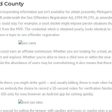
nd County
esponding information just isn’t available for obtain presently. Michigan’s
R underneath the Sex Offenders Registration Act, 1994 PA 295, as amended.
 could stay. For example, a court docket might impose parole situations tha
al from the MVD. The credential which is obtained yearly, looks identical t
rson is topic to sex offender registration.
 could earn an affiliate commission. Whether you are looking for a triad, an 
t and explore. Whether you’re able to have a child now or within the near 
hile the abundance of users may be overwhelming, it also means that there 
e there, you might strike gold — and, usually talking, those in main cities 
ures embody the choice to record a 10-second video for verification function
 is iOS-only for now, however an Android app be coming quickly.
 special by setting the temper with candles and music or maybe plan a spe