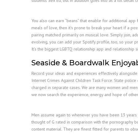
students Sex Ed, but in addition goes into as a lot detail
You also can earn “beans” that enable for additional app f
meals of love, then it’s prone to break your heart if a pos
pairing matched primarily on musical love. Simply join, add
evolving, you can add your Spotify profile, too, so your pr
It’s the biggest LGBTQ relationship app and relationship s
Seaside & Boardwalk Enjoyab
Record your ideas and experiences effectively alongside t
Internet Crimes Against Children Task Force. State police
charged in separate cases. We are many women and men who
we now search the experience, energy and hope of others
Men assume again to whenever you have been 13 years old
thought of G rated in comparison with the pornography bo
content material. They are finest fitted for parents to o