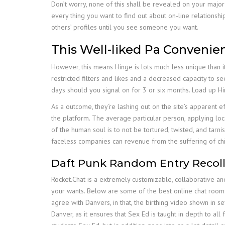
Don’t worry, none of this shall be revealed on your major
every thing you want to find out about on-line relationsh
others’ profiles until you see someone you want.
This Well-liked Pa Convenien
However, this means Hinge is lots much less unique than 
restricted filters and likes and a decreased capacity to
days should you signal on for 3 or six months. Load up H
As a outcome, they‘re lashing out on the site’s apparent ef
the platform. The average particular person, applying local
of the human soul is to not be tortured, twisted, and tar
faceless companies can revenue from the suffering of chi
Daft Punk Random Entry Recolle
Rocket.Chat is a extremely customizable, collaborative a
your wants. Below are some of the best online chat rooms
agree with Danvers, in that, the birthing video shown in 
Danver, as it ensures that Sex Ed is taught in depth to all