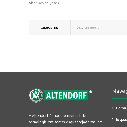
after seven years.
Categorias
Sem categoria
Nave
Home
A Altendorf é modelo mundial de
Esquad
tecnologia em serras esquadrejadeiras: em