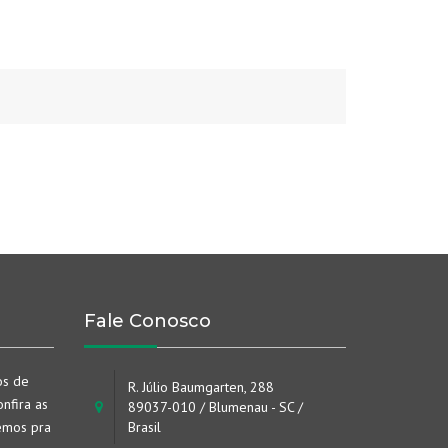
Fale Conosco
os de
R. Júlio Baumgarten, 288
nfira as
89037-010 / Blumenau - SC /
emos pra
Brasil