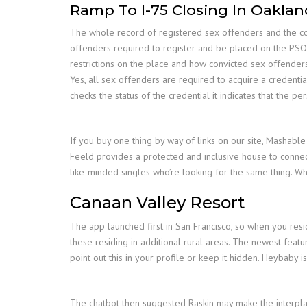
Ramp To I-75 Closing In Oakla
The whole record of registered sex offenders and the corr
offenders required to register and be placed on the PSO
restrictions on the place and how convicted sex offenders
Yes, all sex offenders are required to acquire a credenti
checks the status of the credential it indicates that the pe
If you buy one thing by way of links on our site, Mashable
Feeld provides a protected and inclusive house to connec
like-minded singles who’re looking for the same thing. W
Canaan Valley Resort
The app launched first in San Francisco, so when you resid
these residing in additional rural areas. The newest feat
point out this in your profile or keep it hidden. Heybaby
The chatbot then suggested Raskin may make the interplay