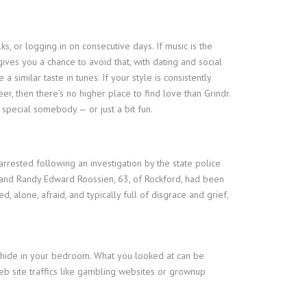
s, or logging in on consecutive days. If music is the
gives you a chance to avoid that, with dating and social
similar taste in tunes. If your style is consistently
er, then there’s no higher place to find love than Grindr.
 special somebody — or just a bit fun.
rrested following an investigation by the state police
n, and Randy Edward Roossien, 63, of Rockford, had been
lone, afraid, and typically full of disgrace and grief,
 hide in your bedroom. What you looked at can be
b site traffics like gambling websites or grownup