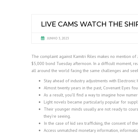
LIVE CAMS WATCH THE SHI
JUNHO 3, 2023
The complaint against Kamitri Riles makes no mention of
$5,000 bond Tuesday afternoon. In a difficult moment, re
all around the world facing the same challenges and seeki
Stay ahead of industry adjustments with Electroni
Almost twenty years in the past, Covenant Eyes f
As a result, you’ll find a way to imagine how numer
Light novels became particularly popular for suppl
Their younger minds usually are not ready to cours
they’re seeing.
In the case of kid sex trafficking, the consent of the
Access unmatched monetary information, informatio