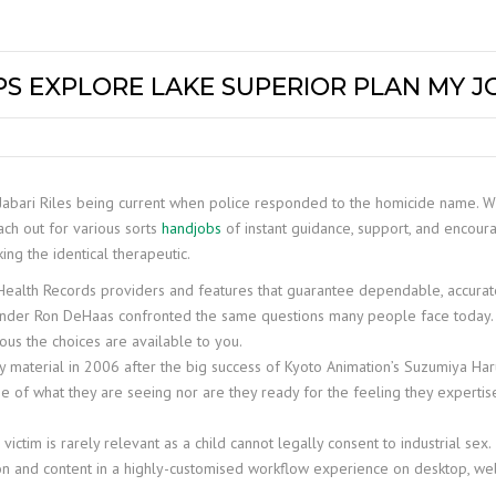
PS EXPLORE LAKE SUPERIOR PLAN MY 
 Jabari Riles being current when police responded to the homicide name. 
ach out for various sorts
handjobs
of instant guidance, support, and encou
ng the identical therapeutic.
c Health Records providers and features that guarantee dependable, accura
ounder Ron DeHaas confronted the same questions many people face today.
ous the choices are available to you.
y material in 2006 after the big success of Kyoto Animation’s Suzumiya Ha
e of what they are seeing nor are they ready for the feeling they experti
 victim is rarely relevant as a child cannot legally consent to industrial sex.
n and content in a highly-customised workflow experience on desktop, web