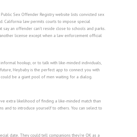
 Public Sex Offender Registry website lists convicted sex
 California law permits courts to impose special
t say an offender can’t reside close to schools and parks.
o another license except when a law enforcement official
informal hookup, or to talk with like-minded individuals,
future, Heybaby is the perfect app to connect you with
could be a giant pool of men waiting for a dialog.
have extra likelihood of finding a like-minded match than
s and to introduce yourself to others. You can select to
cial date. They could tell companions they’re OK as a