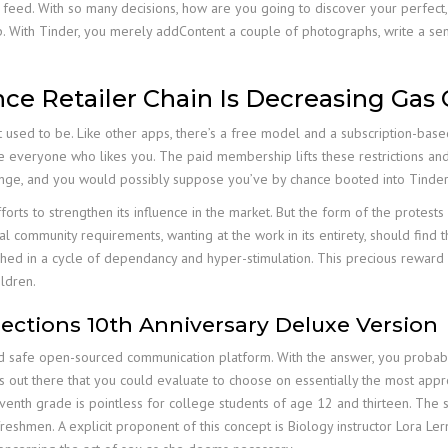
 feed. With so many decisions, how are you going to discover your perfect,
ip. With Tinder, you merely addContent a couple of photographs, write a s
ce Retailer Chain Is Decreasing Gas 
it used to be. Like other apps, there’s a free model and a subscription-ba
 see everyone who likes you. The paid membership lifts these restrictions 
inge, and you would possibly suppose you’ve by chance booted into Tinder
forts to strengthen its influence in the market. But the form of the protests 
 community requirements, wanting at the work in its entirety, should find tha
nished in a cycle of dependancy and hyper-stimulation. This precious rewar
ldren.
ctions 10th Anniversary Deluxe Version
nd safe open-sourced communication platform. With the answer, you probab
 out there that you could evaluate to choose on essentially the most appr
seventh grade is pointless for college students of age 12 and thirteen. Th
 freshmen. A explicit proponent of this concept is Biology instructor Lora Ler