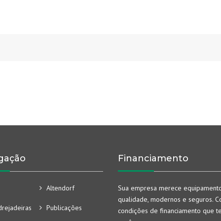
gação
Financiamento
Altendorf
Sua empresa merece equipament
qualidade, modernos e seguros. Co
rejadeiras
Publicações
condições de financiamento que t