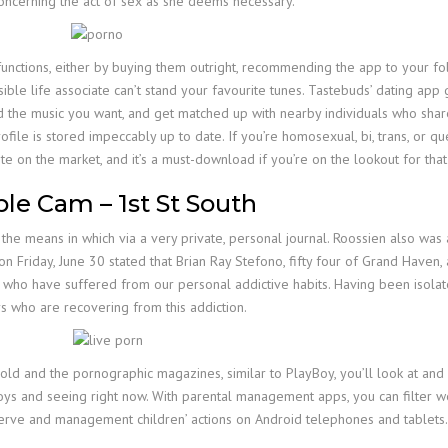
 concerning the act of sex as she deems necessary.
unctions, either by buying them outright, recommending the app to your folk
sible life associate can’t stand your favourite tunes. Tastebuds’ dating app 
 the music you want, and get matched up with nearby individuals who share a 
ofile is stored impeccably up to date. If you’re homosexual, bi, trans, or que
ite on the market, and it’s a must-download if you’re on the lookout for that
le Cam – 1st St South
he means in which via a very private, personal journal. Roossien also was a
 on Friday, June 30 stated that Brian Ray Stefono, fifty four of Grand Have
 have suffered from our personal addictive habits. Having been isolated, a
 who are recovering from this addiction.
 and the pornographic magazines, similar to PlayBoy, you’ll look at and
ys and seeing right now. With parental management apps, you can filter we
bserve and management children’ actions on Android telephones and tablets.