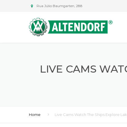
Rua Júlio Baumgarten, 288
LIVE CAMS WAT
Home
Live Cams Watch The Ships Explore Lak