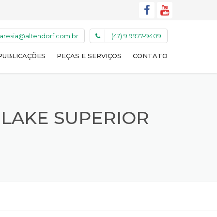
caresia@altendorf.com.br
(47) 9 9977-9409
PUBLICAÇÕES
PEÇAS E SERVIÇOS
CONTATO
 LAKE SUPERIOR