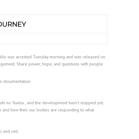
JOURNEY
Willis was arrested Tuesday morning and was released on
ragement. Share power, hope, and questions with people
te documentation.
ruhi no Yuutsu , and the development hasn’t stopped yet.
se and how their our bodies are responding to what
 and cell.