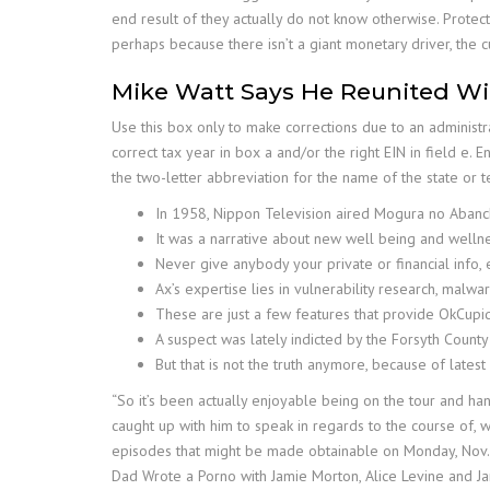
end result of they actually do not know otherwise. Prote
perhaps because there isn’t a giant monetary driver, the c
Mike Watt Says He Reunited Wit
Use this box only to make corrections due to an adminis
correct tax year in box a and/or the right EIN in field e. 
the two-letter abbreviation for the name of the state or 
In 1958, Nippon Television aired Mogura no Abanch
It was a narrative about new well being and welln
Never give anybody your private or financial info, 
Ax’s expertise lies in vulnerability research, malw
These are just a few features that provide OkCupi
A suspect was lately indicted by the Forsyth County 
But that is not the truth anymore, because of latest
“So it’s been actually enjoyable being on the tour and h
caught up with him to speak in regards to the course of, 
episodes that might be made obtainable on Monday, Nov. 2
Dad Wrote a Porno with Jamie Morton, Alice Levine and J