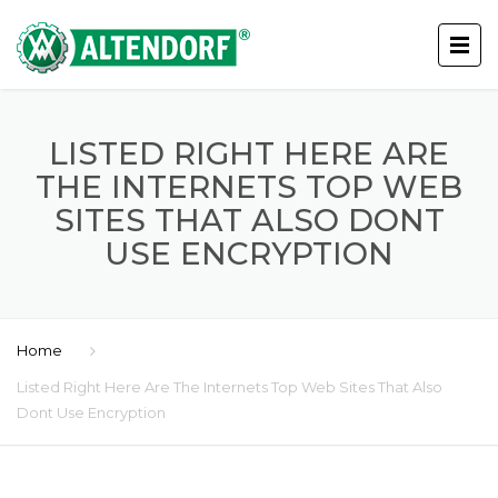
LISTED RIGHT HERE ARE
THE INTERNETS TOP WEB
SITES THAT ALSO DONT
USE ENCRYPTION
Home
Listed Right Here Are The Internets Top Web Sites That Also
Dont Use Encryption