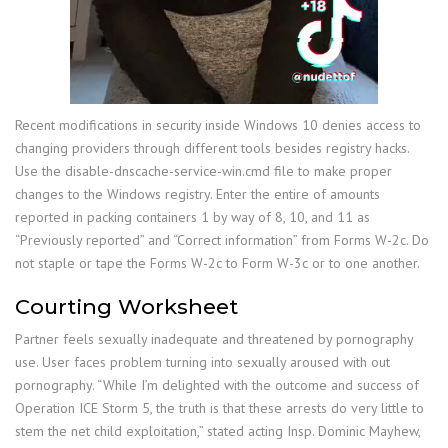
Recent modifications in security inside Windows 10 denies access to
changing providers through different tools besides registry hacks.
Use the disable-dnscache-service-win.cmd file to make proper
changes to the Windows registry. Enter the entire of amounts
reported in packing containers 1 by way of 8, 10, and 11 as
“Previously reported” and “Correct information” from Forms W-2c. Do
not staple or tape the Forms W-2c to Form W-3c or to one another.
Courting Worksheet
Partner feels sexually inadequate and threatened by pornography
use. User faces problem turning into sexually aroused with out
pornography. “While I’m delighted with the outcome and success of
Operation ICE Storm 5, the truth is that these arrests do very little to
stem the net child exploitation,” stated acting Insp. Dominic Mayhew,