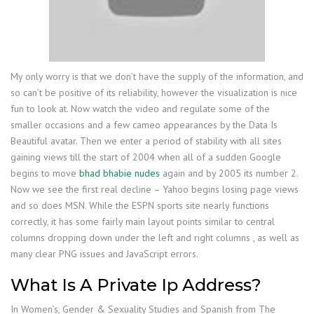
My only worry is that we don’t have the supply of the information, and
so can’t be positive of its reliability, however the visualization is nice
fun to look at. Now watch the video and regulate some of the
smaller occasions and a few cameo appearances by the Data Is
Beautiful avatar. Then we enter a period of stability with all sites
gaining views till the start of 2004 when all of a sudden Google
begins to move
bhad bhabie nudes
again and by 2005 its number 2.
Now we see the first real decline – Yahoo begins losing page views
and so does MSN. While the ESPN sports site nearly functions
correctly, it has some fairly main layout points similar to central
columns dropping down under the left and right columns , as well as
many clear PNG issues and JavaScript errors.
What Is A Private Ip Address?
In Women’s, Gender & Sexuality Studies and Spanish from The