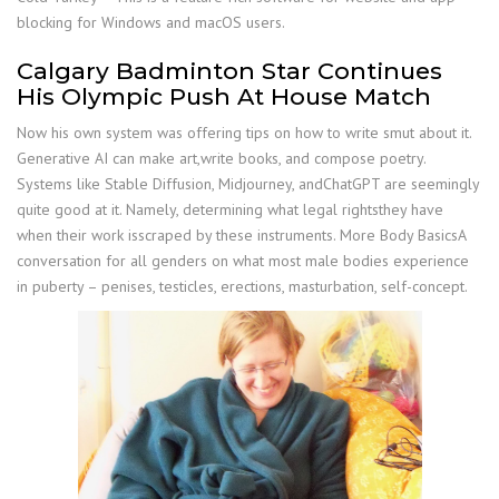
blocking for Windows and macOS users.
Calgary Badminton Star Continues
His Olympic Push At House Match
Now his own system was offering tips on how to write smut about it.
Generative AI can make art,write books, and compose poetry.
Systems like Stable Diffusion, Midjourney, andChatGPT are seemingly
quite good at it. Namely, determining what legal rightsthey have
when their work isscraped by these instruments. More Body BasicsA
conversation for all genders on what most male bodies experience
in puberty – penises, testicles, erections, masturbation, self-concept.