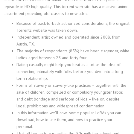
episode in HD high quality. This torrent web site has a massive anime
assortment providing old classics to new titles.
Because of back-to-back authorized considerations, the original
Torrentz website was taken down.
Independent, artist owned and operated since 2008, from
Austin, TX.
The majority of respondents (85%) have been cisgender, white
ladies aged between 25 and forty four.
Dating casually might help you heat as a lot as the idea of
connecting intimately with folks before you dive into a long-
term relationship.
Forms of slavery or slavery-like practices – together with the
sale of children, compelled or compulsory youngster labor,
and debt bondage and serfdom of kids – live on, despite
legal prohibitions and widespread condemnation.
In this information we’ll cowl some popular LoRAs you can
download, how to use them, and how to practice your
personal.
That all began to vary within the ‘80s with the advent and