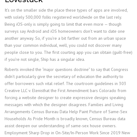
It’s on the smaller side the place these types of apps are involved,
with solely 500,000 folks registered worldwide on the last rely.
Being iOS-only is simply going to limit that even more — though
surveys say Android and iOS homeowners don’t want to date one
another anyway. So, if you’re a bit farther out from an urban space
than your common individual, well, you could not discover many
people close to you. The first courting app you can obtain (guilt-free)
if you’re not single, Ship has a singular idea.
Roberts invoked the “major questions doctrine” to say that Congress
didn’t particularly give the secretary of education the authority to
offer borrowers such vital relief. The courtroom guidelines in 303
Creative LLC v. Elenisthat the First Amendment bars Colorado from
forcing a website designer to create expressive designs speaking
messages with which the designer disagrees. Families and Living
Arrangements Census Bureau Data Help Paint Picture of Same-Sex
Households As Pride Month is broadly known, Census Bureau data
assist deepen our understanding of same-sex house owners.
Employment Sharp Drop in On-Site/In-Person Work Since 2019 New