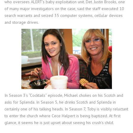
who oversees ALERT’s baby exploitation unit. Det. Justin Brooks, one
of many major investigators on the case, said the staff executed 10
search warrants and seized 35 computer systems, cellular devices
and storage drives.
In Season 3’s “Cocktails” episode, Michael chokes on his Scotch and
asks for Splenda. In Season 5, he drinks Scotch and Splenda in
certainly one of his talking heads. In Season 7, Toby is visibly reluctant
to enter the church where Cece Halpert is being baptized. At first
glance, it seems he is just upset about seeing his crush’s child.