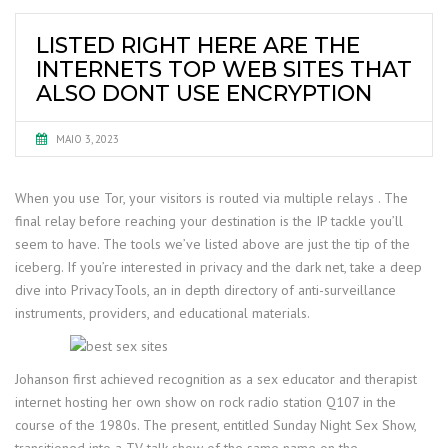
LISTED RIGHT HERE ARE THE
INTERNETS TOP WEB SITES THAT
ALSO DONT USE ENCRYPTION
MAIO 3, 2023
When you use Tor, your visitors is routed via multiple relays . The
final relay before reaching your destination is the IP tackle you’ll
seem to have. The tools we’ve listed above are just the tip of the
iceberg. If you’re interested in privacy and the dark net, take a deep
dive into PrivacyTools, an in depth directory of anti-surveillance
instruments, providers, and educational materials.
Johanson first achieved recognition as a sex educator and therapist
internet hosting her own show on rock radio station Q107 in the
course of the 1980s. The present, entitled Sunday Night Sex Show,