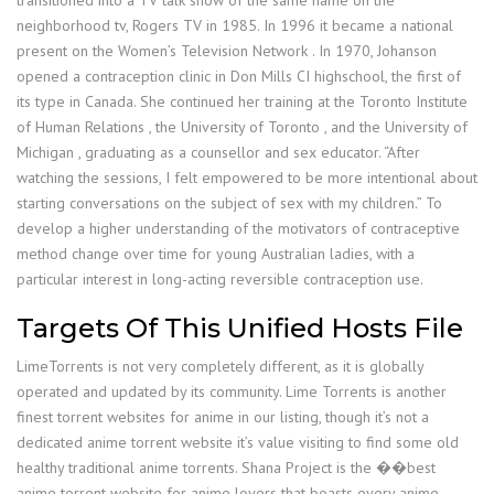
transitioned into a TV talk show of the same name on the
neighborhood tv, Rogers TV in 1985. In 1996 it became a national
present on the Women’s Television Network . In 1970, Johanson
opened a contraception clinic in Don Mills CI highschool, the first of
its type in Canada. She continued her training at the Toronto Institute
of Human Relations , the University of Toronto , and the University of
Michigan , graduating as a counsellor and sex educator. “After
watching the sessions, I felt empowered to be more intentional about
starting conversations on the subject of sex with my children.” To
develop a higher understanding of the motivators of contraceptive
method change over time for young Australian ladies, with a
particular interest in long-acting reversible contraception use.
Targets Of This Unified Hosts File
LimeTorrents is not very completely different, as it is globally
operated and updated by its community. Lime Torrents is another
finest torrent websites for anime in our listing, though it’s not a
dedicated anime torrent website it’s value visiting to find some old
healthy traditional anime torrents. Shana Project is the ��best
anime torrent website for anime lovers that boasts every anime