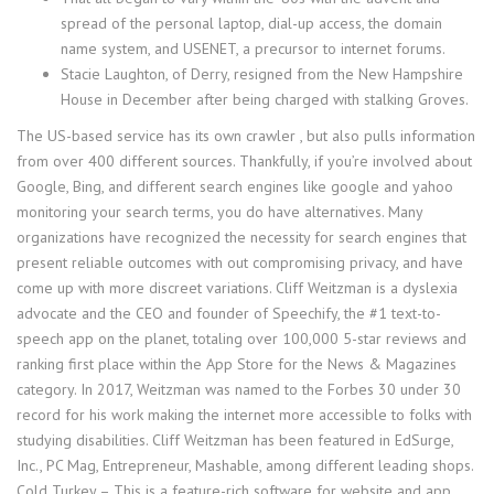
spread of the personal laptop, dial-up access, the domain
name system, and USENET, a precursor to internet forums.
Stacie Laughton, of Derry, resigned from the New Hampshire
House in December after being charged with stalking Groves.
The US-based service has its own crawler , but also pulls information
from over 400 different sources. Thankfully, if you’re involved about
Google, Bing, and different search engines like google and yahoo
monitoring your search terms, you do have alternatives. Many
organizations have recognized the necessity for search engines that
present reliable outcomes with out compromising privacy, and have
come up with more discreet variations. Cliff Weitzman is a dyslexia
advocate and the CEO and founder of Speechify, the #1 text-to-
speech app on the planet, totaling over 100,000 5-star reviews and
ranking first place within the App Store for the News & Magazines
category. In 2017, Weitzman was named to the Forbes 30 under 30
record for his work making the internet more accessible to folks with
studying disabilities. Cliff Weitzman has been featured in EdSurge,
Inc., PC Mag, Entrepreneur, Mashable, among different leading shops.
Cold Turkey – This is a feature-rich software for website and app