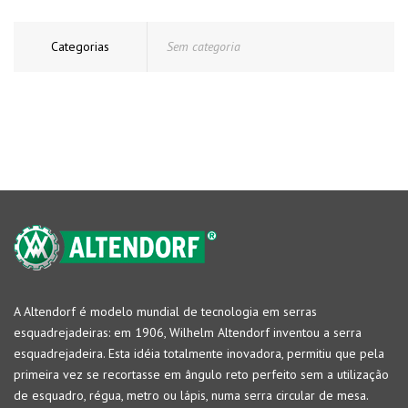
Categorias
Sem categoria
A Altendorf é modelo mundial de tecnologia em serras
esquadrejadeiras: em 1906, Wilhelm Altendorf inventou a serra
esquadrejadeira. Esta idéia totalmente inovadora, permitiu que pela
primeira vez se recortasse em ângulo reto perfeito sem a utilização
de esquadro, régua, metro ou lápis, numa serra circular de mesa.