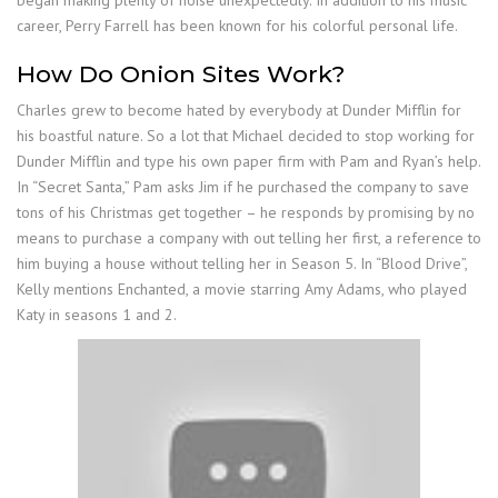
began making plenty of noise unexpectedly. In addition to his music
career, Perry Farrell has been known for his colorful personal life.
How Do Onion Sites Work?
Charles grew to become hated by everybody at Dunder Mifflin for
his boastful nature. So a lot that Michael decided to stop working for
Dunder Mifflin and type his own paper firm with Pam and Ryan’s help.
In “Secret Santa,” Pam asks Jim if he purchased the company to save
tons of his Christmas get together – he responds by promising by no
means to purchase a company with out telling her first, a reference to
him buying a house without telling her in Season 5. In “Blood Drive”,
Kelly mentions Enchanted, a movie starring Amy Adams, who played
Katy in seasons 1 and 2.