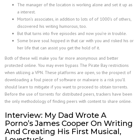
The manager of the location is working alone and set it up as
a interest.
Morton’s associates, in addition to lots of of 1000’s of others,
discovered his writing humorous, too.
But that turns into five episodes and now you’re in trouble.
Some brave soul hopped in that car with you and risked his or
her life that can assist you get the hold of it.
Both of these will make you far more anonymous and better
protected online. You may even bypass The Pirate Bay restrictions
when utilizing a VPN. These platforms are open, so the prospect of
downloading a foul piece of software or malware is a risk you’ll
should learn to mitigate if you want to proceed to obtain torrents.
Before the use of torrents for distributed peers, trackers have been
the only methodology of finding peers with content to share online.
Interview: My Dad Wrote A
Porno’s James Cooper On Writing
And Creating His First Musical,
Lovestuck