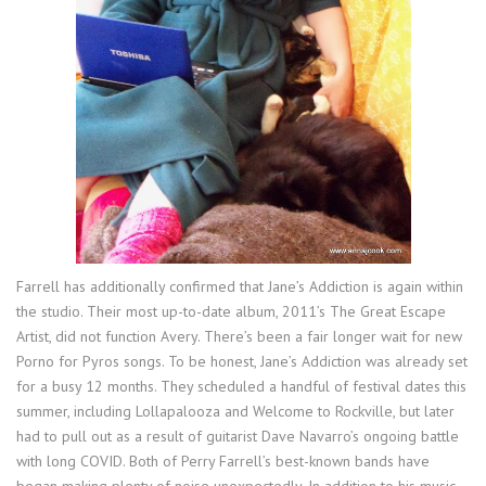
Farrell has additionally confirmed that Jane’s Addiction is again within
the studio. Their most up-to-date album, 2011’s The Great Escape
Artist, did not function Avery. There’s been a fair longer wait for new
Porno for Pyros songs. To be honest, Jane’s Addiction was already set
for a busy 12 months. They scheduled a handful of festival dates this
summer, including Lollapalooza and Welcome to Rockville, but later
had to pull out as a result of guitarist Dave Navarro’s ongoing battle
with long COVID. Both of Perry Farrell’s best-known bands have