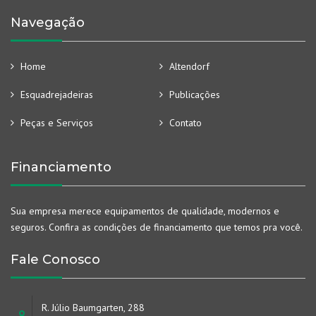
Navegação
Home
Altendorf
Esquadrejadeiras
Publicações
Peças e Serviços
Contato
Financiamento
Sua empresa merece equipamentos de qualidade, modernos e
seguros. Confira as condições de financiamento que temos pra você.
Fale Conosco
R. Júlio Baumgarten, 288