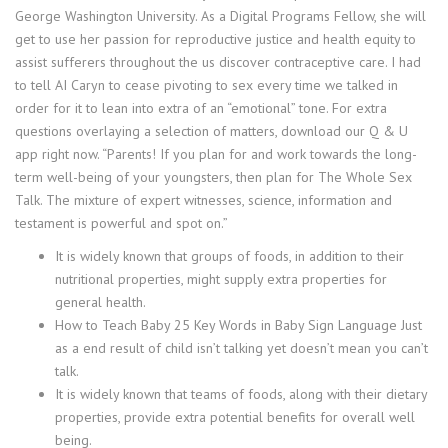
George Washington University. As a Digital Programs Fellow, she will
get to use her passion for reproductive justice and health equity to
assist sufferers throughout the us discover contraceptive care. I had
to tell AI Caryn to cease pivoting to sex every time we talked in
order for it to lean into extra of an “emotional” tone. For extra
questions overlaying a selection of matters, download our Q & U
app right now. “Parents! If you plan for and work towards the long-
term well-being of your youngsters, then plan for The Whole Sex
Talk. The mixture of expert witnesses, science, information and
testament is powerful and spot on.”
It is widely known that groups of foods, in addition to their
nutritional properties, might supply extra properties for
general health.
How to Teach Baby 25 Key Words in Baby Sign Language Just
as a end result of child isn’t talking yet doesn’t mean you can’t
talk.
It is widely known that teams of foods, along with their dietary
properties, provide extra potential benefits for overall well
being.