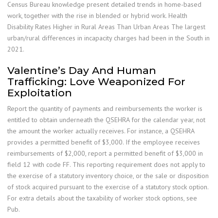
Census Bureau knowledge present detailed trends in home-based
work, together with the rise in blended or hybrid work. Health
Disability Rates Higher in Rural Areas Than Urban Areas The largest
urban/rural differences in incapacity charges had been in the South in
2021.
Valentine’s Day And Human
Trafficking: Love Weaponized For
Exploitation
Report the quantity of payments and reimbursements the worker is
entitled to obtain underneath the QSEHRA for the calendar year, not
the amount the worker actually receives. For instance, a QSEHRA
provides a permitted benefit of $3,000. If the employee receives
reimbursements of $2,000, report a permitted benefit of $3,000 in
field 12 with code FF. This reporting requirement does not apply to
the exercise of a statutory inventory choice, or the sale or disposition
of stock acquired pursuant to the exercise of a statutory stock option.
For extra details about the taxability of worker stock options, see
Pub.