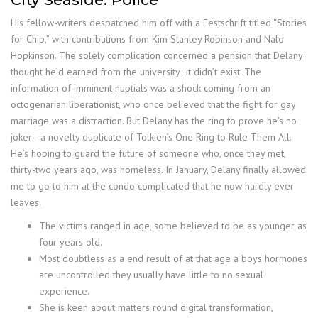
His fellow-writers despatched him off with a Festschrift titled “Stories
for Chip,” with contributions from Kim Stanley Robinson and Nalo
Hopkinson. The solely complication concerned a pension that Delany
thought he’d earned from the university; it didn’t exist. The
information of imminent nuptials was a shock coming from an
octogenarian liberationist, who once believed that the fight for gay
marriage was a distraction. But Delany has the ring to prove he’s no
joker—a novelty duplicate of Tolkien’s One Ring to Rule Them All.
He’s hoping to guard the future of someone who, once they met,
thirty-two years ago, was homeless. In January, Delany finally allowed
me to go to him at the condo complicated that he now hardly ever
leaves.
The victims ranged in age, some believed to be as younger as
four years old.
Most doubtless as a end result of at that age a boys hormones
are uncontrolled they usually have little to no sexual
experience.
She is keen about matters round digital transformation,