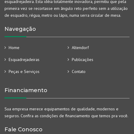
esquadrejadeira. Esta idéia totalmente inovadora, permitiu que pela
primeira vez se recortasse em ângulo reto perfeito sem a utilização
de esquadro, régua, metro ou lápis, numa serra circular de mesa.
Navegação
Home
Altendorf
Esquadrejadeiras
Publicações
Peças e Serviços
Contato
Financiamento
Sua empresa merece equipamentos de qualidade, modernos e
seguros. Confira as condições de financiamento que temos pra você.
Fale Conosco