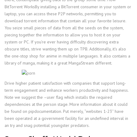
BitTorrent WorksBy installing a BitTorrent consumer in your system or
laptop, you can access these P2P networks, permitting you to
download torrent information that contain all your favorite leisure.
You seize small pieces of data from all the seeds on the system,
piecing together the information to allow you to host it on your
system or PC. If you’re ever having difficulty discovering extra
obscure titles, strive wanting them up on TPB. Additionally, it’s also
the one-stop shop for anime in multiple languages. It also contains a
library of manga, making it a great MangaStream different.
Drive higher patient satisfaction with companies that support long-
term engagement and enhance workers productivity and happiness.
Note we suggest the –user flag which installs the required
dependencies at the person stage. More information about it could
be found on pipdocumentation. Put merely, “websites 1-23” have
been operated at a government facility for an undefined interval in
an try and snag potential youngster predators.