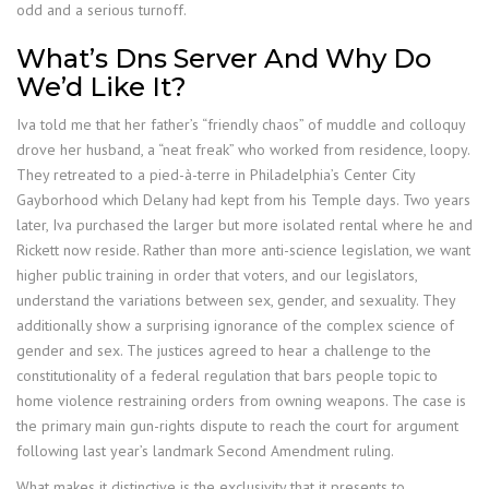
odd and a serious turnoff.
What’s Dns Server And Why Do
We’d Like It?
Iva told me that her father’s “friendly chaos” of muddle and colloquy
drove her husband, a “neat freak” who worked from residence, loopy.
They retreated to a pied-à-terre in Philadelphia’s Center City
Gayborhood which Delany had kept from his Temple days. Two years
later, Iva purchased the larger but more isolated rental where he and
Rickett now reside. Rather than more anti-science legislation, we want
higher public training in order that voters, and our legislators,
understand the variations between sex, gender, and sexuality. They
additionally show a surprising ignorance of the complex science of
gender and sex. The justices agreed to hear a challenge to the
constitutionality of a federal regulation that bars people topic to
home violence restraining orders from owning weapons. The case is
the primary main gun-rights dispute to reach the court for argument
following last year’s landmark Second Amendment ruling.
What makes it distinctive is the exclusivity that it presents to