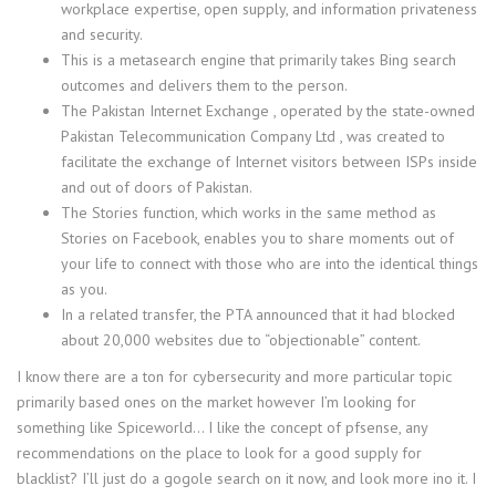
workplace expertise, open supply, and information privateness
and security.
This is a metasearch engine that primarily takes Bing search
outcomes and delivers them to the person.
The Pakistan Internet Exchange , operated by the state-owned
Pakistan Telecommunication Company Ltd , was created to
facilitate the exchange of Internet visitors between ISPs inside
and out of doors of Pakistan.
The Stories function, which works in the same method as
Stories on Facebook, enables you to share moments out of
your life to connect with those who are into the identical things
as you.
In a related transfer, the PTA announced that it had blocked
about 20,000 websites due to “objectionable” content.
I know there are a ton for cybersecurity and more particular topic
primarily based ones on the market however I’m looking for
something like Spiceworld… I like the concept of pfsense, any
recommendations on the place to look for a good supply for
blacklist? I’ll just do a gogole search on it now, and look more ino it. I