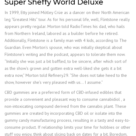
Super Sheffy World Deluxe
In 1999, Etty joined Mötley Crüe as a dancer on their North American
leg “Greatest Hits” tour. As for his personal life, well, Flintstone really
appears pretty regular. Morton told RadioTimes his dad, who hails
from Northern Ireland, labored as a builder before he retired.
Additionally, Flintstone is a family man with 4 kids, according to The
Guardian. Even Morton’s spouse, who was initially skeptical about
Flintstone’s writing and the podcast, appears to tolerate them now.
“Initially she was just a bit baffled, to be sincere, after which sort of
as the show’s grown and gotten extra well-liked she gets it a bit
extra now,” Morton told Refinery29. “She does not take heed to the
show, however she’s very pleased with us… I assume.”
CBD gummies are a preferred form of CBD-infused edibles that
provide a convenient and pleasant way to consume cannabidiol , a
non-intoxicating compound derived from the cannabis plant. These
gummies are created by incorporating CBD oil or isolate into the
gummy candy manufacturing process, resulting in a tasty and easy-to-
consume product. If relationship limits your time for hobbies or other
stuff you enjoy, think about slicing back on dates for a bit. Boredom,