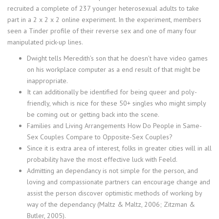
recruited a complete of 237 younger heterosexual adults to take
part in a 2 x 2 x 2 online experiment. In the experiment, members
seen a Tinder profile of their reverse sex and one of many four
manipulated pick-up lines.
Dwight tells Meredith’s son that he doesn’t have video games
on his workplace computer as a end result of that might be
inappropriate.
It can additionally be identified for being queer and poly-
friendly, which is nice for these 50+ singles who might simply
be coming out or getting back into the scene.
Families and Living Arrangements How Do People in Same-
Sex Couples Compare to Opposite-Sex Couples?
Since it is extra area of interest, folks in greater cities will in all
probability have the most effective luck with Feeld.
Admitting an dependancy is not simple for the person, and
loving and compassionate partners can encourage change and
assist the person discover optimistic methods of working by
way of the dependancy (Maltz & Maltz, 2006; Zitzman &
Butler, 2005).