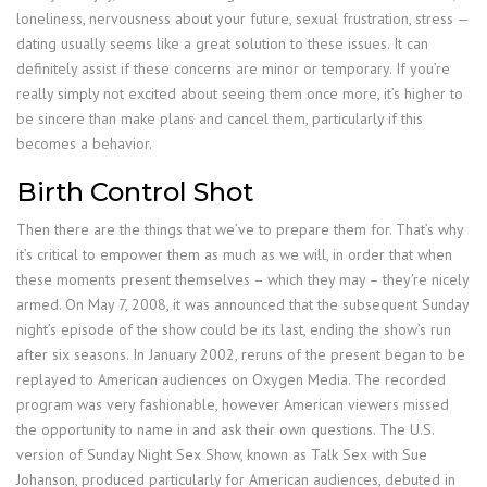
loneliness, nervousness about your future, sexual frustration, stress —
dating usually seems like a great solution to these issues. It can
definitely assist if these concerns are minor or temporary. If you’re
really simply not excited about seeing them once more, it’s higher to
be sincere than make plans and cancel them, particularly if this
becomes a behavior.
Birth Control Shot
Then there are the things that we’ve to prepare them for. That’s why
it’s critical to empower them as much as we will, in order that when
these moments present themselves – which they may – they’re nicely
armed. On May 7, 2008, it was announced that the subsequent Sunday
night’s episode of the show could be its last, ending the show’s run
after six seasons. In January 2002, reruns of the present began to be
replayed to American audiences on Oxygen Media. The recorded
program was very fashionable, however American viewers missed
the opportunity to name in and ask their own questions. The U.S.
version of Sunday Night Sex Show, known as Talk Sex with Sue
Johanson, produced particularly for American audiences, debuted in