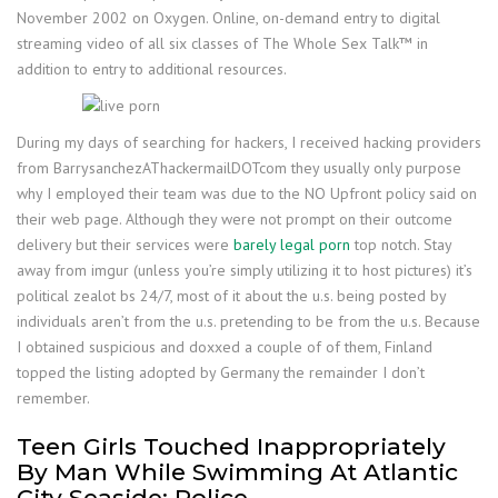
November 2002 on Oxygen. Online, on-demand entry to digital
streaming video of all six classes of The Whole Sex Talk™ in
addition to entry to additional resources.
During my days of searching for hackers, I received hacking providers
from BarrysanchezAThackermailDOTcom they usually only purpose
why I employed their team was due to the NO Upfront policy said on
their web page. Although they were not prompt on their outcome
delivery but their services were
barely legal porn
top notch. Stay
away from imgur (unless you’re simply utilizing it to host pictures) it’s
political zealot bs 24/7, most of it about the u.s. being posted by
individuals aren’t from the u.s. pretending to be from the u.s. Because
I obtained suspicious and doxxed a couple of of them, Finland
topped the listing adopted by Germany the remainder I don’t
remember.
Teen Girls Touched Inappropriately
By Man While Swimming At Atlantic
City Seaside: Police