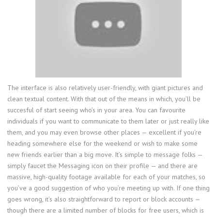
The interface is also relatively user-friendly, with giant pictures and
clean textual content. With that out of the means in which, you’ll be
succesful of start seeing who’s in your area. You can favourite
individuals if you want to communicate to them later or just really like
them, and you may even browse other places — excellent if you’re
heading somewhere else for the weekend or wish to make some
new friends earlier than a big move. It’s simple to message folks —
simply faucet the Messaging icon on their profile — and there are
massive, high-quality footage available for each of your matches, so
you’ve a good suggestion of who you’re meeting up with. If one thing
goes wrong, it’s also straightforward to report or block accounts —
though there are a limited number of blocks for free users, which is