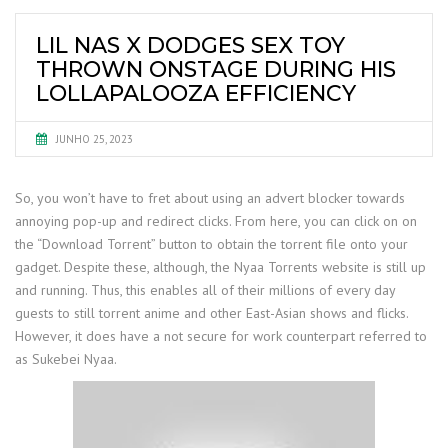
LIL NAS X DODGES SEX TOY
THROWN ONSTAGE DURING HIS
LOLLAPALOOZA EFFICIENCY
JUNHO 25, 2023
So, you won’t have to fret about using an advert blocker towards
annoying pop-up and redirect clicks. From here, you can click on on
the “Download Torrent” button to obtain the torrent file onto your
gadget. Despite these, although, the Nyaa Torrents website is still up
and running. Thus, this enables all of their millions of every day
guests to still torrent anime and other East-Asian shows and flicks.
However, it does have a not secure for work counterpart referred to
as Sukebei Nyaa.