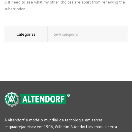
just need to see what my other choices are apart from renewing the
subscription.
Categorias
Sem categoria
A Altendorf é modelo mundial de tecnologia em serras
esquadrejadeiras: em 1906, Wilhelm Altendorf inventou a serra