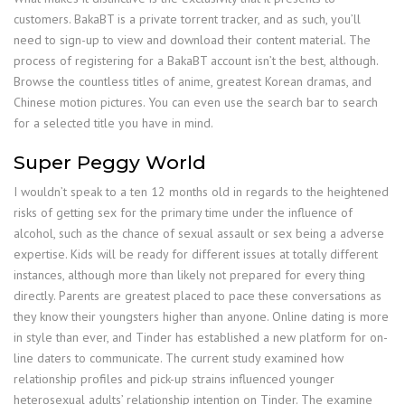
customers. BakaBT is a private torrent tracker, and as such, you’ll
need to sign-up to view and download their content material. The
process of registering for a BakaBT account isn’t the best, although.
Browse the countless titles of anime, greatest Korean dramas, and
Chinese motion pictures. You can even use the search bar to search
for a selected title you have in mind.
Super Peggy World
I wouldn’t speak to a ten 12 months old in regards to the heightened
risks of getting sex for the primary time under the influence of
alcohol, such as the chance of sexual assault or sex being a adverse
expertise. Kids will be ready for different issues at totally different
instances, although more than likely not prepared for every thing
directly. Parents are greatest placed to pace these conversations as
they know their youngsters higher than anyone. Online dating is more
in style than ever, and Tinder has established a new platform for on-
line daters to communicate. The current study examined how
relationship profiles and pick-up strains influenced younger
heterosexual adults’ relationship intention on Tinder. The examine