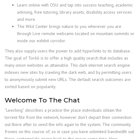
Learn online with OSU and tap into success teaching, academic
advising, free tutoring, library assets, disability access services
and more.
The Wild Center brings nature to you wherever you are
through Live remote webcams located on mountain summits or
inside our exhibit corridor.
They also supply users the power to add hyperlinks to its database.
The goal of Tor66 is to offer a high quality search that includes as
many onion websites as attainable. This dark internet search engine
indexes new sites by crawling the dark web, and by permitting users
to anonymously submit new URLs. The default search outcomes are
sorted based on popularity.
Welcome To The Chat
“Leeching” describes a practice the place individuals obtain the
torrent file from the network, however don’t depart their connection
out there after to seed the info again to the system. The community
frowns on this course of, so in case you have unlimited bandwidth out
there, contemplate giving back to the group some time. How