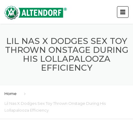
LIL NAS X DODGES SEX TOY
THROWN ONSTAGE DURING
HIS LOLLAPALOOZA
EFFICIENCY
Home
Lil Nas X Dodges Sex Toy Thrown Onstage During His
Lollapalooza Efficiency