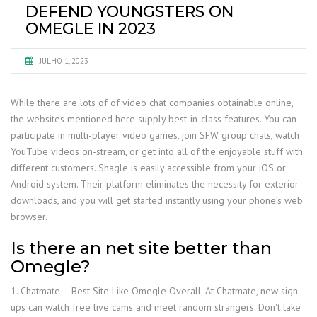
DEFEND YOUNGSTERS ON
OMEGLE IN 2023
JULHO 1, 2023
While there are lots of of video chat companies obtainable online,
the websites mentioned here supply best-in-class features. You can
participate in multi-player video games, join SFW group chats, watch
YouTube videos on-stream, or get into all of the enjoyable stuff with
different customers. Shagle is easily accessible from your iOS or
Android system. Their platform eliminates the necessity for exterior
downloads, and you will get started instantly using your phone’s web
browser.
Is there an net site better than
Omegle?
1. Chatmate – Best Site Like Omegle Overall. At Chatmate, new sign-
ups can watch free live cams and meet random strangers. Don't take