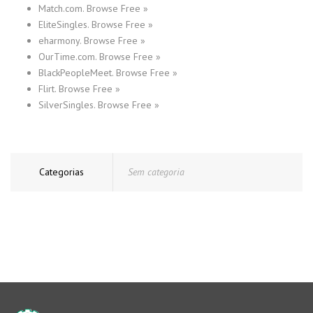
Match.com. Browse Free »
EliteSingles. Browse Free »
eharmony. Browse Free »
OurTime.com. Browse Free »
BlackPeopleMeet. Browse Free »
Flirt. Browse Free »
SilverSingles. Browse Free »
Categorias
Sem categoria