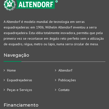
A Altendorf é modelo mundial de tecnologia em serras
esquadrejadeiras: em 1906, Wilhelm Altendorf inventou a serra
esquadrejadeira. Esta idéia totalmente inovadora, permitiu que pela
primeira vez se recortasse em ângulo reto perfeito sem a utilização
de esquadro, régua, metro ou lápis, numa serra circular de mesa.
Navegação
Home
Altendorf
Esquadrejadeiras
Publicações
Peças e Serviços
Contato
Financiamento