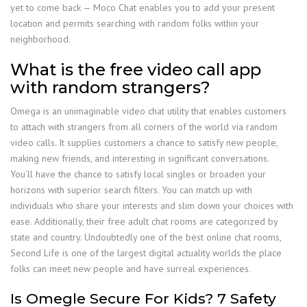
yet to come back — Moco Chat enables you to add your present
location and permits searching with random folks within your
neighborhood.
What is the free video call app
with random strangers?
Omega is an unimaginable video chat utility that enables customers
to attach with strangers from all corners of the world via random
video calls. It supplies customers a chance to satisfy new people,
making new friends, and interesting in significant conversations.
You’ll have the chance to satisfy local singles or broaden your
horizons with superior search filters. You can match up with
individuals who share your interests and slim down your choices with
ease. Additionally, their free adult chat rooms are categorized by
state and country. Undoubtedly one of the best online chat rooms,
Second Life is one of the largest digital actuality worlds the place
folks can meet new people and have surreal experiences.
Is Omegle Secure For Kids? 7 Safety