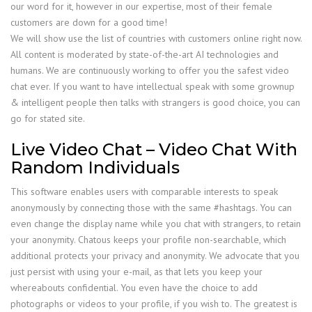
our word for it, however in our expertise, most of their female
customers are down for a good time!
We will show use the list of countries with customers online right now.
All content is moderated by state-of-the-art AI technologies and
humans. We are continuously working to offer you the safest video
chat ever. If you want to have intellectual speak with some grownup
& intelligent people then talks with strangers is good choice, you can
go for stated site.
Live Video Chat – Video Chat With
Random Individuals
This software enables users with comparable interests to speak
anonymously by connecting those with the same #hashtags. You can
even change the display name while you chat with strangers, to retain
your anonymity. Chatous keeps your profile non-searchable, which
additional protects your privacy and anonymity. We advocate that you
just persist with using your e-mail, as that lets you keep your
whereabouts confidential. You even have the choice to add
photographs or videos to your profile, if you wish to. The greatest is