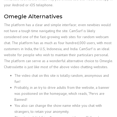
your Android or iOS telephone.
Omegle Alternatives
The platform has a clear and simple interface; even newbies would
not have a tough time navigating the site. CamSurf is likely
considered one of the fast-growing web sites for random webcam
chat. The platform has as much as four hundred,000 users, with most
customers in India, the U.S, Indonesia, and India. CamSurf is an ideal
website for people who wish to maintain their particulars personal.
The platform can serve as a wonderful alternative choice to Omegle.
Chatroulette is just like most of the above video chatting websites.
The video chat on this site is totally random, anonymous and
fun!
Probably, in an try to drive adults from the website, a banner
was positioned on the homepage, which reads, “Pervs are
Banned!
You also can change the show name while you chat with
strangers, to retain your anonymity.