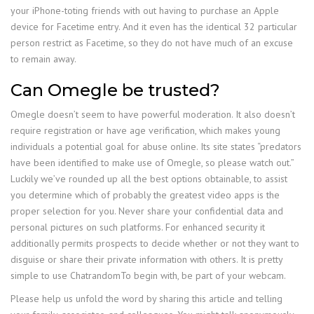
your iPhone-toting friends with out having to purchase an Apple
device for Facetime entry. And it even has the identical 32 particular
person restrict as Facetime, so they do not have much of an excuse
to remain away.
Can Omegle be trusted?
Omegle doesn’t seem to have powerful moderation. It also doesn’t
require registration or have age verification, which makes young
individuals a potential goal for abuse online. Its site states “predators
have been identified to make use of Omegle, so please watch out.”
Luckily we’ve rounded up all the best options obtainable, to assist
you determine which of probably the greatest video apps is the
proper selection for you. Never share your confidential data and
personal pictures on such platforms. For enhanced security it
additionally permits prospects to decide whether or not they want to
disguise or share their private information with others. It is pretty
simple to use ChatrandomTo begin with, be part of your webcam.
Please help us unfold the word by sharing this article and telling