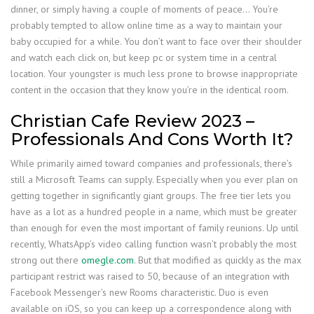
dinner, or simply having a couple of moments of peace… You’re
probably tempted to allow online time as a way to maintain your
baby occupied for a while. You don’t want to face over their shoulder
and watch each click on, but keep pc or system time in a central
location. Your youngster is much less prone to browse inappropriate
content in the occasion that they know you’re in the identical room.
Christian Cafe Review 2023 –
Professionals And Cons Worth It?
While primarily aimed toward companies and professionals, there’s
still a Microsoft Teams can supply. Especially when you ever plan on
getting together in significantly giant groups. The free tier lets you
have as a lot as a hundred people in a name, which must be greater
than enough for even the most important of family reunions. Up until
recently, WhatsApp’s video calling function wasn’t probably the most
strong out there
omegle.com
. But that modified as quickly as the max
participant restrict was raised to 50, because of an integration with
Facebook Messenger’s new Rooms characteristic. Duo is even
available on iOS, so you can keep up a correspondence along with