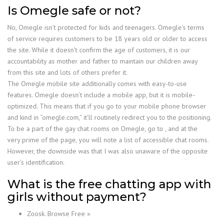
Is Omegle safe or not?
No, Omegle isn't protected for kids and teenagers. Omegle's terms
of service requires customers to be 18 years old or older to access
the site. While it doesn't confirm the age of customers, it is our
accountability as mother and father to maintain our children away
from this site and lots of others prefer it.
The Omegle mobile site additionally comes with easy-to-use
features. Omegle doesn’t include a mobile app, but it is mobile-
optimized. This means that if you go to your mobile phone browser
and kind in “omegle.com,” it’ll routinely redirect you to the positioning.
To be a part of the gay chat rooms on Omegle, go to , and at the
very prime of the page, you will note a list of accessible chat rooms.
However, the downside was that I was also unaware of the opposite
user’s identification.
What is the free chatting app with
girls without payment?
Zoosk. Browse Free »