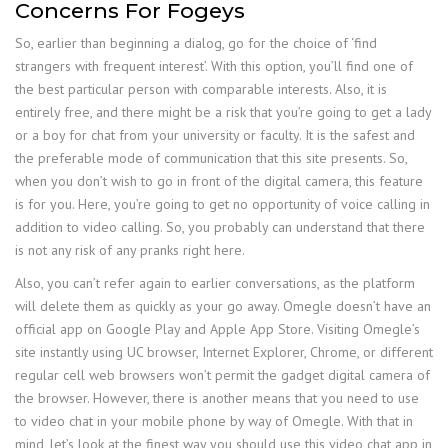
Concerns For Fogeys
So, earlier than beginning a dialog, go for the choice of ‘find
strangers with frequent interest’. With this option, you’ll find one of
the best particular person with comparable interests. Also, it is
entirely free, and there might be a risk that you’re going to get a lady
or a boy for chat from your university or faculty. It is the safest and
the preferable mode of communication that this site presents. So,
when you don’t wish to go in front of the digital camera, this feature
is for you. Here, you’re going to get no opportunity of voice calling in
addition to video calling. So, you probably can understand that there
is not any risk of any pranks right here.
Also, you can’t refer again to earlier conversations, as the platform
will delete them as quickly as your go away. Omegle doesn’t have an
official app on Google Play and Apple App Store. Visiting Omegle’s
site instantly using UC browser, Internet Explorer, Chrome, or different
regular cell web browsers won’t permit the gadget digital camera of
the browser. However, there is another means that you need to use
to video chat in your mobile phone by way of Omegle. With that in
mind, let’s look at the finest way you should use this video chat app in