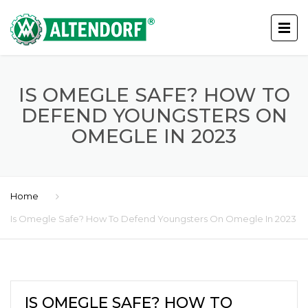
IS OMEGLE SAFE? HOW TO
DEFEND YOUNGSTERS ON
OMEGLE IN 2023
Home
Is Omegle Safe? How To Defend Youngsters On Omegle In 2023
IS OMEGLE SAFE? HOW TO