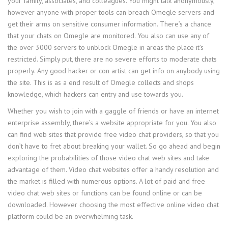
your family, associates, and colleagues. You might talk anonymously,
however anyone with proper tools can breach Omegle servers and
get their arms on sensitive consumer information. There’s a chance
that your chats on Omegle are monitored. You also can use any of
the over 3000 servers to unblock Omegle in areas the place it’s
restricted. Simply put, there are no severe efforts to moderate chats
properly. Any good hacker or con artist can get info on anybody using
the site. This is as a end result of Omegle collects and shops
knowledge, which hackers can entry and use towards you.
Whether you wish to join with a gaggle of friends or have an internet
enterprise assembly, there’s a website appropriate for you. You also
can find web sites that provide free video chat providers, so that you
don’t have to fret about breaking your wallet. So go ahead and begin
exploring the probabilities of those video chat web sites and take
advantage of them. Video chat websites offer a handy resolution and
the market is filled with numerous options. A lot of paid and free
video chat web sites or functions can be found online or can be
downloaded. However choosing the most effective online video chat
platform could be an overwhelming task.