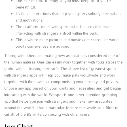
This site isn’t kid-friendly, so you must keep off if you’re
beneath 18.
It’s these interactions that help youngsters solidify their values
and motivations.
The platform comes with spectacular features that make
interacting with strangers a stroll within the park.
This is where nude pictures and movies get shared, or worse,
bodily conferences are advised.
Talking with others and making new associates is considered one of
the human natures. One can easily work together with folks across the
globe without leaving their sofa. The above list of greatest speak
with strangers apps will help you make pals worldwide and work
together with them without compromising your security and privacy.
Choose any app based on your wants and necessities and get began
interacting with the world. Whisper is one other attention-grabbing
app that helps you join with strangers and make new associates
around the world. It has a particular feature that works as a filter to
cut all of the BS while connecting with other users.
Icq Chat