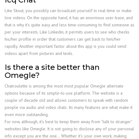
Like Skout, you possibly can broadcast yourself in real-time or make
live videos. On the opposite hand, it has an enormous user-base, and
that is why it’s quite easy and less time-consuming to find someone as
per your interests. Like Linkedin, it permits users to see who checks
his/her profile in order that customers can get back to him/her
rapidly. Another important factor about this app is you could send
videos apart from pictures and texts.
Is there a site better than
Omegle?
Chatroulette is among the most most popular Omegle alternate
options because of its simple-to-use platform. The website is a
couple of decade old and allows customers to speak with random
people via audio and video chats. Its many features are what make it
even more outstanding.
For now, although, it’s best to keep them away from “talk to stranger”
websites like Omegle. It is not going to disclose any of your personal
info except you are the one… Whether it’s your own work, making