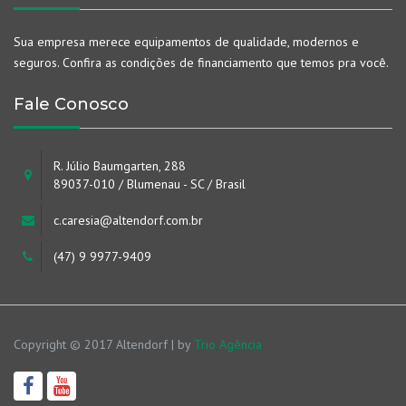
Sua empresa merece equipamentos de qualidade, modernos e
seguros. Confira as condições de financiamento que temos pra você.
Fale Conosco
R. Júlio Baumgarten, 288
89037-010 / Blumenau - SC / Brasil
c.caresia@altendorf.com.br
(47) 9 9977-9409
Copyright © 2017 Altendorf | by
Trio Agência