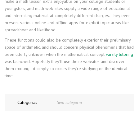
make a math lesson extra enjoyable on your college students or
youngsters, and math web sites supply a wide range of educational
and interesting material at completely different charges. They even
present various online and offline apps for explicit topic areas like
spreadsheet and likelihood.
These functions could also be completely exterior their preliminary
space of arithmetic, and should concern physical phenomena that had
been utterly unknown when the mathematical concept
varsity tutoring
was launched. Hopefully they’ll use these websites and discover
them exciting—it simply so occurs they’re studying on the identical
time.
Categorias
Sem categoria