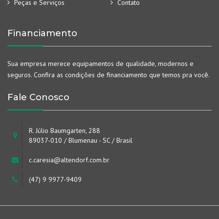
Peças e Serviços
Contato
Financiamento
Sua empresa merece equipamentos de qualidade, modernos e
seguros. Confira as condições de financiamento que temos pra você.
Fale Conosco
R. Júlio Baumgarten, 288
89037-010 / Blumenau - SC / Brasil
c.caresia@altendorf.com.br
(47) 9 9977-9409