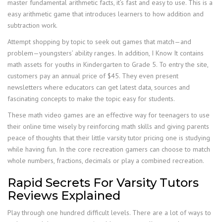
master fundamental arithmetic facts, it’s fast and easy to use. This is a
easy arithmetic game that introduces learners to how addition and
subtraction work.
Attempt shopping by topic to seek out games that match—and
problem—youngsters’ ability ranges. In addition, I Know It contains
math assets for youths in Kindergarten to Grade 5. To entry the site,
customers pay an annual price of $45. They even present
newsletters where educators can get latest data, sources and
fascinating concepts to make the topic easy for students.
These math video games are an effective way for teenagers to use
their online time wisely by reinforcing math skills and giving parents
peace of thoughts that their little varsity tutor pricing one is studying
while having fun. In the core recreation gamers can choose to match
whole numbers, fractions, decimals or play a combined recreation.
Rapid Secrets For Varsity Tutors
Reviews Explained
Play through one hundred difficult levels. There are a lot of ways to