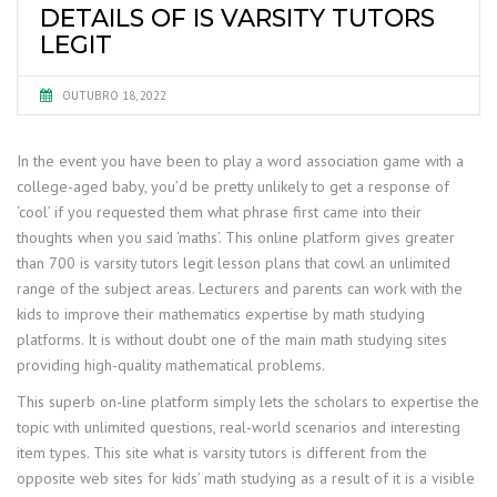
DETAILS OF IS VARSITY TUTORS
LEGIT
OUTUBRO 18, 2022
In the event you have been to play a word association game with a
college-aged baby, you’d be pretty unlikely to get a response of
‘cool’ if you requested them what phrase first came into their
thoughts when you said ‘maths’. This online platform gives greater
than 700 is varsity tutors legit lesson plans that cowl an unlimited
range of the subject areas. Lecturers and parents can work with the
kids to improve their mathematics expertise by math studying
platforms. It is without doubt one of the main math studying sites
providing high-quality mathematical problems.
This superb on-line platform simply lets the scholars to expertise the
topic with unlimited questions, real-world scenarios and interesting
item types. This site what is varsity tutors is different from the
opposite web sites for kids’ math studying as a result of it is a visible