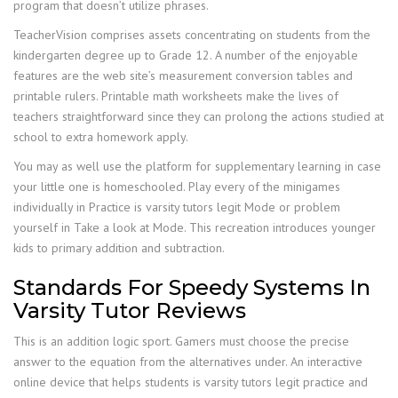
program that doesn’t utilize phrases.
TeacherVision comprises assets concentrating on students from the
kindergarten degree up to Grade 12. A number of the enjoyable
features are the web site’s measurement conversion tables and
printable rulers. Printable math worksheets make the lives of
teachers straightforward since they can prolong the actions studied at
school to extra homework apply.
You may as well use the platform for supplementary learning in case
your little one is homeschooled. Play every of the minigames
individually in Practice is varsity tutors legit Mode or problem
yourself in Take a look at Mode. This recreation introduces younger
kids to primary addition and subtraction.
Standards For Speedy Systems In
Varsity Tutor Reviews
This is an addition logic sport. Gamers must choose the precise
answer to the equation from the alternatives under. An interactive
online device that helps students is varsity tutors legit practice and