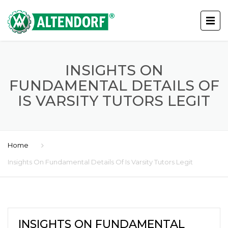
INSIGHTS ON
FUNDAMENTAL DETAILS OF
IS VARSITY TUTORS LEGIT
Home
Insights On Fundamental Details Of Is Varsity Tutors Legit
INSIGHTS ON FUNDAMENTAL