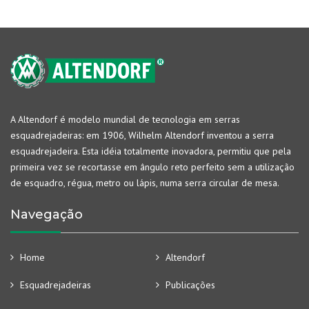
A Altendorf é modelo mundial de tecnologia em serras
esquadrejadeiras: em 1906, Wilhelm Altendorf inventou a serra
esquadrejadeira. Esta idéia totalmente inovadora, permitiu que pela
primeira vez se recortasse em ângulo reto perfeito sem a utilização
de esquadro, régua, metro ou lápis, numa serra circular de mesa.
Navegação
Home
Altendorf
Esquadrejadeiras
Publicações