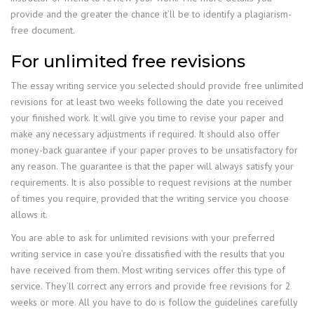
provide and the greater the chance it’ll be to identify a plagiarism-
free document.
For unlimited free revisions
The essay writing service you selected should provide free unlimited
revisions for at least two weeks following the date you received
your finished work. It will give you time to revise your paper and
make any necessary adjustments if required. It should also offer
money-back guarantee if your paper proves to be unsatisfactory for
any reason. The guarantee is that the paper will always satisfy your
requirements. It is also possible to request revisions at the number
of times you require, provided that the writing service you choose
allows it.
You are able to ask for unlimited revisions with your preferred
writing service in case you’re dissatisfied with the results that you
have received from them. Most writing services offer this type of
service. They’ll correct any errors and provide free revisions for 2
weeks or more. All you have to do is follow the guidelines carefully