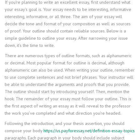
If you’re planning to write an excellent essay, first understand what
your essay’s goal is. Your essay needs to be interesting, informative
interesting, informative, or all three. The aim of your essay will
decide the tone and format of your composition as well as sources
of proof. Your outline should contain reliable sources. Below is a
simple guideline to outline your essay. After narrowing your issue
down, it’s the time to write.
There are numerous types of outline formats, such as alphanumeric
or decimal. Most popular format for outline is decimal, although
alphanumeric can also be used. When writing your outline, remember
to use complete sentences and not brief phrases. Your instructor will
be able to understand the arguments and proofs that you provide.
The outline should start by introducing yourself. Then, mention the
hook. The remainder of your essay must follow your outline. This is
the first aspect of writing an essay as it will reveal to the professor
the work you’ve completed and what direction you’re headed.
Following the introduction, and your thesis assertion, you should
compose your body
https://us.payforessay.net/definition-essay-topics
paragraphs. Each paragraph in your body should include subject