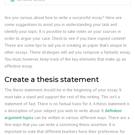
Are you curious about how to write a successful essay? Here are
some suggestions to assist you in understanding your task and
identify your topic. It is possible to take notes on your sources in
order to argue your case. Check to see if you have copied content!
These are some tips to aid you in creating an paper that’s unique to
other essays. These strategies will aid you compose a fantastic essay.
You must, however, keep track of the key elements that make up an
effective essay.
Create a thesis statement
The thesis statement should be in the beginning of your essay. It
must take a stand and support the rest of the writing. This isn’t a
statement of fact. There is no factual basis for it. A thesis statement is
a description of your subject you wish to write about. It
definition
argument topics
can be written in various different ways. There are a
few ways that you can write a convincing thesis assertion. It is
important to note that different teachers have their preference for