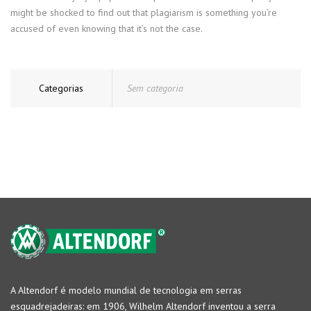
might be shocked to find out that plagiarism is something you’re
accused of even knowing that it’s not the case.
Categorias
Sem categoria
A Altendorf é modelo mundial de tecnologia em serras
esquadrejadeiras: em 1906, Wilhelm Altendorf inventou a serra