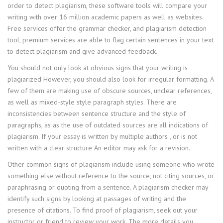
order to detect plagiarism, these software tools will compare your
writing with over 16 million academic papers as well as websites.
Free services offer the grammar checker, and plagiarism detection
tool, premium services are able to flag certain sentences in your text
to detect plagiarism and give advanced feedback.
You should not only look at obvious signs that your writing is
plagiarized However, you should also look for irregular formatting. A
few of them are making use of obscure sources, unclear references,
as well as mixed-style style paragraph styles. There are
inconsistencies between sentence structure and the style of
paragraphs, as as the use of outdated sources are all indications of
plagiarism. If your essay is written by multiple authors , or is not
written with a clear structure An editor may ask for a revision.
Other common signs of plagiarism include using someone who wrote
something else without reference to the source, not citing sources, or
paraphrasing or quoting from a sentence. A plagiarism checker may
identify such signs by looking at passages of writing and the
presence of citations. To find proof of plagiarism, seek out your
instructor or friend to review your work. The more details you