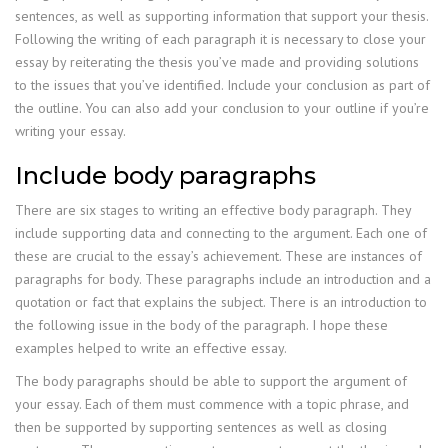
sentences, as well as supporting information that support your thesis.
Following the writing of each paragraph it is necessary to close your
essay by reiterating the thesis you’ve made and providing solutions
to the issues that you’ve identified. Include your conclusion as part of
the outline. You can also add your conclusion to your outline if you’re
writing your essay.
Include body paragraphs
There are six stages to writing an effective body paragraph. They
include supporting data and connecting to the argument. Each one of
these are crucial to the essay’s achievement. These are instances of
paragraphs for body. These paragraphs include an introduction and a
quotation or fact that explains the subject. There is an introduction to
the following issue in the body of the paragraph. I hope these
examples helped to write an effective essay.
The body paragraphs should be able to support the argument of
your essay. Each of them must commence with a topic phrase, and
then be supported by supporting sentences as well as closing