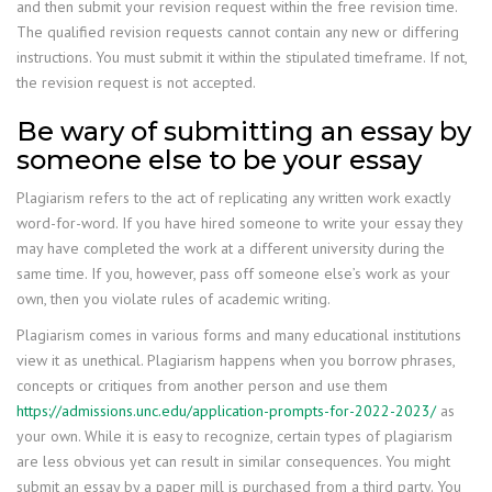
and then submit your revision request within the free revision time.
The qualified revision requests cannot contain any new or differing
instructions. You must submit it within the stipulated timeframe. If not,
the revision request is not accepted.
Be wary of submitting an essay by
someone else to be your essay
Plagiarism refers to the act of replicating any written work exactly
word-for-word. If you have hired someone to write your essay they
may have completed the work at a different university during the
same time. If you, however, pass off someone else’s work as your
own, then you violate rules of academic writing.
Plagiarism comes in various forms and many educational institutions
view it as unethical. Plagiarism happens when you borrow phrases,
concepts or critiques from another person and use them
https://admissions.unc.edu/application-prompts-for-2022-2023/
as
your own. While it is easy to recognize, certain types of plagiarism
are less obvious yet can result in similar consequences. You might
submit an essay by a paper mill is purchased from a third party. You