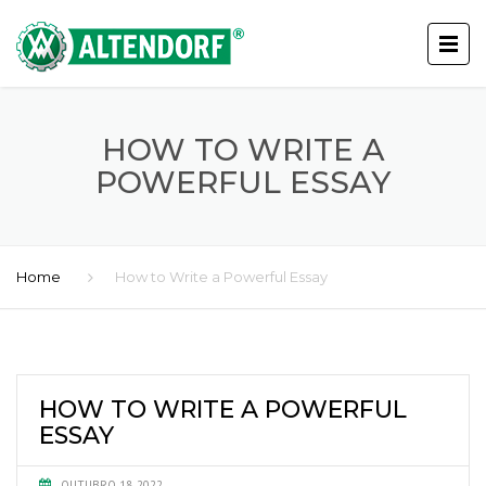
HOW TO WRITE A
POWERFUL ESSAY
Home
How to Write a Powerful Essay
HOW TO WRITE A POWERFUL
ESSAY
OUTUBRO 18, 2022