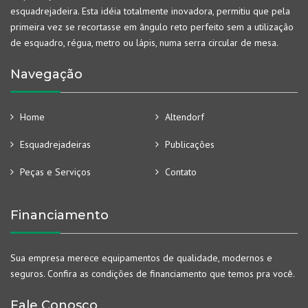
esquadrejadeira. Esta idéia totalmente inovadora, permitiu que pela
primeira vez se recortasse em ângulo reto perfeito sem a utilização
de esquadro, régua, metro ou lápis, numa serra circular de mesa.
Navegação
Home
Altendorf
Esquadrejadeiras
Publicações
Peças e Serviços
Contato
Financiamento
Sua empresa merece equipamentos de qualidade, modernos e
seguros. Confira as condições de financiamento que temos pra você.
Fale Conosco