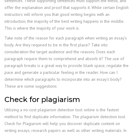
sentences. These supporting sentences must support the thesis, and
offer the explanation and proof that supports it. While certain English
instructors will inform you that good writing begins with an
introduction, the majority of the best writing happens in the middle.
This is where the majority of your work is.
Take note of the reason for each paragraph when writing an essay’s
body. Are they required to be in the first place? Take into
consideration the target audience and the reasons. Does each
paragraph require them to comprehend and absorb it? The use of
paragraph breaks is a great way to provide blank space, regulate the
pace and generate a particular feeling in the reader. How can I
determine which paragraphs to incorporate into an essay’s body?
These are some suggestions:
Check for plagiarism
Utilizing a no-cost plagiarism detection tool online is the fastest
method to find duplicate information. The plagiarism detection tool
Check for Plagiarism will help you discover duplicate content on
writing essays, research papers as well as other writing materials. In