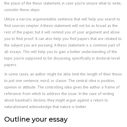
the place of the thesis statement, in case you’re unsure what to write,
consider these steps:
Utilize a narrow, argumentable sentence that will help you search to
find sources simpler. A thesis statement will not be as broad as the
rest of the paper, but it will remind you of your argument and allow
you to find proof. It can also help you find papers that are related to
the subject you are pursuing. A thesis statement is a common part of
all essays. This will help you to gain a better understanding of the
topic you’re supposed to be discussing, specifically in doctoral-level
papers.
In some cases, an author might be able limit the length of their thesis
to just one sentence, word, or clause. The central idea is position,
opinion or attitude. The controlling idea gives the author a frame of
reference from which to address the issue. In the case of writing
about baseball’s decline, they might argue against a return to
naturalismand acknowledge that nature is better.
Outline your essay