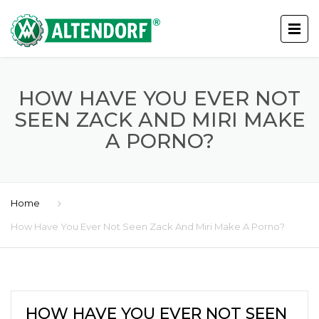
HOW HAVE YOU EVER NOT
SEEN ZACK AND MIRI MAKE
A PORNO?
Home
How Have You Ever Not Seen Zack And Miri Make A Porno?
HOW HAVE YOU EVER NOT SEEN