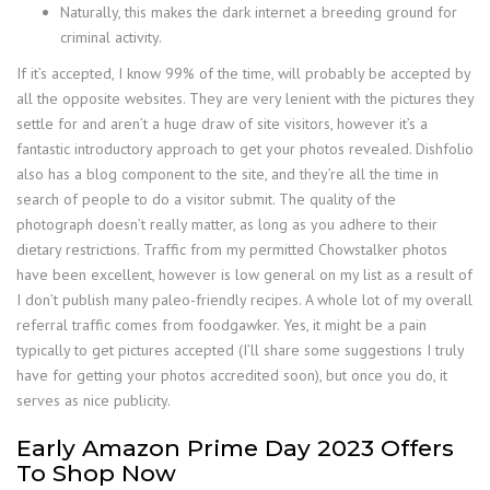
Naturally, this makes the dark internet a breeding ground for
criminal activity.
If it’s accepted, I know 99% of the time, will probably be accepted by
all the opposite websites. They are very lenient with the pictures they
settle for and aren’t a huge draw of site visitors, however it’s a
fantastic introductory approach to get your photos revealed. Dishfolio
also has a blog component to the site, and they’re all the time in
search of people to do a visitor submit. The quality of the
photograph doesn’t really matter, as long as you adhere to their
dietary restrictions. Traffic from my permitted Chowstalker photos
have been excellent, however is low general on my list as a result of
I don’t publish many paleo-friendly recipes. A whole lot of my overall
referral traffic comes from foodgawker. Yes, it might be a pain
typically to get pictures accepted (I’ll share some suggestions I truly
have for getting your photos accredited soon), but once you do, it
serves as nice publicity.
Early Amazon Prime Day 2023 Offers
To Shop Now