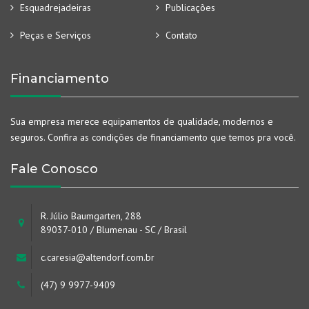
Esquadrejadeiras
Publicações
Peças e Serviços
Contato
Financiamento
Sua empresa merece equipamentos de qualidade, modernos e
seguros. Confira as condições de financiamento que temos pra você.
Fale Conosco
R. Júlio Baumgarten, 288
89037-010 / Blumenau - SC / Brasil
c.caresia@altendorf.com.br
(47) 9 9977-9409