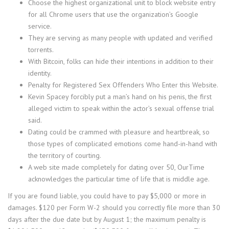
Choose the highest organizational unit to block website entry
for all Chrome users that use the organization’s Google
service.
They are serving as many people with updated and verified
torrents.
With Bitcoin, folks can hide their intentions in addition to their
identity.
Penalty for Registered Sex Offenders Who Enter this Website.
Kevin Spacey forcibly put a man’s hand on his penis, the first
alleged victim to speak within the actor’s sexual offense trial
said.
Dating could be crammed with pleasure and heartbreak, so
those types of complicated emotions come hand-in-hand with
the territory of courting.
A web site made completely for dating over 50, OurTime
acknowledges the particular time of life that is middle age.
If you are found liable, you could have to pay $5,000 or more in
damages. $120 per Form W-2 should you correctly file more than 30
days after the due date but by August 1; the maximum penalty is