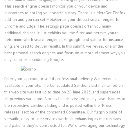
This search engine doesn’t monitor you or your device and
guarantees to not log your search history. There is a MetaGer Firefox
add-on and you can set MetaGer as your default search engine for
Chrome and Edge. The settings page doesn’t offer you many
additional choices. It just exhibits you the filter and permits you to
determine which search engines like google and yahoo, for instance,
Bing, are used to deliver results. In this submit, we reveal one of the
best personal search engines and focus on in more element why you
may consider abandoning Google.
Enter your zip code to see if professional delivery & meeting is
available in your city. The Consolidated Sanctions List maintained on
this web site was last up to date on 29 June 2023, and supersedes
all previous variations. A press launch is issued in any case changes to
the respective sanctions listing and is posted within the “Press
releases” section of the concerned Committee. Our flagship suite of
versatile, easy-to-use services works as exhausting as the clinicians
and patients they’re constructed for. We’re leveraging our technology