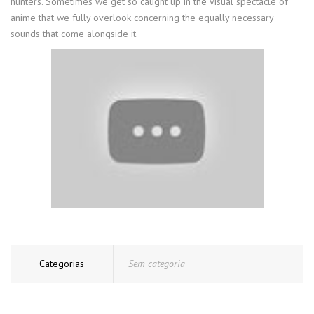
hunters. Sometimes we get so caught up in the visual spectacle of
anime that we fully overlook concerning the equally necessary
sounds that come alongside it.
Categorias
Sem categoria