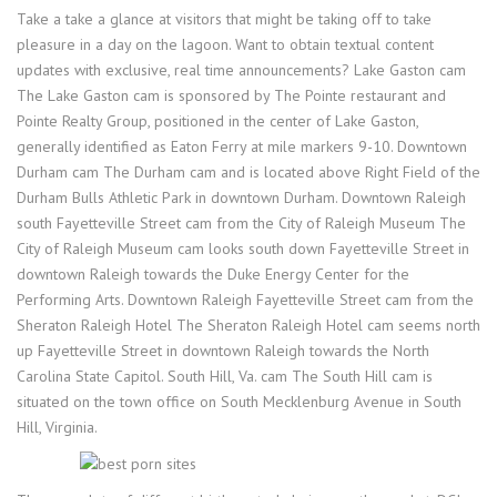
Take a take a glance at visitors that might be taking off to take
pleasure in a day on the lagoon. Want to obtain textual content
updates with exclusive, real time announcements? Lake Gaston cam
The Lake Gaston cam is sponsored by The Pointe restaurant and
Pointe Realty Group, positioned in the center of Lake Gaston,
generally identified as Eaton Ferry at mile markers 9-10. Downtown
Durham cam The Durham cam and is located above Right Field of the
Durham Bulls Athletic Park in downtown Durham. Downtown Raleigh
south Fayetteville Street cam from the City of Raleigh Museum The
City of Raleigh Museum cam looks south down Fayetteville Street in
downtown Raleigh towards the Duke Energy Center for the
Performing Arts. Downtown Raleigh Fayetteville Street cam from the
Sheraton Raleigh Hotel The Sheraton Raleigh Hotel cam seems north
up Fayetteville Street in downtown Raleigh towards the North
Carolina State Capitol. South Hill, Va. cam The South Hill cam is
situated on the town office on South Mecklenburg Avenue in South
Hill, Virginia.