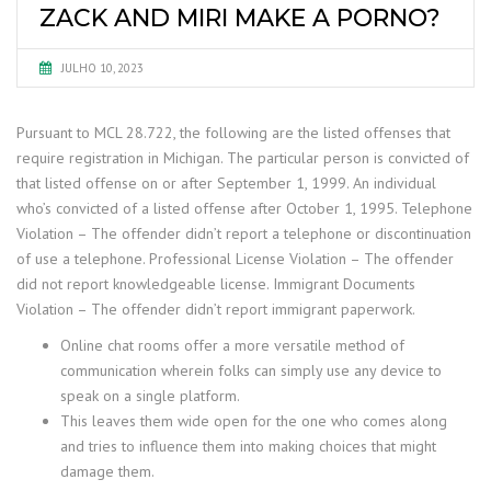
ZACK AND MIRI MAKE A PORNO?
JULHO 10, 2023
Pursuant to MCL 28.722, the following are the listed offenses that
require registration in Michigan. The particular person is convicted of
that listed offense on or after September 1, 1999. An individual
who’s convicted of a listed offense after October 1, 1995. Telephone
Violation – The offender didn’t report a telephone or discontinuation
of use a telephone. Professional License Violation – The offender
did not report knowledgeable license. Immigrant Documents
Violation – The offender didn’t report immigrant paperwork.
Online chat rooms offer a more versatile method of
communication wherein folks can simply use any device to
speak on a single platform.
This leaves them wide open for the one who comes along
and tries to influence them into making choices that might
damage them.