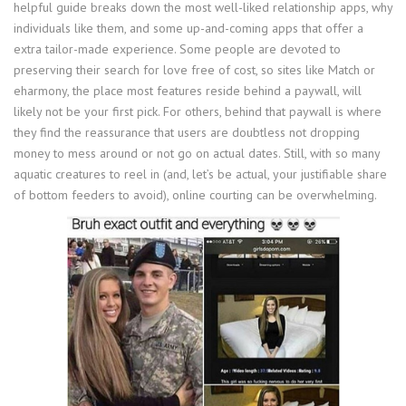
helpful guide breaks down the most well-liked relationship apps, why
individuals like them, and some up-and-coming apps that offer a
extra tailor-made experience. Some people are devoted to
preserving their search for love free of cost, so sites like Match or
eharmony, the place most features reside behind a paywall, will
likely not be your first pick. For others, behind that paywall is where
they find the reassurance that users are doubtless not dropping
money to mess around or not go on actual dates. Still, with so many
aquatic creatures to reel in (and, let’s be actual, your justifiable share
of bottom feeders to avoid), online courting can be overwhelming.