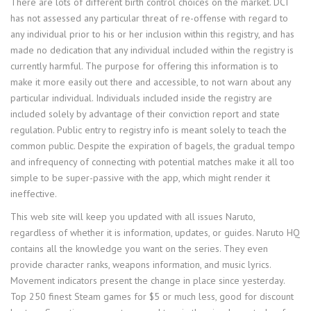
There are lots of different birth control choices on the market. DCI
has not assessed any particular threat of re-offense with regard to
any individual prior to his or her inclusion within this registry, and has
made no dedication that any individual included within the registry is
currently harmful. The purpose for offering this information is to
make it more easily out there and accessible, to not warn about any
particular individual. Individuals included inside the registry are
included solely by advantage of their conviction report and state
regulation. Public entry to registry info is meant solely to teach the
common public. Despite the expiration of bagels, the gradual tempo
and infrequency of connecting with potential matches make it all too
simple to be super-passive with the app, which might render it
ineffective.
This web site will keep you updated with all issues Naruto,
regardless of whether it is information, updates, or guides. Naruto HQ
contains all the knowledge you want on the series. They even
provide character ranks, weapons information, and music lyrics.
Movement indicators present the change in place since yesterday.
Top 250 finest Steam games for $5 or much less, good for discount