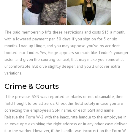
The paid membership lifts these restrictions and costs $13 a month,
with a lowered payment per 30 days if you sign on for 3 or six
months. Load up Hinge, and you may suppose you’ve by accident
booted into Tinder. Yes, Hinge appears so much like Tinder’s younger
sister, and given the courting context, that may make you somewhat
uncomfortable. But dive slightly deeper, and you’ll uncover extra
variations.
Crime & Courts
If the previous SSN was reported as blanks or not obtainable, then
field f ought to be all zeros. Check this field solely in case you are
correcting the employee’s SSN, name, or each SSN and name.
Reissue the Form W-2 with the inaccurate handle to the employee in
an envelope exhibiting the right address or in any other case deliver
it to the worker. However, if the handle was incorrect on the Form W-