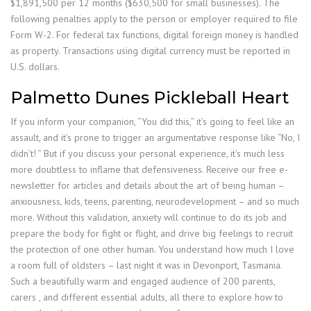
$1,891,500 per 12 months ($630,500 for small businesses). The
following penalties apply to the person or employer required to file
Form W-2. For federal tax functions, digital foreign money is handled
as property. Transactions using digital currency must be reported in
U.S. dollars.
Palmetto Dunes Pickleball Heart
If you inform your companion, “You did this,” it’s going to feel like an
assault, and it’s prone to trigger an argumentative response like “No, I
didn’t! ” But if you discuss your personal experience, it’s much less
more doubtless to inflame that defensiveness. Receive our free e-
newsletter for articles and details about the art of being human –
anxiousness, kids, teens, parenting, neurodevelopment – and so much
more. Without this validation, anxiety will continue to do its job and
prepare the body for fight or flight, and drive big feelings to recruit
the protection of one other human. You understand how much I love
a room full of oldsters – last night it was in Devonport, Tasmania.
Such a beautifully warm and engaged audience of 200 parents,
carers , and different essential adults, all there to explore how to