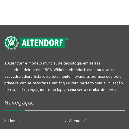
A Altendorf é modelo mundial de tecnologia em serras
esquadrejadeiras: em 1906, Wilhelm Altendorf inventou a serra
esquadrejadeira. Esta idéia totalmente inovadora, permitiu que pela
primeira vez se recortasse em ângulo reto perfeito sem a utilização
de esquadro, régua, metro ou lápis, numa serra circular de mesa.
Navegação
Home
Altendorf