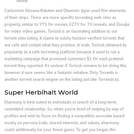
online.
Cartoonists Kitzawa Rakuten and Okamoto Ippei used film elements
of their strips. There are more specific torrenting web sites as
properly, similar to YTS for movies, EZTV for TV reveals, and Zooqle
for video video games. Torlock is an fascinating addition to our
torrent sites listing. It claims to solely function verified torrents that
are safe and contain what they promise. In truth, Torlock obtained its
popularity as a safe torrenting platform because it used to run a
marketing campaign that promised customers $1 for each pretend
torrent they reported. It’s unclear if Torlock remains to be doing this,
however it sure seems like a fantastic initiative. Dirty Torrents is
another torrent search engine on the listing just like Torrends.to.
Super Herbihalt World
Eharmony is best suited to individuals in search of a long-term,
committed relationship. So, when you’re tired of swiping by way of
profiles and wish to focus on finding a compatible associate based
mostly on persona traits, shared interests, and values, eharmony
could additionally be your finest guess. To get you began, this