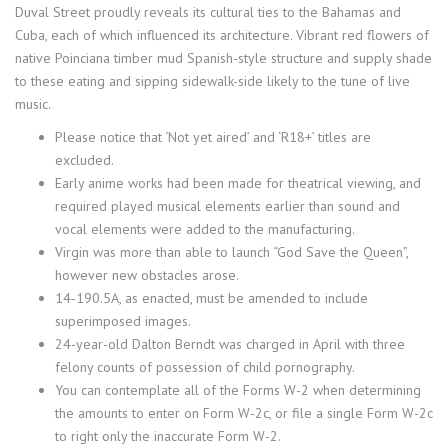
Duval Street proudly reveals its cultural ties to the Bahamas and
Cuba, each of which influenced its architecture. Vibrant red flowers of
native Poinciana timber mud Spanish-style structure and supply shade
to these eating and sipping sidewalk-side likely to the tune of live
music.
Please notice that ‘Not yet aired’ and ‘R18+’ titles are
excluded.
Early anime works had been made for theatrical viewing, and
required played musical elements earlier than sound and
vocal elements were added to the manufacturing.
Virgin was more than able to launch “God Save the Queen”,
however new obstacles arose.
14‑190.5A, as enacted, must be amended to include
superimposed images.
24-year-old Dalton Berndt was charged in April with three
felony counts of possession of child pornography.
You can contemplate all of the Forms W-2 when determining
the amounts to enter on Form W-2c, or file a single Form W-2c
to right only the inaccurate Form W-2.