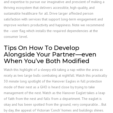
and expertise to pursue our imaginative and prescient of making a
thriving ecosystem that delivers accessible, high-quality, and
sustainable healthcare for all. Drive larger affected person
satisfaction with services that support long-term engagement and
improve workers productivity and happiness. Note we recommend
the –user flag which installs the required dependencies at the
consumer level.
Tips On How To Develop
Alongside Your Partner—even
When You’ve Both Modified
Watch this highlight of a sleepy elk taking a nap within the area as
nicely as two large bulls combating at nightfall. Watch this practically
30 minute long spotlight of the Hanover Eagles in full protection
mode of their nest as a GHO is heard close by trying to take
management of the nest. Watch as the Hanover Eaglet takes a leap
of faith from the nest and falls from a department. The eaglet is
okay and has been spotted from the ground, very comparable… But
by day, the appeal of Victorian ‘Conch’ homes and buildings shines.