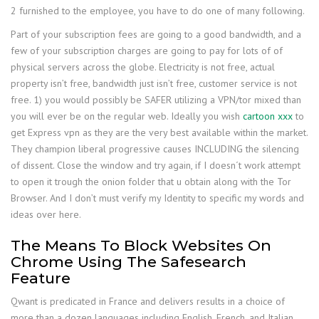
2 furnished to the employee, you have to do one of many following.
Part of your subscription fees are going to a good bandwidth, and a
few of your subscription charges are going to pay for lots of of
physical servers across the globe. Electricity is not free, actual
property isn’t free, bandwidth just isn’t free, customer service is not
free. 1) you would possibly be SAFER utilizing a VPN/tor mixed than
you will ever be on the regular web. Ideally you wish
cartoon xxx
to
get Express vpn as they are the very best available within the market.
They champion liberal progressive causes INCLUDING the silencing
of dissent. Close the window and try again, if I doesn´t work attempt
to open it trough the onion folder that u obtain along with the Tor
Browser. And I don’t must verify my Identity to specific my words and
ideas over here.
The Means To Block Websites On
Chrome Using The Safesearch
Feature
Qwant is predicated in France and delivers results in a choice of
more than a dozen languages including English, French, and Italian.