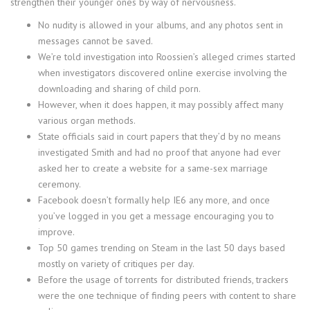
strengthen their younger ones by way of nervousness.
No nudity is allowed in your albums, and any photos sent in
messages cannot be saved.
We’re told investigation into Roossien’s alleged crimes started
when investigators discovered online exercise involving the
downloading and sharing of child porn.
However, when it does happen, it may possibly affect many
various organ methods.
State officials said in court papers that they’d by no means
investigated Smith and had no proof that anyone had ever
asked her to create a website for a same-sex marriage
ceremony.
Facebook doesn’t formally help IE6 any more, and once
you’ve logged in you get a message encouraging you to
improve.
Top 50 games trending on Steam in the last 50 days based
mostly on variety of critiques per day.
Before the usage of torrents for distributed friends, trackers
were the one technique of finding peers with content to share