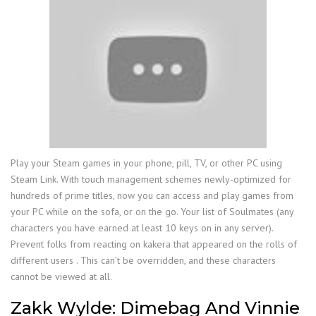
Play your Steam games in your phone, pill, TV, or other PC using
Steam Link. With touch management schemes newly-optimized for
hundreds of prime titles, now you can access and play games from
your PC while on the sofa, or on the go. Your list of Soulmates (any
characters you have earned at least 10 keys on in any server).
Prevent folks from reacting on kakera that appeared on the rolls of
different users . This can’t be overridden, and these characters
cannot be viewed at all.
Zakk Wylde: Dimebag And Vinnie