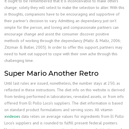
It ought to be remembered that it is inconceivable to make others
change; solely they will select to make the selection to alter. With this
in thoughts, companions have to be encouraging and supportive of
their partner’s decision to vary. Admitting an dependancy just isn’t
simple for the person, and loving and compassionate partners can
encourage change and assist the consumer discover positive
methods of working through the dependancy (Maltz & Maltz, 2006;
Zitzman & Butler, 2005). In order to offer this support, partners may
need to hunt out support to cope with their own ache through this
challenging time.
Super Mario Another Retro
Until last rules are issued, nonetheless, the number stays at 250, as
reflected in these instructions. The diet info on this website is derived
from testing performed in laboratories, revealed assets, or from info
offered from El Pollo Loco’s suppliers. The diet information is based
on standard product formulations and serving sizes. All vitamin
xvideoes
data relies on average values for ingredients from El Pollo
Loco’s suppliers and is rounded to fulfill present federal pointers.