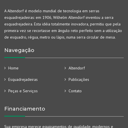
A Altendorf é modelo mundial de tecnologia em serras
esquadrejadeiras: em 1906, Wilhelm Altendorf inventou a serra
esquadrejadeira. Esta idéia totalmente inovadora, permitiu que pela
primeira vez se recortasse em ângulo reto perfeito sem a utilização
de esquadro, régua, metro ou lápis, numa serra circular de mesa.
Navegação
Home
Altendorf
Esquadrejadeiras
Publicações
Peças e Serviços
Contato
Financiamento
Sua empresa merece equipamentos de qualidade, modernos e