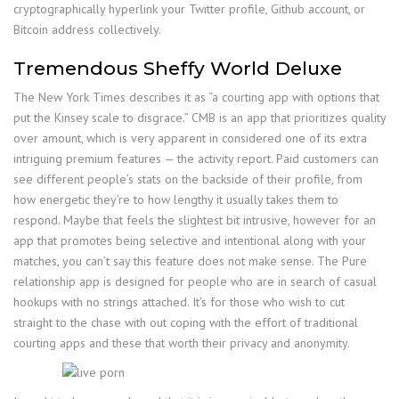
cryptographically hyperlink your Twitter profile, Github account, or
Bitcoin address collectively.
Tremendous Sheffy World Deluxe
The New York Times describes it as “a courting app with options that
put the Kinsey scale to disgrace.” CMB is an app that prioritizes quality
over amount, which is very apparent in considered one of its extra
intriguing premium features — the activity report. Paid customers can
see different people’s stats on the backside of their profile, from
how energetic they’re to how lengthy it usually takes them to
respond. Maybe that feels the slightest bit intrusive, however for an
app that promotes being selective and intentional along with your
matches, you can’t say this feature does not make sense. The Pure
relationship app is designed for people who are in search of casual
hookups with no strings attached. It’s for those who wish to cut
straight to the chase with out coping with the effort of traditional
courting apps and these that worth their privacy and anonymity.