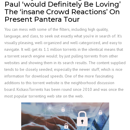
Paul ‘would Definitely Be Loving’
The ‘insane Crowd Reactions’ On
Present Pantera Tour
You can mess with some of the filters, including high quality,
language, and class, to seek out exactly what you’re in search of. It’s
visually pleasing, well-organized and well-categorized, and easy to
navigate. It will get its 1.1 million torrents in the identical means that
a torrent search engine would; by just pulling torrents from other
websites and showing them in its search results. The content supplied
tends to be closely seeded, especially the newer stuff, which is nice
information for download speeds. One of the more fascinating
additions to this torrent website is the neighborhood discussion
board. KickassTorrents has been round since 2010 and was once the
most popular torrenting web site on the web.