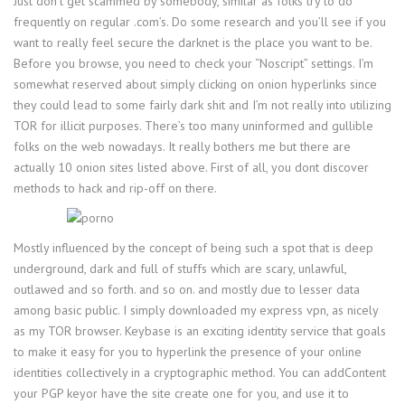
Just don’t get scammed by somebody, similar as folks try to do
frequently on regular .com’s. Do some research and you’ll see if you
want to really feel secure the darknet is the place you want to be.
Before you browse, you need to check your “Noscript” settings. I’m
somewhat reserved about simply clicking on onion hyperlinks since
they could lead to some fairly dark shit and I’m not really into utilizing
TOR for illicit purposes. There’s too many uninformed and gullible
folks on the web nowadays. It really bothers me but there are
actually 10 onion sites listed above. First of all, you dont discover
methods to hack and rip-off on there.
Mostly influenced by the concept of being such a spot that is deep
underground, dark and full of stuffs which are scary, unlawful,
outlawed and so forth. and so on. and mostly due to lesser data
among basic public. I simply downloaded my express vpn, as nicely
as my TOR browser. Keybase is an exciting identity service that goals
to make it easy for you to hyperlink the presence of your online
identities collectively in a cryptographic method. You can addContent
your PGP keyor have the site create one for you, and use it to