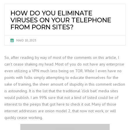
HOW DO YOU ELIMINATE
VIRUSES ON YOUR TELEPHONE
FROM PORN SITES?
MAIO 10, 2023
So, after reading by way of most of the comments on this article, I
can’t cease shaking my head. Most of you do not have any enterprise
even utilizing a VPN much less being on TOR. While I even have no
points with folks simply attempting to educate themselves for the
sake of training, the sheer amount of stupidity in this comment section
is astounding. It is the list that the traditional ‘click bait’ media sites
would publish. I am 99% sure that not a kind of listed could be of
interest to the peeps that got here to check it out. Many of those
internet addresses are onion model 2, that now not work, or will
quickly cease working.