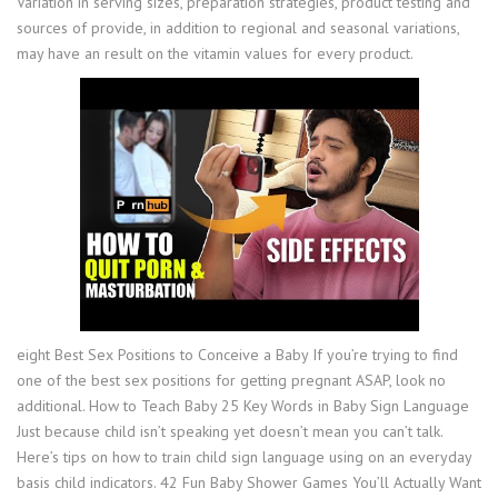
Variation in serving sizes, preparation strategies, product testing and
sources of provide, in addition to regional and seasonal variations,
may have an result on the vitamin values for every product.
eight Best Sex Positions to Conceive a Baby If you’re trying to find
one of the best sex positions for getting pregnant ASAP, look no
additional. How to Teach Baby 25 Key Words in Baby Sign Language
Just because child isn’t speaking yet doesn’t mean you can’t talk.
Here’s tips on how to train child sign language using on an everyday
basis child indicators. 42 Fun Baby Shower Games You’ll Actually Want