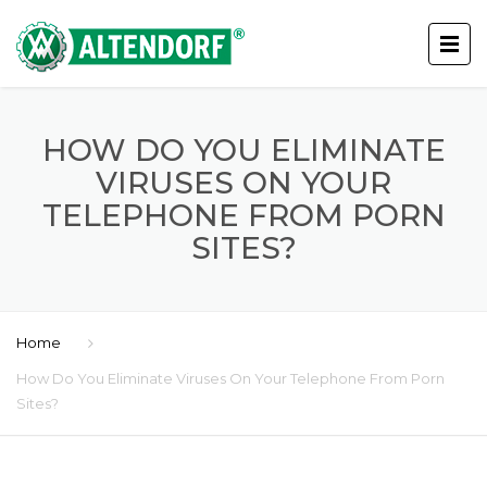
HOW DO YOU ELIMINATE
VIRUSES ON YOUR
TELEPHONE FROM PORN
SITES?
Home
How Do You Eliminate Viruses On Your Telephone From Porn
Sites?