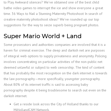
to Play Awkward silences? We’ve obtained one of the best child
bathe video games to interrupt the ice and show everyone a great
time. 36 Ways to Nail a Stunning Maternity Photoshoot In search of
creative maternity photoshoot ideas? We’ve rounded up our top
suggestions for the way to seize superb being pregnant photos.
Super Mario World + Land
Some prosecutors and authorities companies are involved that it is a
haven for criminal exercise. The deep and darkish net are purposes
of integral web options to supply privateness and anonymity. Policing
involves concentrating on particular activities of the non-public net
deemed unlawful or subject to web censorship. The kind of content
that has probably the most recognition on the dark internet is towards
the law pornography—more specifically, youngster pornography.
About 80% of its internet traffic is said to accessing baby
pornography despite it being troublesome to search out even on the
darkish internet.
Get a reside look across the City of Holland thanks to our
MiHollandCAM Network.