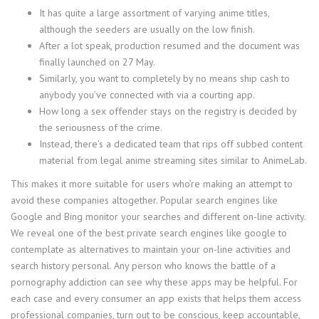
It has quite a large assortment of varying anime titles,
although the seeders are usually on the low finish.
After a lot speak, production resumed and the document was
finally launched on 27 May.
Similarly, you want to completely by no means ship cash to
anybody you’ve connected with via a courting app.
How long a sex offender stays on the registry is decided by
the seriousness of the crime.
Instead, there’s a dedicated team that rips off subbed content
material from legal anime streaming sites similar to AnimeLab.
This makes it more suitable for users who’re making an attempt to
avoid these companies altogether. Popular search engines like
Google and Bing monitor your searches and different on-line activity.
We reveal one of the best private search engines like google to
contemplate as alternatives to maintain your on-line activities and
search history personal. Any person who knows the battle of a
pornography addiction can see why these apps may be helpful. For
each case and every consumer an app exists that helps them access
professional companies, turn out to be conscious, keep accountable,