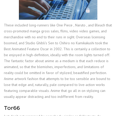
These included long-runners like One Piece , Naruto , and Bleach that
cross-promoted manga gross sales, films, video video games, and
merchandise with no end to their runs in sight. Overseas licensing
boomed, and Studio Ghibli’s Sen to Chihiro no Kamikakushi took the
Best Animated Feature Oscar in 2002. This is certainly a collection to
be enjoyed in high-definition, ideally with the room lights turned off.
The fantastic factor about anime as a medium is that each reduce is
animated, so that the blemishes, imperfections, and limitations of
reality could be omitted in favor of stylized, beautified perfection.
Anime artwork fashion that attempts to be too sensible are bound to
lose that edge and, naturally, pale compared to live-action works
featuring comparable visuals. Anime that go all in on stylizing can
usually appear distracting and too indifferent from reality.
Tor66