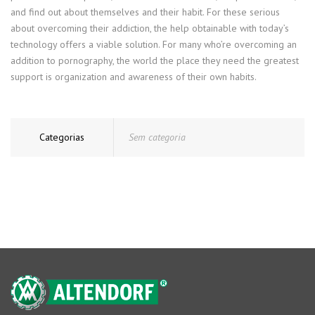
and find out about themselves and their habit. For these serious
about overcoming their addiction, the help obtainable with today’s
technology offers a viable solution. For many who’re overcoming an
addition to pornography, the world the place they need the greatest
support is organization and awareness of their own habits.
Categorias
Sem categoria