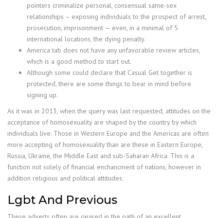
pointers criminalize personal, consensual same-sex
relationships – exposing individuals to the prospect of arrest,
prosecution, imprisonment — even, in a minimal of 5
international locations, the dying penalty.
America tab does not have any unfavorable review articles,
which is a good method to start out.
Although some could declare that Casual Get together is
protected, there are some things to bear in mind before
signing up.
As it was in 2013, when the query was last requested, attitudes on the
acceptance of homosexuality are shaped by the country by which
individuals live. Those in Western Europe and the Americas are often
more accepting of homosexuality than are these in Eastern Europe,
Russia, Ukraine, the Middle East and sub-Saharan Africa. This is a
function not solely of financial enchancment of nations, however in
addition religious and political attitudes.
Lgbt And Previous
These adverts often are geared in the path of an excellent