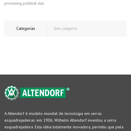
promising political star.
Categorias
Sem categoria
A Altendorf é modelo mundial de tecnologia em serras
esquadrejadeiras: em 1906, Wilhelm Altendorf inventou a serra
esquadrejadeira. Esta idéia totalmente inovadora, permitiu que pela