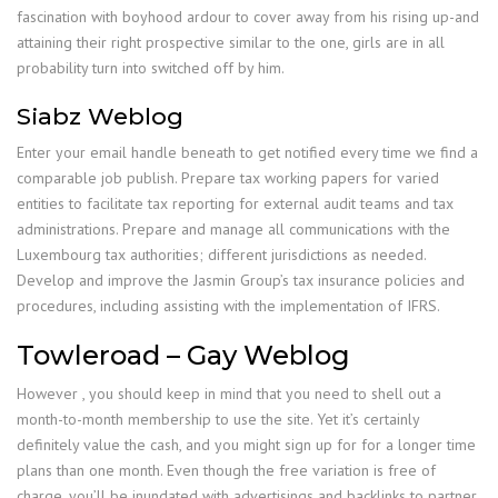
fascination with boyhood ardour to cover away from his rising up-and
attaining their right prospective similar to the one, girls are in all
probability turn into switched off by him.
Siabz Weblog
Enter your email handle beneath to get notified every time we find a
comparable job publish. Prepare tax working papers for varied
entities to facilitate tax reporting for external audit teams and tax
administrations. Prepare and manage all communications with the
Luxembourg tax authorities; different jurisdictions as needed.
Develop and improve the Jasmin Group’s tax insurance policies and
procedures, including assisting with the implementation of IFRS.
Towleroad – Gay Weblog
However , you should keep in mind that you need to shell out a
month-to-month membership to use the site. Yet it’s certainly
definitely value the cash, and you might sign up for for a longer time
plans than one month. Even though the free variation is free of
charge, you’ll be inundated with advertisings and backlinks to partner