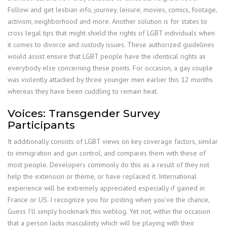
Follow and get lesbian info, journey, leisure, movies, comics, footage,
activism, neighborhood and more. Another solution is for states to
cross legal tips that might shield the rights of LGBT individuals when
it comes to divorce and custody issues. These authorized guidelines
would assist ensure that LGBT people have the identical rights as
everybody else concerning these points. For occasion, a gay couple
was violently attacked by three younger men earlier this 12 months
whereas they have been cuddling to remain heat.
Voices: Transgender Survey
Participants
It additionally consists of LGBT views on key coverage factors, similar
to immigration and gun control, and compares them with these of
most people. Developers commonly do this as a result of they not
help the extension or theme, or have replaced it. International
experience will be extremely appreciated especially if gained in
France or US. I recognize you for posting when you’ve the chance,
Guess I’ll simply bookmark this weblog. Yet not, within the occasion
that a person lacks masculinity which will be playing with their