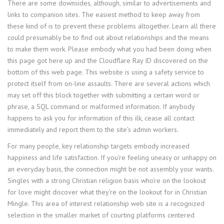
There are some downsides, although, similar to advertisements and
links to companion sites. The easiest method to keep away from
these kind of is to prevent these problems altogether. Learn all there
could presumably be to find out about relationships and the means
to make them work. Please embody what you had been doing when
this page got here up and the Cloudflare Ray ID discovered on the
bottom of this web page. This website is using a safety service to
protect itself from on-line assaults. There are several actions which
may set off this block together with submitting a certain word or
phrase, a SQL command or malformed information. If anybody
happens to ask you for information of this ilk, cease all contact
immediately and report them to the site’s admin workers.
For many people, key relationship targets embody increased
happiness and life satisfaction. If you’re feeling uneasy or unhappy on
an everyday basis, the connection might be not assembly your wants.
Singles with a strong Christian religion basis who’re on the lookout
for love might discover what they’re on the lookout for in Christian
Mingle. This area of interest relationship web site is a recognized
selection in the smaller market of courting platforms centered