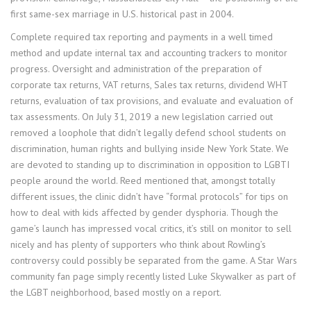
first same-sex marriage in U.S. historical past in 2004.
Complete required tax reporting and payments in a well timed
method and update internal tax and accounting trackers to monitor
progress. Oversight and administration of the preparation of
corporate tax returns, VAT returns, Sales tax returns, dividend WHT
returns, evaluation of tax provisions, and evaluate and evaluation of
tax assessments. On July 31, 2019 a new legislation carried out
removed a loophole that didn’t legally defend school students on
discrimination, human rights and bullying inside New York State. We
are devoted to standing up to discrimination in opposition to LGBTI
people around the world. Reed mentioned that, amongst totally
different issues, the clinic didn’t have “formal protocols” for tips on
how to deal with kids affected by gender dysphoria. Though the
game’s launch has impressed vocal critics, it’s still on monitor to sell
nicely and has plenty of supporters who think about Rowling’s
controversy could possibly be separated from the game. A Star Wars
community fan page simply recently listed Luke Skywalker as part of
the LGBT neighborhood, based mostly on a report.