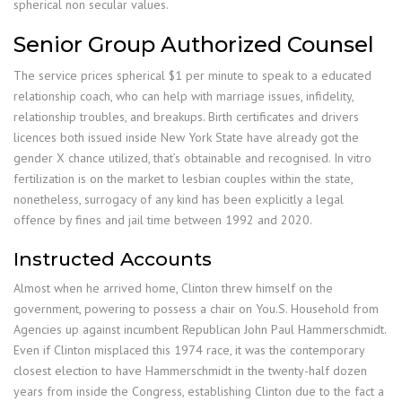
spherical non secular values.
Senior Group Authorized Counsel
The service prices spherical $1 per minute to speak to a educated
relationship coach, who can help with marriage issues, infidelity,
relationship troubles, and breakups. Birth certificates and drivers
licences both issued inside New York State have already got the
gender X chance utilized, that’s obtainable and recognised. In vitro
fertilization is on the market to lesbian couples within the state,
nonetheless, surrogacy of any kind has been explicitly a legal
offence by fines and jail time between 1992 and 2020.
Instructed Accounts
Almost when he arrived home, Clinton threw himself on the
government, powering to possess a chair on You.S. Household from
Agencies up against incumbent Republican John Paul Hammerschmidt.
Even if Clinton misplaced this 1974 race, it was the contemporary
closest election to have Hammerschmidt in the twenty-half dozen
years from inside the Congress, establishing Clinton due to the fact a