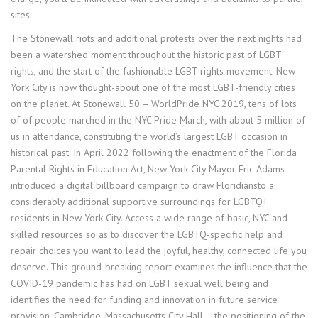
sites.
The Stonewall riots and additional protests over the next nights had
been a watershed moment throughout the historic past of LGBT
rights, and the start of the fashionable LGBT rights movement. New
York City is now thought-about one of the most LGBT-friendly cities
on the planet. At Stonewall 50 – WorldPride NYC 2019, tens of lots
of of people marched in the NYC Pride March, with about 5 million of
us in attendance, constituting the world’s largest LGBT occasion in
historical past. In April 2022 following the enactment of the Florida
Parental Rights in Education Act, New York City Mayor Eric Adams
introduced a digital billboard campaign to draw Floridiansto a
considerably additional supportive surroundings for LGBTQ+
residents in New York City. Access a wide range of basic, NYC and
skilled resources so as to discover the LGBTQ-specific help and
repair choices you want to lead the joyful, healthy, connected life you
deserve. This ground-breaking report examines the influence that the
COVID-19 pandemic has had on LGBT sexual well being and
identifies the need for funding and innovation in future service
provision. Cambridge, Massachusetts City Hall – the positioning of the