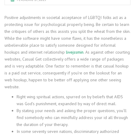
Positive adjustments in societal acceptance of LGBTQI folks act as a
protecting issue for psychological properly being. Be certain to learn
the critiques of others as this assists you split the wheat from the skin.
While the software might have some flaws, it has the nonetheless a
unbelievable place to satisfy someone designed for informal
hookups and internet relationship
livejssmin
. As against other courting
websites, Casual Get collectively offers a wide range of packages
and is very adaptable. One factor to remember is that casual hookup
is a paid out service, consequently if you’re on the lookout for an
web hookup, happen to be better off applying one other seeing
website.
Right wing spiritual actions, spurred on by beliefs that AIDS
was God’s punishment, expanded by way of direct mail.
By stating your needs and asking the proper questions, you’ll
find somebody who can mindfully address your id all through
the duration of your therapy.
In some seventy seven nations, discriminatory authorized