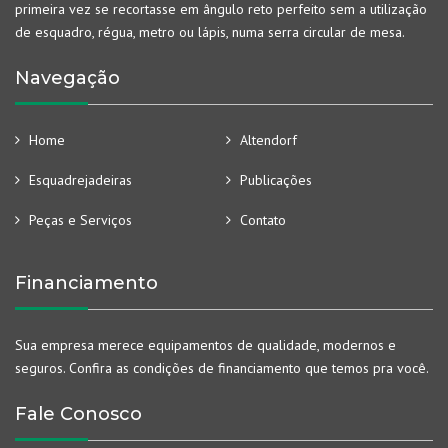
primeira vez se recortasse em ângulo reto perfeito sem a utilização
de esquadro, régua, metro ou lápis, numa serra circular de mesa.
Navegação
Home
Altendorf
Esquadrejadeiras
Publicações
Peças e Serviços
Contato
Financiamento
Sua empresa merece equipamentos de qualidade, modernos e
seguros. Confira as condições de financiamento que temos pra você.
Fale Conosco