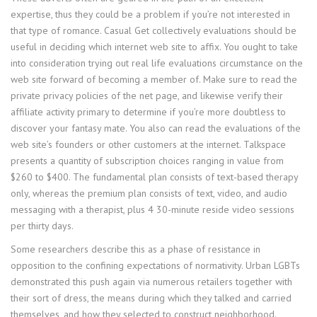
expertise, thus they could be a problem if you’re not interested in
that type of romance. Casual Get collectively evaluations should be
useful in deciding which internet web site to affix. You ought to take
into consideration trying out real life evaluations circumstance on the
web site forward of becoming a member of. Make sure to read the
private privacy policies of the net page, and likewise verify their
affiliate activity primary to determine if you’re more doubtless to
discover your fantasy mate. You also can read the evaluations of the
web site’s founders or other customers at the internet. Talkspace
presents a quantity of subscription choices ranging in value from
$260 to $400. The fundamental plan consists of text-based therapy
only, whereas the premium plan consists of text, video, and audio
messaging with a therapist, plus 4 30-minute reside video sessions
per thirty days.
Some researchers describe this as a phase of resistance in
opposition to the confining expectations of normativity. Urban LGBTs
demonstrated this push again via numerous retailers together with
their sort of dress, the means during which they talked and carried
themselves, and how they selected to construct neighborhood.