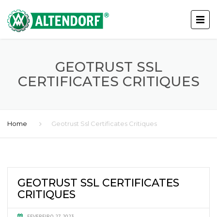
GEOTRUST SSL
CERTIFICATES CRITIQUES
Home
Geotrust Ssl Certificates Critiques
GEOTRUST SSL CERTIFICATES
CRITIQUES
FEVEREIRO 27, 2023